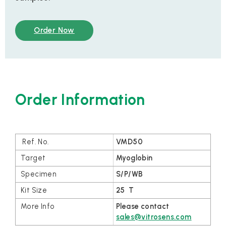
Order Now
Order Information
VMD50
Myoglobin
S/P/WB
25 T
Please contact
sales@vitrosens.com