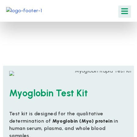
Myoglobin Test Kit
Test kit is designed for the qualitative
determination of
Myoglobin (Myo) protein
in
human serum, plasma, and whole blood
samples.