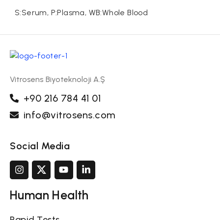
S:Serum, P:Plasma, WB:Whole Blood
Vitrosens Biyoteknoloji A.Ş
+90 216 784 41 01
info@vitrosens.com
Social Media
Human Health
Rapid Tests