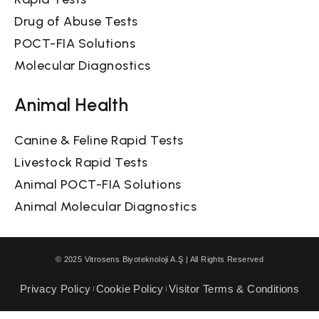
Drug of Abuse Tests
POCT-FIA Solutions
Molecular Diagnostics
Animal Health
Canine & Feline Rapid Tests
Livestock Rapid Tests
Animal POCT-FIA Solutions
Animal Molecular Diagnostics
© 2025 Vitrosens Biyoteknoloji A.Ş | All Rights Reserved
Privacy Policy
Cookie Policy
Visitor Terms & Conditions