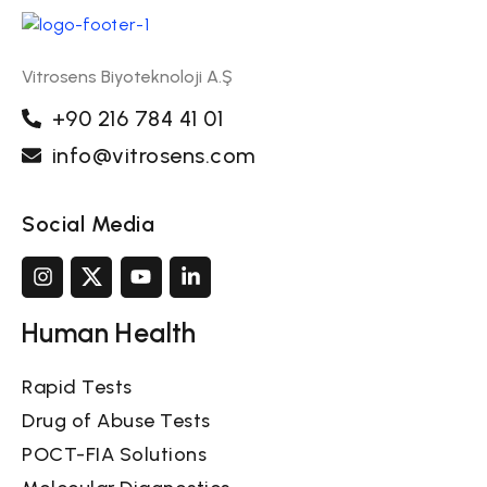
Vitrosens Biyoteknoloji A.Ş
+90 216 784 41 01
info@vitrosens.com
Social Media
Human Health
Rapid Tests
Drug of Abuse Tests
POCT-FIA Solutions