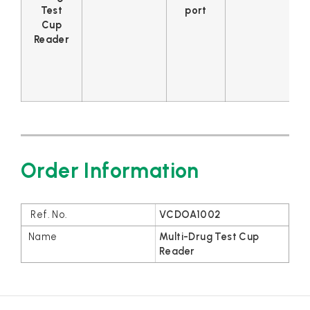
Test
port
Cup
Reader
Order Information
VCDOA1002
Multi-Drug Test Cup
Reader