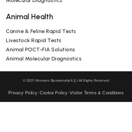
Molecular Diagnostics
Animal Health
Canine & Feline Rapid Tests
Livestock Rapid Tests
Animal POCT-FIA Solutions
Animal Molecular Diagnostics
© 2025 Vitrosens Biyoteknoloji A.Ş | All Rights Reserved
Privacy Policy
Cookie Policy
Visitor Terms & Conditions