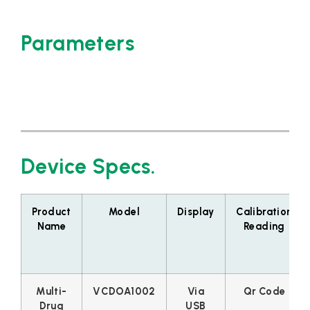
Parameters
Device Specs.
Product
Model
Display
Calibration
Name
Reading
Multi-
VCDOA1002
Via
Qr Code
Drug
USB