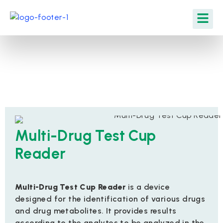
Multi-Drug Test Cup
Reader
Multi-Drug Test Cup Reader
is a device
designed for the identification of various drugs
and drug metabolites. It provides results
according to the analytes to be analyzed in the