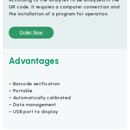
QR code. It requires a computer connection and
the installation of a program for operation.
Order Now
Advantages
– Barcode verification
– Portable
– Automatically calibrated
– Data management
– USB port to display