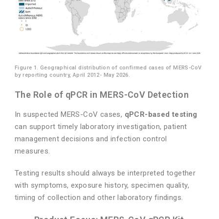
Figure 1. Geographical distribution of confirmed cases of MERS-CoV
by reporting country, April 2012- May 2026.
The Role of qPCR in MERS-CoV Detection
In suspected MERS-CoV cases,
qPCR-based testing
can support timely laboratory investigation, patient
management decisions and infection control
measures.
Testing results should always be interpreted together
with symptoms, exposure history, specimen quality,
timing of collection and other laboratory findings.