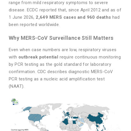
range from mild respiratory symptoms to severe
disease. ECDC reported that, since April 2012 and as of
1 June 2026,
2,649 MERS cases and 960 deaths
had
been reported worldwide.
Why MERS-CoV Surveillance Still Matters
Even when case numbers are low, respiratory viruses
with
outbreak potential
require continuous monitoring
by PCR testing as the gold standard for laboratory
confirmation. CDC describes diagnostic MERS-CoV
PCR testing as a nucleic acid amplification test
(NAAT).