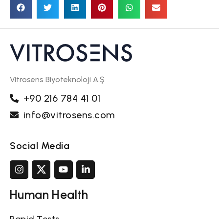
Vitrosens Biyoteknoloji A.Ş
+90 216 784 41 01
info@vitrosens.com
Social Media
Human Health
Rapid Tests