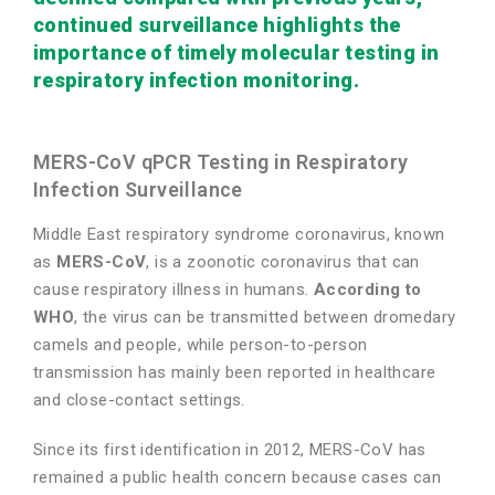
continued surveillance highlights the
importance of timely molecular testing in
respiratory infection monitoring.
MERS-CoV qPCR Testing in Respiratory
Infection Surveillance
Middle East respiratory syndrome coronavirus, known
as
MERS-CoV
, is a zoonotic coronavirus that can
cause respiratory illness in humans.
According to
WHO
, the virus can be transmitted between dromedary
camels and people, while person-to-person
transmission has mainly been reported in healthcare
and close-contact settings.
Since its first identification in 2012, MERS-CoV has
remained a public health concern because cases can