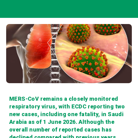
MERS-CoV remains a closely monitored
respiratory virus, with ECDC reporting two
new cases, including one fatality, in Saudi
Arabia as of 1 June 2026. Although the
overall number of reported cases has
declined compared with previous years,