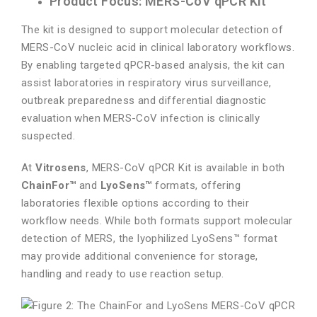
Product Focus: MERS-CoV qPCR Kit
The kit is designed to support molecular detection of
MERS-CoV nucleic acid in clinical laboratory workflows.
By enabling targeted qPCR-based analysis, the kit can
assist laboratories in respiratory virus surveillance,
outbreak preparedness and differential diagnostic
evaluation when MERS-CoV infection is clinically
suspected.
At
Vitrosens
, MERS-CoV qPCR Kit is available in both
ChainFor™
and
LyoSens™
formats, offering
laboratories flexible options according to their
workflow needs. While both formats support molecular
detection of MERS, the lyophilized LyoSens™ format
may provide additional convenience for storage,
handling and ready to use reaction setup.