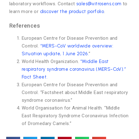
laboratory workflows. Contact
sales@vitrosens.com
to
learn more or
discover the product porfolio
.
References
European Centre for Disease Prevention and
Control.
“MERS-CoV worldwide overview:
Situation update, 1 June 2026.
”
World Health Organization.
“Middle East
respiratory syndrome coronavirus (MERS-CoV).”
Fact Sheet.
European Centre for Disease Prevention and
Control. “Factsheet about Middle East respiratory
syndrome coronavirus.”
World Organisation for Animal Health. “Middle
East Respiratory Syndrome Coronavirus Infection
of Dromedary Camels.”