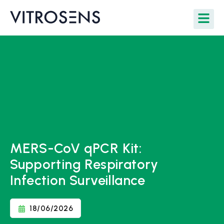
MERS-CoV qPCR Kit:
Supporting Respiratory
Infection Surveillance
18/06/2026