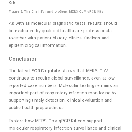
Figure 2: The ChainFor and LyoSens MERS-CoV qPCR Kits
As with all molecular diagnostic tests, results should
be evaluated by qualified healthcare professionals
together with patient history, clinical findings and
epidemiological information.
Conclusion
The
latest ECDC update
shows that MERS-CoV
continues to require global surveillance, even at low
reported case numbers. Molecular testing remains an
important part of respiratory infection monitoring by
supporting timely detection, clinical evaluation and
public health preparedness.
Explore how MERS-CoV qPCR Kit can support
molecular respiratory infection surveillance and clinical