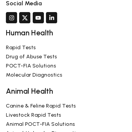
Social Media
Human Health
Rapid Tests
Drug of Abuse Tests
POCT-FIA Solutions
Molecular Diagnostics
Animal Health
Canine & Feline Rapid Tests
Livestock Rapid Tests
Animal POCT-FIA Solutions