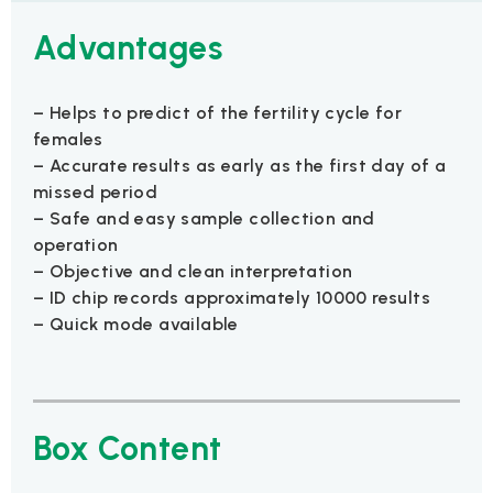
Advantages
– Helps to predict of the fertility cycle for
females
– Accurate results as early as the first day of a
missed period
– Safe and easy sample collection and
operation
– Objective and clean interpretation
– ID chip records approximately 10000 results
– Quick mode available
Box Content