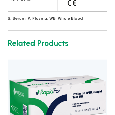
S: Serum, P: Plasma, WB: Whole Blood
Related Products