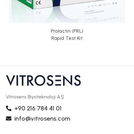
Prolactin (PRL)
Rapid Test Kit
Vitrosens Biyoteknoloji A.Ş
+90 216 784 41 01
info@vitrosens.com