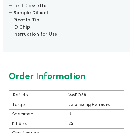
– Test Cassette
– Sample Diluent
– Pipette Tip
– ID Chip
– Instruction for Use
Order Information
VMPO38
Luteinizing Hormone
U
25 T