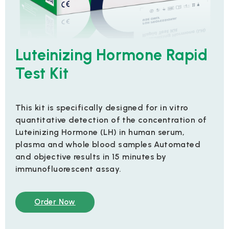
Luteinizing Hormone Rapid
Test Kit
This kit is specifically designed for in vitro
quantitative detection of the concentration of
Luteinizing Hormone (LH) in human serum,
plasma and whole blood samples Automated
and objective results in 15 minutes by
immunofluorescent assay.
Order Now