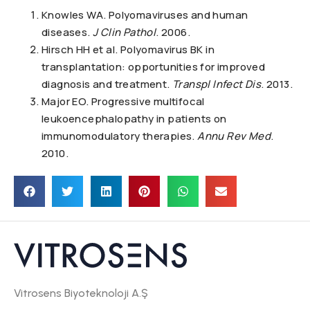
Knowles WA. Polyomaviruses and human
diseases.
J Clin Pathol
. 2006.
Hirsch HH et al. Polyomavirus BK in
transplantation: opportunities for improved
diagnosis and treatment.
Transpl Infect Dis
. 2013.
Major EO. Progressive multifocal
leukoencephalopathy in patients on
immunomodulatory therapies.
Annu Rev Med
.
2010.
Vitrosens Biyoteknoloji A.Ş