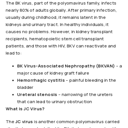
The BK virus, part of the polyomavirus family, infects
nearly 80% of adults globally. After primary infection,
usually during childhood, it remains latent in the
kidneys and urinary tract. In healthy individuals, it
causes no problems. However, in kidney transplant
recipients, hematopoietic stem cell transplant
patients, and those with HIV, BKV can reactivate and
lead to:
BK Virus-Associated Nephropathy (BKVAN)
– a
major cause of kidney graft failure
Hemorrhagic cystitis
– painful bleeding in the
bladder
Ureteral stenosis
– narrowing of the ureters
that can lead to urinary obstruction
What is JC Virus?
The
JC virus
is another common polyomavirus carried