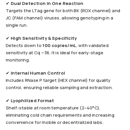
✔
Dual Detection in One Reaction
Targets the LTag gene for both BK (ROX channel) and
JC (FAM channel) viruses, allowing genotyping in a
single run.
✔
High Sensitivity & Specificity
Detects down to
100 copies/mL
, with validated
sensitivity at Cq ~36. It is ideal for early-stage
monitoring.
✔
Internal Human Control
Includes RNase P target (HEX channel) for quality
control, ensuring reliable sampling and extraction.
✔
Lyophilized Format
Shelf-stable at room temperature (2–40°C),
eliminating cold chain requirements and increasing
convenience for mobile or decentralized labs.