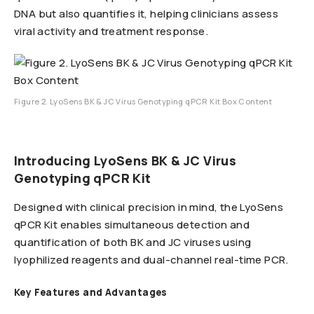
DNA but also quantifies it, helping clinicians assess
viral activity and treatment response.
Figure 2. LyoSens BK & JC Virus Genotyping qPCR Kit Box Content
Introducing LyoSens BK & JC Virus
Genotyping qPCR Kit
Designed with clinical precision in mind, the LyoSens
qPCR Kit enables simultaneous detection and
quantification of both BK and JC viruses using
lyophilized reagents and dual-channel real-time PCR.
Key Features and Advantages