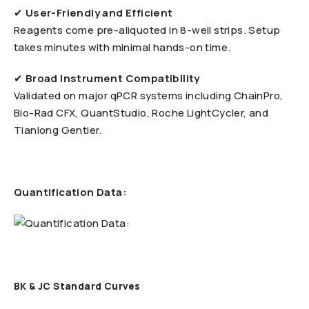
✔
User-Friendly and Efficient
Reagents come pre-aliquoted in 8-well strips. Setup
takes minutes with minimal hands-on time.
✔
Broad Instrument Compatibility
Validated on major qPCR systems including ChainPro,
Bio-Rad CFX, QuantStudio, Roche LightCycler, and
Tianlong Gentier.
Quantification Data:
BK & JC Standard Curves