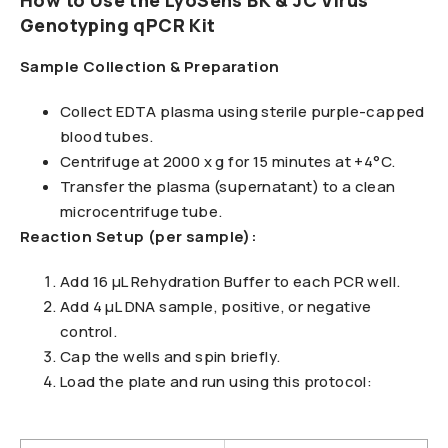
How to Use the LyoSens BK & JC Virus
Genotyping qPCR Kit
Sample Collection & Preparation
Collect EDTA plasma using sterile purple-capped
blood tubes.
Centrifuge at 2000 x g for 15 minutes at +4°C.
Transfer the plasma (supernatant) to a clean
microcentrifuge tube.
Reaction Setup (per sample):
Add 16 μL Rehydration Buffer to each PCR well.
Add 4 μL DNA sample, positive, or negative
control.
Cap the wells and spin briefly.
Load the plate and run using this protocol: