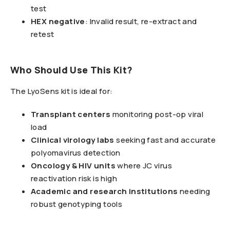
test
HEX negative
: Invalid result, re-extract and
retest
Who Should Use This Kit?
The LyoSens kit is ideal for:
Transplant centers
monitoring post-op viral
load
Clinical virology labs
seeking fast and accurate
polyomavirus detection
Oncology & HIV units
where JC virus
reactivation risk is high
Academic and research institutions
needing
robust genotyping tools