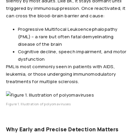
silently by most adults. Like BK, it stays dormant until
triggered by immunosuppression. Once reactivated, it
can cross the blood-brain barrier and cause:
Progressive Multifocal Leukoencephalopathy
(PML) – a rare but often fatal demyelinating
disease of the brain
Cognitive decline, speech impairment, and motor
dysfunction
PML is most commonly seen in patients with AIDS,
leukemia, or those undergoing immunomodulatory
treatments for multiple sclerosis.
Figure 1. Illustration of polyomaviruses
Why Early and Precise Detection Matters