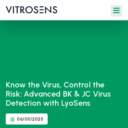
Know the Virus, Control the
Risk: Advanced BK & JC Virus
Detection with LyoSens
06/05/2025