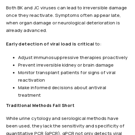
Both BK and JC viruses can lead to irreversible damage
once they reactivate. Symptoms often appear late,
when organ damage or neurological deterioration is
already advanced.
Early detection of viral load is critical
to:
Adjust immunosuppressive therapies proactively
Prevent irreversible kidney or brain damage
Monitor transplant patients for signs of viral
reactivation
Make informed decisions about antiviral
treatment
Traditional Methods Fall Short
While urine cytology and serological methods have
been used, they lack the sensitivity and specificity of
quantitative PCR (qPCR). qPCR not only detects viral