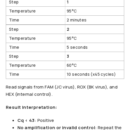
1
95°C
2 minutes
2
95°C
5 seconds
3
60°C
10 seconds (x45 cycles)
Read signals from FAM (JC virus), ROX (BK virus), and
HEX (internal control).
Result Interpretation:
Cq < 43
: Positive
No amplification or invalid control
: Repeat the