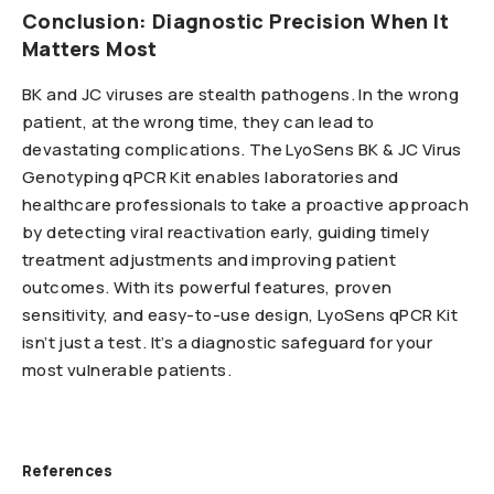
Conclusion: Diagnostic Precision When It
Matters Most
BK and JC viruses are stealth pathogens. In the wrong
patient, at the wrong time, they can lead to
devastating complications. The LyoSens BK & JC Virus
Genotyping qPCR Kit enables laboratories and
healthcare professionals to take a proactive approach
by detecting viral reactivation early, guiding timely
treatment adjustments and improving patient
outcomes. With its powerful features, proven
sensitivity, and easy-to-use design, LyoSens qPCR Kit
isn’t just a test. It’s a diagnostic safeguard for your
most vulnerable patients.
References