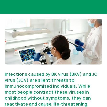
Infections caused by BK virus (BKV) and JC
virus (JCV) are silent threats to
immunocompromised individuals. While
most people contract these viruses in
childhood without symptoms, they can
reactivate and cause life-threatening