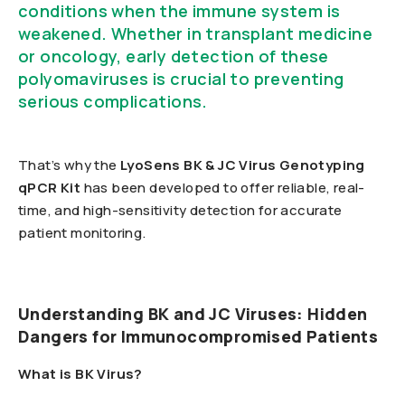
conditions when the immune system is
weakened. Whether in transplant medicine
or oncology, early detection of these
polyomaviruses is crucial to preventing
serious complications.
That’s why the
LyoSens BK & JC Virus Genotyping
qPCR Kit
has been developed to offer reliable, real-
time, and high-sensitivity detection for accurate
patient monitoring.
Understanding BK and JC Viruses: Hidden
Dangers for Immunocompromised Patients
What is BK Virus?