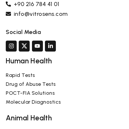
+90 216 784 41 01
info@vitrosens.com
Social Media
Human Health
Rapid Tests
Drug of Abuse Tests
POCT-FIA Solutions
Molecular Diagnostics
Animal Health