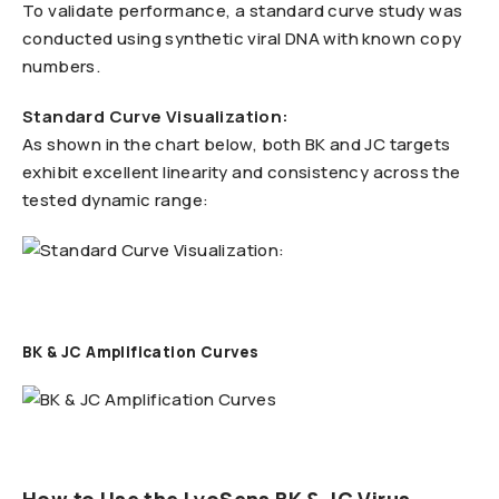
To validate performance, a standard curve study was
conducted using synthetic viral DNA with known copy
numbers.
Standard Curve Visualization:
As shown in the chart below, both BK and JC targets
exhibit excellent linearity and consistency across the
tested dynamic range:
BK & JC Amplification Curves