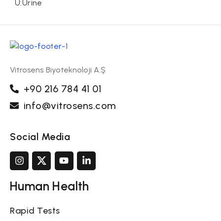
U:Urine
Vitrosens Biyoteknoloji A.Ş
+90 216 784 41 01
info@vitrosens.com
Social Media
Human Health
Rapid Tests