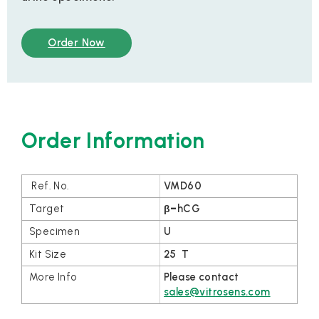
Order Now
Order Information
VMD60
β
–
hCG
U
25 T
Please contact
sales@vitrosens.com