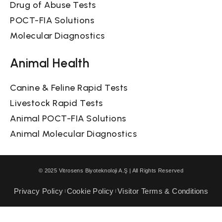
Drug of Abuse Tests
POCT-FIA Solutions
Molecular Diagnostics
Animal Health
Canine & Feline Rapid Tests
Livestock Rapid Tests
Animal POCT-FIA Solutions
Animal Molecular Diagnostics
© 2025 Vitrosens Biyoteknoloji A.Ş | All Rights Reserved
Privacy Policy
Cookie Policy
Visitor Terms & Conditions