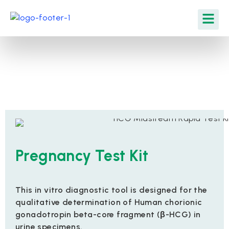
Pregnancy Test Kit
This in vitro diagnostic tool is designed for the
qualitative determination of Human chorionic
gonadotropin beta-core fragment (β-HCG) in
urine specimens.