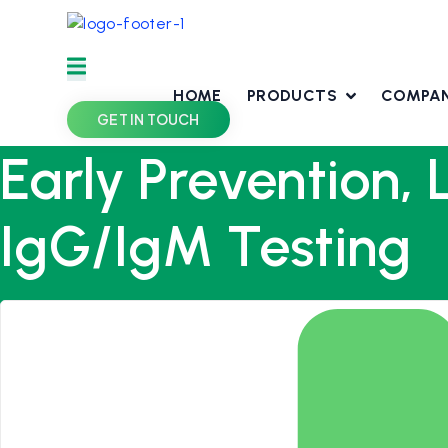
Skip
to
content
HOME
PRODUCTS
COMPA
GET IN TOUCH
Early Prevention, 
IgG/IgM Testing