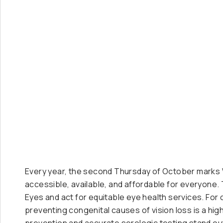
Every year, the second Thursday of October marks Wo
accessible, available, and affordable for everyone. 
Eyes and act for equitable eye health services. For 
preventing congenital causes of vision loss is a hi
prevention and accurate serologic testing stand ou