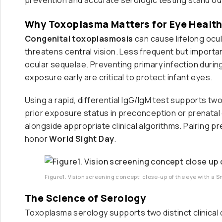
Why Toxoplasma Matters for Eye Healt
Congenital toxoplasmosis
can cause lifelong ocul
threatens central vision. Less frequent but importa
ocular sequelae. Preventing primary infection durin
exposure early are critical to protect infant eyes.
Using a rapid, differential IgG/IgM test supports two
prior exposure status in preconception or prenatal
alongside appropriate clinical algorithms. Pairing pre
honor
World Sight Day
.
Figure1. Vision screening concept: close-up of the eye with a S
The Science of Serology
Toxoplasma serology supports two distinct clinical 