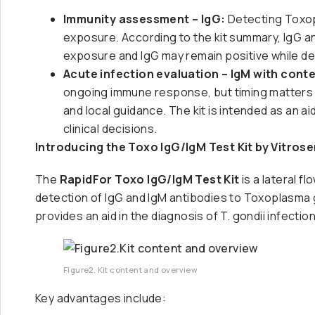
Immunity assessment – IgG:
Detecting Toxop
exposure. According to the kit summary, IgG 
exposure and IgG may remain positive while dec
Acute infection evaluation – IgM with conte
ongoing immune response, but timing matters a
and local guidance. The kit is intended as an a
clinical decisions.
Introducing the Toxo IgG/IgM Test Kit by Vitros
The
RapidFor Toxo IgG/IgM Test Kit
is a lateral 
detection of IgG and IgM antibodies to Toxoplasma g
provides an aid in the diagnosis of T. gondii infectio
Figure2. Kit content and overview
Key advantages include: