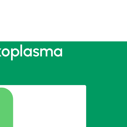
oxoplasma