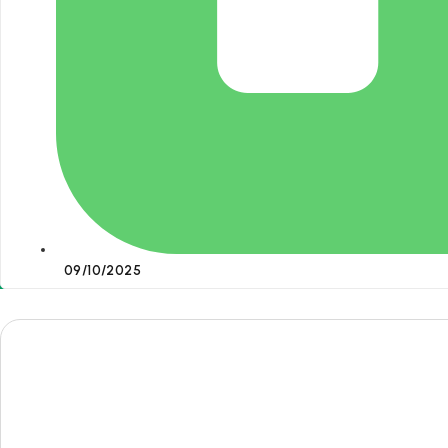
09/10/2025