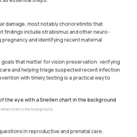
h
ar damage, most notably chorioretinitis that
nt findings include strabismus and other neuro-
g pregnancy and identifying recent maternal
 goals that matter for vision preservation: verifying
 care and helping triage suspected recent infection
vention with timely testing is a practical way to
nellen chart in the background.
questions in reproductive and prenatal care.