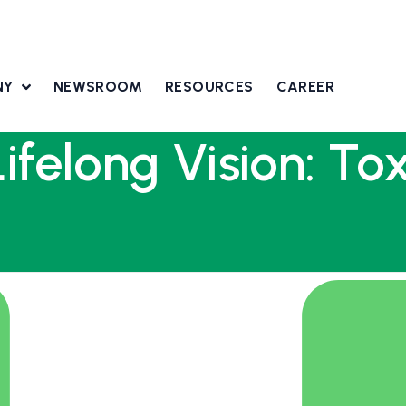
NY
NEWSROOM
RESOURCES
CAREER
Lifelong Vision: T