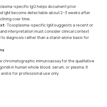
lasma-specific IgG helps document prior
and IgM become detectable about 2–3 weeks after
lining over time.
xt:
Toxoplasma-specific IgM suggests a recent or
nd interpretation must consider clinical context
id to diagnosis rather than a stand-alone basis for
ens
flow chromatographic immunoassay for the qualitative
ondii in human whole blood, serum, or plasma. It
n and is for professional use only.