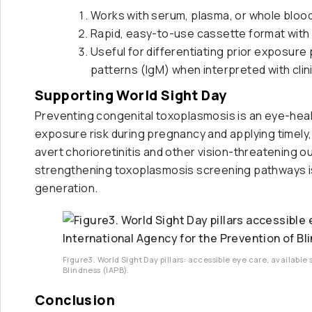
Works with serum, plasma, or whole bloo
Rapid, easy-to-use cassette format with c
Useful for differentiating prior exposur
patterns (IgM) when interpreted with cli
Supporting World Sight Day
Preventing congenital toxoplasmosis is an eye-health
exposure risk during pregnancy and applying timel
avert chorioretinitis and other vision-threatening
strengthening toxoplasmosis screening pathways is a
generation.
Figure3. World Sight Day pillars: accessible eye care, available 
Blindness (IAPB).
Conclusion