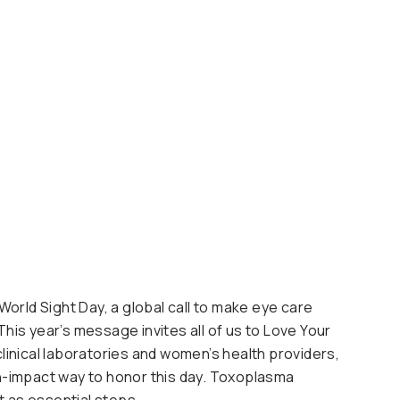
rld Sight Day, a global call to make eye care
This year’s message invites all of us to Love Your
clinical laboratories and women’s health providers,
gh-impact way to honor this day. Toxoplasma
t as essential steps.