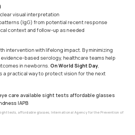
d
lear visual interpretation
e patterns (IgG) from potential recent response
nical context and follow-up as needed
 intervention with lifelong impact. By minimizing
y, evidence-based serology, healthcare teams help
 outcomes in newborns.
On World Sight Day
,
 practical way to protect vision for the next
sight tests, affordable glasses, International Agency for the Prevention of