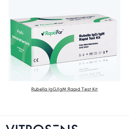
lla IgG/IgM Rapid Test Kit
Str