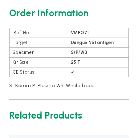
Order Information
VMPO71
Dengue NS1 antigen
S/P/WB
25 T
✓
S: Serum P: Plasma WB: Whole blood
Related Products