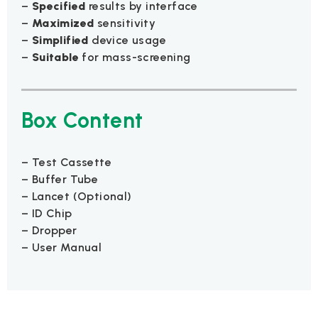
–
Specified
results by interface
–
Maximized
sensitivity
–
Simplified
device usage
–
Suitable
for mass-screening
Box Content
– Test Cassette
– Buffer Tube
– Lancet (Optional)
– ID Chip
– Dropper
– User Manual