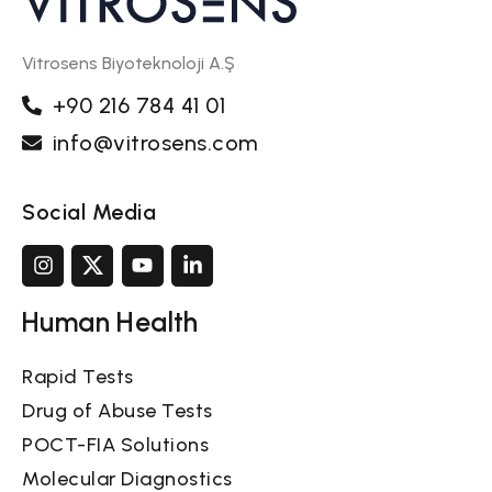
Vitrosens Biyoteknoloji A.Ş
+90 216 784 41 01
info@vitrosens.com
Social Media
Human Health
Rapid Tests
Drug of Abuse Tests
POCT-FIA Solutions
Molecular Diagnostics