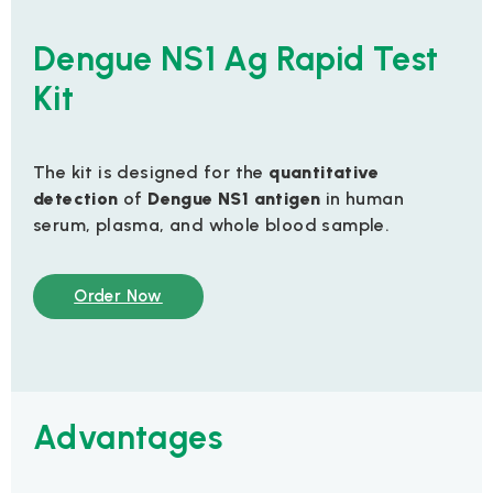
Dengue NS1 Ag Rapid Test
Kit
The kit is designed for the
quantitative
detection
of
Dengue NS1 antigen
in human
serum, plasma, and whole blood sample.
Order Now
Advantages