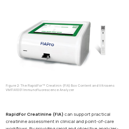
Figure 2: The RapidFor™ Creatinin (FIA) Box Content and Vitrosens
VMFIA1001 Immunofluorescence Analyzer
RapidFor Creatinine (FIA)
can support practical
creatinine assessment in clinical and point-of-care
workflows. By providing rapid and objective analyzer-