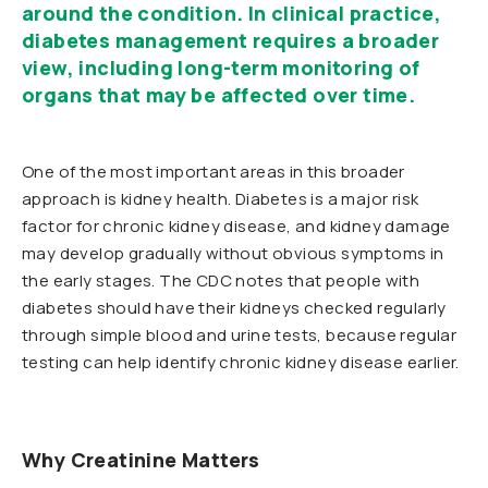
around the condition. In clinical practice,
diabetes management requires a broader
view, including long-term monitoring of
organs that may be affected over time.
One of the most important areas in this broader
approach is kidney health. Diabetes is a major risk
factor for chronic kidney disease, and kidney damage
may develop gradually without obvious symptoms in
the early stages. The CDC notes that people with
diabetes should have their kidneys checked regularly
through simple blood and urine tests, because regular
testing can help identify chronic kidney disease earlier.
Why Creatinine Matters