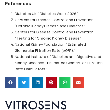
References
Diabetes UK. “Diabetes Week 2026.”
Centers for Disease Control and Prevention.
“Chronic Kidney Disease and Diabetes.”
Centers for Disease Control and Prevention.
“Testing for Chronic Kidney Disease.”
National Kidney Foundation. “Estimated
Glomerular Filtration Rate (eGFR).”
National Institute of Diabetes and Digestive and
Kidney Diseases. “Estimated Glomerular Filtration
Rate Calculators.”