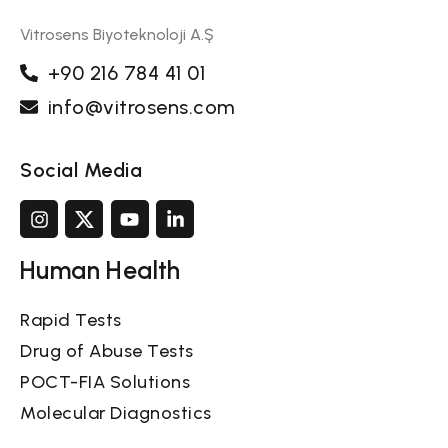
Vitrosens Biyoteknoloji A.Ş
+90 216 784 41 01
info@vitrosens.com
Social Media
Human Health
Rapid Tests
Drug of Abuse Tests
POCT-FIA Solutions
Molecular Diagnostics