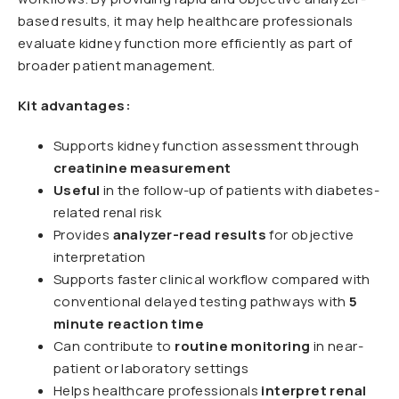
based results, it may help healthcare professionals
evaluate kidney function more efficiently as part of
broader patient management.
Kit advantages:
Supports kidney function assessment through
creatinine measurement
Useful
in the follow-up of patients with diabetes-
related renal risk
Provides
analyzer-read results
for objective
interpretation
Supports faster clinical workflow compared with
conventional delayed testing pathways with
5
minute reaction time
Can contribute to
routine monitoring
in near-
patient or laboratory settings
Helps healthcare professionals
interpret renal