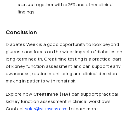
status
together with eGFR and other clinical
findings
Conclusion
Diabetes Week is a good opportunity to look beyond
glucose and focus on the wider impact of diabetes on
long-term health. Creatinine testing is a practical part
of kidney function assessment and can support early
awareness, routine monitoring and clinical decision-
making in patients with renal risk.
Explore how
Creatinine (FIA)
can support practical
kidney function assessment in clinical workflows.
Contact
to learn more.
sales@vitrosens.com