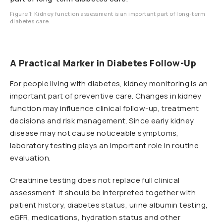
Figure 1: Kidney function assessment is an important part of long-term
diabetes care.
A Practical Marker in Diabetes Follow-Up
For people living with diabetes, kidney monitoring is an
important part of preventive care. Changes in kidney
function may influence clinical follow-up, treatment
decisions and risk management. Since early kidney
disease may not cause noticeable symptoms,
laboratory testing plays an important role in routine
evaluation.
Creatinine testing does not replace full clinical
assessment. It should be interpreted together with
patient history, diabetes status, urine albumin testing,
eGFR, medications, hydration status and other