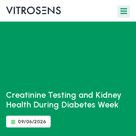
Creatinine Testing and Kidney
Health During Diabetes Week
09/06/2026