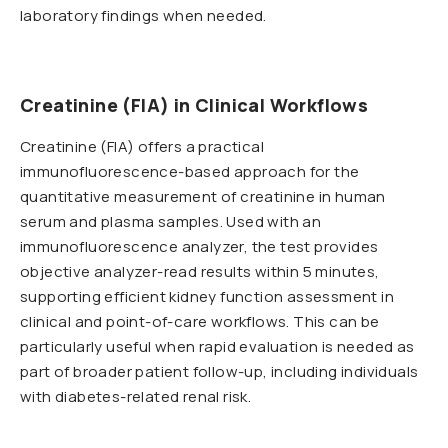
laboratory findings when needed.
Creatinine (FIA) in Clinical Workflows
Creatinine (FIA) offers a practical
immunofluorescence-based approach for the
quantitative measurement of creatinine in human
serum and plasma samples. Used with an
immunofluorescence analyzer, the test provides
objective analyzer-read results within 5 minutes,
supporting efficient kidney function assessment in
clinical and point-of-care workflows. This can be
particularly useful when rapid evaluation is needed as
part of broader patient follow-up, including individuals
with diabetes-related renal risk.