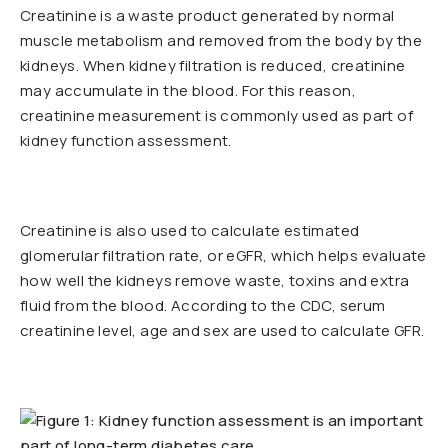
Creatinine is a waste product generated by normal
muscle metabolism and removed from the body by the
kidneys. When kidney filtration is reduced, creatinine
may accumulate in the blood. For this reason,
creatinine measurement is commonly used as part of
kidney function assessment.
Creatinine is also used to calculate estimated
glomerular filtration rate, or eGFR, which helps evaluate
how well the kidneys remove waste, toxins and extra
fluid from the blood. According to the CDC, serum
creatinine level, age and sex are used to calculate GFR.