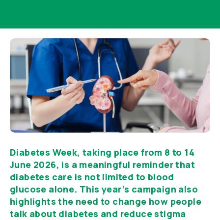
Diabetes Week, taking place from 8 to 14
June 2026, is a meaningful reminder that
diabetes care is not limited to blood
glucose alone. This year’s campaign also
highlights the need to change how people
talk about diabetes and reduce stigma