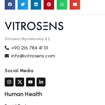
Vitrosens Biyoteknoloji A.Ş
+90 216 784 41 01
info@vitrosens.com
Social Media
Human Health