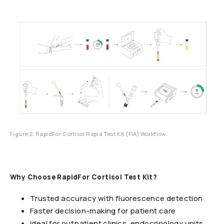
Figure 2. RapidFor Cortisol Rapid Test Kit (FIA) Workflow
Why Choose RapidFor Cortisol Test Kit?
Trusted accuracy with fluorescence detection
Faster decision-making for patient care
Ideal for outpatient clinics, endocrinology units,