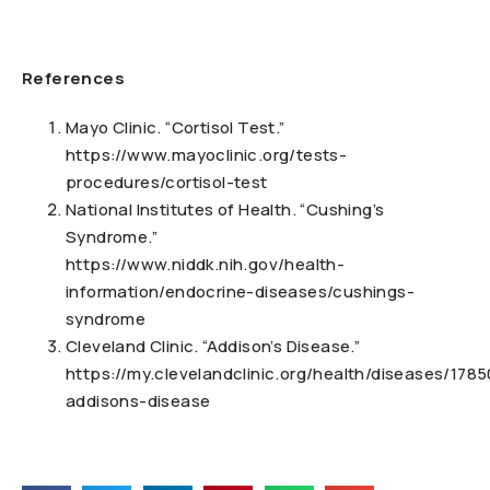
References
Mayo Clinic. “Cortisol Test.”
https://www.mayoclinic.org/tests-
procedures/cortisol-test
National Institutes of Health. “Cushing’s
Syndrome.”
https://www.niddk.nih.gov/health-
information/endocrine-diseases/cushings-
syndrome
Cleveland Clinic. “Addison’s Disease.”
https://my.clevelandclinic.org/health/diseases/1785
addisons-disease