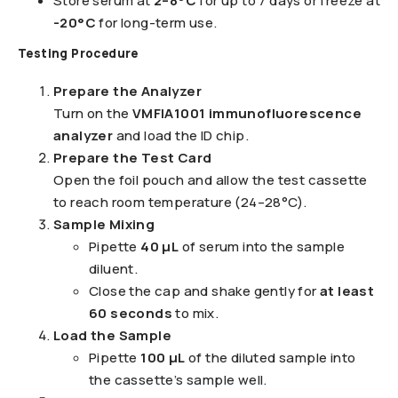
Store serum at
2–8°C
for up to 7 days or freeze at
-20°C
for long-term use.
Testing Procedure
Prepare the Analyzer
Turn on the
VMFIA1001 immunofluorescence
analyzer
and load the ID chip.
Prepare the Test Card
Open the foil pouch and allow the test cassette
to reach room temperature (24–28°C).
Sample Mixing
Pipette
40 µL
of serum into the sample
diluent.
Close the cap and shake gently for
at least
60 seconds
to mix.
Load the Sample
Pipette
100 µL
of the diluted sample into
the cassette’s sample well.