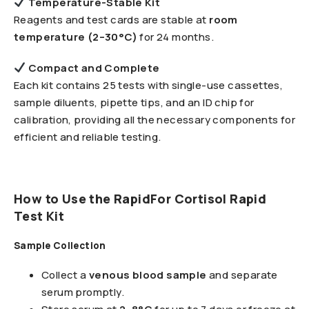
Temperature-Stable Kit
Reagents and test cards are stable at
room
temperature (2–30°C)
for 24 months.
Compact and Complete
Each kit contains 25 tests with single-use cassettes,
sample diluents, pipette tips, and an ID chip for
calibration, providing all the necessary components for
efficient and reliable testing.
How to Use the RapidFor Cortisol Rapid
Test Kit
Sample Collection
Collect a
venous blood sample
and separate
serum promptly.