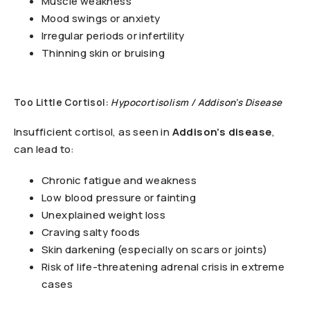
Muscle weakness
Mood swings or anxiety
Irregular periods or infertility
Thinning skin or bruising
Too Little Cortisol:
Hypocortisolism / Addison’s Disease
Insufficient cortisol, as seen in
Addison’s disease
,
can lead to:
Chronic fatigue and weakness
Low blood pressure or fainting
Unexplained weight loss
Craving salty foods
Skin darkening (especially on scars or joints)
Risk of life-threatening adrenal crisis in extreme
cases