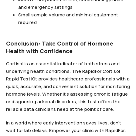
and emergency settings
Small sample volume and minimal equipment
required
Conclusion: Take Control of Hormone
Health with Confidence
Cortisol is an essential indicator of both stress and
underlying health conditions. The RapidFor Cortisol
Rapid Test Kit provides healthcare professionals with a
quick, accurate, and convenient solution for monitoring
hormone levels. Whether it’s assessing chronic fatigue
or diagnosing adrenal disorders, this test offers the
reliable data clinicians need at the point of care.
In a world where early intervention saves lives, don’t
wait for lab delays. Empower your clinic with RapidFor.