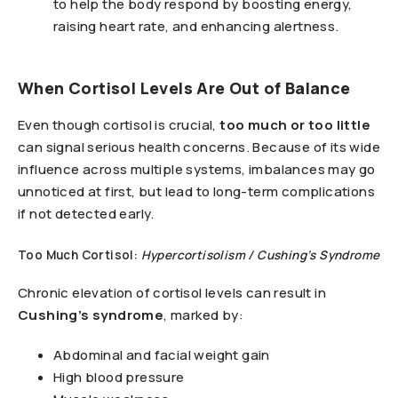
to help the body respond by boosting energy,
raising heart rate, and enhancing alertness.
When Cortisol Levels Are Out of Balance
Even though cortisol is crucial,
too much or too little
can signal serious health concerns. Because of its wide
influence across multiple systems, imbalances may go
unnoticed at first, but lead to long-term complications
if not detected early.
Too Much Cortisol:
Hypercortisolism / Cushing’s Syndrome
Chronic elevation of cortisol levels can result in
Cushing’s syndrome
, marked by:
Abdominal and facial weight gain
High blood pressure