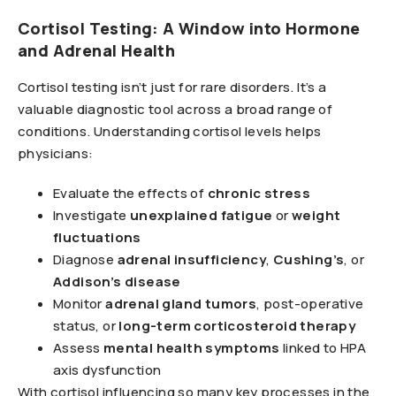
Cortisol Testing: A Window into Hormone
and Adrenal Health
Cortisol testing isn’t just for rare disorders. It’s a
valuable diagnostic tool across a broad range of
conditions. Understanding cortisol levels helps
physicians:
Evaluate the effects of
chronic stress
Investigate
unexplained fatigue
or
weight
fluctuations
Diagnose
adrenal insufficiency
,
Cushing’s
, or
Addison’s disease
Monitor
adrenal gland tumors
, post-operative
status, or
long-term corticosteroid therapy
Assess
mental health symptoms
linked to HPA
axis dysfunction
With cortisol influencing so many key processes in the