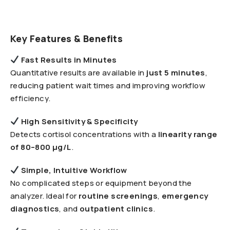
Key Features & Benefits
Fast Results in Minutes
Quantitative results are available in
just 5 minutes
,
reducing patient wait times and improving workflow
efficiency.
High Sensitivity & Specificity
Detects cortisol concentrations with a
linearity range
of 80–800 µg/L
.
Simple, Intuitive Workflow
No complicated steps or equipment beyond the
analyzer. Ideal for
routine screenings
,
emergency
diagnostics
, and
outpatient clinics
.