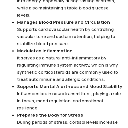
into energy, especially during fasting or stress,
while also maintaining stable blood glucose
levels.
Manages Blood Pressure and Circulation
Supports cardiovascular health by controlling
vascular tone and sodium retention, helping to
stabilize blood pressure.
Modulates Inflammation
It serves as a natural anti-inflammatory by
regulating immune system activity, which is why
synthetic corticosteroids are commonly used to
treat autoimmune and allergic conditions.
Supports Mental Alertness and Mood Stability
Influences brain neurotransmitters, playing a role
in focus, mood regulation, and emotional
resilience.
Prepares the Body for Stress
During periods of stress, cortisol levels increase