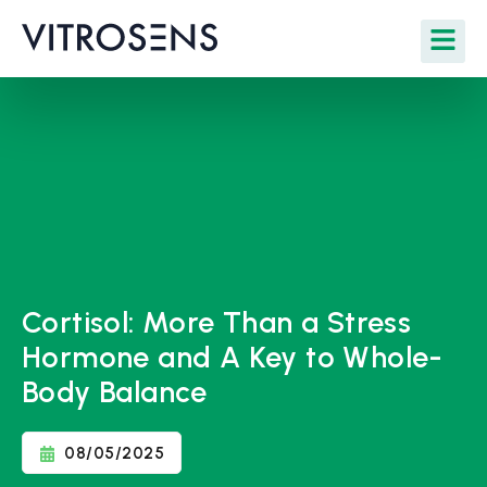
Cortisol: More Than a Stress
Hormone and A Key to Whole-
Body Balance
08/05/2025