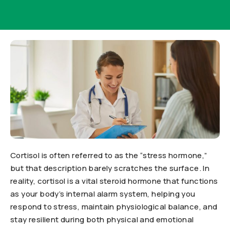
Cortisol is often referred to as the “stress hormone,”
but that description barely scratches the surface. In
reality, cortisol is a vital steroid hormone that functions
as your body’s internal alarm system, helping you
respond to stress, maintain physiological balance, and
stay resilient during both physical and emotional