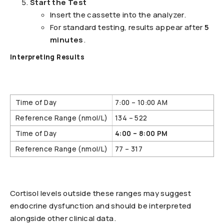
Start the Test
Insert the cassette into the analyzer.
For standard testing, results appear after
5
minutes
.
Interpreting Results
7:00 – 10:00 AM
134 – 522
4:00 – 8:00 PM
77 – 317
Cortisol levels outside these ranges may suggest
endocrine dysfunction and should be interpreted
alongside other clinical data.