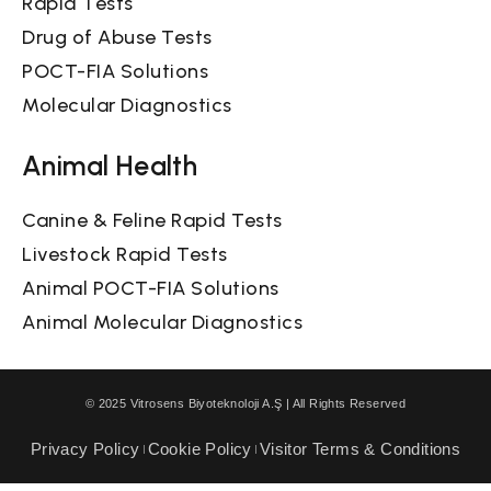
Rapid Tests
Drug of Abuse Tests
POCT-FIA Solutions
Molecular Diagnostics
Animal Health
Canine & Feline Rapid Tests
Livestock Rapid Tests
Animal POCT-FIA Solutions
Animal Molecular Diagnostics
© 2025 Vitrosens Biyoteknoloji A.Ş | All Rights Reserved
Privacy Policy
Cookie Policy
Visitor Terms & Conditions