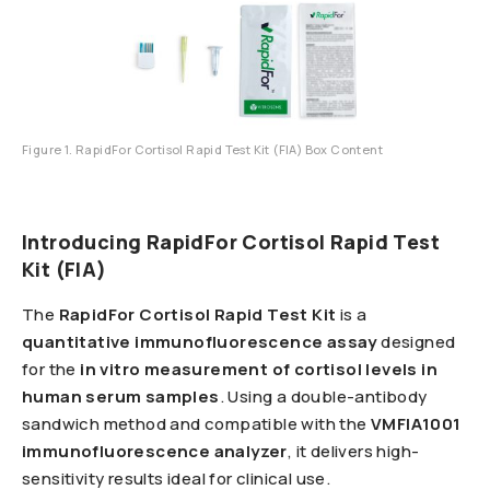
Figure 1. RapidFor Cortisol Rapid Test Kit (FIA) Box Content
Introducing RapidFor Cortisol Rapid Test
Kit (FIA)
The
RapidFor Cortisol Rapid Test Kit
is a
quantitative immunofluorescence assay
designed
for the
in vitro measurement of cortisol levels in
human serum samples
. Using a double-antibody
sandwich method and compatible with the
VMFIA1001
immunofluorescence analyzer
, it delivers high-
sensitivity results ideal for clinical use.