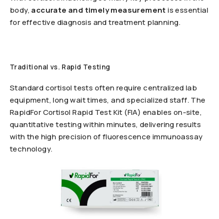
body,
accurate and timely measurement
is essential
for effective diagnosis and treatment planning.
Traditional vs. Rapid Testing
Standard cortisol tests often require centralized lab
equipment, long wait times, and specialized staff. The
RapidFor Cortisol Rapid Test Kit (FIA) enables on-site,
quantitative testing within minutes, delivering results
with the high precision of fluorescence immunoassay
technology.