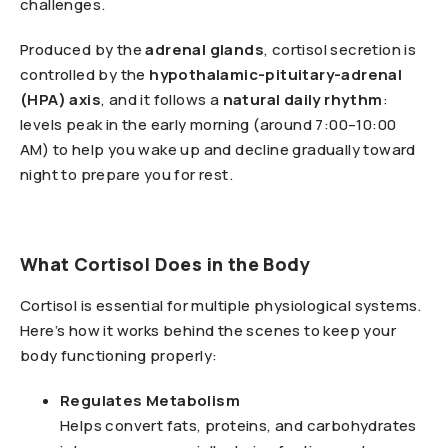
challenges.
Produced by the
adrenal glands
, cortisol secretion is
controlled by the
hypothalamic-pituitary-adrenal
(HPA) axis
, and it follows a
natural daily rhythm
:
levels peak in the early morning (around 7:00–10:00
AM) to help you wake up and decline gradually toward
night to prepare you for rest.
What Cortisol Does in the Body
Cortisol is essential for multiple physiological systems.
Here’s how it works behind the scenes to keep your
body functioning properly:
Regulates Metabolism
Helps convert fats, proteins, and carbohydrates