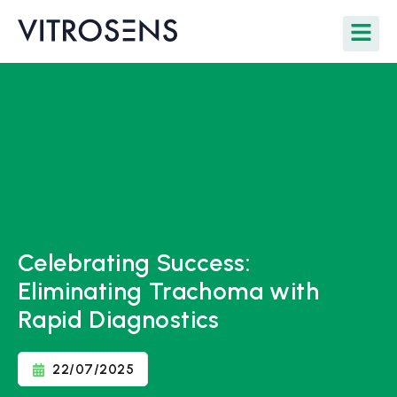
Celebrating Success:
Eliminating Trachoma with
Rapid Diagnostics
22/07/2025