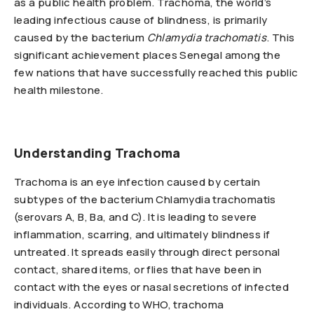
as a public health problem. Trachoma, the world’s
leading infectious cause of blindness, is primarily
caused by the bacterium
Chlamydia trachomatis
. This
significant achievement places Senegal among the
few nations that have successfully reached this public
health milestone.
Understanding Trachoma
Trachoma is an eye infection caused by certain
subtypes of the bacterium Chlamydia trachomatis
(serovars A, B, Ba, and C). It is leading to severe
inflammation, scarring, and ultimately blindness if
untreated. It spreads easily through direct personal
contact, shared items, or flies that have been in
contact with the eyes or nasal secretions of infected
individuals. According to WHO, trachoma