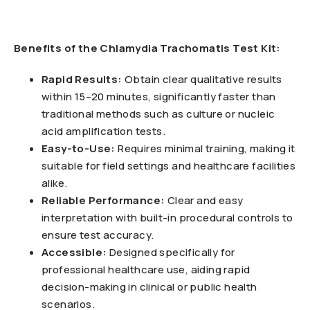
Benefits of the Chlamydia Trachomatis Test Kit:
Rapid Results:
Obtain clear qualitative results
within 15–20 minutes, significantly faster than
traditional methods such as culture or nucleic
acid amplification tests.
Easy-to-Use:
Requires minimal training, making it
suitable for field settings and healthcare facilities
alike.
Reliable Performance:
Clear and easy
interpretation with built-in procedural controls to
ensure test accuracy.
Accessible:
Designed specifically for
professional healthcare use, aiding rapid
decision-making in clinical or public health
scenarios.