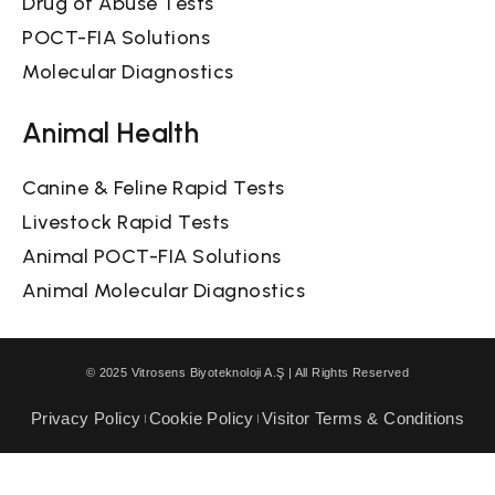
Drug of Abuse Tests
POCT-FIA Solutions
Molecular Diagnostics
Animal Health
Canine & Feline Rapid Tests
Livestock Rapid Tests
Animal POCT-FIA Solutions
Animal Molecular Diagnostics
© 2025 Vitrosens Biyoteknoloji A.Ş | All Rights Reserved
Privacy Policy
Cookie Policy
Visitor Terms & Conditions