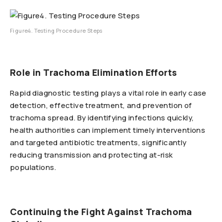
Figure4. Testing Procedure Steps
Role in Trachoma Elimination Efforts
Rapid diagnostic testing plays a vital role in early case
detection, effective treatment, and prevention of
trachoma spread. By identifying infections quickly,
health authorities can implement timely interventions
and targeted antibiotic treatments, significantly
reducing transmission and protecting at-risk
populations.
Continuing the Fight Against Trachoma