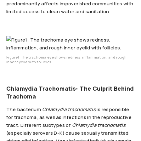
predominantly affects impoverished communities with
limited access to clean water and sanitation.
Figure1: The trachoma eye shows redness, inflammation, and rough
inner eyelid with follicles.
Chlamydia Trachomatis: The Culprit Behind
Trachoma
The bacterium
Chlamydia trachomatis
is responsible
for trachoma, as well as infections in the reproductive
tract. Different subtypes of
Chlamydia trachomatis
(especially serovars D-K) cause sexually transmitted
chlamydial infection. Many infected individuals remain