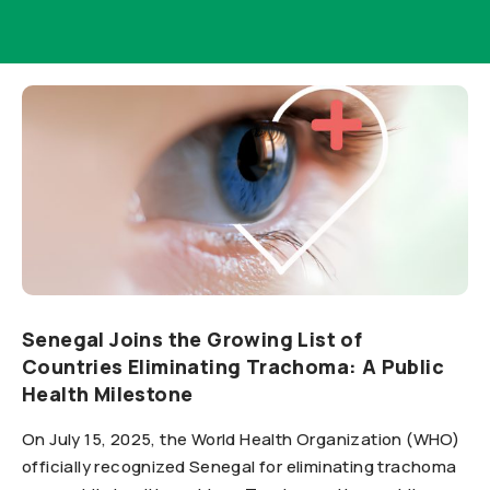
Senegal Joins the Growing List of
Countries Eliminating Trachoma: A Public
Health Milestone
On July 15, 2025, the World Health Organization (WHO)
officially recognized Senegal for eliminating trachoma