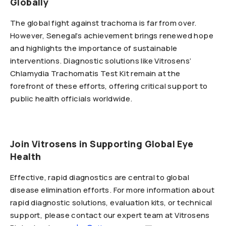
Globally
The global fight against trachoma is far from over.
However, Senegal’s achievement brings renewed hope
and highlights the importance of sustainable
interventions. Diagnostic solutions like Vitrosens’
Chlamydia Trachomatis Test Kit remain at the
forefront of these efforts, offering critical support to
public health officials worldwide.
Join Vitrosens in Supporting Global Eye
Health
Effective, rapid diagnostics are central to global
disease elimination efforts. For more information about
rapid diagnostic solutions, evaluation kits, or technical
support, please contact our expert team at Vitrosens