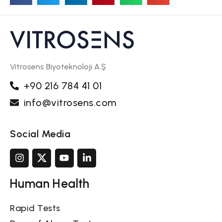
Vitrosens Biyoteknoloji A.Ş
+90 216 784 41 01
info@vitrosens.com
Social Media
Human Health
Rapid Tests