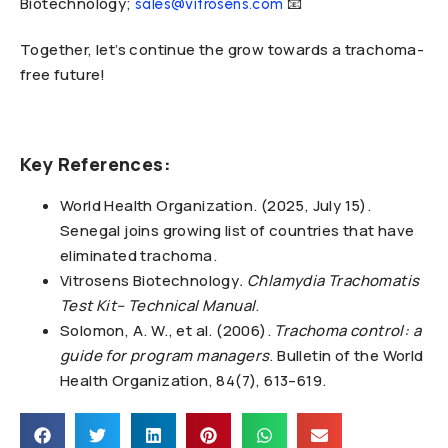
Biotechnology;
📧
sales@vitrosens.com
Together, let’s continue the grow towards a trachoma-
free future!
Key References:
World Health Organization. (2025, July 15).
Senegal joins growing list of countries that have
eliminated trachoma.
Vitrosens Biotechnology
. Chlamydia Trachomatis
Test Kit– Technical Manual
.
Solomon, A. W., et al. (2006).
Trachoma control: a
guide for program managers
. Bulletin of the World
Health Organization, 84(7), 613–619.