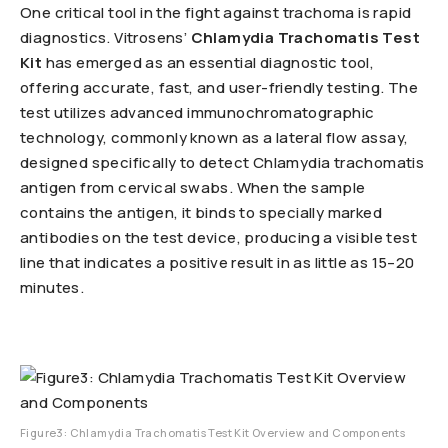
One critical tool in the fight against trachoma is rapid
diagnostics. Vitrosens’
Chlamydia Trachomatis Test
Kit
has emerged as an essential diagnostic tool,
offering accurate, fast, and user-friendly testing. The
test utilizes advanced immunochromatographic
technology, commonly known as a lateral flow assay,
designed specifically to detect Chlamydia trachomatis
antigen from cervical swabs. When the sample
contains the antigen, it binds to specially marked
antibodies on the test device, producing a visible test
line that indicates a positive result in as little as 15–20
minutes.
Figure3: Chlamydia Trachomatis Test Kit Overview and Components