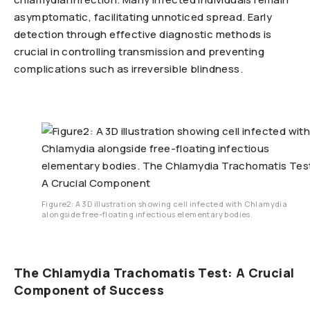
asymptomatic, facilitating unnoticed spread. Early
detection through effective diagnostic methods is
crucial in controlling transmission and preventing
complications such as irreversible blindness.
Figure2: A 3D illustration showing cell infected with Chlamydia
alongside free-floating infectious elementary bodies.
The Chlamydia Trachomatis Test: A Crucial
Component of Success