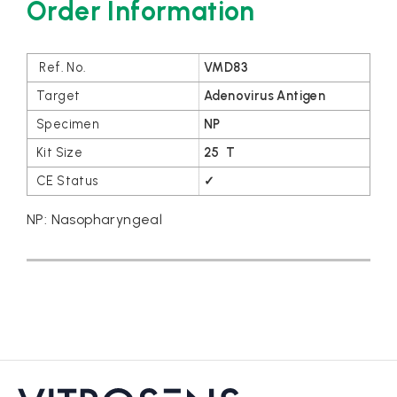
Order Information
VMD83
Adenovirus Antigen
NP
25 T
✓
NP: Nasopharyngeal