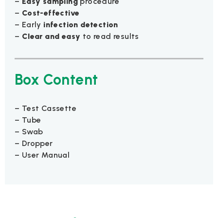
–
Easy sampling
procedure
–
Cost-effective
– Early
infection detection
–
Clear and easy
to read results
Box Content
– Test Cassette
– Tube
– Swab
– Dropper
– User Manual