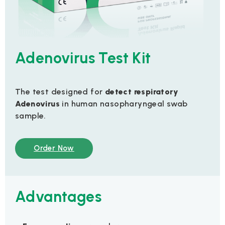
Adenovirus Test Kit
The test designed for
detect
respiratory
Adenovirus
in human nasopharyngeal swab
sample.
Order Now
Advantages