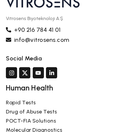
Vitrosens Biyoteknoloji A.Ş
+90 216 784 41 01
info@vitrosens.com
Social Media
Human Health
Rapid Tests
Drug of Abuse Tests
POCT-FIA Solutions
Molecular Diagnostics