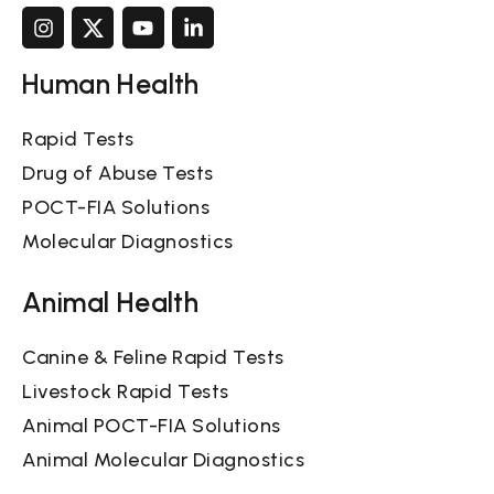
Human Health
Rapid Tests
Drug of Abuse Tests
POCT-FIA Solutions
Molecular Diagnostics
Animal Health
Canine & Feline Rapid Tests
Livestock Rapid Tests
Animal POCT-FIA Solutions
Animal Molecular Diagnostics