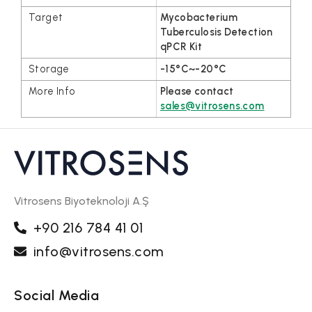
Mycobacterium
Tuberculosis Detection
qPCR Kit
-15°C~-20°C
Please contact
sales@vitrosens.com
Vitrosens Biyoteknoloji A.Ş
+90 216 784 41 01
info@vitrosens.com
Social Media