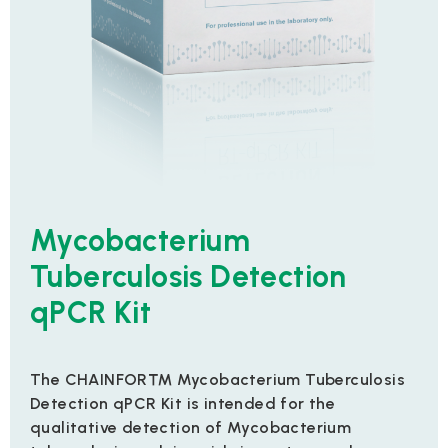
Mycobacterium
Tuberculosis Detection
qPCR Kit
The CHAINFOR™ Mycobacterium Tuberculosis
Detection qPCR Kit is intended for the
qualitative detection of Mycobacterium