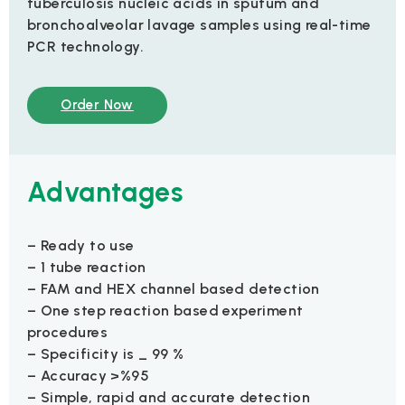
tuberculosis nucleic acids in sputum and
bronchoalveolar lavage samples using real-time
PCR technology.
Order Now
Advantages
– Ready to use
– 1 tube reaction
– FAM and HEX channel based detection
– One step reaction based experiment
procedures
– Specificity is _ 99 %
– Accuracy >%95
– Simple, rapid and accurate detection