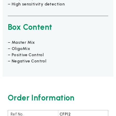
– High sensitivity detection
Box Content
– Master Mix
– OligoMix
– Positive Control
– Negative Control
Order Information
CFP12