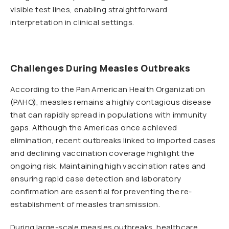
visible test lines, enabling straightforward
interpretation in clinical settings.
Challenges During Measles Outbreaks
According to the Pan American Health Organization
(PAHO), measles remains a highly contagious disease
that can rapidly spread in populations with immunity
gaps. Although the Americas once achieved
elimination, recent outbreaks linked to imported cases
and declining vaccination coverage highlight the
ongoing risk. Maintaining high vaccination rates and
ensuring rapid case detection and laboratory
confirmation are essential for preventing the re-
establishment of measles transmission.
During large-scale measles outbreaks, healthcare