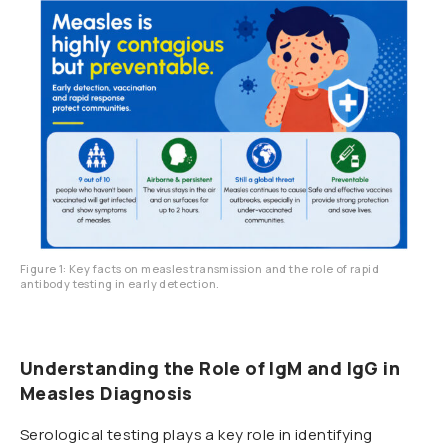
Figure 1: Key facts on measles transmission and the role of rapid
antibody testing in early detection.
Understanding the Role of IgM and IgG in
Measles Diagnosis
Serological testing plays a key role in identifying