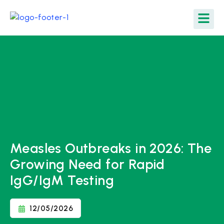
Measles Outbreaks in 2026: The
Growing Need for Rapid
IgG/IgM Testing
12/05/2026