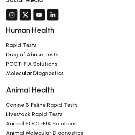
Social Media
Human Health
Rapid Tests
Drug of Abuse Tests
POCT-FIA Solutions
Molecular Diagnostics
Animal Health
Canine & Feline Rapid Tests
Livestock Rapid Tests
Animal POCT-FIA Solutions
Animal Molecular Diagnostics