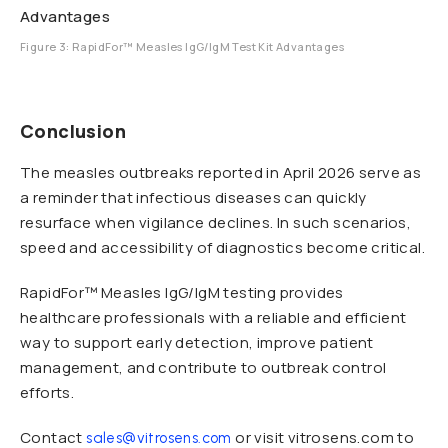
Figure 3: RapidFor™ Measles IgG/IgM Test Kit Advantages
Conclusion
The measles outbreaks reported in April 2026 serve as
a reminder that infectious diseases can quickly
resurface when vigilance declines. In such scenarios,
speed and accessibility of diagnostics become critical.
RapidFor™ Measles IgG/IgM testing provides
healthcare professionals with a reliable and efficient
way to support early detection, improve patient
management, and contribute to outbreak control
efforts.
Contact
or visit vitrosens.com to
sales@vitrosens.com