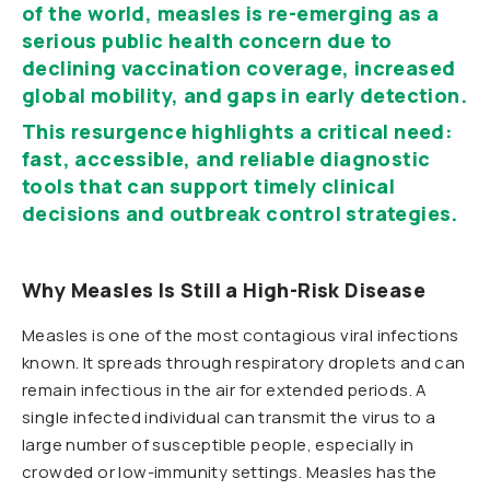
of the world, measles is re-emerging as a
serious public health concern due to
declining vaccination coverage, increased
global mobility, and gaps in early detection.
This resurgence highlights a critical need:
fast, accessible, and reliable diagnostic
tools that can support timely clinical
decisions and outbreak control strategies.
Why Measles Is Still a High-Risk Disease
Measles is one of the most contagious viral infections
known. It spreads through respiratory droplets and can
remain infectious in the air for extended periods. A
single infected individual can transmit the virus to a
large number of susceptible people, especially in
crowded or low-immunity settings.
Measles has the