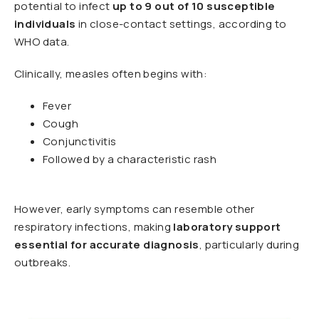
potential to infect
up to 9 out of 10 susceptible
individuals
in close-contact settings, according to
WHO data.
Clinically, measles often begins with:
Fever
Cough
Conjunctivitis
Followed by a characteristic rash
However, early symptoms can resemble other
respiratory infections, making
laboratory support
essential for accurate diagnosis
, particularly during
outbreaks.