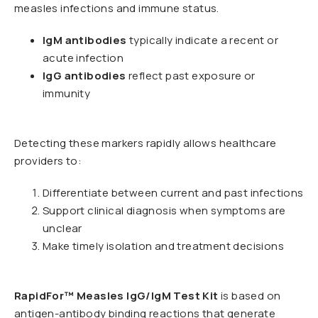
measles infections and immune status.
IgM antibodies
typically indicate a recent or
acute infection
IgG antibodies
reflect past exposure or
immunity
Detecting these markers rapidly allows healthcare
providers to:
Differentiate between current and past infections
Support clinical diagnosis when symptoms are
unclear
Make timely isolation and treatment decisions
RapidFor™ Measles IgG/IgM Test Kit
is based on
antigen-antibody binding reactions that generate