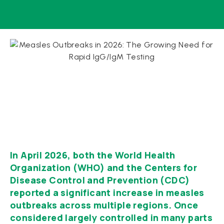
In April 2026, both the World Health
Organization (WHO) and the Centers for
Disease Control and Prevention (CDC)
reported a significant increase in measles
outbreaks across multiple regions. Once
considered largely controlled in many parts