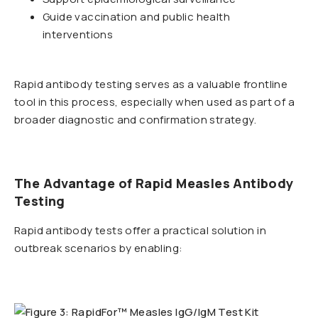
Guide vaccination and public health
interventions
Rapid antibody testing serves as a valuable frontline
tool in this process, especially when used as part of a
broader diagnostic and confirmation strategy.
The Advantage of Rapid Measles Antibody
Testing
Rapid antibody tests offer a practical solution in
outbreak scenarios by enabling: