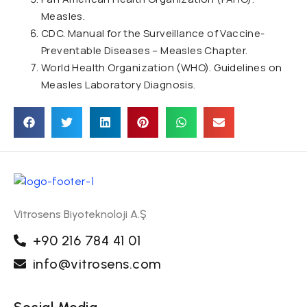
Measles.
CDC. Manual for the Surveillance of Vaccine-
Preventable Diseases – Measles Chapter.
World Health Organization (WHO). Guidelines on
Measles Laboratory Diagnosis.
Vitrosens Biyoteknoloji A.Ş
+90 216 784 41 01
info@vitrosens.com