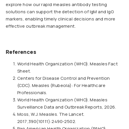
explore how our rapid measles antibody testing
solutions can support the detection of IgM and IgG
markers, enabling timely clinical decisions and more
effective outbreak management.
References
World Health Organization (WHO). Measles Fact
Sheet.
Centers for Disease Control and Prevention
(CDC). Measles (Rubeola): For Healthcare
Professionals.
World Health Organization (WHO). Measles
Surveillance Data and Outbreak Reports, 2026.
Moss, W.J. Measles. The Lancet.
2017;390(10111):2490-2502.
Pan American Health Organization (PAHO).