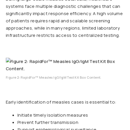
systems face multiple diagnostic challenges that can
significantly impact response efficiency. A high volume
of patients requires rapid and scalable screening
approaches, while in many regions, limited laboratory
infrastructure restricts access to centralized testing.
Figure 2: RapidFor™ Measles IgG/IgM Test Kit Box Content.
Early identification of measles cases is essential to:
Initiate timely isolation measures
Prevent further transmission
Support epidemiological surveillance