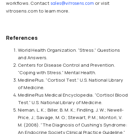
workflows. Contact
or visit
sales@vitrosens.com
vitrosens.com to learn more.
References
World Health Organization. “Stress.” Questions
and Answers.
Centers for Disease Control and Prevention.
“Coping with Stress.” Mental Health.
MedlinePlus. “Cortisol Test.” U.S. National Library
of Medicine.
MedlinePlus Medical Encyclopedia. “Cortisol Blood
Test.” U.S. National Library of Medicine.
Nieman, L. K.; Biller, B. M. K.; Findling, J. W.; Newell-
Price, J.; Savage, M. O.; Stewart, P. M.; Montori, V.
M. (2008). “The Diagnosis of Cushing’s Syndrome:
An Endocrine Society Clinical Practice Guideline.”