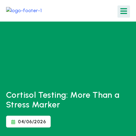
Cortisol Testing: More Than a
Stress Marker
04/06/2026