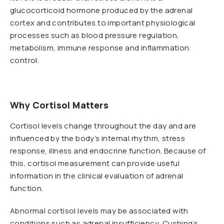
glucocorticoid hormone produced by the adrenal
cortex and contributes to important physiological
processes such as blood pressure regulation,
metabolism, immune response and inflammation
control.
Why Cortisol Matters
Cortisol levels change throughout the day and are
influenced by the body’s internal rhythm, stress
response, illness and endocrine function. Because of
this, cortisol measurement can provide useful
information in the clinical evaluation of adrenal
function.
Abnormal cortisol levels may be associated with
conditions such as adrenal insufficiency, Cushing’s