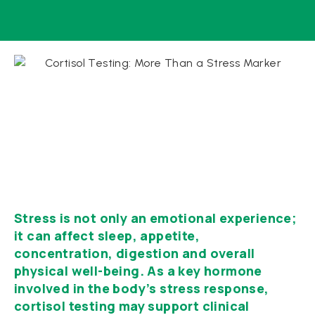
Stress is not only an emotional experience;
it can affect sleep, appetite,
concentration, digestion and overall
physical well-being. As a key hormone
involved in the body’s stress response,
cortisol testing may support clinical