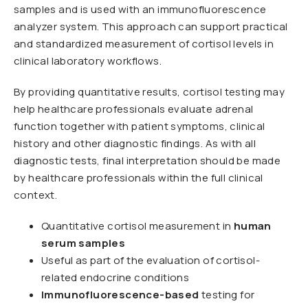
samples and is used with an immunofluorescence
analyzer system. This approach can support practical
and standardized measurement of cortisol levels in
clinical laboratory workflows.
By providing quantitative results, cortisol testing may
help healthcare professionals evaluate adrenal
function together with patient symptoms, clinical
history and other diagnostic findings. As with all
diagnostic tests, final interpretation should be made
by healthcare professionals within the full clinical
context.
Quantitative cortisol measurement in
human
serum samples
Useful as part of the evaluation of cortisol-
related endocrine conditions
Immunofluorescence-based
testing for