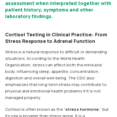
assessment when interpreted together with
patient history, symptoms and other
laboratory findings.
Cortisol Testing in Clinical Practice: From
Stress Response to Adrenal Function
Stress is a natural response to difficult or demanding
situations. According to the World Health
Organization, stress can affect both the mind and
body, influencing sleep, appetite, concentration,
digestion and overall well-being. The CDC also
emphasizes that long-term stress may contribute to
physical and emotional health problems if it is not
managed properly.
Cortisol is often known as the “
stress hormone
,” but
its role is broader than stress alone. It is a