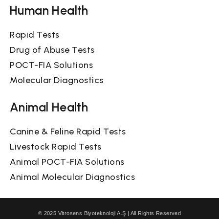
Human Health
Rapid Tests
Drug of Abuse Tests
POCT-FIA Solutions
Molecular Diagnostics
Animal Health
Canine & Feline Rapid Tests
Livestock Rapid Tests
Animal POCT-FIA Solutions
Animal Molecular Diagnostics
© 2025 Vitrosens Biyoteknoloji A.Ş | All Rights Reserved