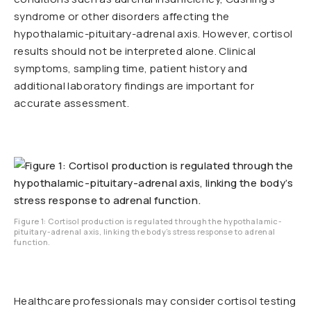
syndrome or other disorders affecting the
hypothalamic-pituitary-adrenal axis. However, cortisol
results should not be interpreted alone. Clinical
symptoms, sampling time, patient history and
additional laboratory findings are important for
accurate assessment.
Figure 1: Cortisol production is regulated through the hypothalamic-
pituitary-adrenal axis, linking the body’s stress response to adrenal
function.
Healthcare professionals may consider cortisol testing