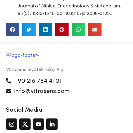
Journal of Clinical Endocrinology & Metabolism.
93(5): 1526-1540. doi:10.1210/jc.2008-0125..
Vitrosens Biyoteknoloji A.Ş
+90 216 784 41 01
info@vitrosens.com
Social Media