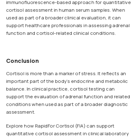
immunofluorescence-based approach for quantitative
cortisol assessment in human serum samples. When
used as part of a broader clinical evaluation, it can
support healthcare professionals in assessing adrenal
function and cortisol-related clinical conditions.
Conclusion
Cortisol is more than a marker of stress. It reflects an
important part of the body’s endocrine and metabolic
balance. In clinical practice, cortisol testing can
support the evaluation of adrenal function and related
conditions when used as part of a broader diagnostic
assessment.
Explore how RapidFor Cortisol (FIA) can support
quantitative cortisol assessment in clinical laboratory