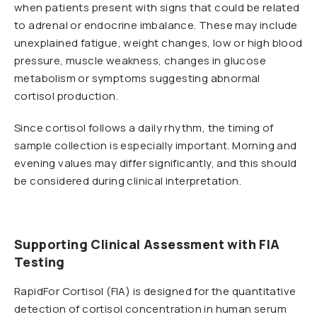
when patients present with signs that could be related
to adrenal or endocrine imbalance. These may include
unexplained fatigue, weight changes, low or high blood
pressure, muscle weakness, changes in glucose
metabolism or symptoms suggesting abnormal
cortisol production.
Since cortisol follows a daily rhythm, the timing of
sample collection is especially important. Morning and
evening values may differ significantly, and this should
be considered during clinical interpretation.
Supporting Clinical Assessment with FIA
Testing
RapidFor Cortisol (FIA) is designed for the quantitative
detection of cortisol concentration in human serum