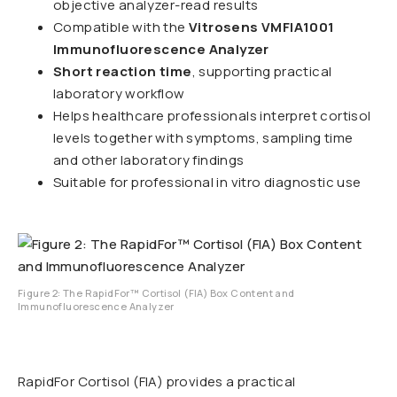
objective analyzer-read results
Compatible with the
Vitrosens VMFIA1001
Immunofluorescence Analyzer
Short reaction time
, supporting practical
laboratory workflow
Helps healthcare professionals interpret cortisol
levels together with symptoms, sampling time
and other laboratory findings
Suitable for professional in vitro diagnostic use
Figure 2: The RapidFor™ Cortisol (FIA) Box Content and
Immunofluorescence Analyzer
RapidFor Cortisol (FIA) provides a practical