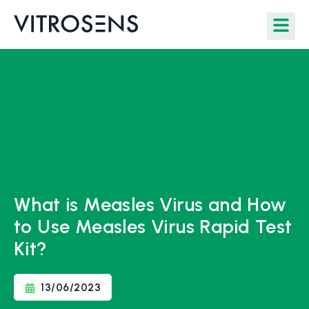
What is Measles Virus and How
to Use Measles Virus Rapid Test
Kit?
13/06/2023