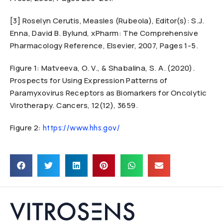
[3] Roselyn Cerutis, Measles (Rubeola), Editor(s): S.J.
Enna, David B. Bylund, xPharm: The Comprehensive
Pharmacology Reference, Elsevier, 2007, Pages 1-5.
Figure 1: Matveeva, O. V., & Shabalina, S. A. (2020).
Prospects for Using Expression Patterns of
Paramyxovirus Receptors as Biomarkers for Oncolytic
Virotherapy. Cancers, 12(12), 3659.
Figure 2:
https://www.hhs.gov/