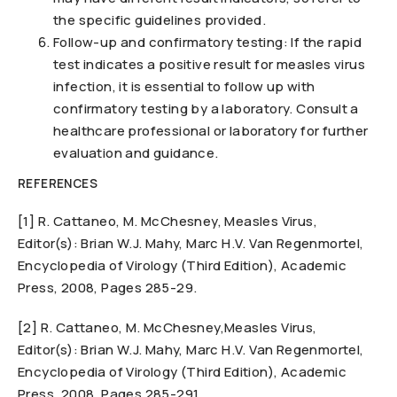
the specific guidelines provided.
Follow-up and confirmatory testing: If the rapid
test indicates a positive result for measles virus
infection, it is essential to follow up with
confirmatory testing by a laboratory. Consult a
healthcare professional or laboratory for further
evaluation and guidance.
REFERENCES
[1] R. Cattaneo, M. McChesney, Measles Virus,
Editor(s): Brian W.J. Mahy, Marc H.V. Van Regenmortel,
Encyclopedia of Virology (Third Edition), Academic
Press, 2008, Pages 285-29.
[2] R. Cattaneo, M. McChesney,Measles Virus,
Editor(s): Brian W.J. Mahy, Marc H.V. Van Regenmortel,
Encyclopedia of Virology (Third Edition), Academic
Press, 2008, Pages 285-291.