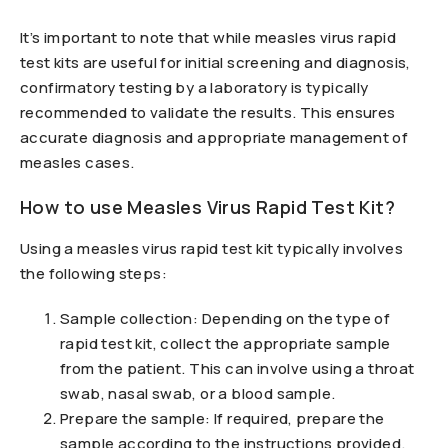
It’s important to note that while measles virus rapid
test kits are useful for initial screening and diagnosis,
confirmatory testing by a laboratory is typically
recommended to validate the results. This ensures
accurate diagnosis and appropriate management of
measles cases.
How to use Measles Virus Rapid Test Kit?
Using a measles virus rapid test kit typically involves
the following steps:
Sample collection: Depending on the type of
rapid test kit, collect the appropriate sample
from the patient. This can involve using a throat
swab, nasal swab, or a blood sample.
Prepare the sample: If required, prepare the
sample according to the instructions provided.