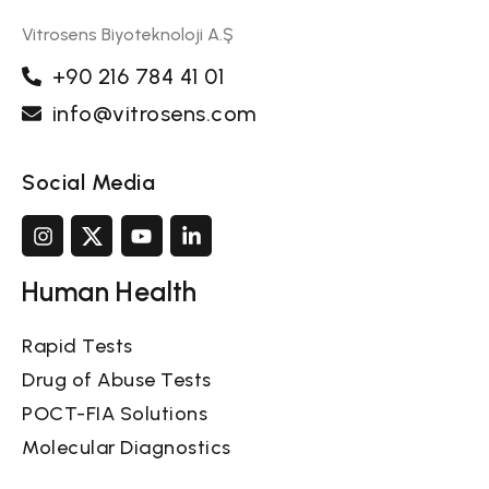
Vitrosens Biyoteknoloji A.Ş
+90 216 784 41 01
info@vitrosens.com
Social Media
Human Health
Rapid Tests
Drug of Abuse Tests
POCT-FIA Solutions
Molecular Diagnostics