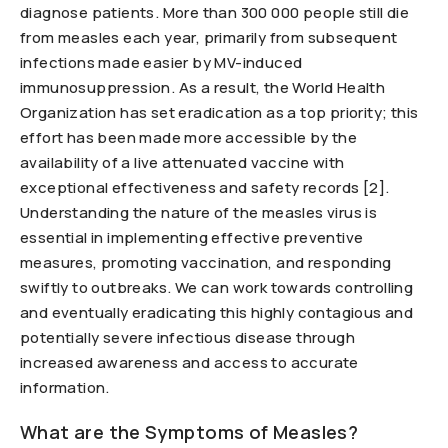
diagnose patients. More than 300 000 people still die
from measles each year, primarily from subsequent
infections made easier by MV-induced
immunosuppression. As a result, the World Health
Organization has set eradication as a top priority; this
effort has been made more accessible by the
availability of a live attenuated vaccine with
exceptional effectiveness and safety records [2].
Understanding the nature of the measles virus is
essential in implementing effective preventive
measures, promoting vaccination, and responding
swiftly to outbreaks. We can work towards controlling
and eventually eradicating this highly contagious and
potentially severe infectious disease through
increased awareness and access to accurate
information.
What are the Symptoms of Measles?