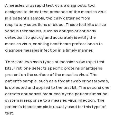
A measles virus rapid test kit is a diagnostic tool
designed to detect the presence of the measles virus
in a patient’s sample, typically obtained from
respiratory secretions or blood. These test kits utilize
various techniques, such as antigen or antibody
detection, to quickly and accurately identify the
measles virus, enabling healthcare professionals to
diagnose measles infection in a timely manner.
There are two main types of measles virus rapid test
kits. First, one detects specific proteins or antigens
present on the surface of the measles virus. The
patient’s sample, such as a throat swab or nasal swab,
is collected and applied to the test kit. The second one
detects antibodies produced by the patient’s immune
system in response to a measles virus infection. The
patient’s blood sample is usually used for this type of
test.