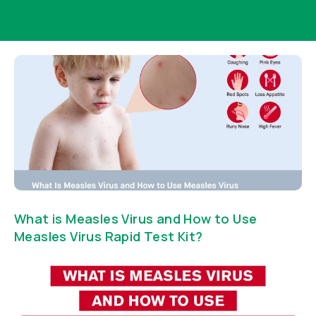
What is Measles Virus and How to Use
Measles Virus Rapid Test Kit?