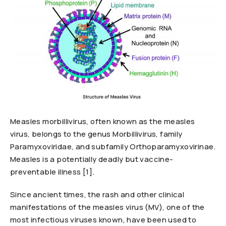
Measles morbillivirus, often known as the measles
virus, belongs to the genus Morbillivirus, family
Paramyxoviridae, and subfamily Orthoparamyxovirinae.
Measles is a potentially deadly but vaccine-
preventable illness [1].
Since ancient times, the rash and other clinical
manifestations of the measles virus (MV), one of the
most infectious viruses known, have been used to