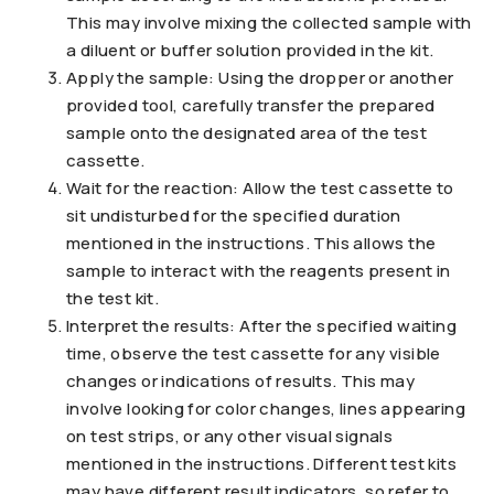
This may involve mixing the collected sample with
a diluent or buffer solution provided in the kit.
Apply the sample: Using the dropper or another
provided tool, carefully transfer the prepared
sample onto the designated area of the test
cassette.
Wait for the reaction: Allow the test cassette to
sit undisturbed for the specified duration
mentioned in the instructions. This allows the
sample to interact with the reagents present in
the test kit.
Interpret the results: After the specified waiting
time, observe the test cassette for any visible
changes or indications of results. This may
involve looking for color changes, lines appearing
on test strips, or any other visual signals
mentioned in the instructions. Different test kits
may have different result indicators, so refer to