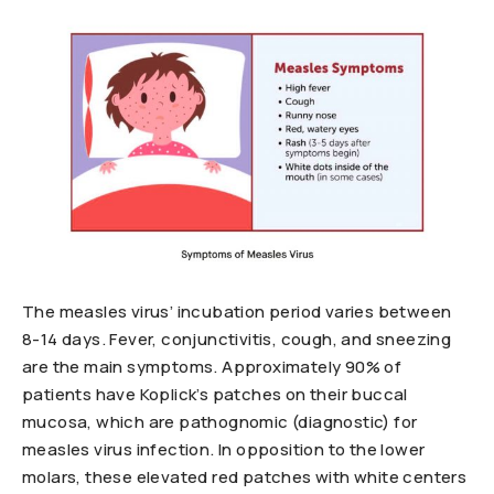
The measles virus’ incubation period varies between
8-14 days. Fever, conjunctivitis, cough, and sneezing
are the main symptoms. Approximately 90% of
patients have Koplick’s patches on their buccal
mucosa, which are pathognomic (diagnostic) for
measles virus infection. In opposition to the lower
molars, these elevated red patches with white centers