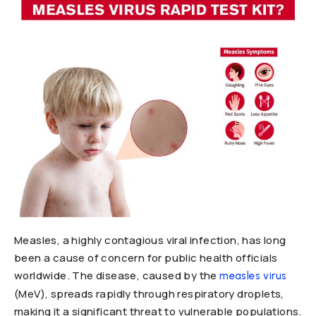
Measles, a highly contagious viral infection, has long
been a cause of concern for public health officials
worldwide. The disease, caused by the
measles virus
(MeV), spreads rapidly through respiratory droplets,
making it a significant threat to vulnerable populations.