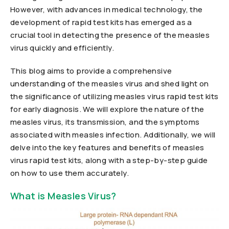
However, with advances in medical technology, the
development of rapid test kits has emerged as a
crucial tool in detecting the presence of the measles
virus quickly and efficiently.
This blog aims to provide a comprehensive
understanding of the measles virus and shed light on
the significance of utilizing measles virus rapid test kits
for early diagnosis. We will explore the nature of the
measles virus, its transmission, and the symptoms
associated with measles infection. Additionally, we will
delve into the key features and benefits of measles
virus rapid test kits, along with a step-by-step guide
on how to use them accurately.
What is Measles Virus?