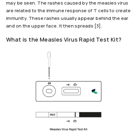
may be seen. The rashes caused by the measles virus
are related to the immune response of T cells to create
immunity. These rashes usually appear behind the ear
and on the upper face. It then spreads [3].
What is the Measles Virus Rapid Test Kit?