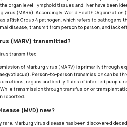
t the organ level, lymphoid tissues and liver have been ide
rg virus (MARV). Accordingly, World Health Organization 
as a Risk Group 4 pathogen, which refers to pathogens t
mal disease, transmit from person to person, and lack ef
irus (MARV) transmitted?
mission of Marburg virus (MARV) is primarily through ex
 aegyptiacus). Person-to-person transmission can be th
 secretions, organs and bodily fluids of infected people 
 While transmission through transfusion or transplantati
n reported.
 Disease (MVD) new?
ely rare, Marburg virus disease has been discovered deca