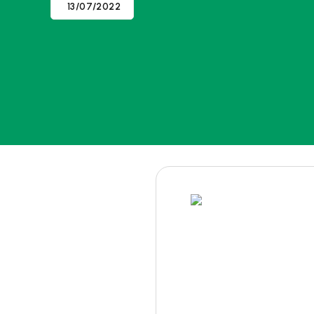
13/07/2022