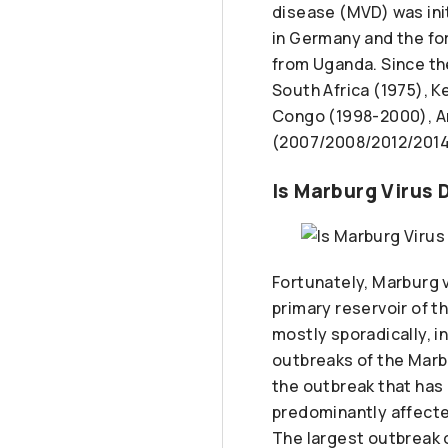
disease (MVD) was ini
in Germany and the fo
from Uganda. Since th
South Africa (1975), 
Congo (1998-2000), A
(2007/2008/2012/2014/
Is Marburg Virus
Fortunately, Marburg vi
primary reservoir of t
mostly sporadically, in
outbreaks of the Marbu
the outbreak that has
predominantly affected
The largest outbreak 