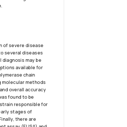
e.
on of severe disease
to several diseases
al diagnosis may be
ptions available for
polymerase chain
ng molecular methods
 and overall accuracy
was found to be
 strain responsible for
early stages of
inally, there are
nt assay (ELISA) and