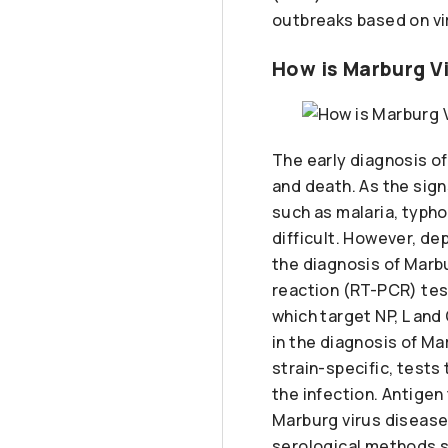
outbreaks based on vi
How is Marburg V
The early diagnosis of
and death. As the sig
such as malaria, typho
difficult. However, de
the diagnosis of Marb
reaction (RT-PCR) tes
which target NP, L and
in the diagnosis of M
strain-specific, tests 
the infection. Antigen
Marburg virus disease 
serological methods 