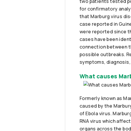
two patients tested po
for confirmatory analy
that Marburg virus di
case reported in Guin
were reported since t
cases have been identi
connection between t
possible outbreaks. R
symptoms, diagnosis,
What causes Marb
Formerly known as Ma
caused by the Marburg 
of Ebola virus. Marbur
RNA virus which affec
organs across the body