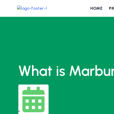
HOME
P
What is Marbu