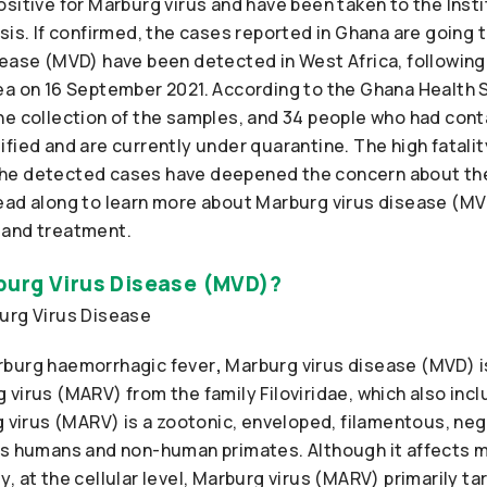
sitive for Marburg virus and have been taken to the Inst
sis. If confirmed, the cases reported in Ghana are going
sease (MVD) have been detected in West Africa, following
ea on 16 September 2021. According to the Ghana Health 
he collection of the samples, and 34 people who had cont
fied and are currently under quarantine. The high fatality
he detected cases have deepened the concern about the
ead along to learn more about Marburg virus disease (MVD
 and treatment.
urg Virus Disease (MVD)?
rburg haemorrhagic fever
,
Marburg virus disease (MVD) is
virus (MARV) from the family Filoviridae, which also incl
g virus (MARV) is a zootonic, enveloped, filamentous, ne
ts humans and non-human primates. Although it affects m
, at the cellular level, Marburg virus (MARV) primarily 