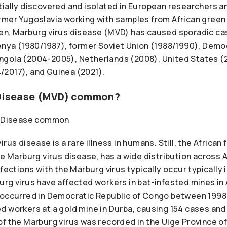
tially discovered and isolated in European researchers a
rmer Yugoslavia working with samples from African gree
en, Marburg virus disease (MVD) has caused sporadic ca
Kenya (1980/1987), former Soviet Union (1988/1990), Demo
ngola (2004-2005), Netherlands (2008), United States (
2017), and Guinea (2021).
 Disease (MVD) common?
rus disease is a rare illness in humans. Still, the African f
he Marburg virus disease, has a wide distribution across 
fections with the Marburg virus typically occur typically i
rg virus have affected workers in bat-infested mines in A
 occurred in Democratic Republic of Congo between 1998
 workers at a gold mine in Durba, causing 154 cases and 
of the Marburg virus was recorded in the Uige Province 