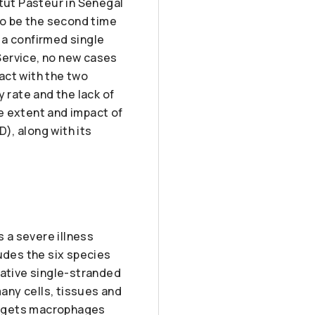
itut Pasteur in Senegal
 to be the second time
 a confirmed single
Service, no new cases
act with the two
 rate and the lack of
 extent and impact of
), along with its
 a severe illness
udes the six species
gative single-stranded
any cells, tissues and
targets macrophages