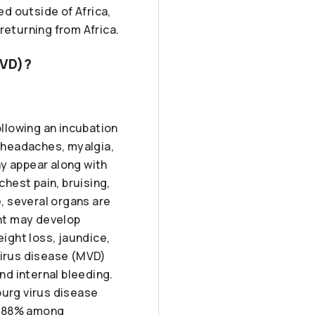
d outside of Africa,
returning from Africa.
MVD)?
llowing an incubation
e headaches, myalgia,
ay appear along with
hest pain, bruising,
e, several organs are
ent may develop
ight loss, jaundice,
virus disease (MVD)
d internal bleeding.
burg virus disease
o 88% among