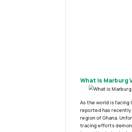
What is Marburg 
As the world is facin
reported has recently
region of Ghana. Unfo
tracing efforts demon