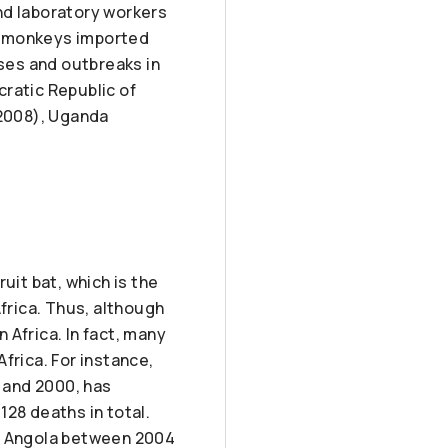
nd laboratory workers
n monkeys imported
ses and outbreaks in
cratic Republic of
2008), Uganda
ruit bat, which is the
Africa. Thus, although
n Africa. In fact, many
frica. For instance,
 and 2000, has
128 deaths in total.
of Angola between 2004