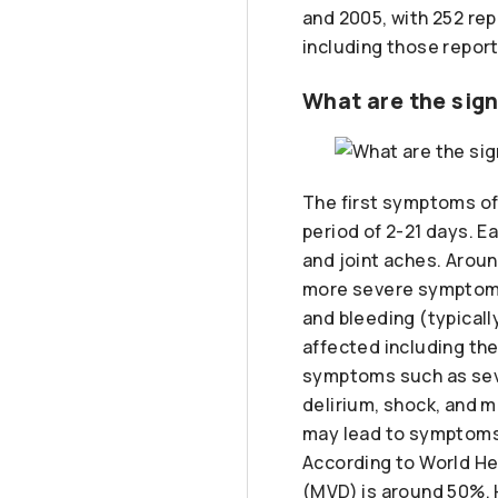
and 2005, with 252 re
including those report
What are the sig
The first symptoms of
period of 2-21 days. E
and joint aches. Arou
more severe symptoms 
and bleeding (typicall
affected including the
symptoms such as seve
delirium, shock, and m
may lead to symptoms 
According to World Hea
(MVD) is around 50%. 