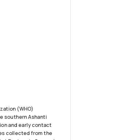
ization (WHO)
he southern Ashanti
ion and early contact
es collected from the