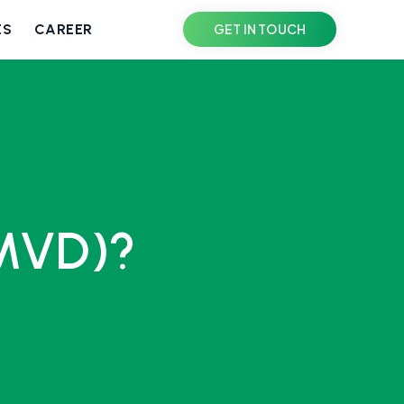
ES
CAREER
GET IN TOUCH
(MVD)?