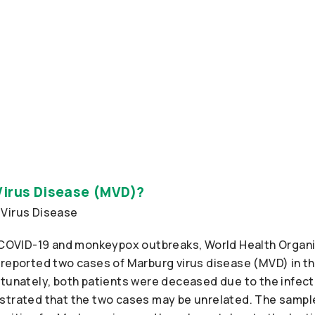
Virus Disease (MVD)?
g COVID-19 and monkeypox outbreaks, World Health Organ
 reported two cases of Marburg virus disease (MVD) in t
rtunately, both patients were deceased due to the infect
strated that the two cases may be unrelated. The sampl