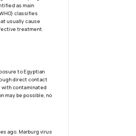
ntified as main
(WHO) classifies
hat usually cause
fective treatment.
posure to Egyptian
rough direct contact
or with contaminated
on may be possible, no
des ago. Marburg virus