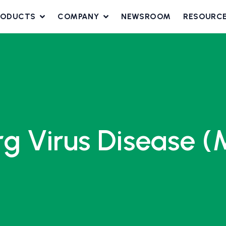
RODUCTS
COMPANY
NEWSROOM
RESOURC
rg Virus Disease 