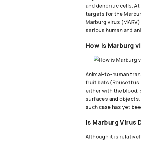
and dendritic cells. A
targets for the Marbu
Marburg virus (MARV) 
serious human and ani
How is Marburg v
Animal-to-human trans
fruit bats (Rousettus
either with the blood,
surfaces and objects.
such case has yet bee
Is Marburg Virus
Although it is relativ