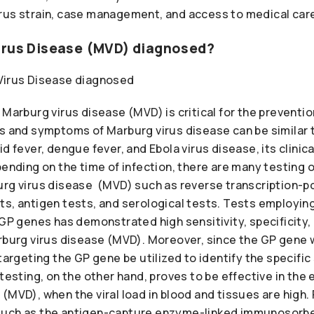
rus strain, case management, and access to medical car
irus Disease (MVD) diagnosed?
 Marburg virus disease (MVD) is critical for the preventi
ns and symptoms of Marburg virus disease can be similar 
id fever, dengue fever, and Ebola virus disease, its clinic
pending on the time of infection, there are many testing o
urg virus disease (MVD) such as reverse transcription-
ts, antigen tests, and serological tests. Tests employi
 GP genes has demonstrated high sensitivity, specificity,
arburg virus disease (MVD). Moreover, since the GP gene 
targeting the GP gene be utilized to identify the specific
 testing, on the other hand, proves to be effective in the 
(MVD), when the viral load in blood and tissues are high. F
such as the antigen-capture enzyme-linked immunosorbe