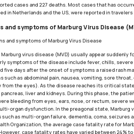
ported cases and 227 deaths. Most cases that has occurre
ed in Netherlands and the US, were reported in travelers 
ns and symptoms of Marburg Virus Disease (
 Marburg virus disease (MVD) usually appear suddenly fo
arly symptoms of the disease include fever, chills, sever
nd five days after the onset of symptoms a raised rash m
such as abdominal pain, nausea, vomiting, sore throat, c
y from the eyes). As the disease reaches its critical stat
 pancreas, liver and kidneys. During this phase, the pati
re bleeding from eyes, ears, nose, or rectum, severe we
ulti-organ dysfunction. In the preagonal state, Marburg 
such as multi-organ failure, dementia, coma, seizures an
lth Organization, the average case fatality rate for Mar
However, case fatality rates have varied between 24% t