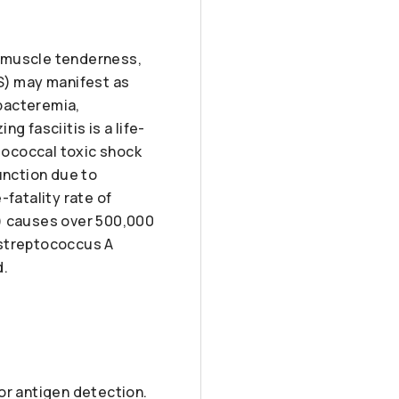
ed muscle tenderness,
AS) may manifest as
bacteremia,
g fasciitis is a life-
ptococcal toxic shock
unction due to
-fatality rate of
S) causes over 500,000
 streptococcus A
d.
or antigen detection.