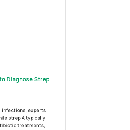
 to Diagnose Strep
 infections, experts
ile strep A typically
ntibiotic treatments,