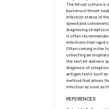
The throat culture is
bacteria in throat sw
infection status of th
speed and convenience
diagnosing streptococ
is often recommended 
infections that rapid 
Often coming in the for
collecting an orophar
the test kit delivers 
diagnosis of streptoco
antigen tests such as
method that allows the
infection as soon as t
REFERENCES