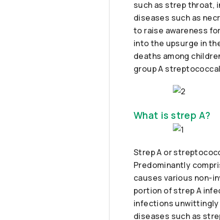
such as strep throat, 
diseases such as necr
to raise awareness for
into the upsurge in th
deaths among children
group A streptococcal
What is strep A?
Strep A or streptococcu
Predominantly compris
causes various non-inv
portion of strep A in
infections unwittingly
diseases such as strep