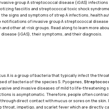
invasive group A streptococcal disease (iGAS) infections
otizing fasciitis and streptococcal toxic shock syndrome
 the signs and symptoms of strep A infections, health aut
e notifications of invasive group A streptococcal disease
 and other at-risk groups. Read along to learn more abou
 disease (iGAS), their symptoms, and their diagnosis.
s A is a group of bacteria that typically infect the throat
ed of bacteria of the species S. Pyogenes,
Streptococc
asive and invasive diseases of mild to life-threatening se
fections is asymptomatic. Therefore, people often contra
 through direct contact with mucus or sores on the skin. I
 throat, impetigo, and scarlet fever which are directly c