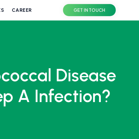
ES
CAREER
GET IN TOUCH
ococcal Disease
p A Infection?