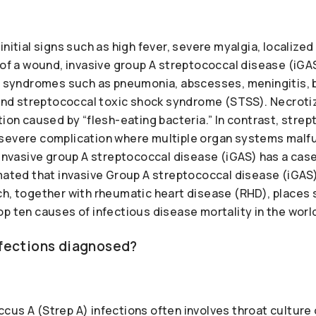
initial signs such as high fever, severe myalgia, localiz
e of a wound, invasive group A streptococcal disease (iG
al syndromes such as pneumonia, abscesses, meningitis, 
 and streptococcal toxic shock syndrome (STSS). Necrotizin
tion caused by “flesh-eating bacteria.” In contrast, stre
severe complication where multiple organ systems malf
 invasive group A streptococcal disease (iGAS) has a case
imated that invasive Group A streptococcal disease (iGA
ch, together with rheumatic heart disease (RHD), places
p ten causes of infectious disease mortality in the worl
nfections diagnosed?
us A (Strep A) infections often involves throat culture 