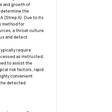
e and growth of
, determine the
A (Strep A). Due to its
ry method for
rces, a throat culture
tus and detect
typically require
ocessed as instructed,
ned to assist the
cal risk factors, rapid
highly convenient
t the detected