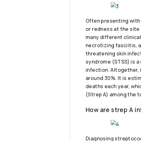
Often presenting with 
or redness at the sit
many different clinic
necrotizing fasciitis,
threatening skin infec
syndrome (STSS) is a 
infection. Altogether,
around 30%. It is est
deaths each year, whi
(Strep A) among the to
How are strep A i
Diagnosing streptococc