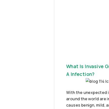
What Is Invasive 
A Infection?
With the unexpected i
around the world are i
causes benign, mild, a