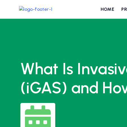
HOME
P
What Is Invasi
(iGAS) and How