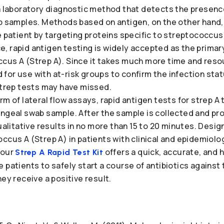
 a laboratory diagnostic method that detects the presenc
ab samples. Methods based on antigen, on the other hand
e patient by targeting proteins specific to streptococcus 
, rapid antigen testing is widely accepted as the prima
cus A (Strep A). Since it takes much more time and resou
for use with at-risk groups to confirm the infection sta
strep tests may have missed.
m of lateral flow assays, rapid antigen tests for strep A 
yngeal swab sample. After the sample is collected and pr
qualitative results in no more than 15 to 20 minutes. Desig
ccus A (Strep A) in patients with clinical and epidemiologi
 our
offers a quick, accurate, and 
Strep A Rapid Test Kit
 patients to safely start a course of antibiotics agains
hey receive a positive result.