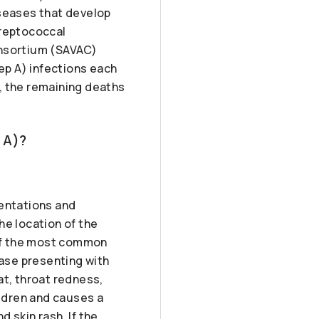
iseases that develop
treptococcal
onsortium (SAVAC)
ep A) infections each
, the remaining deaths
 A)?
sentations and
he location of the
 of the most common
ease presenting with
at, throat redness,
ildren and causes a
 skin rash. If the