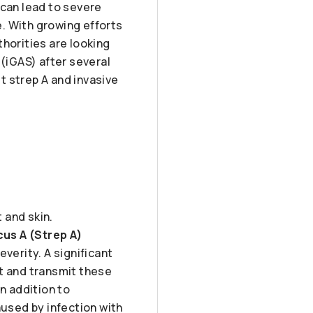
 can lead to severe
. With growing efforts
horities are looking
 (iGAS) after several
t strep A and invasive
 and skin.
us A (Strep A)
verity. A significant
ct and transmit these
n addition to
aused by infection with