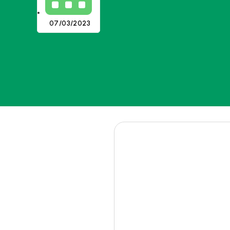
07/03/2023