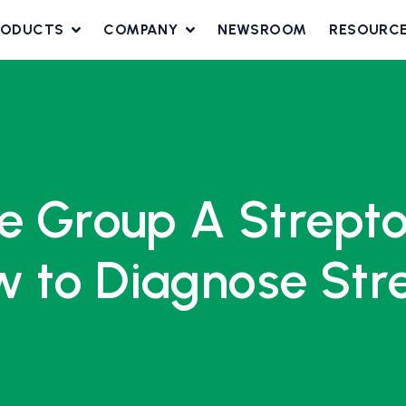
RODUCTS
COMPANY
NEWSROOM
RESOURC
ve Group A Strept
 to Diagnose Stre