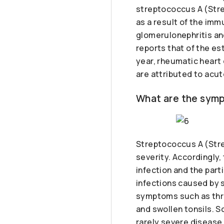
streptococcus A (Stre
as a result of the im
glomerulonephritis an
reports that of the e
year, rheumatic heart
are attributed to acut
What are the symp
Streptococcus A (Stre
severity. Accordingly,
infection and the part
infections caused by s
symptoms such as throa
and swollen tonsils. S
rarely severe disease 