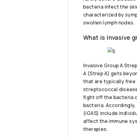
bacteria infect the sk
characterized by sympt
swollen lymph nodes.
What is invasive 
Invasive Group A Stre
A (Strep A) gets beyon
that are typically fre
streptococcal disease
fight off the bacteria 
bacteria. Accordingly,
(iGAS) include individ
affect the immune sys
therapies.