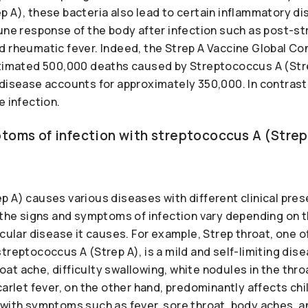
p A), these bacteria also lead to certain inflammatory d
mune response of the body after infection such as post-s
d rheumatic fever. Indeed, the Strep A Vaccine Global C
stimated 500,000 deaths caused by Streptococcus A (Str
 disease accounts for approximately 350,000. In contrast
e infection.
toms of infection with streptococcus A (Strep
p A) causes various diseases with different clinical pre
 the signs and symptoms of infection vary depending on t
icular disease it causes. For example, Strep throat, one
treptococcus A (Strep A), is a mild and self-limiting dis
t ache, difficulty swallowing, white nodules in the thro
carlet fever, on the other hand, predominantly affects ch
with symptoms such as fever, sore throat, body aches, and