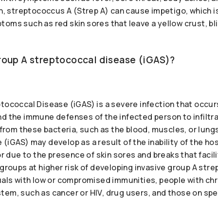
in, streptococcus A (Strep A) can cause impetigo, which is
oms such as red skin sores that leave a yellow crust, bli
group A streptococcal disease (iGAS)?
ptococcal Disease (iGAS) is a severe infection that occ
d the immune defenses of the infected person to infiltra
e from these bacteria, such as the blood, muscles, or lung
 (iGAS) may develop as a result of the inability of the 
or due to the presence of skin sores and breaks that facil
 groups at higher risk of developing invasive group A str
uals with low or compromised immunities, people with chr
tem, such as cancer or HIV, drug users, and those on spe