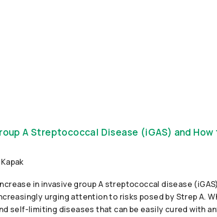
Group A Streptococcal Disease (iGAS) and How
ncrease in invasive group A streptococcal disease (iGAS)
ncreasingly urging attention to risks posed by Strep A. Wh
nd self-limiting diseases that can be easily cured with a