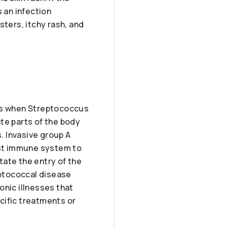
 an infection
sters, itchy rash, and
urs when Streptococcus
te parts of the body
s. Invasive group A
host immune system to
itate the entry of the
eptococcal disease
onic illnesses that
cific treatments or