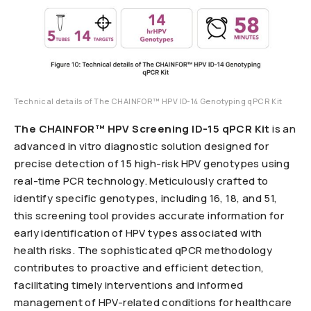
Technical details of The CHAINFOR™ HPV ID-14 Genotyping qPCR Kit
The CHAINFOR™ HPV Screening ID-15 qPCR Kit
is an
advanced in vitro diagnostic solution designed for
precise detection of 15 high-risk HPV genotypes using
real-time PCR technology. Meticulously crafted to
identify specific genotypes, including 16, 18, and 51,
this screening tool provides accurate information for
early identification of HPV types associated with
health risks. The sophisticated qPCR methodology
contributes to proactive and efficient detection,
facilitating timely interventions and informed
management of HPV-related conditions for healthcare