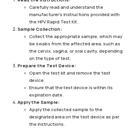
Carefully read and understand the
manufacturer’s instructions provided with
the HPV Rapid Test Kit.
Sample Collection:
Collect the appropriate sample, which may
be swabs from the affected area, such as
the cervix, vagina, or oral cavity, depending
on the type of test.
Prepare the Test Device:
Open the test kit and remove the test
device.
Ensure that the test device is within its
expiration date.
Apply the Sample:
Apply the collected sample to the
designated area on the test device as per
the instructions.