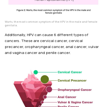
Warts, the most common symptom of the HPV in the male and female
genitalia.
Additionally, HPV can cause 6 different types of
cancers. These are cervical cancer, cervical
precancer, oropharyngeal cancer, anal cancer, vulvar
and vagina cancer and penile cancer.