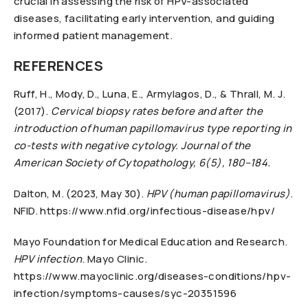
crucial in assessing the risk of HPV-associated
diseases, facilitating early intervention, and guiding
informed patient management.
REFERENCES
Ruff, H., Mody, D., Luna, E., Armylagos, D., & Thrall, M. J.
(2017).
Cervical biopsy rates before and after the
introduction of human papillomavirus type reporting in
co-tests with negative cytology. Journal of the
American Society of Cytopathology, 6(5), 180–184.
Dalton, M. (2023, May 30).
HPV (human papillomavirus)
.
NFID. https://www.nfid.org/infectious-disease/hpv/
Mayo Foundation for Medical Education and Research.
HPV infection
. Mayo Clinic.
https://www.mayoclinic.org/diseases-conditions/hpv-
infection/symptoms-causes/syc-20351596