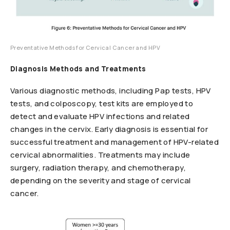
Preventative Methods for Cervical Cancer and HPV
Diagnosis Methods and Treatments
Various diagnostic methods, including Pap tests, HPV
tests, and colposcopy, test kits are employed to
detect and evaluate HPV infections and related
changes in the cervix. Early diagnosis is essential for
successful treatment and management of HPV-related
cervical abnormalities. Treatments may include
surgery, radiation therapy, and chemotherapy,
depending on the severity and stage of cervical
cancer.