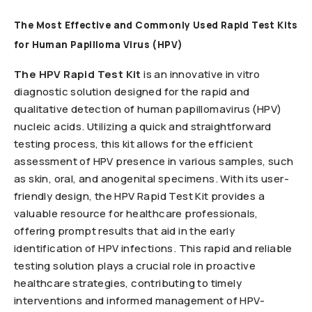
The Most Effective and Commonly Used Rapid Test Kits
for Human Papilloma Virus (HPV)
The HPV Rapid Test Kit
is an innovative in vitro
diagnostic solution designed for the rapid and
qualitative detection of human papillomavirus (HPV)
nucleic acids. Utilizing a quick and straightforward
testing process, this kit allows for the efficient
assessment of HPV presence in various samples, such
as skin, oral, and anogenital specimens. With its user-
friendly design, the HPV Rapid Test Kit provides a
valuable resource for healthcare professionals,
offering prompt results that aid in the early
identification of HPV infections. This rapid and reliable
testing solution plays a crucial role in proactive
healthcare strategies, contributing to timely
interventions and informed management of HPV-