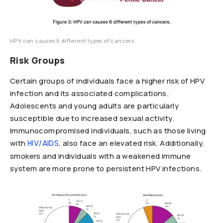
HPV can causes 6 different types of cancers.
Risk Groups
Certain groups of individuals face a higher risk of HPV
infection and its associated complications.
Adolescents and young adults are particularly
susceptible due to increased sexual activity.
Immunocompromised individuals, such as those living
with
, also face an elevated risk. Additionally,
HIV/AIDS
smokers and individuals with a weakened immune
system are more prone to persistent HPV infections.