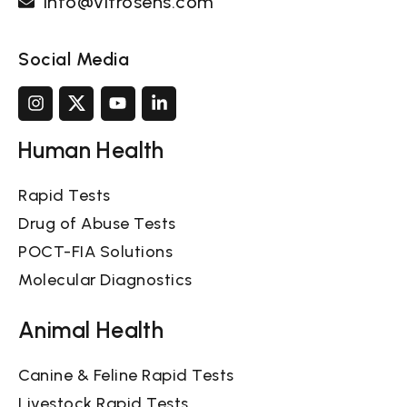
info@vitrosens.com
Social Media
Human Health
Rapid Tests
Drug of Abuse Tests
POCT-FIA Solutions
Molecular Diagnostics
Animal Health
Canine & Feline Rapid Tests
Livestock Rapid Tests