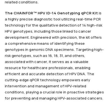
related conditions.
The CHAINFOR™ HPV ID-14 Genotyping qPCR Kit
is
a highly precise diagnostic tool utilizing real-time PCR
technology for the qualitative detection of 14 high-risk
HPV genotypes, including those linked to cancer
development. Engineered with precision, the kit offers
a comprehensive means of identifying these
genotypes in genomic DNA specimens. Targeting high-
risk genotypes, such as 16, 18, 31, and others,
associated with cancer, it serves as a valuable
resource for healthcare professionals, enabling
efficient and accurate detection of HPV DNA. The
cutting-edge qPCR technology empowers early
intervention and management of HPV-related
conditions, playing a crucial role in proactive strategies
for preventing and managing HPV-associated cancers.