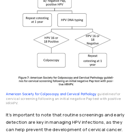
guidelines for
American Society for Colposcopy and Cervical Pathology
cervical screening following an initial negative Pap test with positive
HRHPV.
It’s important to note that routine screenings and early
detection are key in managing HPV infections, as they
can help prevent the development of cervical cancer.