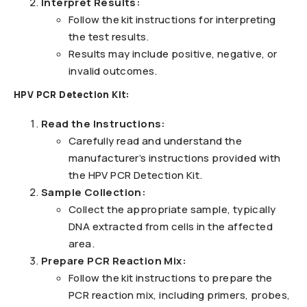
Interpret Results:
Follow the kit instructions for interpreting
the test results.
Results may include positive, negative, or
invalid outcomes.
HPV PCR Detection Kit:
Read the Instructions:
Carefully read and understand the
manufacturer’s instructions provided with
the HPV PCR Detection Kit.
Sample Collection:
Collect the appropriate sample, typically
DNA extracted from cells in the affected
area.
Prepare PCR Reaction Mix:
Follow the kit instructions to prepare the
PCR reaction mix, including primers, probes,