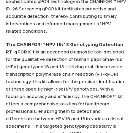
sophisticated qPCR technology in the CHAINFOR™ HPV
ID-26 Screening qPCR Kit facilitates proactive and
accurate detection, thereby contributing to timely
interventions and informed management of HPV-
related conditions.
The CHAINFOR™ HPV 16/18 Genotyping Detection
RT-qPCR Kit
is an advanced diagnostic tool designed
for the qualitative detection of human papillomavirus
(HPV) genotypes 16 and 18. Utilizing real-time reverse
transcription polymerase chain reaction (RT-qPCR)
technology, this kit allows for the precise identification
of these specific high-risk HPV genotypes. With a
focus on accuracy and efficiency, the CHAINFOR™ kit
offers a comprehensive solution for healthcare
professionals, enabling them to detect and
differentiate between HPV 16 and 18 in various clinical
specimens. This targeted genotyping capability is