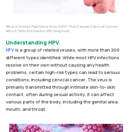
What is Human Papilloma Virus (HPV) That Causes Cervical Cancer
Which Tests Are Used in HPV Diagnosis
Understanding HPV
is a group of related viruses, with more than 200
HPV
different types identified. While most HPV infections
resolve on their own without causing any health
problems, certain high-risk types can lead to serious
conditions, including cervical cancer. The virus is
primarily transmitted through intimate skin-to-skin
contact, often during sexual activity. It can affect
various parts of the body, including the genital area,
mouth, and throat.