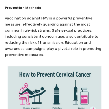
Prevention Methods
Vaccination against HPV is a powerful preventive
measure, effectively guarding against the most
common high-risk strains. Safe sexual practices,
including consistent condom use, also contribute to
reducing the risk of transmission. Education and
awareness campaigns play a pivotal role in promoting
preventive measures.