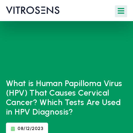
What is Human Papilloma Virus
(HPV) That Causes Cervical
Cancer? Which Tests Are Used
in HPV Diagnosis?
08/12/2023