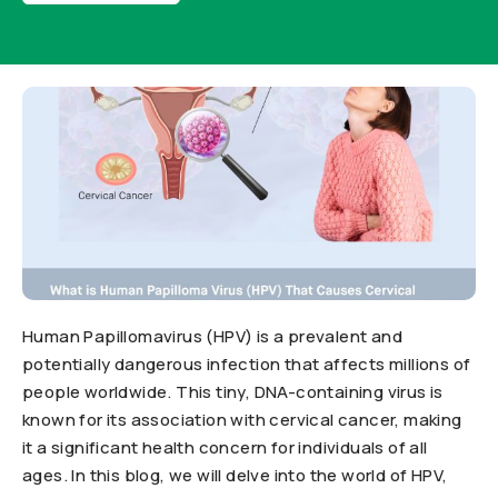
Human Papillomavirus (HPV) is a prevalent and
potentially dangerous infection that affects millions of
people worldwide. This tiny, DNA-containing virus is
known for its association with cervical cancer, making
it a significant health concern for individuals of all
ages. In this blog, we will delve into the world of HPV,