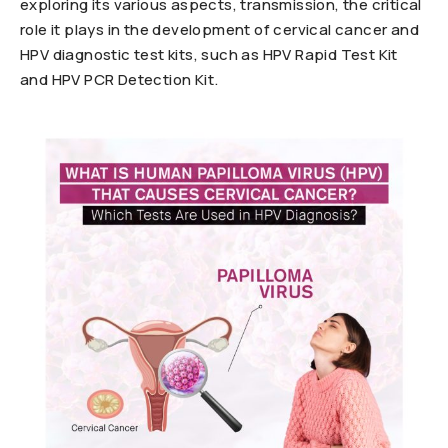
exploring its various aspects, transmission, the critical
role it plays in the development of cervical cancer and
HPV diagnostic test kits, such as HPV Rapid Test Kit
and HPV PCR Detection Kit.