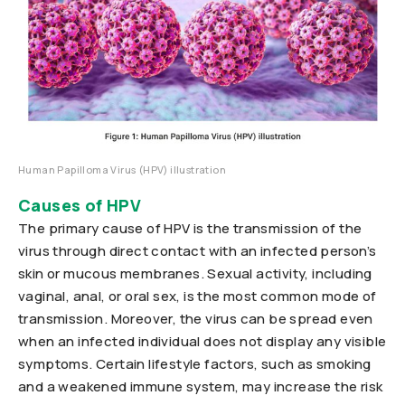
Human Papilloma Virus (HPV) illustration
Causes of HPV
The primary cause of HPV is the transmission of the
virus through direct contact with an infected person’s
skin or mucous membranes. Sexual activity, including
vaginal, anal, or oral sex, is the most common mode of
transmission. Moreover, the virus can be spread even
when an infected individual does not display any visible
symptoms. Certain lifestyle factors, such as smoking
and a weakened immune system, may increase the risk