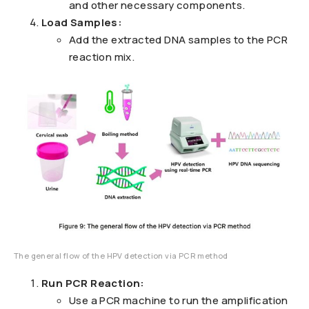
and other necessary components.
Load Samples:
Add the extracted DNA samples to the PCR
reaction mix.
The general flow of the HPV detection via PCR method
Run PCR Reaction:
Use a PCR machine to run the amplification