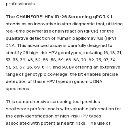
professionals.
The CHAINFOR™
HPV ID-26 Screening qPCR Kit
stands as an innovative in vitro diagnostic tool, utilizing
real-time polymerase chain reaction (qPCR) for the
qualitative detection of human papillomavirus (HPV)
DNA. This advanced assay is carefully designed to
identify 26 high-risk HPV genotypes, including 16, 18, 31,
33, 35, 39, 45, 52, 56, 58, 59, 66, 68, 70, 82, 73, 97, 34,
51, 53, 67, 26, 69, 6, 11, and 30. By offering an extensive
range of genotypic coverage, the kit enables precise
detection of these HPV types in genomic DNA
specimens.
This comprehensive screening tool provides
healthcare professionals with valuable information for
the early identification of high-risk HPV types
associated with potential health risks. The use of