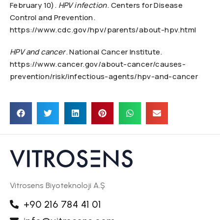
February 10).
HPV infection
. Centers for Disease
Control and Prevention.
https://www.cdc.gov/hpv/parents/about-hpv.html
HPV and cancer
. National Cancer Institute.
https://www.cancer.gov/about-cancer/causes-
prevention/risk/infectious-agents/hpv-and-cancer
Vitrosens Biyoteknoloji A.Ş
+90 216 784 41 01