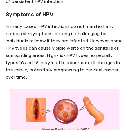
of persistent HPV infection.
Symptoms of HPV
In many cases, HPV infections do not manifest any
noticeable symptoms, making it challenging for
individuals to know if they are infected. However, some
HPV types can cause visible warts on the genitalia or
surrounding areas. High-risk HPV types, especially
types 16 and 18, may lead to abnormal cell changes in
the cervix, potentially progressing to cervical cancer
over time.