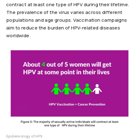
contract at least one type of HPV during their lifetime.
The prevalence of the virus varies across different
populations and age groups. Vaccination campaigns
aim to reduce the burden of HPV-related diseases
worldwide.
Epidemiology of HPV