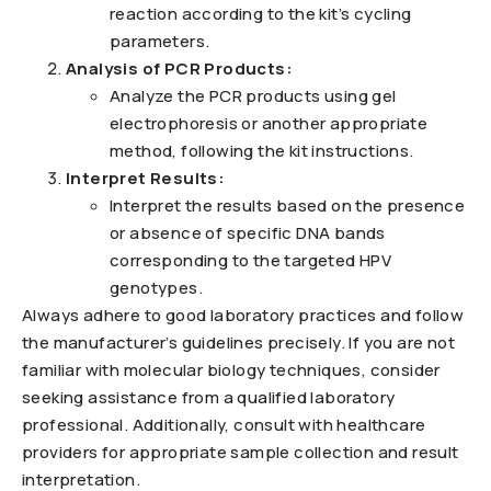
reaction according to the kit’s cycling
parameters.
Analysis of PCR Products:
Analyze the PCR products using gel
electrophoresis or another appropriate
method, following the kit instructions.
Interpret Results:
Interpret the results based on the presence
or absence of specific DNA bands
corresponding to the targeted HPV
genotypes.
Always adhere to good laboratory practices and follow
the manufacturer’s guidelines precisely. If you are not
familiar with molecular biology techniques, consider
seeking assistance from a qualified laboratory
professional. Additionally, consult with healthcare
providers for appropriate sample collection and result
interpretation.