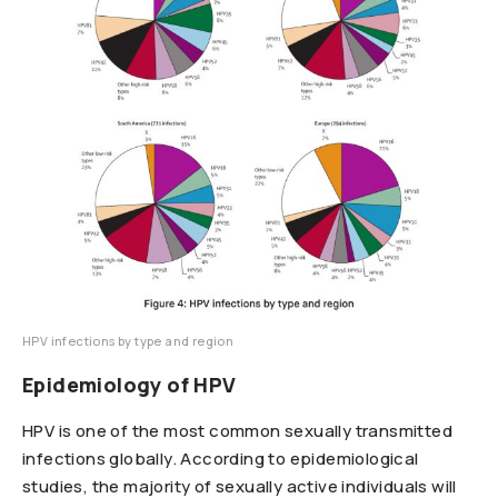
HPV infections by type and region
Epidemiology of HPV
HPV is one of the most common sexually transmitted
infections globally. According to epidemiological
studies, the majority of sexually active individuals will