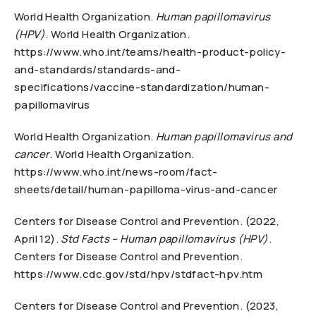
World Health Organization.
Human papillomavirus
(HPV)
. World Health Organization.
https://www.who.int/teams/health-product-policy-
and-standards/standards-and-
specifications/vaccine-standardization/human-
papillomavirus
World Health Organization.
Human papillomavirus and
cancer
. World Health Organization.
https://www.who.int/news-room/fact-
sheets/detail/human-papilloma-virus-and-cancer
Centers for Disease Control and Prevention. (2022,
April 12).
Std Facts – Human papillomavirus (HPV)
.
Centers for Disease Control and Prevention.
https://www.cdc.gov/std/hpv/stdfact-hpv.htm
Centers for Disease Control and Prevention. (2023,