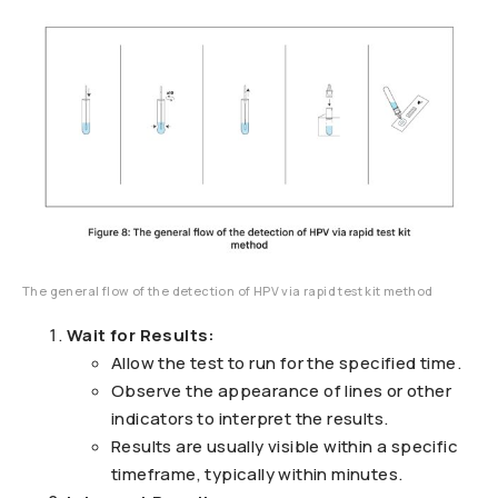
The general flow of the detection of HPV via rapid test kit method
Wait for Results:
Allow the test to run for the specified time.
Observe the appearance of lines or other
indicators to interpret the results.
Results are usually visible within a specific
timeframe, typically within minutes.