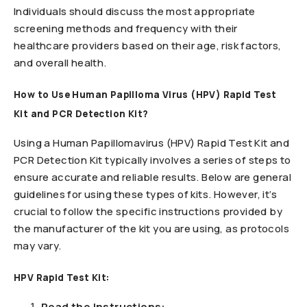
Individuals should discuss the most appropriate
screening methods and frequency with their
healthcare providers based on their age, risk factors,
and overall health.
How to Use Human Papilloma Virus (HPV) Rapid Test
Kit and PCR Detection Kit?
Using a Human Papillomavirus (HPV) Rapid Test Kit and
PCR Detection Kit typically involves a series of steps to
ensure accurate and reliable results. Below are general
guidelines for using these types of kits. However, it’s
crucial to follow the specific instructions provided by
the manufacturer of the kit you are using, as protocols
may vary.
HPV Rapid Test Kit:
Read the Instructions: