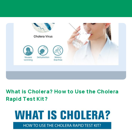
What is Cholera? How to Use the Cholera
Rapid Test Kit?