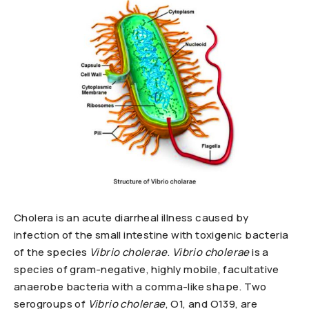
Cholera is an acute diarrheal illness caused by
infection of the small intestine with toxigenic bacteria
of the species
Vibrio cholerae
.
Vibrio cholerae
is a
species of gram-negative, highly mobile, facultative
anaerobe bacteria with a comma-like shape. Two
serogroups of
Vibrio cholerae
, O1, and O139, are