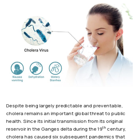
Despite being largely predictable and preventable,
cholera remains an important global threat to public
health. Since its initial transmission from its original
th
reservoir in the Ganges delta during the 19
century,
cholera has caused six subsequent pandemics that