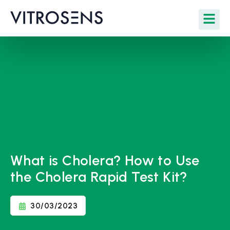
What is Cholera? How to Use
the Cholera Rapid Test Kit?
30/03/2023