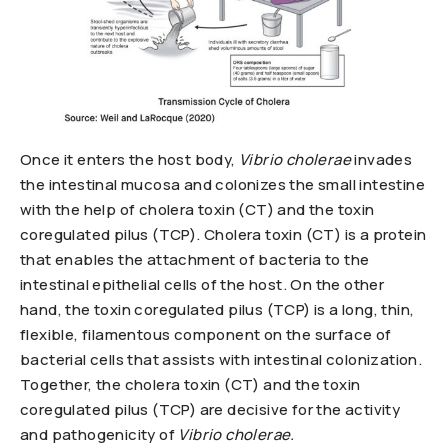
Once it enters the host body,
Vibrio cholerae
invades
the intestinal mucosa and colonizes the small intestine
with the help of cholera toxin (CT) and the toxin
coregulated pilus (TCP). Cholera toxin (CT) is a protein
that enables the attachment of bacteria to the
intestinal epithelial cells of the host. On the other
hand, the toxin coregulated pilus (TCP) is a long, thin,
flexible, filamentous component on the surface of
bacterial cells that assists with intestinal colonization.
Together, the cholera toxin (CT) and the toxin
coregulated pilus (TCP) are decisive for the activity
and pathogenicity of
Vibrio cholerae.