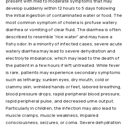
present with mild to moderate symptoms that may
develop suddenly within 12 hours to 5 days following
the initial ingestion of contaminated water or food. The
most common symptom of cholera is profuse watery
diarrhea or vomiting of clear fluid. The diarrhea is often
described to resemble “rice water” and may have a
fishy odor. In a minority of infected cases, severe acute
watery diarrhea may lead to severe dehydration and
electrolyte imbalance, which may lead to the death of
the patient in a few hours if left untreated. While fever
is rare, patients may experience secondary symptoms
such as lethargy, sunken eyes, dry mouth, cold or
clammy skin, wrinkled hands or feet, labored breathing,
blood pressure drops, rapid peripheral blood pressure,
rapid peripheral pulse, and decreased urine output.
Particularly in children, the infection may also lead to
muscle cramps, muscle weakness, impaired
consciousness, seizures, or coma. Severe dehydration