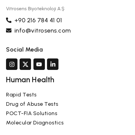
Vitrosens Biyoteknoloji A.Ş
+90 216 784 41 01
info@vitrosens.com
Social Media
Human Health
Rapid Tests
Drug of Abuse Tests
POCT-FIA Solutions
Molecular Diagnostics