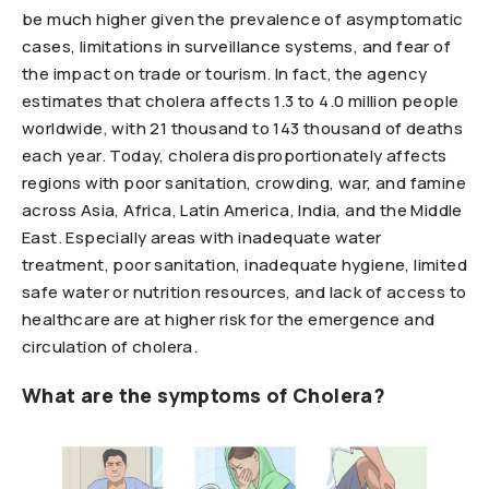
be much higher given the prevalence of asymptomatic
cases, limitations in surveillance systems, and fear of
the impact on trade or tourism. In fact, the agency
estimates that cholera affects 1.3 to 4.0 million people
worldwide, with 21 thousand to 143 thousand of deaths
each year. Today, cholera disproportionately affects
regions with poor sanitation, crowding, war, and famine
across Asia, Africa, Latin America, India, and the Middle
East. Especially areas with inadequate water
treatment, poor sanitation, inadequate hygiene, limited
safe water or nutrition resources, and lack of access to
healthcare are at higher risk for the emergence and
circulation of cholera.
What are the symptoms of Cholera?