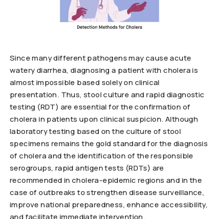
Since many different pathogens may cause acute
watery diarrhea, diagnosing a patient with cholera is
almost impossible based solely on clinical
presentation. Thus, stool culture and rapid diagnostic
testing (RDT) are essential for the confirmation of
cholera in patients upon clinical suspicion. Although
laboratory testing based on the culture of stool
specimens remains the gold standard for the diagnosis
of cholera and the identification of the responsible
serogroups, rapid antigen tests (RDTs) are
recommended in cholera-epidemic regions and in the
case of outbreaks to strengthen disease surveillance,
improve national preparedness, enhance accessibility,
and facilitate immediate intervention.