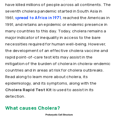
have killed millions of people across all continents. The
seventh cholera pandemic started in South Asia in
1961,
, reached the Americas in
spread to Africa in 1971
1991, and retains an epidemic or endemic presence in
many countries to this day. Today, cholera remains a
major indicator of inequality in access to the bare
necessities required for human well-being. However,
the development of an effective cholera vaccine and
rapid point-of-care test kits may assist in the
mitigation of the burden of cholera in cholera-endemic
countries and in areas at risk for cholera outbreaks.
Read along to learn more about cholera, its
epidemiology, and its symptoms, along with the
Cholera Rapid Test Kit
is used to assist in its
detection.
What causes Cholera?