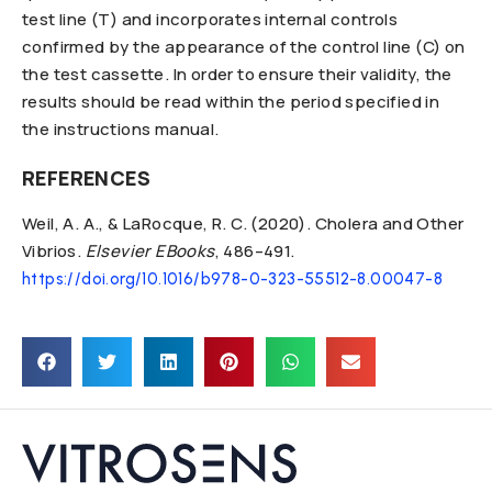
test line (T) and incorporates internal controls
confirmed by the appearance of the control line (C) on
the test cassette. In order to ensure their validity, the
results should be read within the period specified in
the instructions manual.
REFERENCES
Weil, A. A., & LaRocque, R. C. (2020). Cholera and Other
Vibrios.
Elsevier EBooks
, 486–491.
https://doi.org/10.1016/b978-0-323-55512-8.00047-8