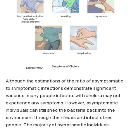
Although the estimations of the ratio of asymptomatic
to symptomatic infections demonstrate significant
variance, many people infected with cholera may not
experience any symptoms. However, asymptomatic
individuals can still shed the bacteria back into the
environment through their feces and infect other
people. The majority of symptomatic individuals