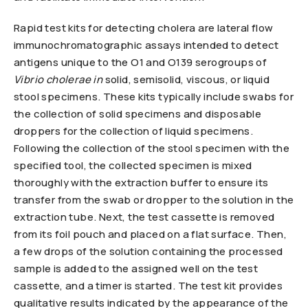
Rapid test kits for detecting cholera are lateral flow
immunochromatographic assays intended to detect
antigens unique to the O1 and O139 serogroups of
Vibrio cholerae in
solid, semisolid, viscous, or liquid
stool specimens. These kits typically include swabs for
the collection of solid specimens and disposable
droppers for the collection of liquid specimens.
Following the collection of the stool specimen with the
specified tool, the collected specimen is mixed
thoroughly with the extraction buffer to ensure its
transfer from the swab or dropper to the solution in the
extraction tube. Next, the test cassette is removed
from its foil pouch and placed on a flat surface. Then,
a few drops of the solution containing the processed
sample is added to the assigned well on the test
cassette, and a timer is started. The test kit provides
qualitative results indicated by the appearance of the