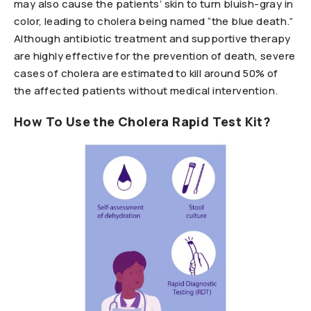
may also cause the patients’ skin to turn bluish-gray in
color, leading to cholera being named “the blue death.”
Although antibiotic treatment and supportive therapy
are highly effective for the prevention of death, severe
cases of cholera are estimated to kill around 50% of
the affected patients without medical intervention.
How To Use the Cholera Rapid Test Kit?