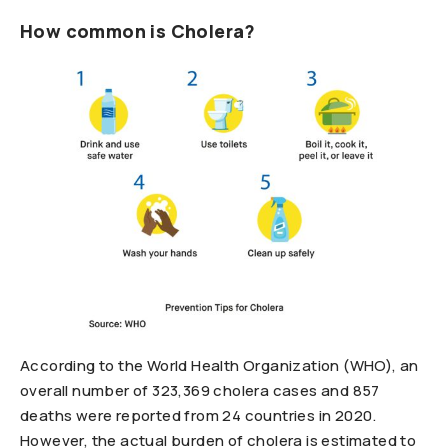
How common is Cholera?
According to the World Health Organization (WHO), an
overall number of 323,369 cholera cases and 857
deaths were reported from 24 countries in 2020.
However, the actual burden of cholera is estimated to