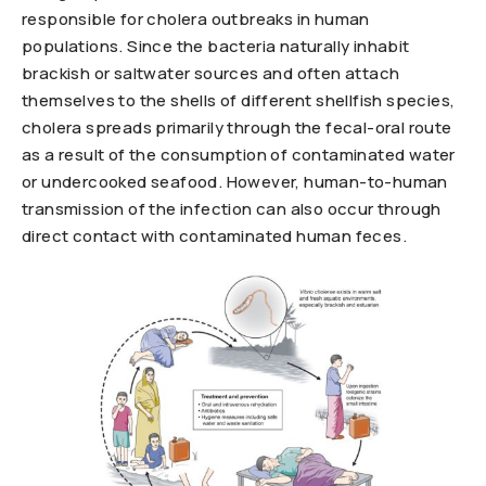
responsible for cholera outbreaks in human
populations. Since the bacteria naturally inhabit
brackish or saltwater sources and often attach
themselves to the shells of different shellfish species,
cholera spreads primarily through the fecal-oral route
as a result of the consumption of contaminated water
or undercooked seafood. However, human-to-human
transmission of the infection can also occur through
direct contact with contaminated human feces.