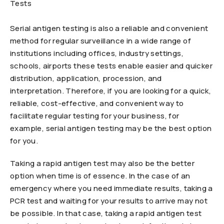
Serial antigen testing is also a reliable and convenient
method for regular surveillance in a wide range of
institutions including offices, industry settings,
schools, airports these tests enable easier and quicker
distribution, application, procession, and
interpretation. Therefore, if you are looking for a quick,
reliable, cost-effective, and convenient way to
facilitate regular testing for your business, for
example, serial antigen testing may be the best option
for you.
Taking a rapid antigen test may also be the better
option when time is of essence. In the case of an
emergency where you need immediate results, taking a
PCR test and waiting for your results to arrive may not
be possible. In that case, taking a rapid antigen test