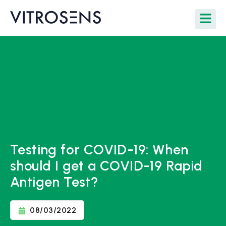
Testing for COVID-19: When
should I get a COVID-19 Rapid
Antigen Test?
08/03/2022