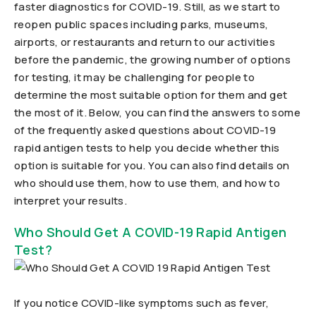
faster diagnostics for COVID-19. Still, as we start to
reopen public spaces including parks, museums,
airports, or restaurants and return to our activities
before the pandemic, the growing number of options
for testing, it may be challenging for people to
determine the most suitable option for them and get
the most of it. Below, you can find the answers to some
of the frequently asked questions about COVID-19
rapid antigen tests to help you decide whether this
option is suitable for you. You can also find details on
who should use them, how to use them, and how to
interpret your results.
Who Should Get A COVID-19 Rapid Antigen
Test?
If you notice COVID-like symptoms such as fever,