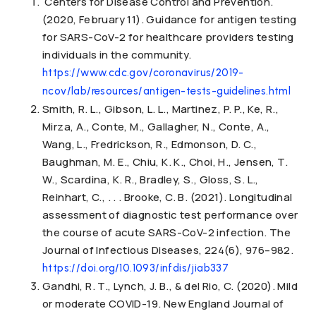
Centers for Disease Control and Prevention.
(2020, February 11). Guidance for antigen testing
for SARS-CoV-2 for healthcare providers testing
individuals in the community.
https://www.cdc.gov/coronavirus/2019-
ncov/lab/resources/antigen-tests-guidelines.html
Smith, R. L., Gibson, L. L., Martinez, P. P., Ke, R.,
Mirza, A., Conte, M., Gallagher, N., Conte, A.,
Wang, L., Fredrickson, R., Edmonson, D. C.,
Baughman, M. E., Chiu, K. K., Choi, H., Jensen, T.
W., Scardina, K. R., Bradley, S., Gloss, S. L.,
Reinhart, C., . . . Brooke, C. B. (2021). Longitudinal
assessment of diagnostic test performance over
the course of acute SARS-CoV-2 infection. The
Journal of Infectious Diseases, 224(6), 976–982.
https://doi.org/10.1093/infdis/jiab337
Gandhi, R. T., Lynch, J. B., & del Rio, C. (2020). Mild
or moderate COVID-19. New England Journal of