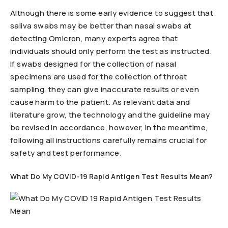
Although there is some early evidence to suggest that
saliva swabs may be better than nasal swabs at
detecting Omicron, many experts agree that
individuals should only perform the test as instructed.
If swabs designed for the collection of nasal
specimens are used for the collection of throat
sampling, they can give inaccurate results or even
cause harm to the patient. As relevant data and
literature grow, the technology and the guideline may
be revised in accordance, however, in the meantime,
following all instructions carefully remains crucial for
safety and test performance.
What Do My COVID-19 Rapid Antigen Test Results Mean?