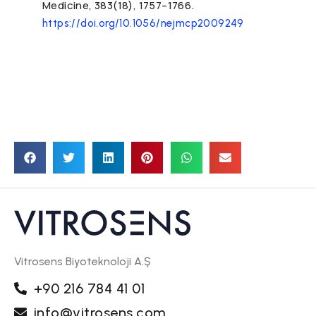
Medicine, 383(18), 1757–1766.
https://doi.org/10.1056/nejmcp2009249
Vitrosens Biyoteknoloji A.Ş
+90 216 784 41 01
info@vitrosens.com