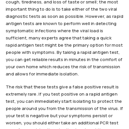
cough, tiredness, and loss of taste or smell; the most
important thing to do is to take either of the two viral
diagnostic tests as soon as possible. However, as rapid
antigen tests are known to perform well in detecting
symptomatic infections where the viral load is
sufficient, many experts agree that taking a quick
rapid antigen test might be the primary option for most
people with symptoms. By taking a rapid antigen test,
you can get reliable results in minutes in the comfort of
your own home which reduces the risk of transmission
and allows for immediate isolation.
The risk that these tests give a false positive result is
extremely rare. If you test positive on a rapid antigen
test, you can immediately start isolating to protect the
people around you from the transmission of the virus. If
your test is negative but your symptoms persist or
worsen, you should either take an additional PCR test