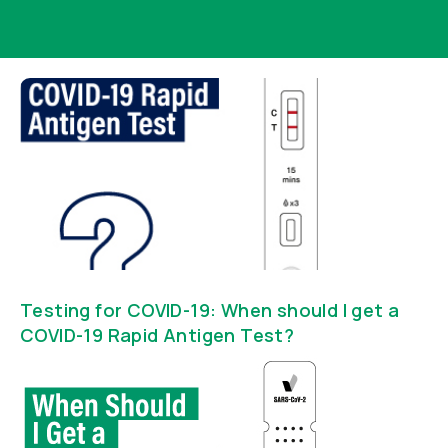
Testing for COVID-19: When should I get a
COVID-19 Rapid Antigen Test?