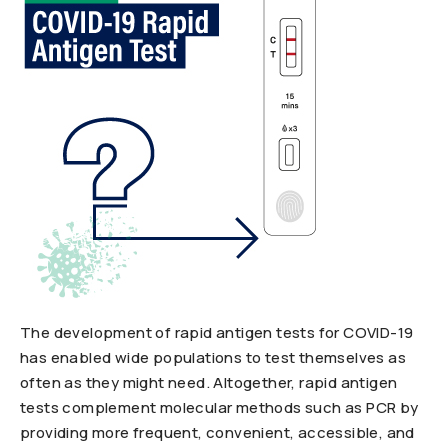
The development of rapid antigen tests for COVID-19
has enabled wide populations to test themselves as
often as they might need. Altogether, rapid antigen
tests complement molecular methods such as PCR by
providing more frequent, convenient, accessible, and