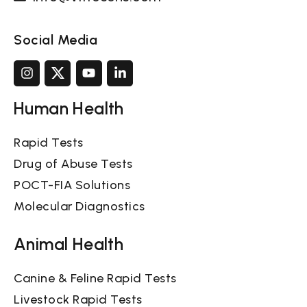
Social Media
Human Health
Rapid Tests
Drug of Abuse Tests
POCT-FIA Solutions
Molecular Diagnostics
Animal Health
Canine & Feline Rapid Tests
Livestock Rapid Tests