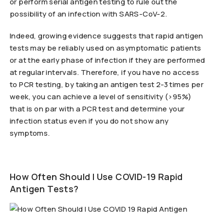
or perform serial antigen testing to rule out the
possibility of an infection with SARS-CoV-2.
Indeed, growing evidence suggests that rapid antigen
tests may be reliably used on asymptomatic patients
or at the early phase of infection if they are performed
at regular intervals. Therefore, if you have no access
to PCR testing, by taking an antigen test 2-3 times per
week, you can achieve a level of sensitivity (>95%)
that is on par with a PCR test and determine your
infection status even if you do not show any
symptoms.
How Often Should I Use COVID-19 Rapid
Antigen Tests?