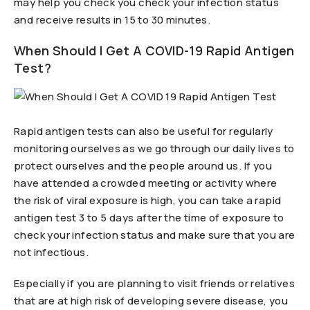
may help you check you check your infection status
and receive results in 15 to 30 minutes.
When Should I Get A COVID-19 Rapid Antigen
Test?
Rapid antigen tests can also be useful for regularly
monitoring ourselves as we go through our daily lives to
protect ourselves and the people around us. If you
have attended a crowded meeting or activity where
the risk of viral exposure is high, you can take a rapid
antigen test 3 to 5 days after the time of exposure to
check your infection status and make sure that you are
not infectious.
Especially if you are planning to visit friends or relatives
that are at high risk of developing severe disease, you