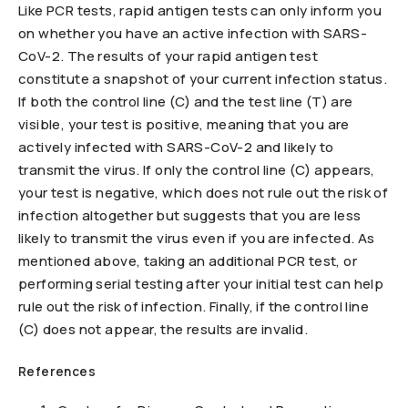
Like PCR tests, rapid antigen tests can only inform you
on whether you have an active infection with SARS-
CoV-2. The results of your rapid antigen test
constitute a snapshot of your current infection status.
If both the control line (C) and the test line (T) are
visible, your test is positive, meaning that you are
actively infected with SARS-CoV-2 and likely to
transmit the virus. If only the control line (C) appears,
your test is negative, which does not rule out the risk of
infection altogether but suggests that you are less
likely to transmit the virus even if you are infected. As
mentioned above, taking an additional PCR test, or
performing serial testing after your initial test can help
rule out the risk of infection. Finally, if the control line
(C) does not appear, the results are invalid.
References