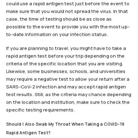
could use a rapid antigen test just before the event to
make sure that you would not spread the virus. In that
case, the time of testing should be as close as
possible to the event to provide you with the most up-
to-date information on your infection status.
If you are planning to travel, you might have to take a
rapid antigen test before your trip depending on the
criteria of the specific location that you are visiting.
Likewise, some businesses, schools, and universities
may require a negative test to allow your return after a
SARS-CoV-2 infection and may accept rapid antigen
test results. Still, as the criteria may chance depending
on the location and institution, make sure to check the
specific testing requirements.
Should I Also Swab My Throat When Taking a COVID-19
Rapid Antigen Test?