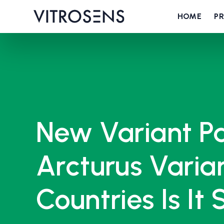
HOME
P
New Variant Pa
Arcturus Varian
Countries Is It