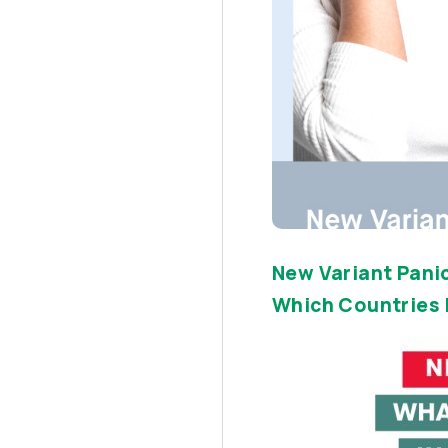
New Variant Panic
Which Countries I