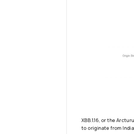
XBB.1.16, or the Arctu
to originate from India