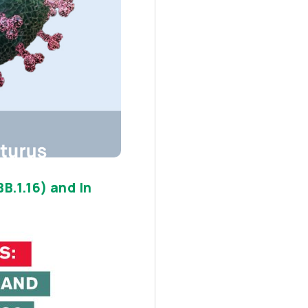
B.1.16) and In