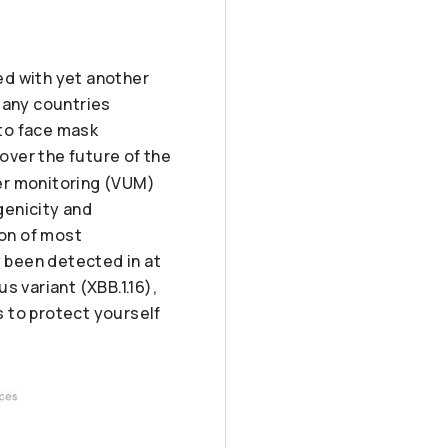
ed with yet another
many countries
to face mask
over the future of the
der monitoring (VUM)
genicity and
ion of most
y been detected in at
s variant (XBB.1.16),
 to protect yourself