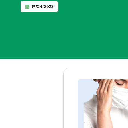
19/04/2023