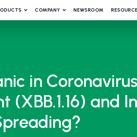
RODUCTS
COMPANY
NEWSROOM
RESOURC
nic in Coronavirus
t (XBB.1.16) and I
 Spreading?