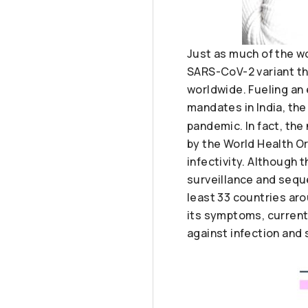
Just as much of the w
SARS-CoV-2 variant tha
worldwide. Fueling an
mandates in India, the
pandemic. In fact, the
by the World Health O
infectivity. Although 
surveillance and seque
least 33 countries aro
its symptoms, current
against infection and