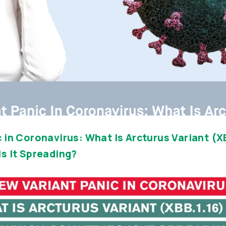
 in Coronavirus: What Is Arcturus Variant (XB
s It Spreading?