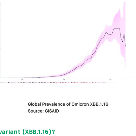
variant (XBB.1.16)?