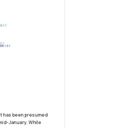
. It has been presumed
n mid-January. While