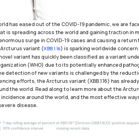
orld has eased out of the COVID-19 pandemic, we are fac
t is spreading across the world and gaining traction in 
 enormous surge in COVID-19 cases and causing a return 
 Arcturus variant (
) is sparking worldwide concern 
XBB.1.16
 novel variant has quickly been classified as a variant un
rganization (WHO) due to its potentially enhanced patho
the detection of new variants is challenged by the reduct
ncing efforts, the Arcturus variant (XBB.1.16) has alread
und the world. Read along to learn more about the Arcturu
 incidence around the world, and the most effective ways
 severe disease.