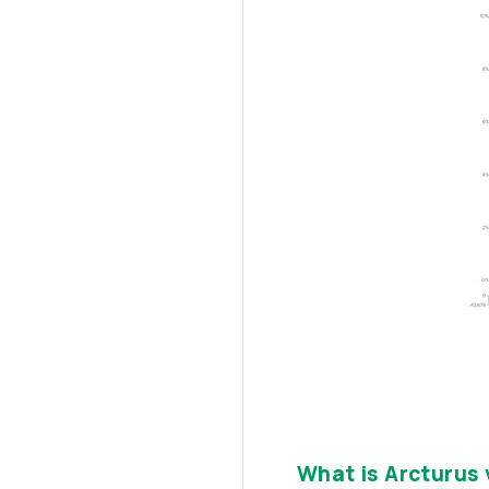
What is Arcturus 