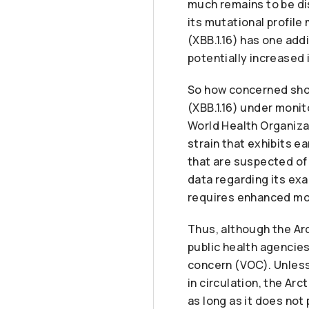
much remains to be di
its mutational profile
(XBB.1.16) has one add
potentially increased 
So how concerned shou
(XBB.1.16) under monit
World Health Organizat
strain that exhibits e
that are suspected of 
data regarding its exa
requires enhanced mon
Thus, although the Arc
public health agencies,
concern (VOC). Unless
in circulation, the Arc
as long as it does no