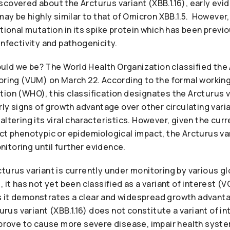
scovered about the Arcturus variant (XBB.1.16), early ev
 may be highly similar to that of Omicron XBB.1.5. However,
itional mutation in its spike protein which has been previ
infectivity and pathogenicity.
ld we be? The World Health Organization classified the 
oring (VUM) on March 22. According to the formal working
ion (WHO), this classification designates the Arcturus va
arly signs of growth advantage over other circulating var
altering its viral characteristics. However, given the curr
ct phenotypic or epidemiological impact, the Arcturus var
itoring until further evidence.
turus variant is currently under monitoring by various gl
 it has not yet been classified as a variant of interest (VO
 it demonstrates a clear and widespread growth advanta
turus variant (XBB.1.16) does not constitute a variant of in
t prove to cause more severe disease, impair health syst