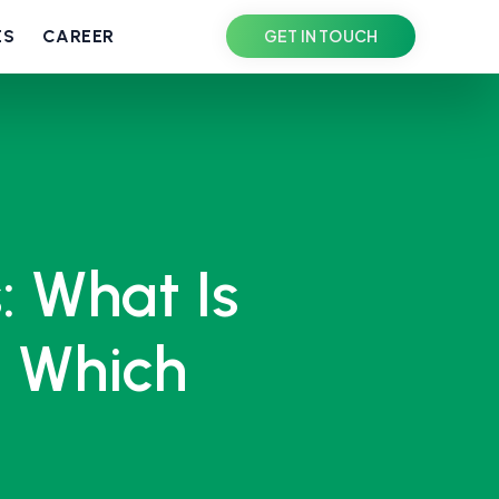
ES
CAREER
GET IN TOUCH
: What Is
n Which