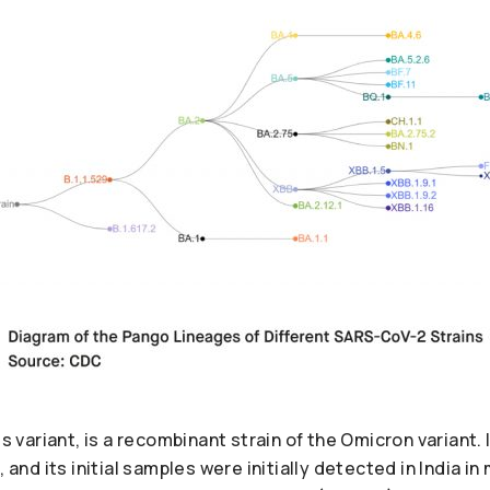
rus variant, is a recombinant strain of the Omicron variant
, and its initial samples were initially detected in India i