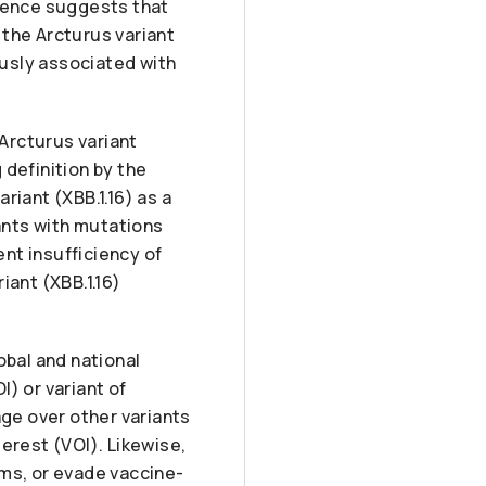
idence suggests that
 the Arcturus variant
ously associated with
Arcturus variant
 definition by the
riant (XBB.1.16) as a
iants with mutations
ent insufficiency of
iant (XBB.1.16)
obal and national
I) or variant of
ge over other variants
terest (VOI). Likewise,
ems, or evade vaccine-