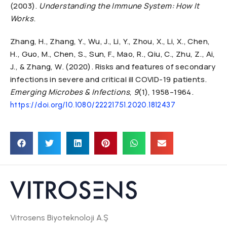
(2003).
Understanding the Immune System: How It
Works
.
Zhang, H., Zhang, Y., Wu, J., Li, Y., Zhou, X., Li, X., Chen,
H., Guo, M., Chen, S., Sun, F., Mao, R., Qiu, C., Zhu, Z., Ai,
J., & Zhang, W. (2020). Risks and features of secondary
infections in severe and critical ill COVID-19 patients.
Emerging Microbes & Infections
,
9
(1), 1958–1964.
https://doi.org/10.1080/22221751.2020.1812437
Vitrosens Biyoteknoloji A.Ş