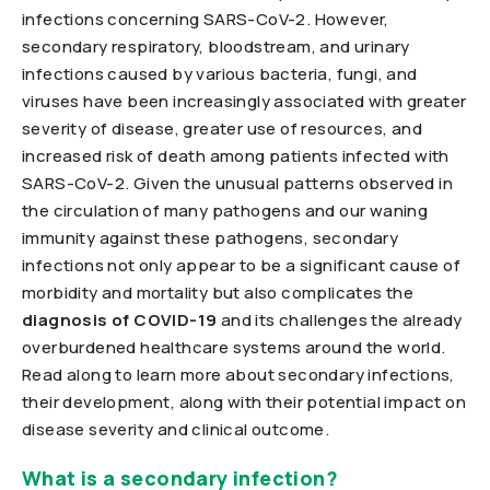
infections concerning SARS-CoV-2. However,
secondary respiratory, bloodstream, and urinary
infections caused by various bacteria, fungi, and
viruses have been increasingly associated with greater
severity of disease, greater use of resources, and
increased risk of death among patients infected with
SARS-CoV-2. Given the unusual patterns observed in
the circulation of many pathogens and our waning
immunity against these pathogens, secondary
infections not only appear to be a significant cause of
morbidity and mortality but also complicates the
diagnosis of COVID-19
and its challenges the already
overburdened healthcare systems around the world.
Read along to learn more about secondary infections,
their development, along with their potential impact on
disease severity and clinical outcome.
What is a secondary infection?