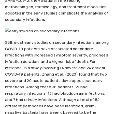
SARS-CoV-2, the variation in the testing
methodologies, terminology, and treatment modalities
adopted in the early studies complicate the analysis of
secondary infections.
Still, most early studies on secondary infections among
COVID-19 patients have associated secondary
infections with increased symptom severity, prolonged
infection duration, and a higher risk of death. For
instance, in a study involving 14 severe and 24 critical
COVID-19 patients, Zhang et al. (2020) found that two
severe and 20 acute patients developed secondary
infections. Among these 38 patients, 21 had
respiratory infections, 13 had bloodstream infections,
and 7 had urinary infections. Although a total of 52
different pathogens have been identified, gram-
negative bacteria have been observed to be the