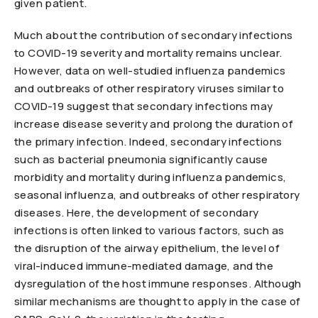
given patient.
Much about the contribution of secondary infections
to COVID-19 severity and mortality remains unclear.
However, data on well-studied influenza pandemics
and outbreaks of other respiratory viruses similar to
COVID-19 suggest that secondary infections may
increase disease severity and prolong the duration of
the primary infection. Indeed, secondary infections
such as bacterial pneumonia significantly cause
morbidity and mortality during influenza pandemics,
seasonal influenza, and outbreaks of other respiratory
diseases. Here, the development of secondary
infections is often linked to various factors, such as
the disruption of the airway epithelium, the level of
viral-induced immune-mediated damage, and the
dysregulation of the host immune responses. Although
similar mechanisms are thought to apply in the case of