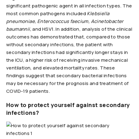
significant pathogenic agent in all infection types. The
most common pathogens included
Klebsiella
pneumoniae, Enterococcus faecium, Acinetobacter
baumannii,
and HSV1. In addition, analysis of the clinical
outcomes has demonstrated that, compared to those
without secondary infections, the patient with
secondary infections had significantly longer stays in
the ICU, a higher risk of receiving invasive mechanical
ventilation, and elevated mortality rates. These
findings suggest that secondary bacterial infections
may be necessary for the prognosis and treatment of
COVID-19 patients.
How to protect yourself against secondary
infections?