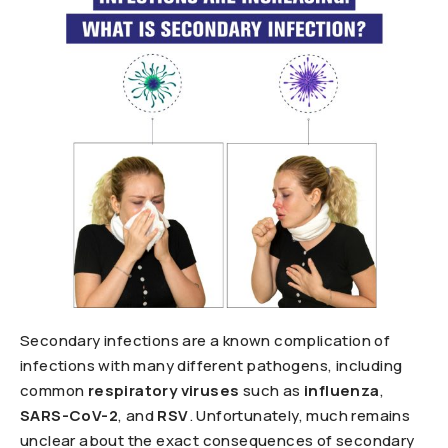
Secondary infections are a known complication of
infections with many different pathogens, including
common
respiratory viruses
such as
influenza
,
SARS-CoV-2
, and
RSV
. Unfortunately, much remains
unclear about the exact consequences of secondary