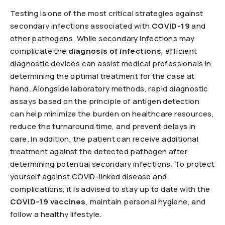
Testing is one of the most critical strategies against
secondary infections associated with
COVID-19
and
other pathogens. While secondary infections may
complicate the
diagnosis of infections
, efficient
diagnostic devices can assist medical professionals in
determining the optimal treatment for the case at
hand. Alongside laboratory methods, rapid diagnostic
assays based on the principle of antigen detection
can help minimize the burden on healthcare resources,
reduce the turnaround time, and prevent delays in
care. In addition, the patient can receive additional
treatment against the detected pathogen after
determining potential secondary infections. To protect
yourself against COVID-linked disease and
complications, it is advised to stay up to date with the
COVID-19 vaccines
, maintain personal hygiene, and
follow a healthy lifestyle.