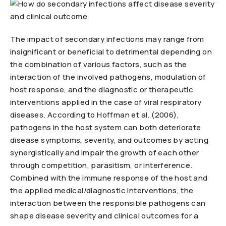
The impact of secondary infections may range from
insignificant or beneficial to detrimental depending on
the combination of various factors, such as the
interaction of the involved pathogens, modulation of
host response, and the diagnostic or therapeutic
interventions applied in the case of viral respiratory
diseases. According to Hoffman et al. (2006),
pathogens in the host system can both deteriorate
disease symptoms, severity, and outcomes by acting
synergistically and impair the growth of each other
through competition, parasitism, or interference.
Combined with the immune response of the host and
the applied medical/diagnostic interventions, the
interaction between the responsible pathogens can
shape disease severity and clinical outcomes for a