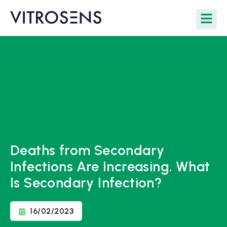
Deaths from Secondary
Infections Are Increasing. What
Is Secondary Infection?
16/02/2023