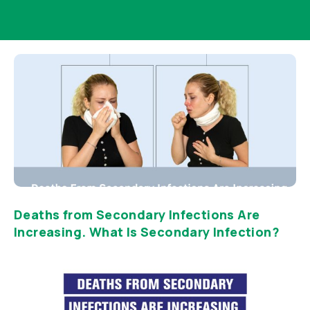
Deaths from Secondary Infections Are
Increasing. What Is Secondary Infection?