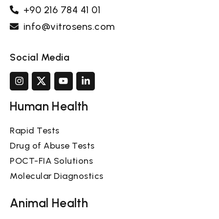
+90 216 784 41 01
info@vitrosens.com
Social Media
Human Health
Rapid Tests
Drug of Abuse Tests
POCT-FIA Solutions
Molecular Diagnostics
Animal Health