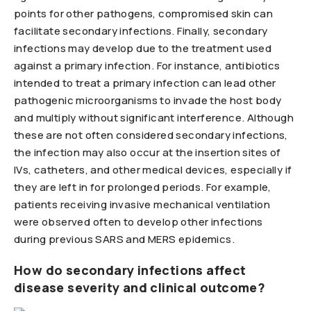
points for other pathogens, compromised skin can
facilitate secondary infections. Finally, secondary
infections may develop due to the treatment used
against a primary infection. For instance, antibiotics
intended to treat a primary infection can lead other
pathogenic microorganisms to invade the host body
and multiply without significant interference. Although
these are not often considered secondary infections,
the infection may also occur at the insertion sites of
IVs, catheters, and other medical devices, especially if
they are left in for prolonged periods. For example,
patients receiving invasive mechanical ventilation
were observed often to develop other infections
during previous SARS and MERS epidemics.
How do secondary infections affect
disease severity and clinical outcome?