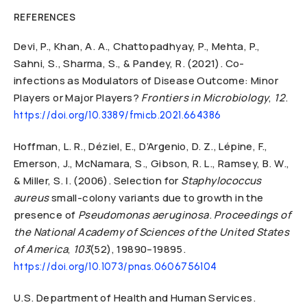
REFERENCES
Devi, P., Khan, A. A., Chattopadhyay, P., Mehta, P.,
Sahni, S., Sharma, S., & Pandey, R. (2021). Co-
infections as Modulators of Disease Outcome: Minor
Players or Major Players?
Frontiers in Microbiology
,
12
.
https://doi.org/10.3389/fmicb.2021.664386
Hoffman, L. R., Déziel, E., D’Argenio, D. Z., Lépine, F.,
Emerson, J., McNamara, S., Gibson, R. L., Ramsey, B. W.,
& Miller, S. I. (2006). Selection for
Staphylococcus
aureus
small-colony variants due to growth in the
presence of
Pseudomonas aeruginosa
.
Proceedings of
the National Academy of Sciences of the United States
of America
,
103
(52), 19890–19895.
https://doi.org/10.1073/pnas.0606756104
U.S. Department of Health and Human Services.