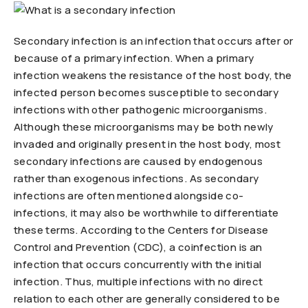
Secondary infection is an infection that occurs after or
because of a primary infection. When a primary
infection weakens the resistance of the host body, the
infected person becomes susceptible to secondary
infections with other pathogenic microorganisms.
Although these microorganisms may be both newly
invaded and originally present in the host body, most
secondary infections are caused by endogenous
rather than exogenous infections. As secondary
infections are often mentioned alongside co-
infections, it may also be worthwhile to differentiate
these terms. According to the Centers for Disease
Control and Prevention (CDC), a coinfection is an
infection that occurs concurrently with the initial
infection. Thus, multiple infections with no direct
relation to each other are generally considered to be