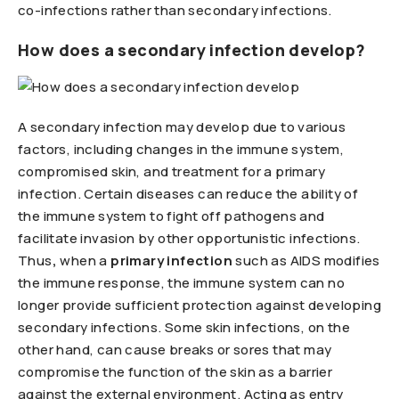
co-infections rather than secondary infections.
How does a secondary infection develop?
A secondary infection may develop due to various
factors, including changes in the immune system,
compromised skin, and treatment for a primary
infection. Certain diseases can reduce the ability of
the immune system to fight off pathogens and
facilitate invasion by other opportunistic infections.
Thus
,
when a
primary infection
such as AIDS modifies
the immune response, the immune system can no
longer provide sufficient protection against developing
secondary infections. Some skin infections, on the
other hand, can cause breaks or sores that may
compromise the function of the skin as a barrier
against the external environment. Acting as entry