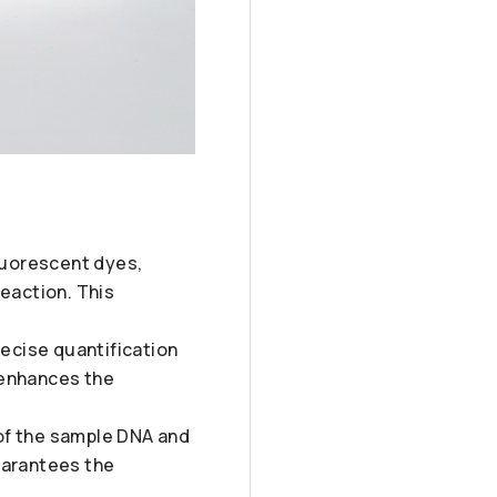
fluorescent dyes,
reaction. This
recise quantification
 enhances the
y of the sample DNA and
uarantees the