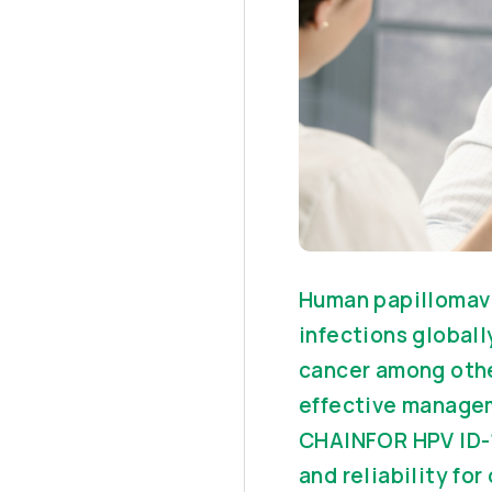
Human papillomavi
infections globally
cancer among other
effective managem
CHAINFOR HPV ID-1
and reliability fo