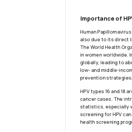
Importance of HP
Human Papillomavirus (
also due to its direct 
The World Health Orga
in women worldwide. I
globally, leading to 
low- and middle-incom
prevention strategies
HPV types 16 and 18 ar
cancer cases. The intr
statistics, especiall
screening for HPV can 
health screening prog