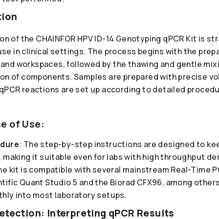
tion
tion of the CHAINFOR HPV ID-14 Genotyping qPCR Kit is st
 use in clinical settings. The process begins with the prepa
nd workspaces, followed by the thawing and gentle mixi
ion of components. Samples are prepared with precise v
 qPCR reactions are set up according to detailed procedu
e of Use:
edure
: The step-by-step instructions are designed to ke
 making it suitable even for labs with high throughput d
he kit is compatible with several mainstream Real-Time 
tific Quant Studio 5 and the Biorad CFX96, among others,
hly into most laboratory setups.
etection: Interpreting qPCR Results