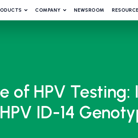
RODUCTS
COMPANY
NEWSROOM
RESOURC
le of HPV Testing: 
HPV ID-14 Genotyp