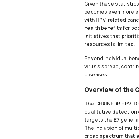
Given these statistic
becomes even more evid
with HPV-related cance
health benefits for po
initiatives that prior
resources is limited.
Beyond individual bene
virus’s spread, contri
diseases.
Overview of the 
The CHAINFOR HPV ID-1
qualitative detection
targets the E7 gene, a
The inclusion of multip
broad spectrum that e