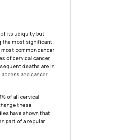
of its ubiquity but
g the most significant.
rth most common cancer
s of cervical cancer
bsequent deaths are in
re access and cancer
% of all cervical
 change these
dies have shown that
n part of a regular