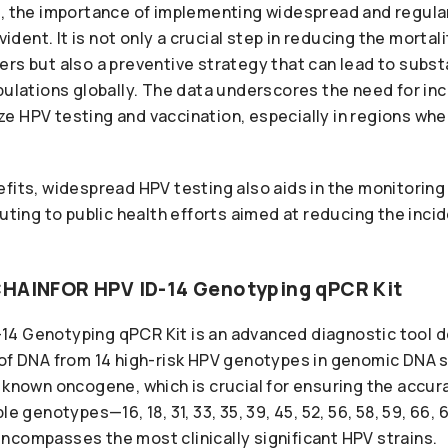
s, the importance of implementing widespread and regula
ent. It is not only a crucial step in reducing the mortal
rs but also a preventive strategy that can lead to subst
pulations globally. The data underscores the need for in
itize HPV testing and vaccination, especially in regions w
fits, widespread HPV testing also aids in the monitoring 
buting to public health efforts aimed at reducing the inc
CHAINFOR HPV ID-14 Genotyping qPCR Kit
4 Genotyping qPCR Kit is an advanced diagnostic tool d
 of DNA from 14 high-risk HPV genotypes in genomic DNA s
 known oncogene, which is crucial for ensuring the accur
le genotypes—16, 18, 31, 33, 35, 39, 45, 52, 56, 58, 59, 66
ncompasses the most clinically significant HPV strains.