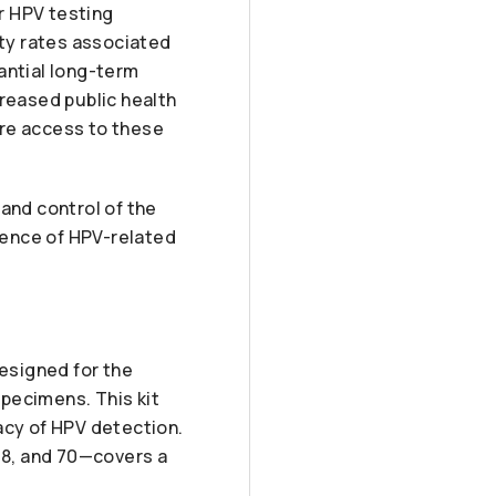
r HPV testing
ity rates associated
antial long-term
creased public health
here access to these
and control of the
idence of HPV-related
esigned for the
pecimens. This kit
acy of HPV detection.
, 68, and 70—covers a