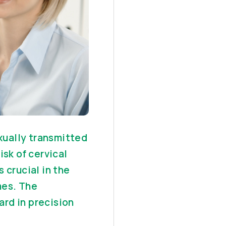
ually transmitted
isk of cervical
 crucial in the
mes. The
rd in precision