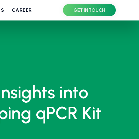
ES
CAREER
GET IN TOUCH
Insights into
ing qPCR Kit