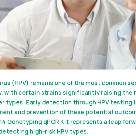
rus (HPV) remains one of the most common sex
, with certain strains significantly raising the r
 types. Early detection through HPV testing is
ent and prevention of these potential outco
4 Genotyping qPCR Kit represents a leap forwa
r detecting high-risk HPV types.