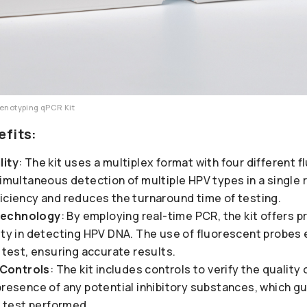
Genotyping qPCR Kit
efits:
lity
: The kit uses a multiplex format with four different 
simultaneous detection of multiple HPV types in a single 
ficiency and reduces the turnaround time of testing.
Technology
: By employing real-time PCR, the kit offers p
vity in detecting HPV DNA. The use of fluorescent probes
e test, ensuring accurate results.
Controls
: The kit includes controls to verify the qualit
presence of any potential inhibitory substances, which g
ch test performed.