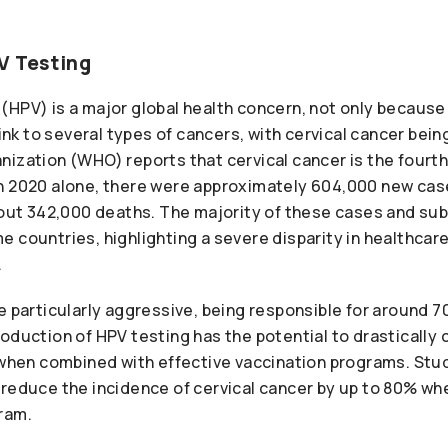
V Testing
HPV) is a major global health concern, not only because 
link to several types of cancers, with cervical cancer bein
nization (WHO) reports that cervical cancer is the fou
n 2020 alone, there were approximately 604,000 new case
about 342,000 deaths. The majority of these cases and su
e countries, highlighting a severe disparity in healthca
.
e particularly aggressive, being responsible for around 70
oduction of HPV testing has the potential to drastically
y when combined with effective vaccination programs. Stu
reduce the incidence of cervical cancer by up to 80% whe
ram.