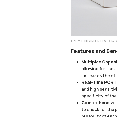
Figure 1: CHAINFOR HPV ID-14 
Features and Ben
Multiplex Capabi
allowing for the 
increases the ef
Real-Time PCR 
and high sensiti
specificity of th
Comprehensive 
to check for the 
reliability of ea