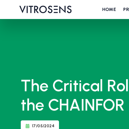
HOME
P
The Critical Ro
the CHAINFOR 
17/05/2024