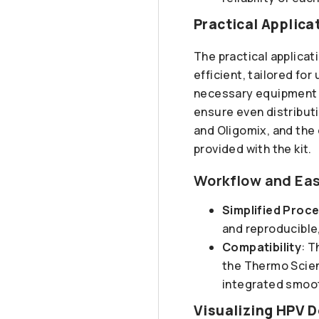
Practical Applica
The practical applica
efficient, tailored for
necessary equipment a
ensure even distribut
and Oligomix, and the
provided with the kit.
Workflow and Eas
Simplified Proc
and reproducible,
Compatibility
: T
the Thermo Scien
integrated smoot
Visualizing HPV D