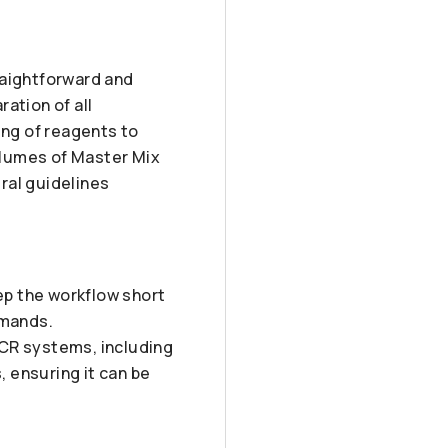
raightforward and
ration of all
ng of reagents to
olumes of Master Mix
ral guidelines
ep the workflow short
emands.
PCR systems, including
 ensuring it can be