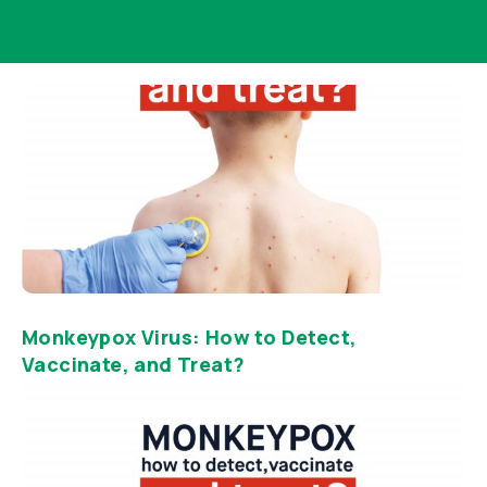
Monkeypox Virus: How to Detect,
Vaccinate, and Treat?