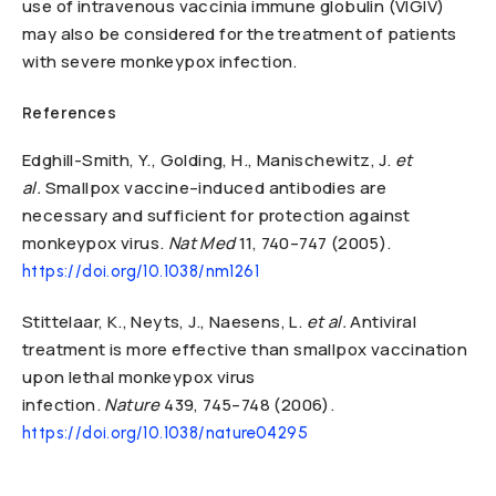
use of intravenous vaccinia immune globulin (VIGIV)
may also be considered for the treatment of patients
with severe monkeypox infection.
References
Edghill-Smith, Y., Golding, H., Manischewitz, J.
et
al.
Smallpox vaccine–induced antibodies are
necessary and sufficient for protection against
monkeypox virus.
Nat Med
11,
740–747 (2005).
https://doi.org/10.1038/nm1261
Stittelaar, K., Neyts, J., Naesens, L.
et al.
Antiviral
treatment is more effective than smallpox vaccination
upon lethal monkeypox virus
infection.
Nature
439,
745–748 (2006).
https://doi.org/10.1038/nature04295