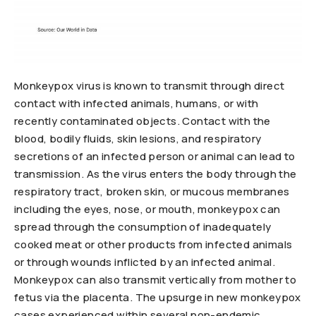
Monkeypox virus is known to transmit through direct
contact with infected animals, humans, or with
recently contaminated objects. Contact with the
blood, bodily fluids, skin lesions, and respiratory
secretions of an infected person or animal can lead to
transmission. As the virus enters the body through the
respiratory tract, broken skin, or mucous membranes
including the eyes, nose, or mouth, monkeypox can
spread through the consumption of inadequately
cooked meat or other products from infected animals
or through wounds inflicted by an infected animal.
Monkeypox can also transmit vertically from mother to
fetus via the placenta. The upsurge in new monkeypox
cases experienced within several non-endemic