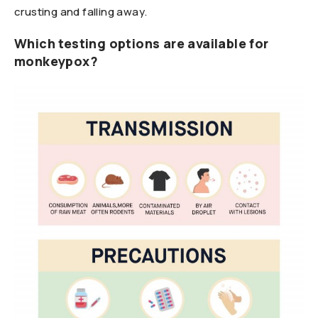
crusting and falling away.
Which testing options are available for
monkeypox?