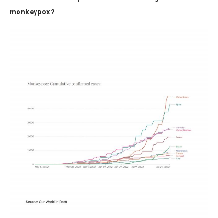
monkeypox?