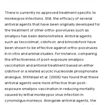
There is currently no approved treatment specific to
monkeypox infections. Still, the efficacy of several
antiviral agents that have been originally developed for
the treatment of other ortho-poxviruses such as
smallpox has been demonstrated. Antiviral agents
such as tecovirimat, cidofovir, and brincidofovir have
been shown to be effective against ortho-poxviruses
in in vitro and animal studies. For instance, comparing
the effectiveness of post-exposure smallpox
vaccination and antiviral treatment based on either
cidofovir or a related acyclic nucleoside phosphonate
analogue, Stittelaar et al. (2006) has found that these
antiviral agents were more effective than post-
exposure smallpox vaccination in reducing mortality
caused by lethal monkeypox virus infection in
cynomolgus monkeys. Alongside antiviral agents, the