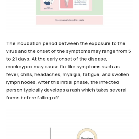
The incubation period between the exposure to the
virus and the onset of the symptoms may range from 5
to 21 days. At the early onset of the disease,
monkeypox may cause flu-like symptoms such as
fever, chills, headaches, myalgia, fatigue, and swollen
lymph nodes. After this initial phase, the infected
person typically develops a rash which takes several
forms before falling off.