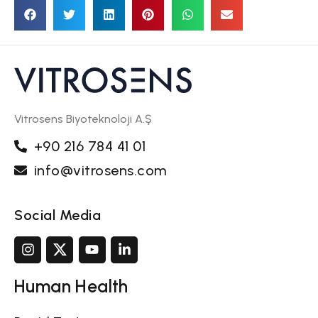
Vitrosens Biyoteknoloji A.Ş
+90 216 784 41 01
info@vitrosens.com
Social Media
Human Health