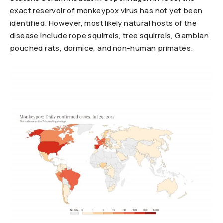
exact reservoir of monkeypox virus has not yet been
identified. However, most likely natural hosts of the
disease include rope squirrels, tree squirrels, Gambian
pouched rats, dormice, and non-human primates.