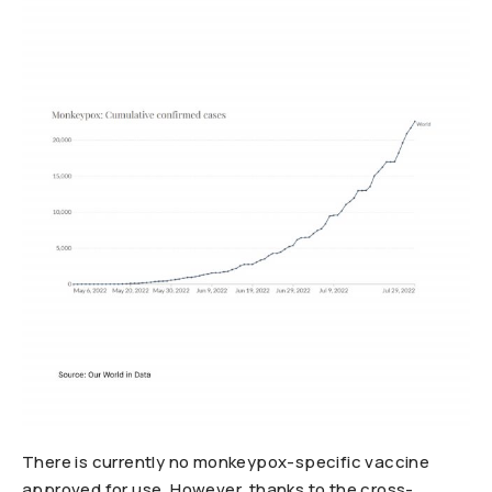
There is currently no monkeypox-specific vaccine
approved for use. However, thanks to the cross-