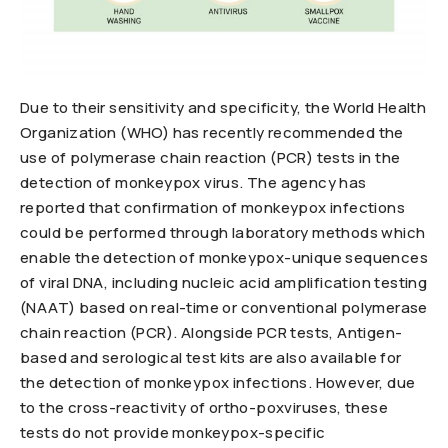
Due to their sensitivity and specificity, the World Health
Organization (WHO) has recently recommended the
use of polymerase chain reaction (PCR) tests in the
detection of monkeypox virus. The agency has
reported that confirmation of monkeypox infections
could be performed through laboratory methods which
enable the detection of monkeypox-unique sequences
of viral DNA, including nucleic acid amplification testing
(NAAT) based on real-time or conventional polymerase
chain reaction (PCR). Alongside PCR tests, Antigen-
based and serological test kits are also available for
the detection of monkeypox infections. However, due
to the cross-reactivity of ortho-poxviruses, these
tests do not provide monkeypox-specific