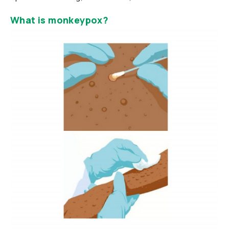
What is monkeypox?