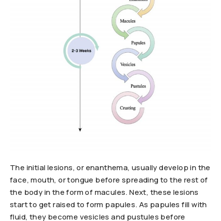
The initial lesions, or enanthema, usually develop in the
face, mouth, or tongue before spreading to the rest of
the body in the form of macules. Next, these lesions
start to get raised to form papules. As papules fill with
fluid, they become vesicles and pustules before