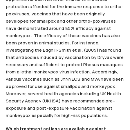
protection afforded for the immune response to ortho-
poxviruses, vaccines that have been originally
developed for smallpox and other ortho-poxviruses
have demonstrated around 85% efficacy against
monkeypox. The efficacy of these vaccines has also
been proven in animal studies. For instance,
investigating the Edghill-Smith et al. (2005) has found
that antibodies induced by vaccination by Dryvax were
necessary and sufficient to protect Rhesus macaques
from a lethal monkeypox virus infection. Accordingly,
various vaccines such as JYNNEOS and MVA have been
approved for use against smallpox and monkeypox.
Moreover, several health agencies including UK Health
Security Agency (UKHSA) have recommended pre-
exposure and post-exposure vaccination against
monkeypox especially for high-risk populations.
Which treatment options are available against