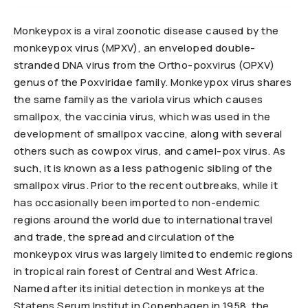
Monkeypox is a viral zoonotic disease caused by the
monkeypox virus (MPXV), an enveloped double-
stranded DNA virus from the Ortho-poxvirus (OPXV)
genus of the Poxviridae family. Monkeypox virus shares
the same family as the variola virus which causes
smallpox, the vaccinia virus, which was used in the
development of smallpox vaccine, along with several
others such as cowpox virus, and camel-pox virus. As
such, it is known as a less pathogenic sibling of the
smallpox virus. Prior to the recent outbreaks, while it
has occasionally been imported to non-endemic
regions around the world due to international travel
and trade, the spread and circulation of the
monkeypox virus was largely limited to endemic regions
in tropical rain forest of Central and West Africa.
Named after its initial detection in monkeys at the
Statens Serum Institut in Copenhagen in 1958, the