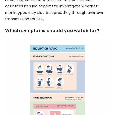
countries has led experts to investigate whether
monkeypox may also be spreading through unknown
transmission routes.
Which symptoms should you watch for?