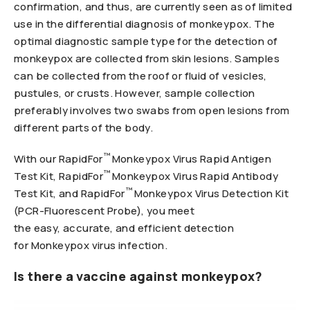
confirmation, and thus, are currently seen as of limited
use in the differential diagnosis of monkeypox. The
optimal diagnostic sample type for the detection of
monkeypox are collected from skin lesions. Samples
can be collected from the roof or fluid of vesicles,
pustules, or crusts. However, sample collection
preferably involves two swabs from open lesions from
different parts of the body.
™
With our RapidFor
Monkeypox Virus Rapid Antigen
™
Test Kit, RapidFor
Monkeypox Virus Rapid Antibody
™
Test Kit, and RapidFor
Monkeypox Virus Detection Kit
(PCR-Fluorescent Probe), you meet
the easy, accurate, and efficient detection
for Monkeypox virus infection.
Is there a vaccine against monkeypox?