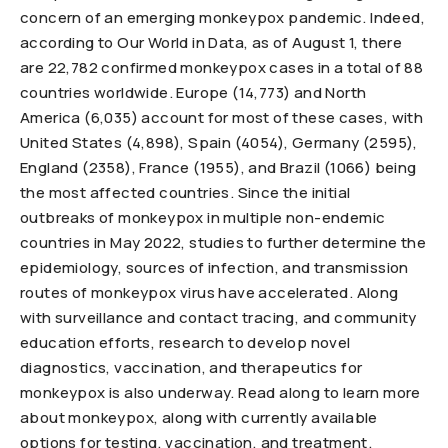
concern of an emerging monkeypox pandemic. Indeed,
according to Our World in Data, as of August 1, there
are 22,782 confirmed monkeypox cases in a total of 88
countries worldwide. Europe (14,773) and North
America (6,035) account for most of these cases, with
United States (4,898), Spain (4054), Germany (2595),
England (2358), France (1955), and Brazil (1066) being
the most affected countries. Since the initial
outbreaks of monkeypox in multiple non-endemic
countries in May 2022, studies to further determine the
epidemiology, sources of infection, and transmission
routes of monkeypox virus have accelerated. Along
with surveillance and contact tracing, and community
education efforts, research to develop novel
diagnostics, vaccination, and therapeutics for
monkeypox is also underway. Read along to learn more
about monkeypox, along with currently available
options for testing, vaccination, and treatment.