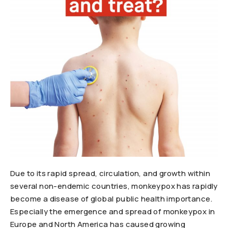
Due to its rapid spread, circulation, and growth within
several non-endemic countries, monkeypox has rapidly
become a disease of global public health importance.
Especially the emergence and spread of monkeypox in
Europe and North America has caused growing