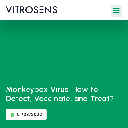
Monkeypox Virus: How to
Detect, Vaccinate, and Treat?
01/08/2022