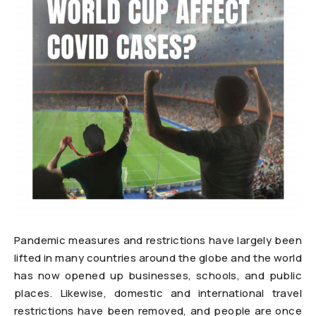
Pandemic measures and restrictions have largely been
lifted in many countries around the globe and the world
has now opened up businesses, schools, and public
places. Likewise, domestic and international travel
restrictions have been removed, and people are once