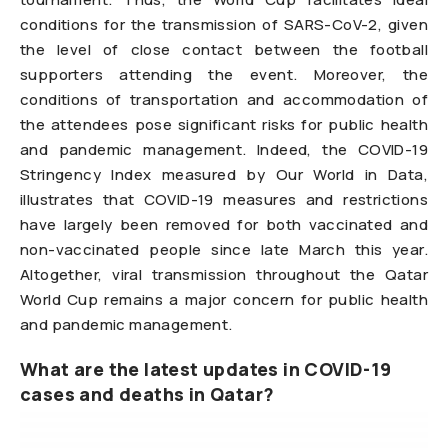
conditions for the transmission of SARS-CoV-2, given
the level of close contact between the football
supporters attending the event. Moreover, the
conditions of transportation and accommodation of
the attendees pose significant risks for public health
and pandemic management. Indeed, the COVID-19
Stringency Index measured by Our World in Data,
illustrates that COVID-19 measures and restrictions
have largely been removed for both vaccinated and
non-vaccinated people since late March this year.
Altogether, viral transmission throughout the Qatar
World Cup remains a major concern for public health
and pandemic management.
What are the latest updates in COVID-19
cases and deaths in Qatar?