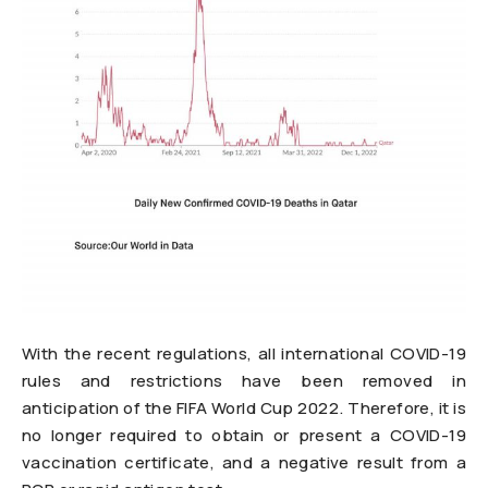
With the recent regulations, all international COVID-19
rules and restrictions have been removed in
anticipation of the FIFA World Cup 2022. Therefore, it is
no longer required to obtain or present a COVID-19
vaccination certificate, and a negative result from a