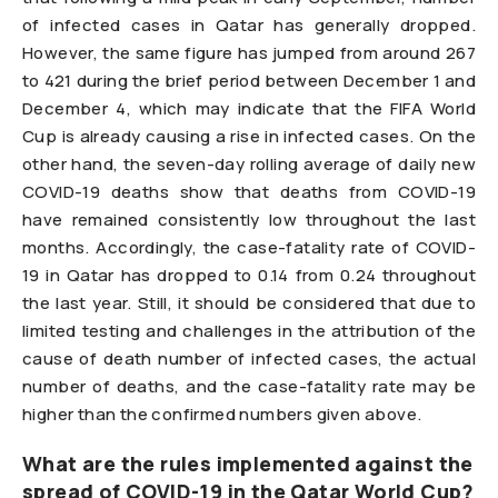
of infected cases in Qatar has generally dropped.
However, the same figure has jumped from around 267
to 421 during the brief period between December 1 and
December 4, which may indicate that the FIFA World
Cup is already causing a rise in infected cases. On the
other hand, the seven-day rolling average of daily new
COVID-19 deaths show that deaths from COVID-19
have remained consistently low throughout the last
months. Accordingly, the case-fatality rate of COVID-
19 in Qatar has dropped to 0.14 from 0.24 throughout
the last year. Still, it should be considered that due to
limited testing and challenges in the attribution of the
cause of death number of infected cases, the actual
number of deaths, and the case-fatality rate may be
higher than the confirmed numbers given above.
What are the rules implemented against the
spread of COVID-19 in the Qatar World Cup?