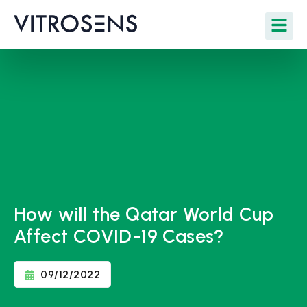
How will the Qatar World Cup
Affect COVID-19 Cases?
09/12/2022