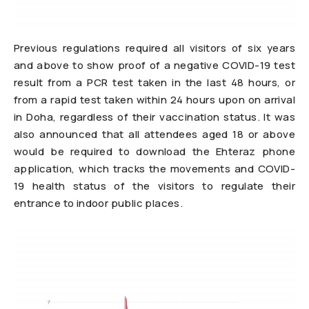
Previous regulations required all visitors of six years
and above to show proof of a negative COVID-19 test
result from a PCR test taken in the last 48 hours, or
from a rapid test taken within 24 hours upon on arrival
in Doha, regardless of their vaccination status. It was
also announced that all attendees aged 18 or above
would be required to download the Ehteraz phone
application, which tracks the movements and COVID-
19 health status of the visitors to regulate their
entrance to indoor public places.