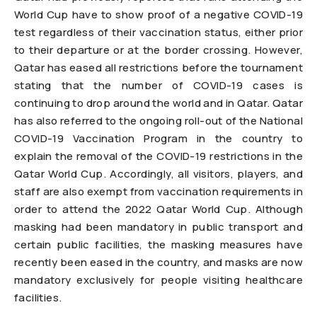
World Cup have to show proof of a negative COVID-19
test regardless of their vaccination status, either prior
to their departure or at the border crossing. However,
Qatar has eased all restrictions before the tournament
stating that the number of COVID-19 cases is
continuing to drop around the world and in Qatar. Qatar
has also referred to the ongoing roll-out of the National
COVID-19 Vaccination Program in the country to
explain the removal of the COVID-19 restrictions in the
Qatar World Cup. Accordingly, all visitors, players, and
staff are also exempt from vaccination requirements in
order to attend the 2022 Qatar World Cup. Although
masking had been mandatory in public transport and
certain public facilities, the masking measures have
recently been eased in the country, and masks are now
mandatory exclusively for people visiting healthcare
facilities.