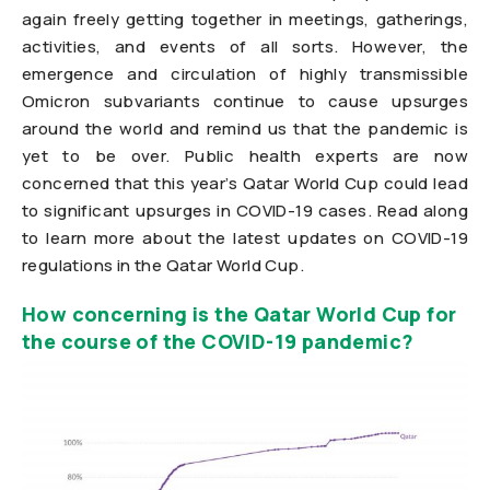
again freely getting together in meetings, gatherings,
activities, and events of all sorts. However, the
emergence and circulation of highly transmissible
Omicron subvariants continue to cause upsurges
around the world and remind us that the pandemic is
yet to be over. Public health experts are now
concerned that this year’s Qatar World Cup could lead
to significant upsurges in COVID-19 cases. Read along
to learn more about the latest updates on COVID-19
regulations in the Qatar World Cup.
How concerning is the Qatar World Cup for
the course of the COVID-19 pandemic?