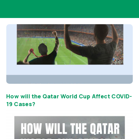
How will the Qatar World Cup Affect COVID-
19 Cases?