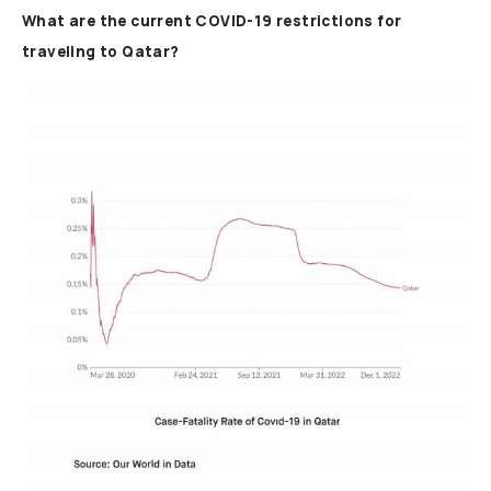
What are the current COVID-19 restrictions for
traveling to Qatar?