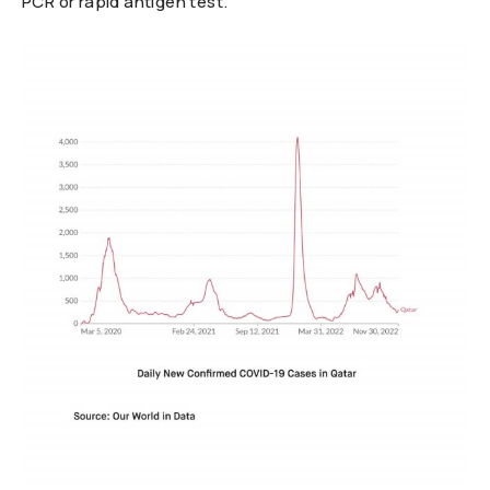
PCR or rapid antigen test.