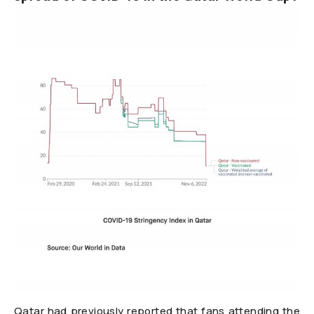
Qatar had previously reported that fans attending the