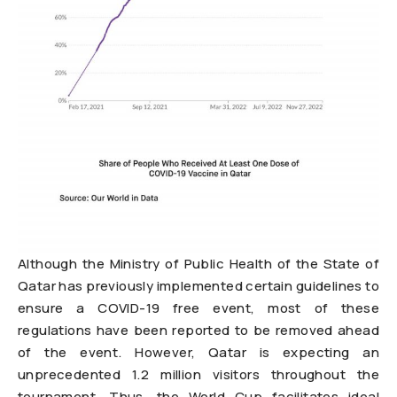
Although the Ministry of Public Health of the State of
Qatar has previously implemented certain guidelines to
ensure a COVID-19 free event, most of these
regulations have been reported to be removed ahead
of the event. However, Qatar is expecting an
unprecedented 1.2 million visitors throughout the
tournament. Thus, the World Cup facilitates ideal