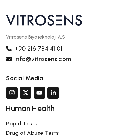
Vitrosens Biyoteknoloji A.Ş
+90 216 784 41 01
info@vitrosens.com
Social Media
Human Health
Rapid Tests
Drug of Abuse Tests