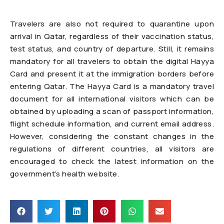
Travelers are also not required to quarantine upon
arrival in Qatar, regardless of their vaccination status,
test status, and country of departure. Still, it remains
mandatory for all travelers to obtain the digital Hayya
Card and present it at the immigration borders before
entering Qatar. The Hayya Card is a mandatory travel
document for all international visitors which can be
obtained by uploading a scan of passport information,
flight schedule information, and current email address.
However, considering the constant changes in the
regulations of different countries, all visitors are
encouraged to check the latest information on the
government’s health website.