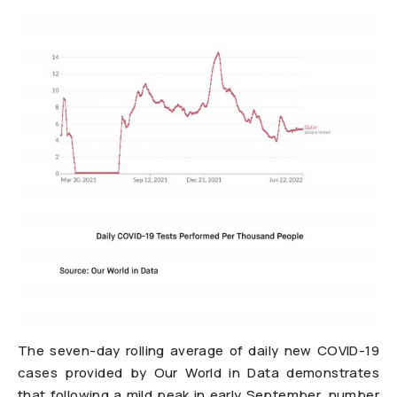
The seven-day rolling average of daily new COVID-19
cases provided by Our World in Data demonstrates
that following a mild peak in early September, number