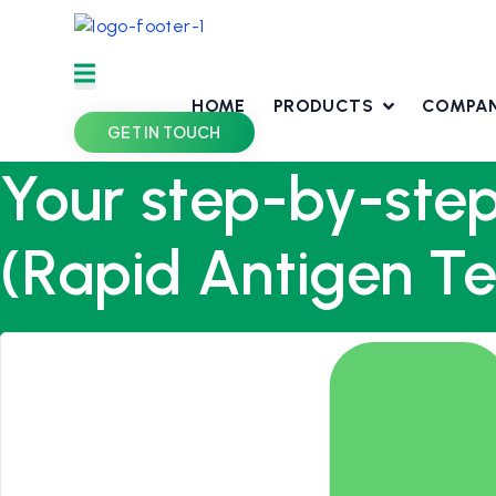
Skip
to
content
HOME
PRODUCTS
COMPA
GET IN TOUCH
Your step-by-step
(Rapid Antigen Te