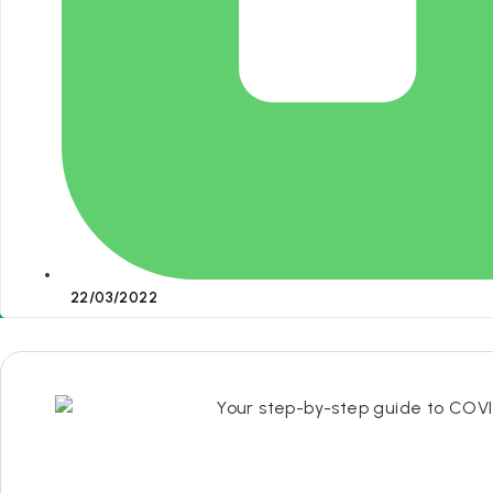
22/03/2022