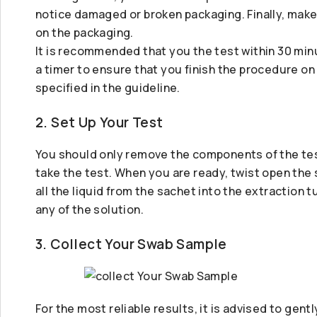
notice damaged or broken packaging. Finally, make 
on the packaging.
It is recommended that you the test within 30 minu
a timer to ensure that you finish the procedure on
specified in the guideline.
2. Set Up Your Test
You should only remove the components of the test
take the test. When you are ready, twist open the
all the liquid from the sachet into the extraction tu
any of the solution.
3. Collect Your Swab Sample
For the most reliable results, it is advised to gen