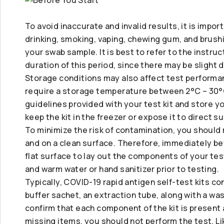
To avoid inaccurate and invalid results, it is impor
drinking, smoking, vaping, chewing gum, and brush
your swab sample. It is best to refer to the instruc
duration of this period, since there may be slight 
Storage conditions may also affect test performan
require a storage temperature between 2°C – 30°C
guidelines provided with your test kit and store you
keep the kit in the freezer or expose it to direct s
To minimize the risk of contamination, you should
and on a clean surface. Therefore, immediately bef
flat surface to lay out the components of your tes
and warm water or hand sanitizer prior to testing.
Typically, COVID-19 rapid antigen self-test kits co
buffer sachet, an extraction tube, along with a wa
confirm that each component of the kit is presen
missing items, you should not perform the test. Li