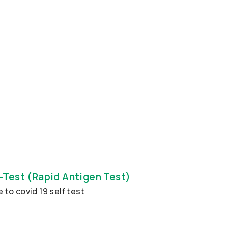
-Test (Rapid Antigen Test)