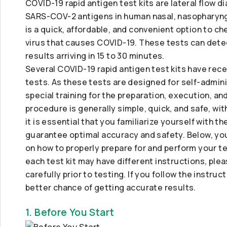
COVID-19 rapid antigen test kits are lateral flow d
SARS-COV-2 antigens in human nasal, nasopharyngea
is a quick, affordable, and convenient option to ch
virus that causes COVID-19. These tests can detec
results arriving in 15 to 30 minutes.
Several COVID-19 rapid antigen test kits have rece
tests. As these tests are designed for self-admin
special training for the preparation, execution, an
procedure is generally simple, quick, and safe, wi
it is essential that you familiarize yourself with 
guarantee optimal accuracy and safety. Below, you
on how to properly prepare for and perform your tes
each test kit may have different instructions, plea
carefully prior to testing. If you follow the instruc
better chance of getting accurate results.
1. Before You Start