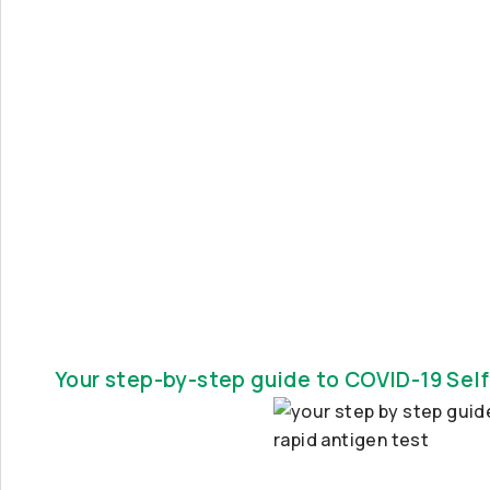
Your step-by-step guide to COVID-19 Self