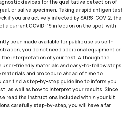
iagnostic devices for the qualitative detection of
l, or saliva specimen. Taking a rapid antigen test
eck if you are actively infected by SARS-COV-2, the
t a current COVID-19 infection on the spot, with
ntly been made available for public use as self-
istration, you do not need additional equipment or
d the interpretation of your test. Although the
th user-friendly materials and easy-to-follow steps,
the materials and procedure ahead of time to
 can find a step-by-step guideline to inform you
t, as well as how to interpret your results. Since
se read the instructions included within your kit
tions carefully step-by-step, you will have a far