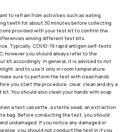
tant to refrain from activities such as eating,
ing teeth for about 30 minutes before collecting
tions provided with your test kit to confirm the
differences among different test kits.
ce. Typically, COVID-19 rapid antigen self-tests
, however you should always refer to the
r kit accordingly. In general, it is advised to not
unlight. and to use it only in room temperature.
 make sure to perform the test with clean hands
ore you start the procedure, clear, clean and dry a
t kit. You should also clean your hands with soap
ntain a test cassette, a sterile swab, an extraction
ste bag. Before conducting the test, you should
t and undamaged. If you notice any damaged or
kewise, you should not conduct the test in if you