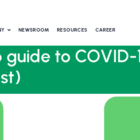
NY
NEWSROOM
RESOURCES
CAREER
 guide to COVID-1
st)