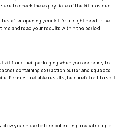
sure to check the expiry date of the kit provided
tes after opening your kit. You might need to set
 time and read your results within the period
 kit from their packaging when you are ready to
 sachet containing extraction buffer and squeeze
be. For most reliable results, be careful not to spill
tly blow your nose before collecting a nasal sample.