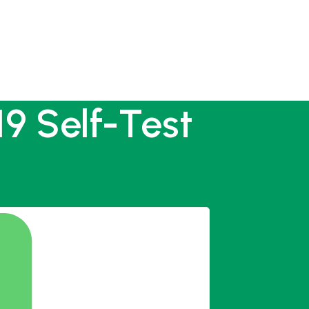
9 Self-Test