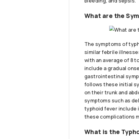
bleeding, and sepsis.
What are the Sym
The symptoms of typhoi
similar febrile illnes
with an average of 8 t
include a gradual ons
gastrointestinal symp
follows these initial
on their trunk and ab
symptoms such as deli
typhoid fever include i
these complications ma
What is the Typho