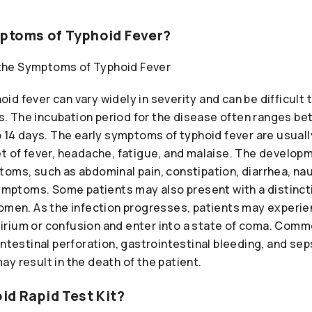
ptoms of Typhoid Fever?
d fever can vary widely in severity and can be difficult 
ses. The incubation period for the disease often ranges b
o 14 days. The early symptoms of typhoid fever are usual
et of fever, headache, fatigue, and malaise. The develo
toms, such as abdominal pain, constipation, diarrhea, na
 symptoms. Some patients may also present with a distinc
domen. As the infection progresses, patients may experie
rium or confusion and enter into a state of coma. Comm
ntestinal perforation, gastrointestinal bleeding, and seps
y result in the death of the patient.
id Rapid Test Kit?