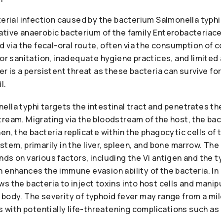
terial infection caused by the bacterium Salmonella typhi.
ative anaerobic bacterium of the family Enterobacteriace
ed via the fecal-oral route, often via the consumption of
oor sanitation, inadequate hygiene practices, and limited
er is a persistent threat as these bacteria can survive fo
l.
lla typhi targets the intestinal tract and penetrates th
ream. Migrating via the bloodstream of the host, the bac
en, the bacteria replicate within the phagocytic cells of 
stem, primarily in the liver, spleen, and bone marrow. Th
ds on various factors, including the Vi antigen and the ty
 enhances the immune evasion ability of the bacteria. In c
s the bacteria to inject toxins into host cells and mani
body. The severity of typhoid fever may range from a mild
ss with potentially life-threatening complications such as 