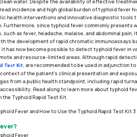
clean water. Despite the availability of effective treatm
ead incidence and high global burden of typhoid fever hi
ic health interventions and innovative diagnostic tools 
on. Furthermore, since typhoid fever commonly presents w
such as fever, headache, malaise, and abdominal pain, it
ith the development of rapid chromatic immunoassays ba
 it has now become possible to detect typhoid fever in v
mote and resource-limited areas. Although rapid detectio
, are recommended to be used in adjunction to
 Test Kit
 context of the patient’s clinical presentation and exposur
es from a public health standpoint, including rapid turn
d accessibility. Read along to learn more about typhoid fe
h the Typhoid Rapid Test Kit.
Fever?