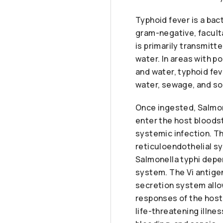
Typhoid fever is a bac
gram-negative, facult
is primarily transmitt
water. In areas with p
and water, typhoid fev
water, sewage, and soi
Once ingested, Salmone
enter the host bloodst
systemic infection. Th
reticuloendothelial sy
Salmonella typhi depen
system. The Vi antigen
secretion system allow
responses of the host 
life-threatening illne