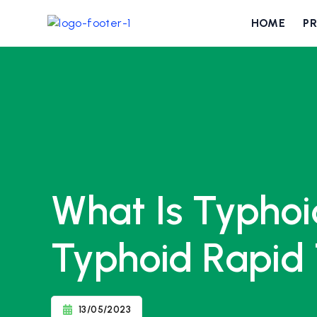
HOME
P
What Is Typhoi
Typhoid Rapid 
13/05/2023