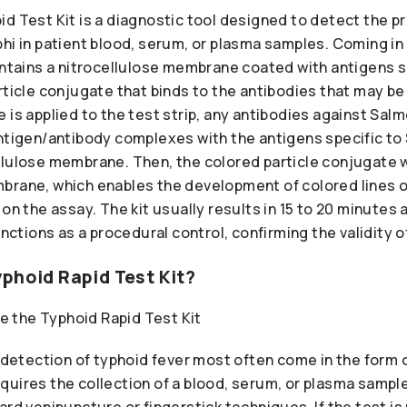
d Test Kit is a diagnostic tool designed to detect the p
hi in patient blood, serum, or plasma samples. Coming in a
ontains a nitrocellulose membrane coated with antigens s
rticle conjugate that binds to the antibodies that may be
is applied to the test strip, any antibodies against Salm
antigen/antibody complexes with the antigens specific to
lulose membrane. Then, the colored particle conjugate wi
brane, which enables the development of colored lines o
 on the assay. The kit usually results in 15 to 20 minutes
unctions as a procedural control, confirming the validity o
phoid Rapid Test Kit?
e detection of typhoid fever most often come in the form 
uires the collection of a blood, serum, or plasma sample
ard venipuncture or fingerstick techniques. If the test is