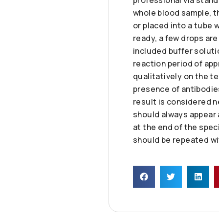
whole blood sample, t
or placed into a tube 
ready, a few drops are
included buffer soluti
reaction period of app
qualitatively on the tes
presence of antibodies 
result is considered n
should always appear as
at the end of the spec
should be repeated wit