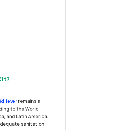
Kit?
remains a
id fever
ding to the World
ca, and Latin America.
nadequate sanitation