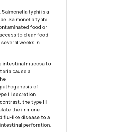
 Salmonella typhi is a
ae. Salmonella typhi
 contaminated food or
 access to clean food
r several weeks in
e intestinal mucosa to
teria cause a
the
e pathogenesis of
pe III secretion
ontrast, the type III
pulate the immune
 flu-like disease to a
intestinal perforation,