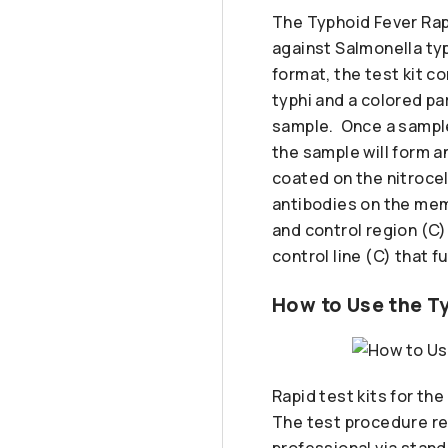
The Typhoid Fever Rapi
against Salmonella typ
format, the test kit c
typhi and a colored pa
sample. Once a sample 
the sample will form 
coated on the nitrocel
antibodies on the mem
and control region (C)
control line (C) that f
How to Use the Ty
Rapid test kits for th
The test procedure req
professional via stand