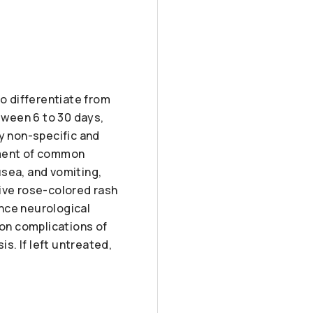
to differentiate from
etween 6 to 30 days,
ly non-specific and
pment of common
usea, and vomiting,
tive rose-colored rash
nce neurological
on complications of
is. If left untreated,