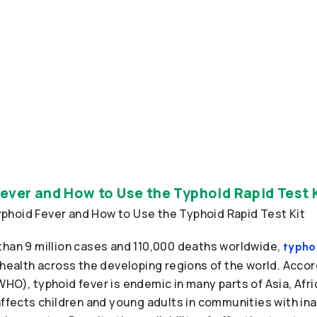
ever and How to Use the Typhoid Rapid Test 
than 9 million cases and 110,000 deaths worldwide,
typho
 health across the developing regions of the world. Accor
HO), typhoid fever is endemic in many parts of Asia, Afri
 affects children and young adults in communities with i