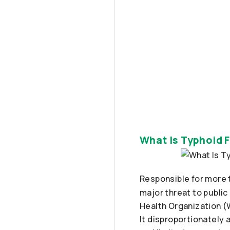
What Is Typhoid F
Responsible for more 
major threat to public
Health Organization (W
It disproportionately