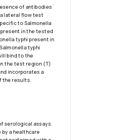
resence of antibodies
 lateral flow test
pecific to Salmonella
 present in the tested
onella typhi present in
 Salmonella typhi
ll bind to the
n the test region (T)
 and incorporates a
f the results.
of serological assays.
 by a healthcare
 not performed with a