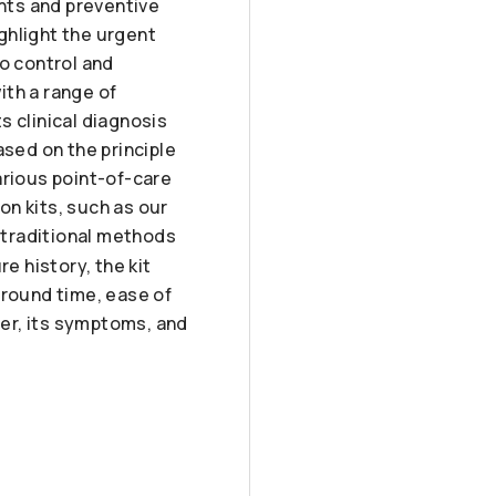
ents and preventive
ghlight the urgent
to control and
ith a range of
s clinical diagnosis
sed on the principle
arious point-of-care
n kits, such as our
 traditional methods
e history, the kit
around time, ease of
ver, its symptoms, and