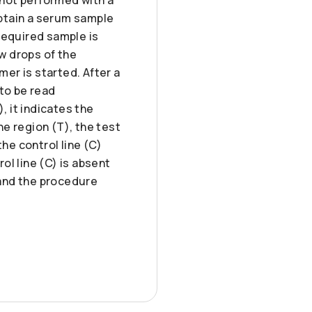
btain a serum sample
required sample is
ew drops of the
mer is started. After a
 to be read
), it indicates the
ne region (T), the test
he control line (C)
rol line (C) is absent
 and the procedure