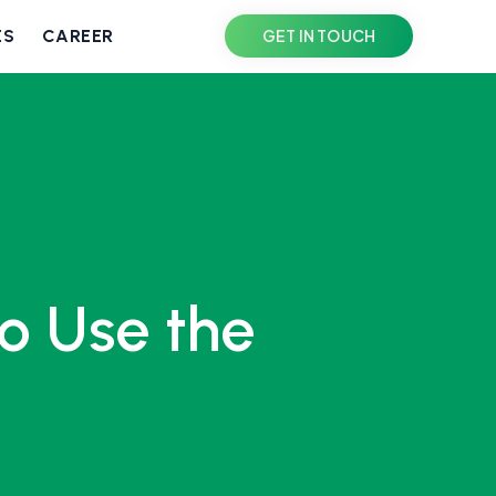
ES
CAREER
GET IN TOUCH
o Use the