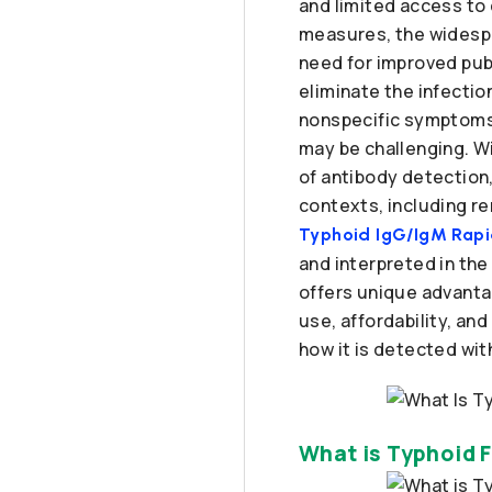
and limited access to 
measures, the widespr
need for improved publ
eliminate the infecti
nonspecific symptoms, 
may be challenging. W
of antibody detection,
contexts, including re
Typhoid IgG/IgM Rapid
and interpreted in the
offers unique advantag
use, affordability, an
how it is detected wit
What is Typhoid 