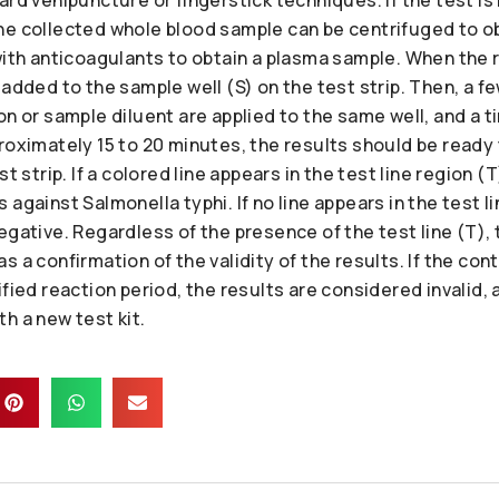
he collected whole blood sample can be centrifuged to o
with anticoagulants to obtain a plasma sample. When the 
 added to the sample well (S) on the test strip. Then, a f
on or sample diluent are applied to the same well, and a ti
roximately 15 to 20 minutes, the results should be ready
t strip. If a colored line appears in the test line region (T
against Salmonella typhi. If no line appears in the test li
egative. Regardless of the presence of the test line (T), t
 a confirmation of the validity of the results. If the cont
ified reaction period, the results are considered invalid,
h a new test kit.