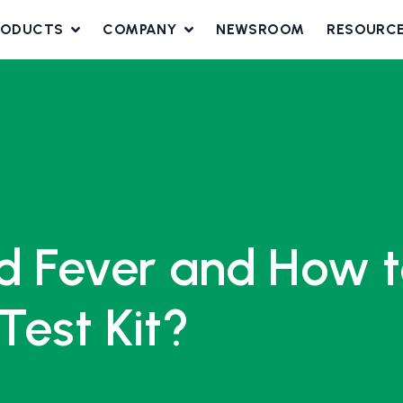
RODUCTS
COMPANY
NEWSROOM
RESOURC
d Fever and How t
Test Kit?