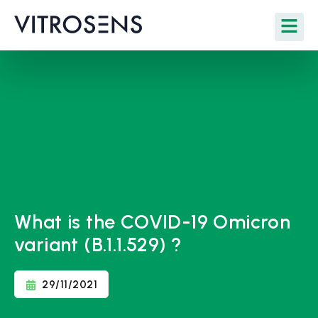
What is the COVID-19 Omicron
variant (B.1.1.529) ?
29/11/2021