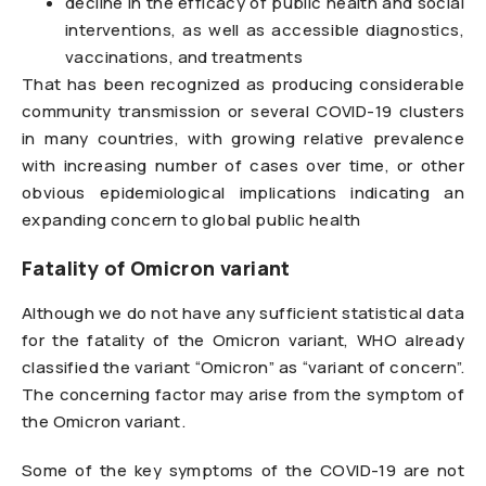
decline in the efficacy of public health and social
interventions, as well as accessible diagnostics,
vaccinations, and treatments
That has been recognized as producing considerable
community transmission or several COVID-19 clusters
in many countries, with growing relative prevalence
with increasing number of cases over time, or other
obvious epidemiological implications indicating an
expanding concern to global public health
Fatality of Omicron variant
Although we do not have any sufficient statistical data
for the fatality of the Omicron variant, WHO already
classified the variant “Omicron” as “variant of concern”.
The concerning factor may arise from the symptom of
the Omicron variant.
Some of the key symptoms of the COVID-19 are not