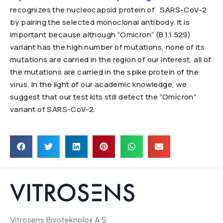
recognizes the nucleocapsid protein of SARS-CoV-2
by pairing the selected monoclonal antibody. It is
important because although “Omicron” (B.1.1.529)
variant has the high number of mutations, none of its
mutations are carried in the region of our interest, all of
the mutations are carried in the spike protein of the
virus. In the light of our academic knowledge, we
suggest that our test kits still detect the “Omicron”
variant of SARS-CoV-2.
Vitrosens Biyoteknoloji A.Ş