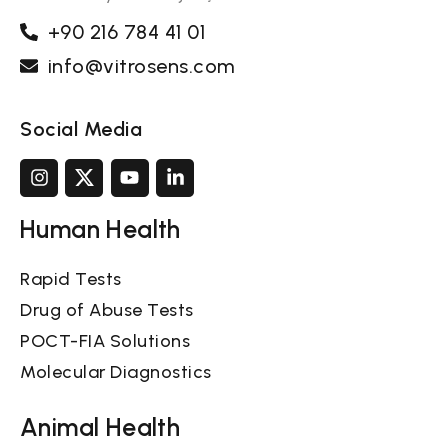
+90 216 784 41 01
info@vitrosens.com
Social Media
Human Health
Rapid Tests
Drug of Abuse Tests
POCT-FIA Solutions
Molecular Diagnostics
Animal Health