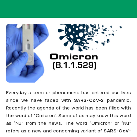
Everyday a term or phenomena has entered our lives
since we have faced with
SARS-CoV-2
pandemic.
Recently the agenda of the world has been filled with
the word of “Omicron”. Some of us may know this word
as “Nu” from the news. The word “Omicron” or “Nu”
refers as a new and concerning variant of
SARS-CoV-