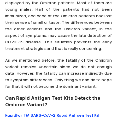
displayed by the Omicron patients. Most of them are
young males. Half of the patients had not been
immunized, and none of the Omicron patients had lost
their sense of smell or taste. The differences between
the other variants and the Omicron variant, in the
aspect of symptoms, may cause the late detection of
COVID-19 disease. This situation prevents the early
treatment strategies and that is really concerning.
As we mentioned before, the fatality of the Omicron
variant remains uncertain since we do not enough
data. However, the fatality can increase indirectly due
to symptom differences. Only thing we can do to hope
for that it will not become the dominant variant.
Can Rapid Antigen Test Kits Detect the
Omicron Variant?
RapidFor ™ SARS-CoV-2 Rapid Antigen Test Kit