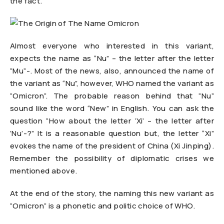
the fact.
Almost everyone who interested in this variant,
expects the name as “Nu” – the letter after the letter
“Mu”-. Most of the news, also, announced the name of
the variant as “Nu”, however, WHO named the variant as
“Omicron”. The probable reason behind that “Nu”
sound like the word “New” in English. You can ask the
question “How about the letter ‘Xi’ – the letter after
‘Nu’-?” It is a reasonable question but, the letter “Xi”
evokes the name of the president of China (Xi Jinping).
Remember the possibility of diplomatic crises we
mentioned above.
At the end of the story, the naming this new variant as
“Omicron” is a phonetic and politic choice of WHO.