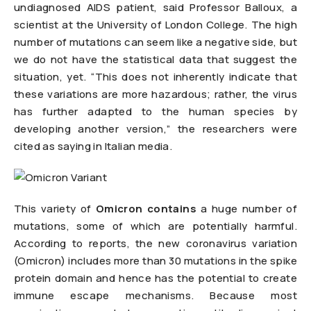
undiagnosed AIDS patient, said Professor Balloux, a
scientist at the University of London College. The high
number of mutations can seem like a negative side, but
we do not have the statistical data that suggest the
situation, yet. “This does not inherently indicate that
these variations are more hazardous; rather, the virus
has further adapted to the human species by
developing another version,” the researchers were
cited as saying in Italian media.
This variety of
Omicron contains
a huge number of
mutations, some of which are potentially harmful.
According to reports, the new coronavirus variation
(Omicron) includes more than 30 mutations in the spike
protein domain and hence has the potential to create
immune escape mechanisms. Because most