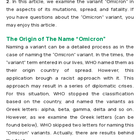
2
. In this article, we examine the variant “Omicron” in
the aspects of its mutations, spread, and fatality. If
you have questions about the “Omicron” variant, you
may enjoy this article.
The Origin of The Name “Omicron”
Naming a variant can be a detailed process as in the
case of naming the “Omicron” variant. In the times, the
“variant” term entered in our lives, WHO named them as
their origin country of spread. However, this
application brough a racist approach with it. This
approach may result in a series of diplomatic crises.
For this situation, WHO stopped the classification
based on the country, and named the variants as
Greek letters: alpha, beta, gamma, delta and so on.
However, as we examine the Greek letters (can be
found below), WHO skipped two letters for naming this
“Omicron” variants. Actually, there are results behind