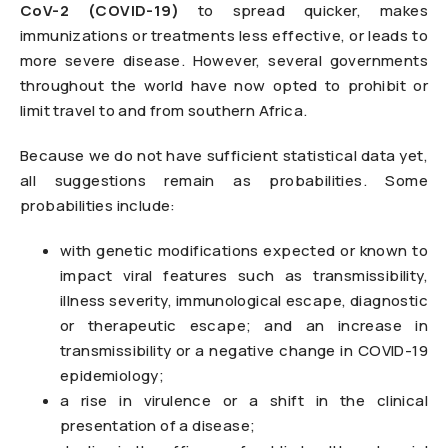
CoV-2 (COVID-19)
to spread quicker, makes
immunizations or treatments less effective, or leads to
more severe disease. However, several governments
throughout the world have now opted to prohibit or
limit travel to and from southern Africa.
Because we do not have sufficient statistical data yet,
all suggestions remain as probabilities. Some
probabilities include:
with genetic modifications expected or known to
impact viral features such as transmissibility,
illness severity, immunological escape, diagnostic
or therapeutic escape; and an increase in
transmissibility or a negative change in COVID-19
epidemiology;
a rise in virulence or a shift in the clinical
presentation of a disease;