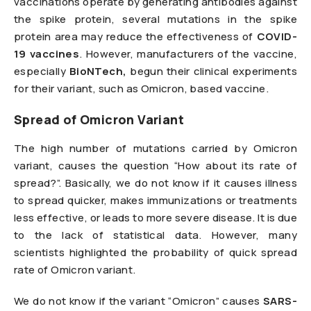
vaccinations operate by generating antibodies against
the spike protein, several mutations in the spike
protein area may reduce the effectiveness of
COVID-
19 vaccines
. However, manufacturers of the vaccine,
especially
BioNTech,
begun their clinical experiments
for their variant, such as Omicron, based vaccine.
Spread of Omicron Variant
The high number of mutations carried by Omicron
variant, causes the question “How about its rate of
spread?”. Basically, we do not know if it causes illness
to spread quicker, makes immunizations or treatments
less effective, or leads to more severe disease. It is due
to the lack of statistical data. However, many
scientists highlighted the probability of quick spread
rate of Omicron variant.
We do not know if the variant “Omicron” causes
SARS-