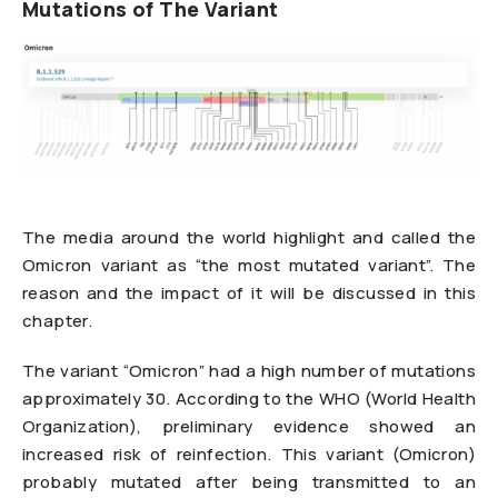
Mutations of The Variant
The media around the world highlight and called the
Omicron variant as “the most mutated variant”. The
reason and the impact of it will be discussed in this
chapter.
The variant “Omicron” had a high number of mutations
approximately 30. According to the WHO (World Health
Organization), preliminary evidence showed an
increased risk of reinfection. This variant (Omicron)
probably mutated after being transmitted to an