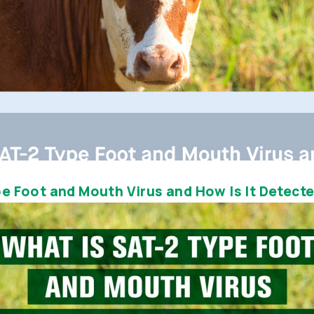
e Foot and Mouth Virus and How Is It Detect