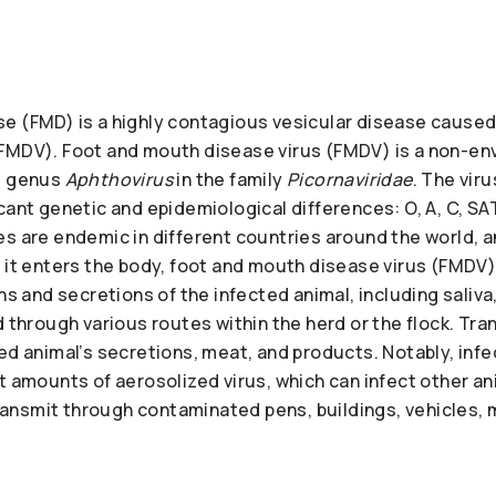
e (FMD) is a highly contagious vesicular disease caused
FMDV). Foot and mouth disease virus (FMDV) is a non-en
e genus
Aphthovirus
in the family
Picornaviridae
. The vir
cant genetic and epidemiological differences: O, A, C, SAT
s are endemic in different countries around the world, a
e it enters the body, foot and mouth disease virus (FMDV
ons and secretions of the infected animal, including saliv
d through various routes within the herd or the flock. Tr
ed animal’s secretions, meat, and products. Notably, inf
t amounts of aerosolized virus, which can infect other ani
 transmit through contaminated pens, buildings, vehicles, m