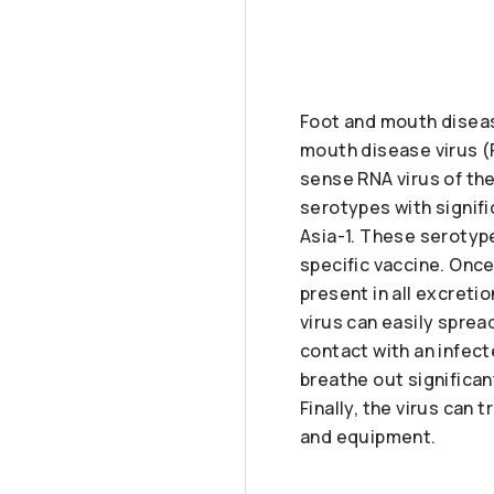
Foot and mouth diseas
mouth disease virus (
sense RNA virus of th
serotypes with signifi
Asia-1. These serotype
specific vaccine. Onc
present in all excreti
virus can easily sprea
contact with an infect
breathe out significan
Finally, the virus can
and equipment.