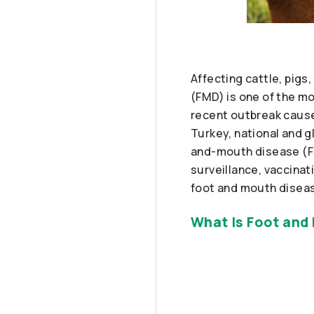
Affecting cattle, pig
(FMD) is one of the mo
recent outbreak caus
Turkey, national and g
and-mouth disease (FM
surveillance, vaccina
foot and mouth diseas
What Is Foot and