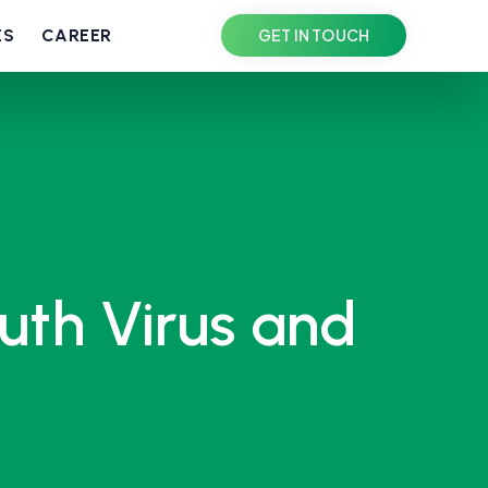
ES
CAREER
GET IN TOUCH
uth Virus and