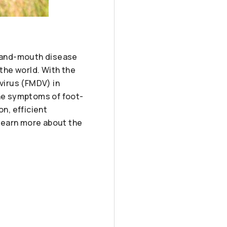
ot-and-mouth disease
 the world. With the
virus (FMDV) in
the symptoms of foot-
n, efficient
learn more about the