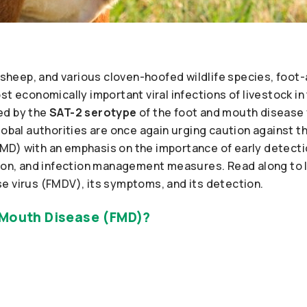
s, sheep, and various cloven-hoofed wildlife species, fo
st economically important viral infections of livestock in
ed by the
SAT-2 serotype
of the foot and mouth disease 
lobal authorities are once again urging caution against 
D) with an emphasis on the importance of early detectio
tion, and infection management measures. Read along to 
e virus (FMDV), its symptoms, and its detection.
 Mouth Disease (FMD)?