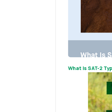
What Is SAT-2 Typ