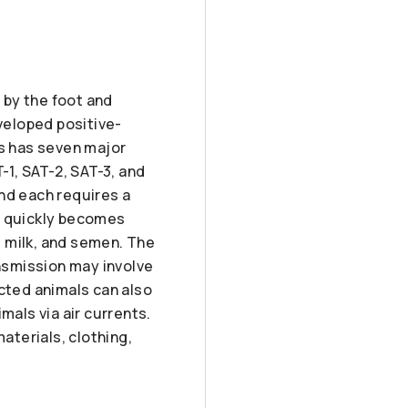
 by the foot and
veloped positive-
us has seven major
-1, SAT-2, SAT-3, and
nd each requires a
) quickly becomes
a, milk, and semen. The
ansmission may involve
ected animals can also
mals via air currents.
aterials, clothing,