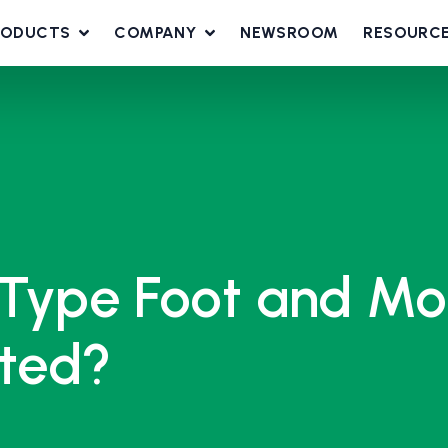
RODUCTS
COMPANY
NEWSROOM
RESOURC
Type Foot and Mo
cted?