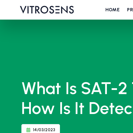
HOME
P
What Is SAT-2 
How Is It Dete
14/03/2023