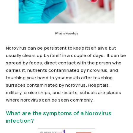
Norovirus can be persistent to keep itself alive but
usually clears up by itself in a couple of days. It can be
spread by feces, direct contact with the person who
carries it, nutrients contaminated by norovirus, and
touching your hand to your mouth after touching
surfaces contaminated by norovirus. Hospitals,
military, cruise ships, and resorts, schools are places
where norovirus can be seen commonly.
What are the symptoms of a Norovirus
infection?