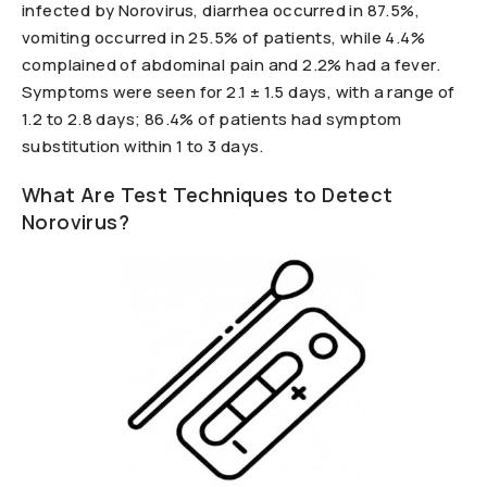
infected by Norovirus, diarrhea occurred in 87.5%,
vomiting occurred in 25.5% of patients, while 4.4%
complained of abdominal pain and 2.2% had a fever.
Symptoms were seen for 2.1 ± 1.5 days, with a range of
1.2 to 2.8 days; 86.4% of patients had symptom
substitution within 1 to 3 days.
What Are Test Techniques to Detect
Norovirus?