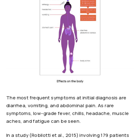
The most frequent symptoms at initial diagnosis are
diarrhea, vomiting, and abdominal pain. As rare
symptoms, low-grade fever, chills, headache, muscle
aches, and fatigue can be seen.
In a study (Robilotti et al., 2015) involving 179 patients