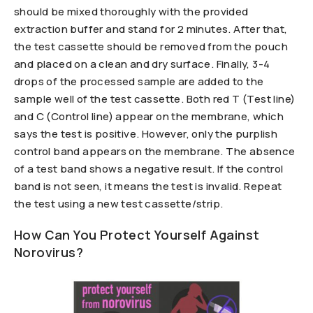
should be mixed thoroughly with the provided
extraction buffer and stand for 2 minutes. After that,
the test cassette should be removed from the pouch
and placed on a clean and dry surface. Finally, 3-4
drops of the processed sample are added to the
sample well of the test cassette. Both red T (Test line)
and C (Control line) appear on the membrane, which
says the test is positive. However, only the purplish
control band appears on the membrane. The absence
of a test band shows a negative result. If the control
band is not seen, it means the test is invalid. Repeat
the test using a new test cassette/strip.
How Can You Protect Yourself Against
Norovirus?