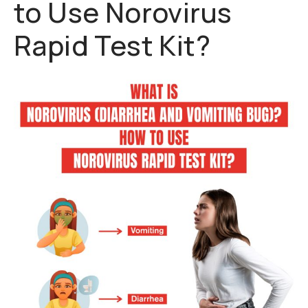
to Use Norovirus
Rapid Test Kit?