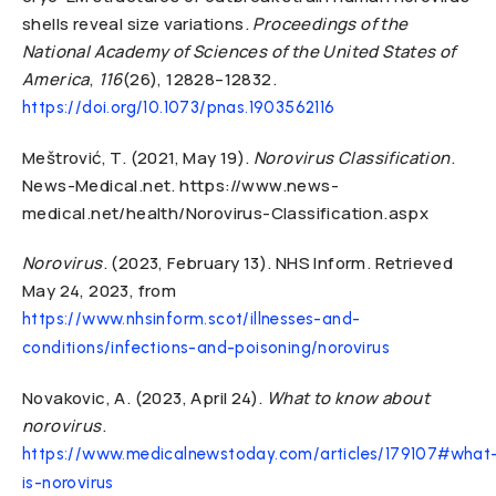
shells reveal size variations.
Proceedings of the
National Academy of Sciences of the United States of
America
,
116
(26), 12828–12832.
https://doi.org/10.1073/pnas.1903562116
Meštrović, T. (2021, May 19).
Norovirus Classification
.
News-Medical.net. https://www.news-
medical.net/health/Norovirus-Classification.aspx
Norovirus
. (2023, February 13). NHS Inform. Retrieved
May 24, 2023, from
https://www.nhsinform.scot/illnesses-and-
conditions/infections-and-poisoning/norovirus
Novakovic, A. (2023, April 24).
What to know about
norovirus
.
https://www.medicalnewstoday.com/articles/179107#what
is-norovirus