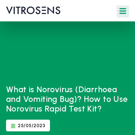
What is Norovirus (Diarrhoea
and Vomiting Bug)? How to Use
Norovirus Rapid Test Kit?
25/05/2023