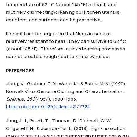
temperature of 62 °C (about 145 °F) at least, and
routinely disinfecting/cleaning our kitchen utensils,
counters, and surfaces can be protective.
It should not be forgotten that Noroviruses are
relatively resistant to heat. They can survive to 62 °C
(about 145 °F). Therefore, quick steaming processes
cannot create enough heat to kill noroviruses.
REFERENCES
Jiang, X., Graham, D. Y., Wang, K., & Estes, M. K. (1990).
Norwalk Virus Genome Cloning and Characterization.
Science
,
250
(4987), 1580–1583.
https://doi.org/10.1126/science.2177224
Jung, J. J., Grant, T., Thomas, D., Diehnelt, C. W.,
Grigorieff, N., & Joshua-Tor, L. (2019). High-resolution
cryo-EM structures of outbreak strain human norovirus