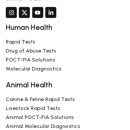
Human Health
Rapid Tests
Drug of Abuse Tests
POCT-FIA Solutions
Molecular Diagnostics
Animal Health
Canine & Feline Rapid Tests
Livestock Rapid Tests
Animal POCT-FIA Solutions
Animal Molecular Diagnostics