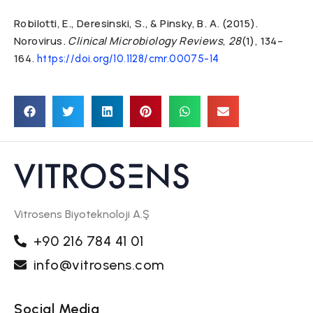
Robilotti, E., Deresinski, S., & Pinsky, B. A. (2015).
Norovirus.
Clinical Microbiology Reviews
,
28
(1), 134–
164.
https://doi.org/10.1128/cmr.00075-14
Vitrosens Biyoteknoloji A.Ş
+90 216 784 41 01
info@vitrosens.com
Social Media