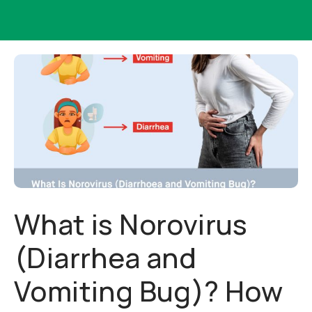
What is Norovirus
(Diarrhea and
Vomiting Bug)? How