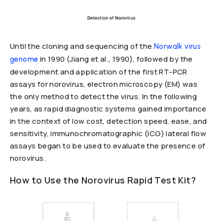
Until the cloning and sequencing of the
Norwalk virus
in 1990 (Jiang et al., 1990), followed by the
genome
development and application of the first RT-PCR
assays for norovirus, electron microscopy (EM) was
the only method to detect the virus. In the following
years, as rapid diagnostic systems gained importance
in the context of low cost, detection speed, ease, and
sensitivity, immunochromatographic (ICG) lateral flow
assays began to be used to evaluate the presence of
norovirus.
How to Use the Norovirus Rapid Test Kit?