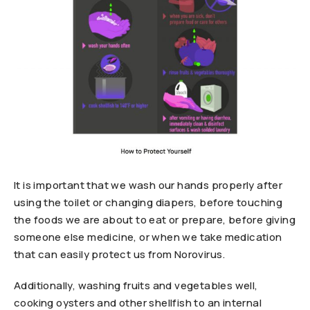
It is important that we wash our hands properly after
using the toilet or changing diapers, before touching
the foods we are about to eat or prepare, before giving
someone else medicine, or when we take medication
that can easily protect us from Norovirus.
Additionally, washing fruits and vegetables well,
cooking oysters and other shellfish to an internal