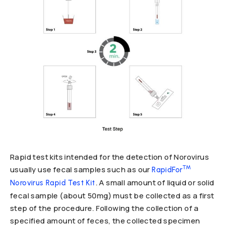
Rapid test kits intended for the detection of Norovirus
™
usually use fecal samples such as our
RapidFor
. A small amount of liquid or solid
Norovirus Rapid Test Kit
fecal sample (about 50mg) must be collected as a first
step of the procedure. Following the collection of a
specified amount of feces, the collected specimen