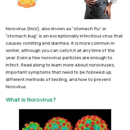
Norovirus (NoV), also known as “stomach flu” or
“stomach bug”, is an exceptionally infectious virus that
causes vomiting and diarrhea. It is more common in
winter, although you can catch it at any time of the
year. Even a few norovirus particles are enough to
infect. Read along to learn more about noroviruses,
important symptoms that need to be followed up,
different methods of testing, and how to prevent
Norovirus.
What is Norovirus?