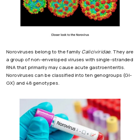
Noroviruses belong to the family
Caliciviridae.
They are
a group of non-enveloped viruses with single-stranded
RNA that primarily may cause acute gastroenteritis.
Noroviruses can be classified into ten genogroups (GI-
GX) and 48 genotypes.