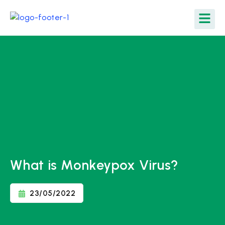
What is Monkeypox Virus?
23/05/2022