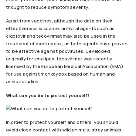
thought to reduce symptom severity.
Apart from vaccines, although the data on their
effectiveness is scarce, antiviral agents such as
cidofovir and tecovirimat may also be used in the
treatment of monkeypox, as both agents have proven
to be effective against poxviruses. Developed
originally for smallpox, tecovirimat was recently
licensed by the European Medical Association (EMA)
for use against monkeypox based on human and
animal studies.
What can you do to protect yourself?
In order to protect yourself and others, you should
avoid close contact with wild animals, stray animals,