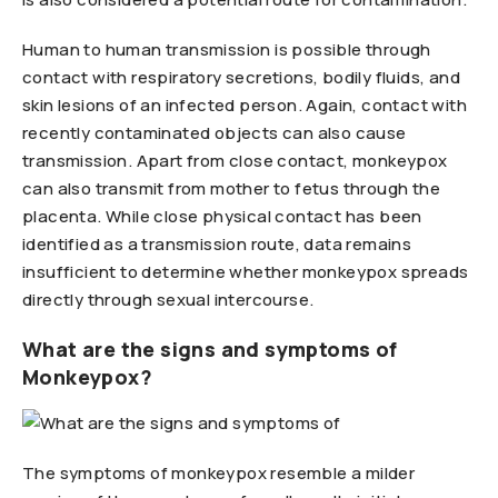
Human to human transmission is possible through
contact with respiratory secretions, bodily fluids, and
skin lesions of an infected person. Again, contact with
recently contaminated objects can also cause
transmission. Apart from close contact, monkeypox
can also transmit from mother to fetus through the
placenta. While close physical contact has been
identified as a transmission route, data remains
insufficient to determine whether monkeypox spreads
directly through sexual intercourse.
What are the signs and symptoms of
Monkeypox?
The symptoms of monkeypox resemble a milder