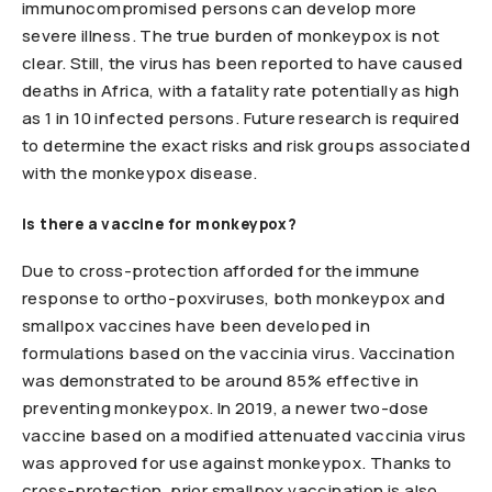
immunocompromised persons can develop more
severe illness. The true burden of monkeypox is not
clear. Still, the virus has been reported to have caused
deaths in Africa, with a fatality rate potentially as high
as 1 in 10 infected persons. Future research is required
to determine the exact risks and risk groups associated
with the monkeypox disease.
Is there a vaccine for monkeypox?
Due to cross-protection afforded for the immune
response to ortho-poxviruses, both monkeypox and
smallpox vaccines have been developed in
formulations based on the vaccinia virus. Vaccination
was demonstrated to be around 85% effective in
preventing monkeypox. In 2019, a newer two-dose
vaccine based on a modified attenuated vaccinia virus
was approved for use against monkeypox. Thanks to
cross-protection, prior smallpox vaccination is also