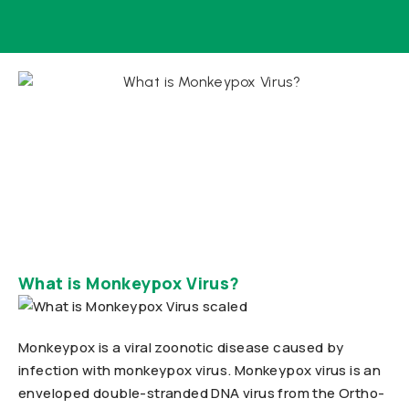
What is Monkeypox Virus?
Monkeypox is a viral zoonotic disease caused by
infection with monkeypox virus. Monkeypox virus is an
enveloped double-stranded DNA virus from the Ortho-