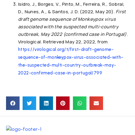
Isidro, J., Borges, V., Pinto, M., Ferreira, R., Sobral,
D., Nunes, A., & Santos, J. D. (2022, May 20).
First
draft genome sequence of Monkeypox virus
associated with the suspected multi-country
outbreak, May 2022 (confirmed case in Portugal)
.
Virological. Retrieved May 22, 2022, from
https://virological.org/t/first-draft-genome-
sequence-of-monkeypox-virus-associated-with-
the-suspected-multi-country-outbreak-may-
2022-confirmed-case-in-portugal/799