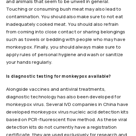
and animals that seem to be unwell in general.
Touching or consuming bush meat may also lead to
contamination. You should also make sure to not eat
inadequately cooked meat. You should also refrain
from coming into close contact or sharing belongings
such as towels or bedding with people who may have
monkeypox. Finally, you should always make sure to
apply rules of personal hygiene and wash or sanitize
your hands regularly.
Is diagnostic testing for monkeypox available?
Alongside vaccines and antiviral treatments,
diagnostic technology has also been developed for
monkeypox virus. Several IVD companies in China have
developed monkeypox virus nucleic acid detection kits
based on PCR-fluorescent flow method. As these viral
detection kits do not currently have a registration
certificate, they are used exclusively for research and