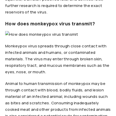
further research is required to determine the exact
reservoirs of the virus.
How does monkeypox virus transmit?
Monkeypox virus spreads through close contact with
infected animals and humans, or contaminated
materials. The virus may enter through broken skin,
respiratory tract, and mucous membranes such as the
eyes, nose, or mouth.
Animal to human transmission of monkeypox may be
through contact with blood, bodily fluids, and lesion
material of an infected animal, including wounds such
as bites and scratches. Consuming inadequately
cooked meat and other products from infected animals
is also considered a potential route for contamination.