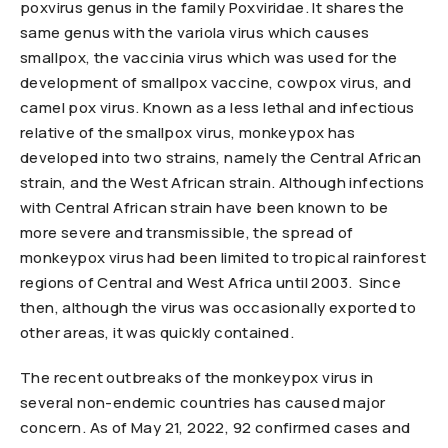
poxvirus genus in the family Poxviridae. It shares the
same genus with the variola virus which causes
smallpox, the vaccinia virus which was used for the
development of smallpox vaccine, cowpox virus, and
camel pox virus. Known as a less lethal and infectious
relative of the smallpox virus, monkeypox has
developed into two strains, namely the Central African
strain, and the West African strain. Although infections
with Central African strain have been known to be
more severe and transmissible, the spread of
monkeypox virus had been limited to tropical rainforest
regions of Central and West Africa until 2003. Since
then, although the virus was occasionally exported to
other areas, it was quickly contained.
The recent outbreaks of the monkeypox virus in
several non-endemic countries has caused major
concern. As of May 21, 2022, 92 confirmed cases and