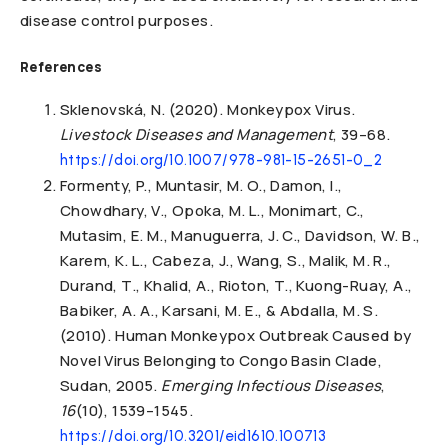
disease control purposes.
References
Sklenovská, N. (2020). Monkeypox Virus.
Livestock Diseases and Management
, 39–68.
https://doi.org/10.1007/978-981-15-2651-0_2
Formenty, P., Muntasir, M. O., Damon, I.,
Chowdhary, V., Opoka, M. L., Monimart, C.,
Mutasim, E. M., Manuguerra, J. C., Davidson, W. B.,
Karem, K. L., Cabeza, J., Wang, S., Malik, M. R.,
Durand, T., Khalid, A., Rioton, T., Kuong-Ruay, A.,
Babiker, A. A., Karsani, M. E., & Abdalla, M. S.
(2010). Human Monkeypox Outbreak Caused by
Novel Virus Belonging to Congo Basin Clade,
Sudan, 2005.
Emerging Infectious Diseases
,
16
(10), 1539–1545.
https://doi.org/10.3201/eid1610.100713