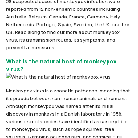
28 suspected cases of monkeypox infection were
reported from 12 non-endemic countries including
Australia, Belgium, Canada, France, Germany, Italy,
Netherlands, Portugal, Spain, Sweden, the UK, and the
US. Read along to find out more about monkeypox
virus, its transmission routes, its symptoms, and
preventive measures.
What is the natural host of monkeypox
virus?
Monkeypox virus is a zoonotic pathogen, meaning that
it spreads between non-human animals and humans.
Although monkeypox was named after its initial
discovery in monkeys in a Danish laboratory in 1958,
various animal species have identified as susceptible
to monkeypox virus, such as rope squirrels, tree
squirrels, Gambian pouched rats, and dormice. Still,