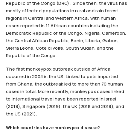
Republic of the Congo (DRC). Since then, the virus has
mostly affected populations in rural and rain forest
regions in Central and Western Africa, with human
cases reported in 11 African countries including the
Democratic Republic of the Congo, Nigeria, Cameroon,
the Central African Republic, Benin, Liberia, Gabon,
Sierra Leone, Cote d’Ivoire, South Sudan, and the
Republic of the Congo.
The first monkeypox outbreak outside of Africa
occurred in 2003 in the US. Linked to pets imported
from Ghana, the outbreak led to more than 70 human
cases in total. More recently, monkeypox cases linked
to international travel have been reported in Israel
(2018), Singapore (2019), the UK (2018 and 2019), and
the US (2021).
Which countries have monkeypox disease?