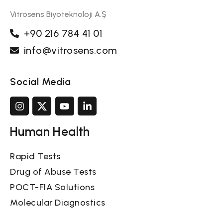
Vitrosens Biyoteknoloji A.Ş
+90 216 784 41 01
info@vitrosens.com
Social Media
Human Health
Rapid Tests
Drug of Abuse Tests
POCT-FIA Solutions
Molecular Diagnostics