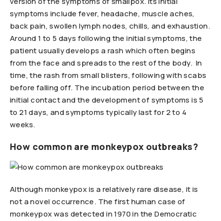
version of the symptoms of smallpox. Its initial
symptoms include fever, headache, muscle aches,
back pain, swollen lymph nodes, chills, and exhaustion.
Around 1 to 5 days following the initial symptoms, the
patient usually develops a rash which often begins
from the face and spreads to the rest of the body. In
time, the rash from small blisters, following with scabs
before falling off. The incubation period between the
initial contact and the development of symptoms is 5
to 21 days, and symptoms typically last for 2 to 4
weeks.
How common are monkeypox outbreaks?
Although monkeypox is a relatively rare disease, it is
not a novel occurrence. The first human case of
monkeypox was detected in 1970 in the Democratic