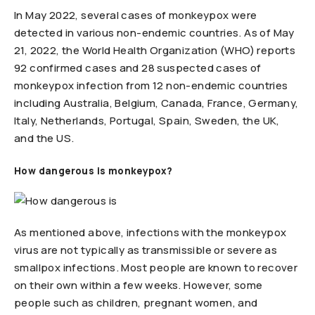
In May 2022, several cases of monkeypox were
detected in various non-endemic countries. As of May
21, 2022, the World Health Organization (WHO) reports
92 confirmed cases and 28 suspected cases of
monkeypox infection from 12 non-endemic countries
including Australia, Belgium, Canada, France, Germany,
Italy, Netherlands, Portugal, Spain, Sweden, the UK,
and the US.
How dangerous is monkeypox?
As mentioned above, infections with the monkeypox
virus are not typically as transmissible or severe as
smallpox infections. Most people are known to recover
on their own within a few weeks. However, some
people such as children, pregnant women, and