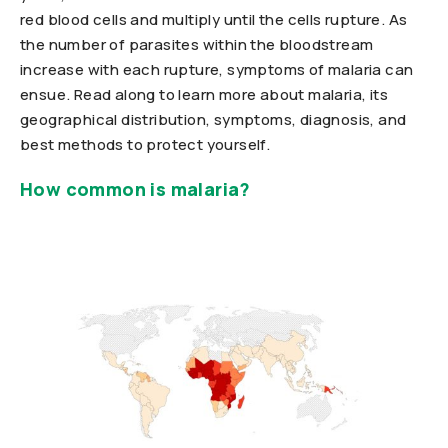
red blood cells and multiply until the cells rupture. As
the number of parasites within the bloodstream
increase with each rupture, symptoms of malaria can
ensue. Read along to learn more about malaria, its
geographical distribution, symptoms, diagnosis, and
best methods to protect yourself.
How common is malaria?