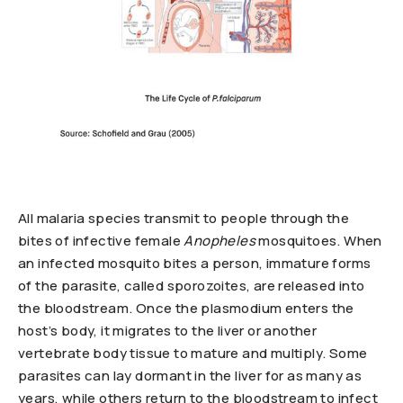
All malaria species transmit to people through the
bites of infective female
Anopheles
mosquitoes. When
an infected mosquito bites a person, immature forms
of the parasite, called sporozoites, are released into
the bloodstream. Once the plasmodium enters the
host’s body, it migrates to the liver or another
vertebrate body tissue to mature and multiply. Some
parasites can lay dormant in the liver for as many as
years, while others return to the bloodstream to infect