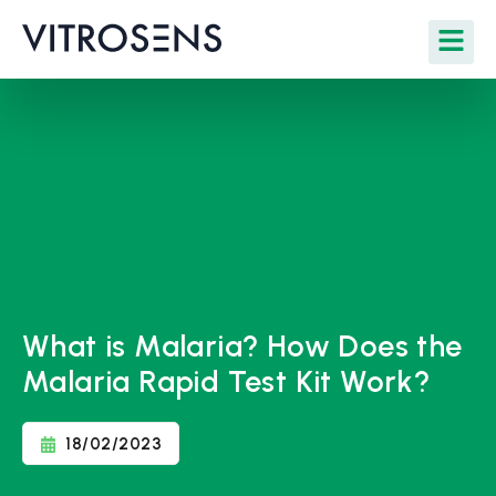
What is Malaria? How Does the
Malaria Rapid Test Kit Work?
18/02/2023