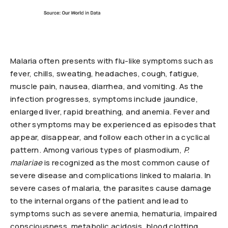
Malaria often presents with flu-like symptoms such as
fever, chills, sweating, headaches, cough, fatigue,
muscle pain, nausea, diarrhea, and vomiting. As the
infection progresses, symptoms include jaundice,
enlarged liver, rapid breathing, and anemia. Fever and
other symptoms may be experienced as episodes that
appear, disappear, and follow each other in a cyclical
pattern. Among various types of plasmodium,
P.
malariae
is recognized as the most common cause of
severe disease and complications linked to malaria. In
severe cases of malaria, the parasites cause damage
to the internal organs of the patient and lead to
symptoms such as severe anemia, hematuria, impaired
consciousness, metabolic acidosis, blood clotting