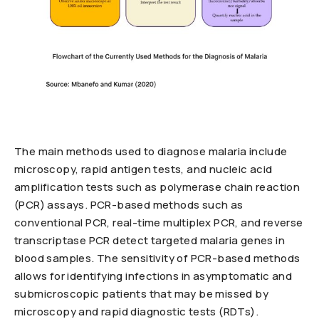
The main methods used to diagnose malaria include
microscopy, rapid antigen tests, and nucleic acid
amplification tests such as polymerase chain reaction
(PCR) assays. PCR-based methods such as
conventional PCR, real-time multiplex PCR, and reverse
transcriptase PCR detect targeted malaria genes in
blood samples. The sensitivity of PCR-based methods
allows for identifying infections in asymptomatic and
submicroscopic patients that may be missed by
microscopy and rapid diagnostic tests (RDTs).