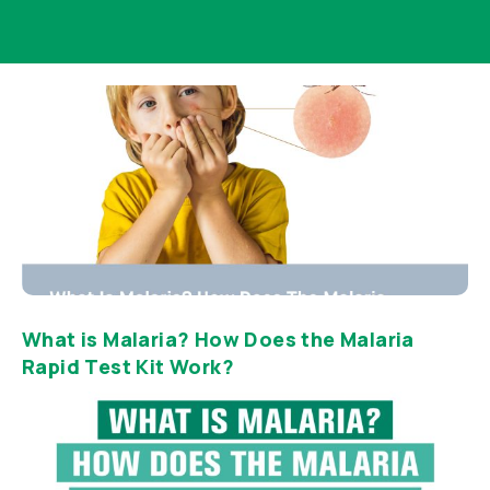
What is Malaria? How Does the Malaria
Rapid Test Kit Work?