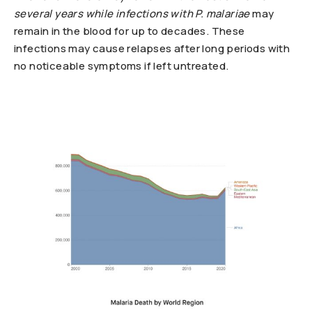
several years while infections with
P. malariae
may
remain in the blood for up to decades. These
infections may cause relapses after long periods with
no noticeable symptoms if left untreated.