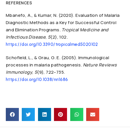
REFERENCES
Mbanefo, A., & Kumar, N. (2020). Evaluation of Malaria
Diagnostic Methods as a Key for Successful Control
and Elimination Programs.
Tropical Medicine and
Infectious Disease
,
5
(2), 102.
https://doi.org/10.3390/tropicalmed5020102
Schofield, L., & Grau, G. E. (2005). Immunological
processes in malaria pathogenesis.
Nature Reviews
Immunology
,
5
(9), 722–735.
https://doi.org/10.1038/nri1686