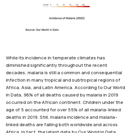
While its incidence in temperate climates has
diminished significantly throughout the recent
decades, malaria is still a common and consequential
infection in many tropical and subtropical regions of
Africa, Asia, and Latin America. According to Our World
in Data, 96% of all deaths caused by malaria in 2019
occurred on the African continent. Children under the
age of 5 accounted for over 55% of all malaria-linked
deaths in 2019. Still, malaria incidence and malaria-
linked deaths are falling both worldwide and across
Africa. In fact, the latest data by Our World in Data