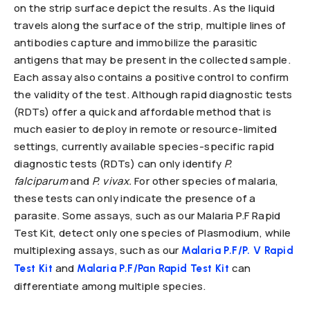
on the strip surface depict the results. As the liquid
travels along the surface of the strip, multiple lines of
antibodies capture and immobilize the parasitic
antigens that may be present in the collected sample.
Each assay also contains a positive control to confirm
the validity of the test. Although rapid diagnostic tests
(RDTs) offer a quick and affordable method that is
much easier to deploy in remote or resource-limited
settings, currently available species-specific rapid
diagnostic tests (RDTs) can only identify
P.
falciparum
and
P. vivax.
For other species of malaria,
these tests can only indicate the presence of a
parasite. Some assays, such as our Malaria P.F Rapid
Test Kit, detect only one species of Plasmodium, while
multiplexing assays, such as our
Malaria P.F/P. V Rapid
and
can
Test Kit
Malaria P.F/Pan Rapid Test Kit
differentiate among multiple species.