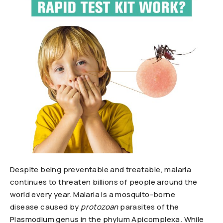
Despite being preventable and treatable, malaria
continues to threaten billions of people around the
world every year. Malaria is a mosquito-borne
disease caused by
protozoan
parasites of the
Plasmodium genus in the phylum Apicomplexa. While