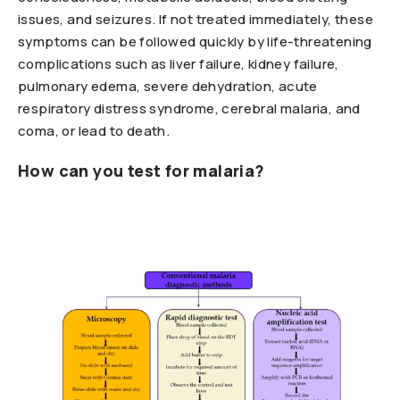
issues, and seizures. If not treated immediately, these
symptoms can be followed quickly by life-threatening
complications such as liver failure, kidney failure,
pulmonary edema, severe dehydration, acute
respiratory distress syndrome, cerebral malaria, and
coma, or lead to death.
How can you test for malaria?