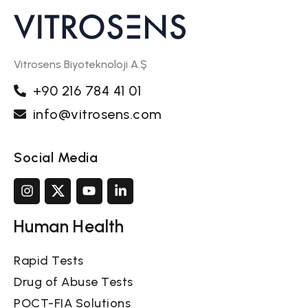
Vitrosens Biyoteknoloji A.Ş
+90 216 784 41 01
info@vitrosens.com
Social Media
Human Health
Rapid Tests
Drug of Abuse Tests
POCT-FIA Solutions