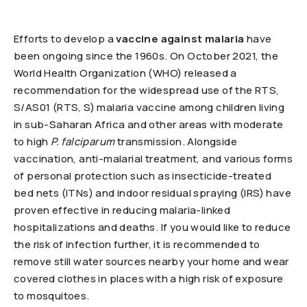
Efforts to develop a
vaccine against malaria
have
been ongoing since the 1960s. On October 2021, the
World Health Organization (WHO) released a
recommendation for the widespread use of the RTS,
S/AS01 (RTS, S) malaria vaccine among children living
in sub-Saharan Africa and other areas with moderate
to high
P. falciparum
transmission. Alongside
vaccination, anti-malarial treatment, and various forms
of personal protection such as insecticide-treated
bed nets (ITNs) and indoor residual spraying (IRS) have
proven effective in reducing malaria-linked
hospitalizations and deaths. If you would like to reduce
the risk of infection further, it is recommended to
remove still water sources nearby your home and wear
covered clothes in places with a high risk of exposure
to mosquitoes.