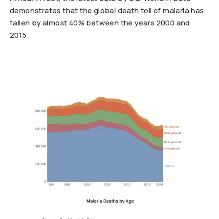
demonstrates that the global death toll of malaria has
fallen by almost 40% between the years 2000 and
2015.