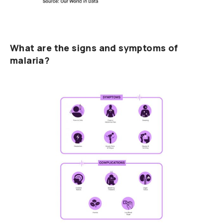
What are the signs and symptoms of
malaria?