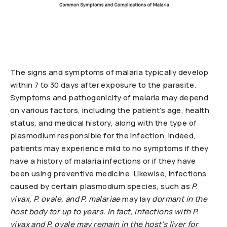
The signs and symptoms of malaria typically develop
within 7 to 30 days after exposure to the parasite.
Symptoms and pathogenicity of malaria may depend
on various factors, including the patient’s age, health
status, and medical history, along with the type of
plasmodium responsible for the infection. Indeed,
patients may experience mild to no symptoms if they
have a history of malaria infections or if they have
been using preventive medicine. Likewise, infections
caused by certain plasmodium species, such as
P.
vivax, P. ovale, and
P. malariae
may lay
dormant in the
host body for up to years. In fact, infections with
P.
vivax and
P. ovale may remain in the host’s liver for