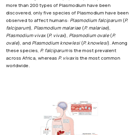
more than 200 types of Plasmodium have been
discovered, only five species of Plasmodium have been
observed to affect humans:
Plasmodium falciparum
(
P.
falciparum
),
Plasmodium malariae
(
P. malariae
),
Plasmodium vivax
(
P. vivax
),
Plasmodium ovale
(
P.
ovale
), and
Plasmodium knowlesi
(
P. knowlesi
). Among
these species,
P. falciparum
is the most prevalent
across Africa, whereas
P. vivax
is the most common
worldwide.