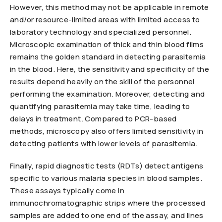
However, this method may not be applicable in remote
and/or resource-limited areas with limited access to
laboratory technology and specialized personnel.
Microscopic examination of thick and thin blood films
remains the golden standard in detecting parasitemia
in the blood. Here, the sensitivity and specificity of the
results depend heavily on the skill of the personnel
performing the examination. Moreover, detecting and
quantifying parasitemia may take time, leading to
delays in treatment. Compared to PCR-based
methods, microscopy also offers limited sensitivity in
detecting patients with lower levels of parasitemia.
Finally, rapid diagnostic tests (RDTs) detect antigens
specific to various malaria species in blood samples.
These assays typically come in
immunochromatographic strips where the processed
samples are added to one end of the assay, and lines