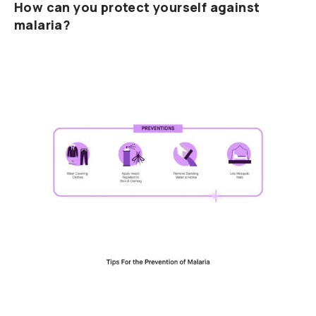
How can you protect yourself against
malaria?