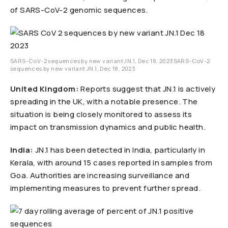
of SARS-CoV-2 genomic sequences.
SARS-CoV-2 sequences by new variant JN.1, Dec 18, 2023SARS-CoV-2
sequences by new variant JN.1, Dec 18, 2023
United Kingdom:
Reports suggest that JN.1 is actively
spreading in the UK, with a notable presence. The
situation is being closely monitored to assess its
impact on transmission dynamics and public health.
India:
JN.1 has been detected in India, particularly in
Kerala, with around 15 cases reported in samples from
Goa. Authorities are increasing surveillance and
implementing measures to prevent further spread.