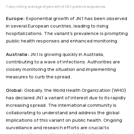
7 day rolling average of percent of JN.1-positive sequences
Europe:
Exponential growth of JN.1 has been observed
in several European countries, leading to rising
hospitalizations. The variant’s prevalence is prompting
public health responses and enhanced monitoring.
Australia:
JN.1 is growing quickly in Australia,
contributing to a wave of infections. Authorities are
closely monitoring the situation and implementing
measures to curb the spread.
Global:
Globally, the World Health Organization (WHO)
has declared JN.1 a variant of interest due to its rapidly
increasing spread. The international community is
collaborating to understand and address the global
implications of this variant on public health. Ongoing
surveillance and research efforts are crucial to