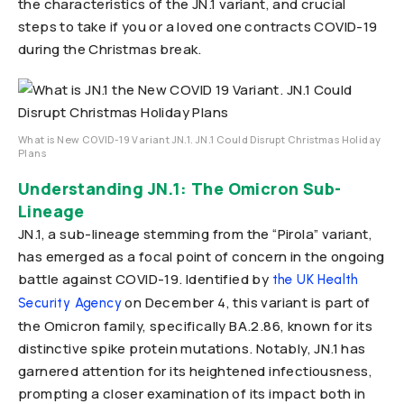
the characteristics of the JN.1 variant, and crucial
steps to take if you or a loved one contracts COVID-19
during the Christmas break.
What is New COVID-19 Variant JN.1. JN.1 Could Disrupt Christmas Holiday
Plans
Understanding JN.1: The Omicron Sub-
Lineage
JN.1, a sub-lineage stemming from the “Pirola” variant,
has emerged as a focal point of concern in the ongoing
battle against COVID-19. Identified by
the UK Health
on December 4, this variant is part of
Security Agency
the Omicron family, specifically BA.2.86, known for its
distinctive spike protein mutations. Notably, JN.1 has
garnered attention for its heightened infectiousness,
prompting a closer examination of its impact both in