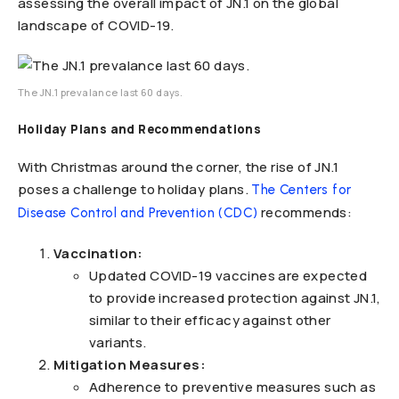
assessing the overall impact of JN.1 on the global
landscape of COVID-19.
The JN.1 prevalance last 60 days.
Holiday Plans and Recommendations
With Christmas around the corner, the rise of JN.1
poses a challenge to holiday plans.
The Centers for
recommends:
Disease Control and Prevention (CDC)
Vaccination:
Updated COVID-19 vaccines are expected
to provide increased protection against JN.1,
similar to their efficacy against other
variants.
Mitigation Measures:
Adherence to preventive measures such as