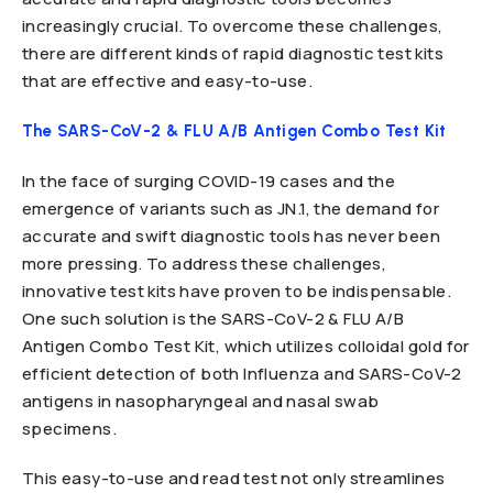
increasingly crucial. To overcome these challenges,
there are different kinds of rapid diagnostic test kits
that are effective and easy-to-use.
The SARS-CoV-2 & FLU A/B Antigen Combo Test Kit
In the face of surging COVID-19 cases and the
emergence of variants such as JN.1, the demand for
accurate and swift diagnostic tools has never been
more pressing. To address these challenges,
innovative test kits have proven to be indispensable.
One such solution is the SARS-CoV-2 & FLU A/B
Antigen Combo Test Kit, which utilizes colloidal gold for
efficient detection of both Influenza and SARS-CoV-2
antigens in nasopharyngeal and nasal swab
specimens.
This easy-to-use and read test not only streamlines