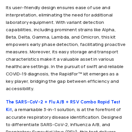
Its user-friendly design ensures ease of use and
interpretation, eliminating the need for additional
laboratory equipment. With variant detection
capabilities, including prominent strains like Alpha,
Beta, Delta, Gamma, Lambda, and Omicron, this kit
empowers early phase detection, facilitating proactive
measures. Moreover, its easy storage and transport
characteristics make it a valuable asset in various
healthcare settings. In the pursuit of swift and reliable
COVID-19 diagnosis, the RapidFor™ kit emerges as a
key player, bridging the gap between efficiency and
accessibility.
The SARS-CoV-2 + Flu A/B + RSV Combo Rapid Test
,
a remarkable 3-in-1 solution, is at the forefront of
Kit
accurate respiratory disease identification. Designed
to differentiate SARS-CoV-2, Influenza A/B, and
Respiratory Syncytial Virus (RSV), this test delivers