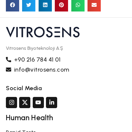
Vitrosens Biyoteknoloji A.Ş
+90 216 784 41 01
info@vitrosens.com
Social Media
Human Health