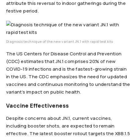
attribute this reversal to indoor gatherings during the
festive period.
Diagnosis technique of the new variant JN.1 with rapid test kits
The US Centers for Disease Control and Prevention
(CDC) estimates that JN.1 comprises 20% of new
COVID-19 infections and is the fastest-growing strain
in the US. The CDC emphasizes the need for updated
vaccines and continuous monitoring to understand the
variant’s impact on public health.
Vaccine Effectiveness
Despite concerns about JN.1, current vaccines,
including booster shots, are expected to remain
effective. The latest booster rollout targets the XBB.1.5