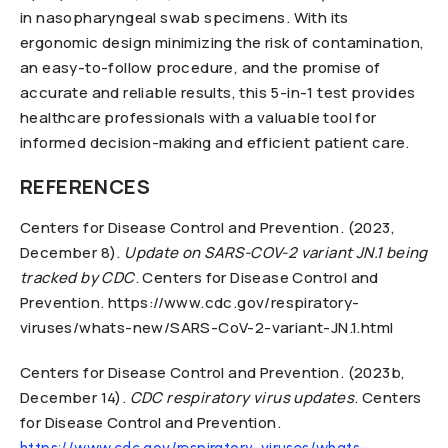
in nasopharyngeal swab specimens. With its
ergonomic design minimizing the risk of contamination,
an easy-to-follow procedure, and the promise of
accurate and reliable results, this 5-in-1 test provides
healthcare professionals with a valuable tool for
informed decision-making and efficient patient care.
REFERENCES
Centers for Disease Control and Prevention. (2023,
December 8).
Update on SARS-COV-2 variant JN.1 being
tracked by CDC
. Centers for Disease Control and
Prevention. https://www.cdc.gov/respiratory-
viruses/whats-new/SARS-CoV-2-variant-JN.1.html
Centers for Disease Control and Prevention. (2023b,
December 14).
CDC respiratory virus updates
. Centers
for Disease Control and Prevention.