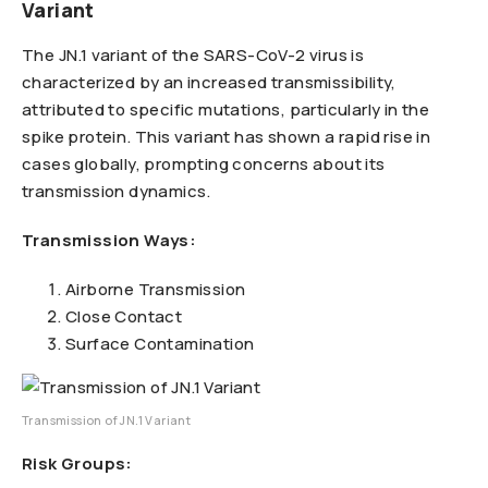
Variant
The JN.1 variant of the SARS-CoV-2 virus is
characterized by an increased transmissibility,
attributed to specific mutations, particularly in the
spike protein. This variant has shown a rapid rise in
cases globally, prompting concerns about its
transmission dynamics.
Transmission Ways:
Airborne Transmission
Close Contact
Surface Contamination
Transmission of JN.1 Variant
Risk Groups: