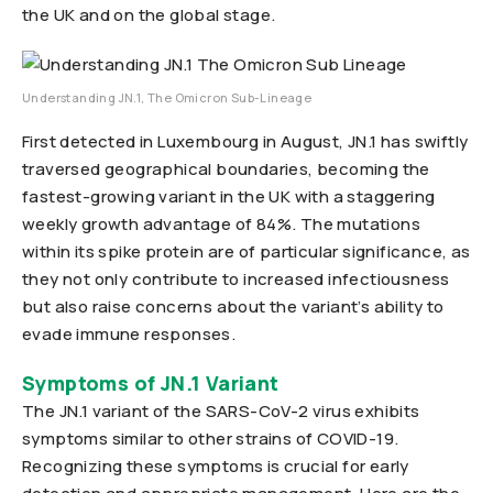
the UK and on the global stage.
Understanding JN.1, The Omicron Sub-Lineage
First detected in Luxembourg in August, JN.1 has swiftly
traversed geographical boundaries, becoming the
fastest-growing variant in the UK with a staggering
weekly growth advantage of 84%. The mutations
within its spike protein are of particular significance, as
they not only contribute to increased infectiousness
but also raise concerns about the variant’s ability to
evade immune responses.
Symptoms of JN.1 Variant
The JN.1 variant of the SARS-CoV-2 virus exhibits
symptoms similar to other strains of COVID-19.
Recognizing these symptoms is crucial for early