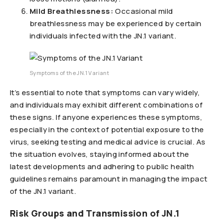
Mild Breathlessness:
Occasional mild
breathlessness may be experienced by certain
individuals infected with the JN.1 variant.
Symptoms of the JN.1 Variant
It’s essential to note that symptoms can vary widely,
and individuals may exhibit different combinations of
these signs. If anyone experiences these symptoms,
especially in the context of potential exposure to the
virus, seeking testing and medical advice is crucial. As
the situation evolves, staying informed about the
latest developments and adhering to public health
guidelines remains paramount in managing the impact
of the JN.1 variant.
Risk Groups and Transmission of JN.1