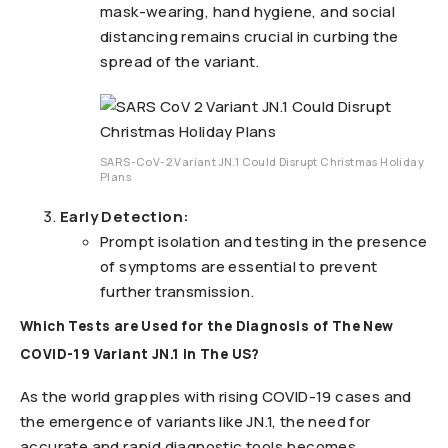
mask-wearing, hand hygiene, and social
distancing remains crucial in curbing the
spread of the variant.
SARS-CoV-2 Variant JN.1 Could Disrupt Christmas Holiday
Plans
Early Detection:
Prompt isolation and testing in the presence
of symptoms are essential to prevent
further transmission.
Which Tests are Used for the Diagnosis of The New
COVID-19 Variant JN.1 in The US?
As the world grapples with rising COVID-19 cases and
the emergence of variants like JN.1, the need for
accurate and rapid diagnostic tools becomes