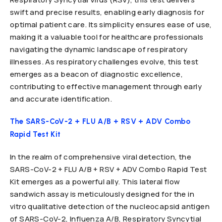
swift and precise results, enabling early diagnosis for
optimal patient care. Its simplicity ensures ease of use,
making it a valuable tool for healthcare professionals
navigating the dynamic landscape of respiratory
illnesses. As respiratory challenges evolve, this test
emerges as a beacon of diagnostic excellence,
contributing to effective management through early
and accurate identification.
The SARS-CoV-2 + FLU A/B + RSV + ADV Combo
Rapid Test Kit
In the realm of comprehensive viral detection, the
SARS-CoV-2 + FLU A/B + RSV + ADV Combo Rapid Test
Kit emerges as a powerful ally. This lateral flow
sandwich assay is meticulously designed for the in
vitro qualitative detection of the nucleocapsid antigen
of SARS-CoV-2, Influenza A/B, Respiratory Syncytial