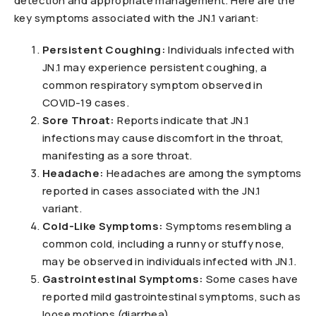
detection and appropriate management. Here are the
key symptoms associated with the JN.1 variant:
Persistent Coughing:
Individuals infected with
JN.1 may experience persistent coughing, a
common respiratory symptom observed in
COVID-19 cases.
Sore Throat:
Reports indicate that JN.1
infections may cause discomfort in the throat,
manifesting as a sore throat.
Headache:
Headaches are among the symptoms
reported in cases associated with the JN.1
variant.
Cold-Like Symptoms:
Symptoms resembling a
common cold, including a runny or stuffy nose,
may be observed in individuals infected with JN.1.
Gastrointestinal Symptoms:
Some cases have
reported mild gastrointestinal symptoms, such as
loose motions (diarrhea).