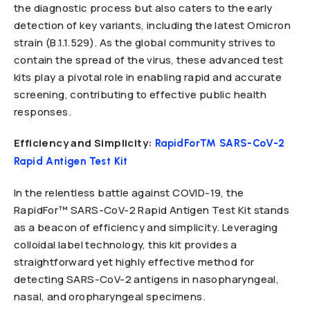
the diagnostic process but also caters to the early
detection of key variants, including the latest Omicron
strain (B.1.1.529). As the global community strives to
contain the spread of the virus, these advanced test
kits play a pivotal role in enabling rapid and accurate
screening, contributing to effective public health
responses.
Efficiency and Simplicity:
RapidFor™ SARS-CoV-2
Rapid Antigen Test Kit
In the relentless battle against COVID-19, the
RapidFor™ SARS-CoV-2 Rapid Antigen Test Kit stands
as a beacon of efficiency and simplicity. Leveraging
colloidal label technology, this kit provides a
straightforward yet highly effective method for
detecting SARS-CoV-2 antigens in nasopharyngeal,
nasal, and oropharyngeal specimens.