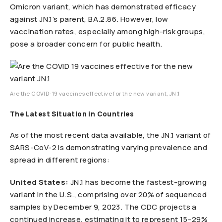
Omicron variant, which has demonstrated efficacy
against JN.1’s parent, BA.2.86. However, low
vaccination rates, especially among high-risk groups,
pose a broader concern for public health.
Are the COVID-19 vaccines effective for the new variant, JN.1
The Latest Situation in Countries
As of the most recent data available, the JN.1 variant of
SARS-CoV-2 is demonstrating varying prevalence and
spread in different regions:
United States:
JN.1 has become the fastest-growing
variant in the U.S., comprising over 20% of sequenced
samples by December 9, 2023. The CDC projects a
continued increase, estimating it to represent 15–29%