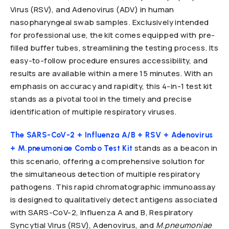
Virus (RSV), and Adenovirus (ADV) in human
nasopharyngeal swab samples. Exclusively intended
for professional use, the kit comes equipped with pre-
filled buffer tubes, streamlining the testing process. Its
easy-to-follow procedure ensures accessibility, and
results are available within a mere 15 minutes. With an
emphasis on accuracy and rapidity, this 4-in-1 test kit
stands as a pivotal tool in the timely and precise
identification of multiple respiratory viruses.
The SARS-CoV-2 + Influenza A/B + RSV + Adenovirus
stands as a beacon in
+ M.pneumoniae Combo Test Kit
this scenario, offering a comprehensive solution for
the simultaneous detection of multiple respiratory
pathogens. This rapid chromatographic immunoassay
is designed to qualitatively detect antigens associated
with SARS-CoV-2, Influenza A and B, Respiratory
Syncytial Virus (RSV), Adenovirus, and
M.pneumoniae