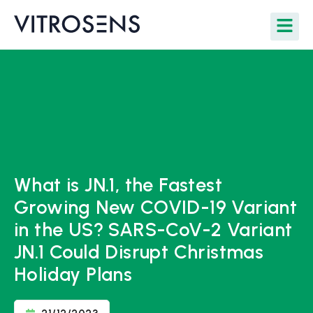
What is JN.1, the Fastest
Growing New COVID-19 Variant
in the US? SARS-CoV-2 Variant
JN.1 Could Disrupt Christmas
Holiday Plans