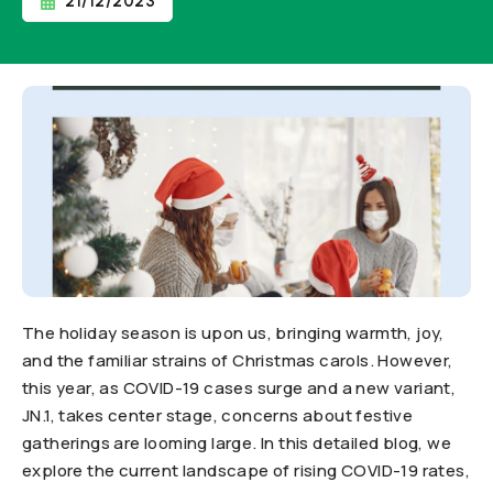
21/12/2023
The holiday season is upon us, bringing warmth, joy,
and the familiar strains of Christmas carols. However,
this year, as COVID-19 cases surge and a new variant,
JN.1, takes center stage, concerns about festive
gatherings are looming large. In this detailed blog, we
explore the current landscape of rising COVID-19 rates,