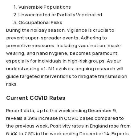
Vulnerable Populations
Unvaccinated or Partially Vaccinated
Occupational Risks
During the holiday season, vigilance is crucial to
prevent super-spreader events. Adhering to
preventive measures, including vaccination, mask-
wearing, and hand hygiene, becomes paramount,
especially for individuals in high-risk groups. As our
understanding of JN.1 evolves, ongoing research will
guide targeted interventions to mitigate transmission
risks.
Current COVID Rates
Recent data, up to the week ending December 9,
reveals a 39% increase in COVID cases compared to
the previous week. Positivity rates in England rose from
6.4% to 7.5% in the week ending December 14. Experts