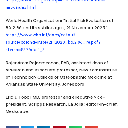
https://www.cdc.gov/respiratory-viruses/whats-
new/index.html
World Health Organization: “Initial Risk Evaluation of
BA.2.86 and its sublineages, 21 November 2023.”
https://www.who.int/docs/default-
source/coronaviruse/21112023_ba.2.86_ire.pdf?
sfvrsn=8876def1_3
Rajendram Rajnarayanan, PhD, assistant dean of
research and associate professor, New York Institute
of Technology College of Osteopathic Medicine at
Arkansas State University, Jonesboro.
Eric J. Topol, MD, professor and executive vice-
president, Scripps Research, La Jolla; editor-in-chief,
Medscape.