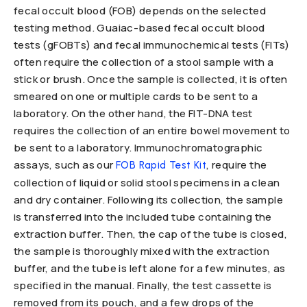
fecal occult blood (FOB) depends on the selected
testing method. Guaiac-based fecal occult blood
tests (gFOBTs) and fecal immunochemical tests (FITs)
often require the collection of a stool sample with a
stick or brush. Once the sample is collected, it is often
smeared on one or multiple cards to be sent to a
laboratory. On the other hand, the FIT-DNA test
requires the collection of an entire bowel movement to
be sent to a laboratory. Immunochromatographic
assays, such as our
, require the
FOB Rapid Test Kit
collection of liquid or solid stool specimens in a clean
and dry container. Following its collection, the sample
is transferred into the included tube containing the
extraction buffer. Then, the cap of the tube is closed,
the sample is thoroughly mixed with the extraction
buffer, and the tube is left alone for a few minutes, as
specified in the manual. Finally, the test cassette is
removed from its pouch, and a few drops of the