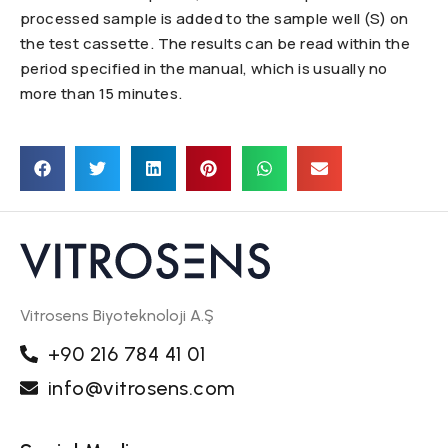
processed sample is added to the sample well (S) on
the test cassette. The results can be read within the
period specified in the manual, which is usually no
more than 15 minutes.
Vitrosens Biyoteknoloji A.Ş
+90 216 784 41 01
info@vitrosens.com