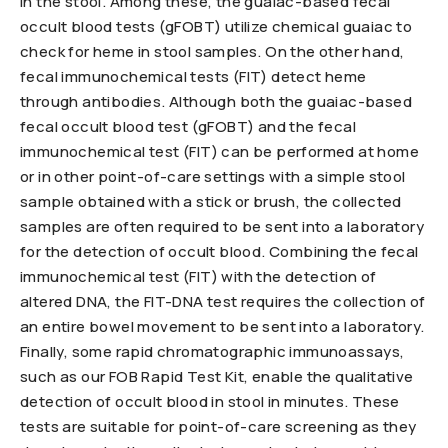
in the stool. Among these, the guaiac-based fecal
occult blood tests (gFOBT) utilize chemical guaiac to
check for heme in stool samples. On the other hand,
fecal immunochemical tests (FIT) detect heme
through antibodies. Although both the guaiac-based
fecal occult blood test (gFOBT) and the fecal
immunochemical test (FIT) can be performed at home
or in other point-of-care settings with a simple stool
sample obtained with a stick or brush, the collected
samples are often required to be sent into a laboratory
for the detection of occult blood. Combining the fecal
immunochemical test (FIT) with the detection of
altered DNA, the FIT-DNA test requires the collection of
an entire bowel movement to be sent into a laboratory.
Finally, some rapid chromatographic immunoassays,
such as our FOB Rapid Test Kit, enable the qualitative
detection of occult blood in stool in minutes. These
tests are suitable for point-of-care screening as they