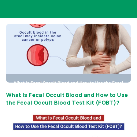
What Is Fecal Occult Blood and How to Use
the Fecal Occult Blood Test Kit (FOBT)?