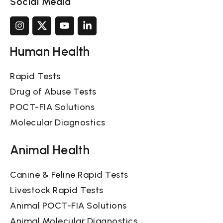
Social Media
Human Health
Rapid Tests
Drug of Abuse Tests
POCT-FIA Solutions
Molecular Diagnostics
Animal Health
Canine & Feline Rapid Tests
Livestock Rapid Tests
Animal POCT-FIA Solutions
Animal Molecular Diagnostics