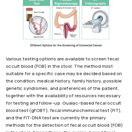
Various testing options are available to screen fecal
occult blood (FOB) in the stool. The method most
suitable for a specific case may be decided based on
the condition, medical history, family history, possible
genetic syndromes, and preferences of the patient,
together with the availability of resources necessary
for testing and follow-up. Guaiac-based fecal occult
blood test (gFOBT), fecal immunochemical test (FIT),
and the FIT-DNA test are currently the primary
methods for the detection of fecal occult blood (FOB)