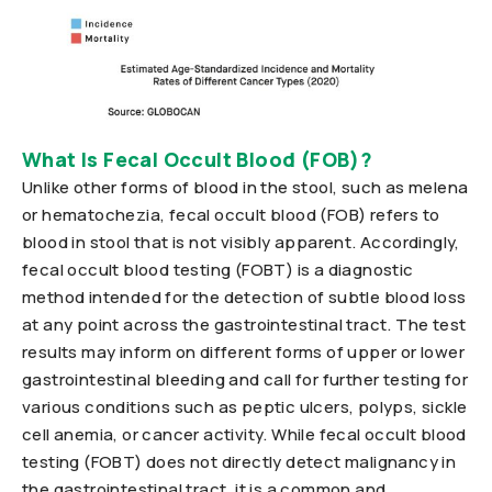
What Is Fecal Occult Blood (FOB)?
Unlike other forms of blood in the stool, such as melena
or hematochezia, fecal occult blood (FOB) refers to
blood in stool that is not visibly apparent. Accordingly,
fecal occult blood testing (FOBT) is a diagnostic
method intended for the detection of subtle blood loss
at any point across the gastrointestinal tract. The test
results may inform on different forms of upper or lower
gastrointestinal bleeding and call for further testing for
various conditions such as peptic ulcers, polyps, sickle
cell anemia, or cancer activity. While fecal occult blood
testing (FOBT) does not directly detect malignancy in
the gastrointestinal tract, it is a common and