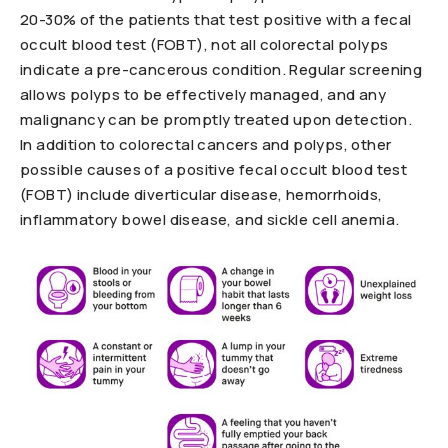
20-30% of the patients that test positive with a fecal
occult blood test (FOBT), not all colorectal polyps
indicate a pre-cancerous condition. Regular screening
allows polyps to be effectively managed, and any
malignancy can be promptly treated upon detection.
In addition to colorectal cancers and polyps, other
possible causes of a positive fecal occult blood test
(FOBT) include diverticular disease, hemorrhoids,
inflammatory bowel disease, and sickle cell anemia.