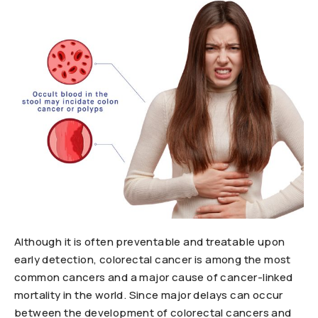
Although it is often preventable and treatable upon
early detection, colorectal cancer is among the most
common cancers and a major cause of cancer-linked
mortality in the world. Since major delays can occur
between the development of colorectal cancers and