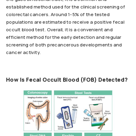
established method used for the clinical screening of
colorectal cancers. Around 1-5% of the tested
populations are estimated to receive a positive fecal
occult blood test. Overall, it is a convenient and
efficient method for the early detection and regular
screening of both precancerous developments and
cancer activity.
How Is Fecal Occult Blood (FOB) Detected?