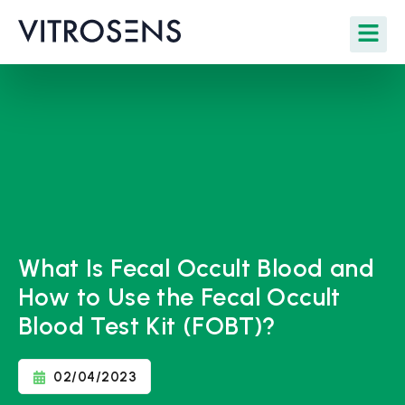
What Is Fecal Occult Blood and
How to Use the Fecal Occult
Blood Test Kit (FOBT)?
02/04/2023