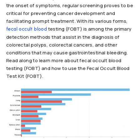
the onset of symptoms, regular screening proves to be
critical for preventing cancer development and
facilitating prompt treatment. With its various forms,
testing (FOBT) is among the primary
fecal occult blood
detection methods that assist in the diagnosis of
colorectal polyps, colorectal cancers, and other
conditions that may cause gastrointestinal bleeding.
Read along to learn more about fecal occult blood
testing (FOBT) and how to use the Fecal Occult Blood
Test Kit (FOBT).