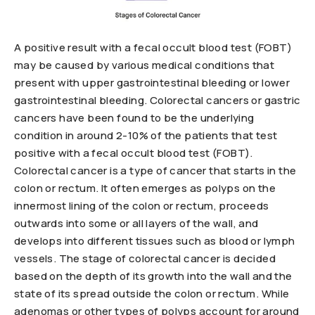
A positive result with a fecal occult blood test (FOBT)
may be caused by various medical conditions that
present with upper gastrointestinal bleeding or lower
gastrointestinal bleeding. Colorectal cancers or gastric
cancers have been found to be the underlying
condition in around 2-10% of the patients that test
positive with a fecal occult blood test (FOBT).
Colorectal cancer is a type of cancer that starts in the
colon or rectum. It often emerges as polyps on the
innermost lining of the colon or rectum, proceeds
outwards into some or all layers of the wall, and
develops into different tissues such as blood or lymph
vessels. The stage of colorectal cancer is decided
based on the depth of its growth into the wall and the
state of its spread outside the colon or rectum. While
adenomas or other types of polyps account for around