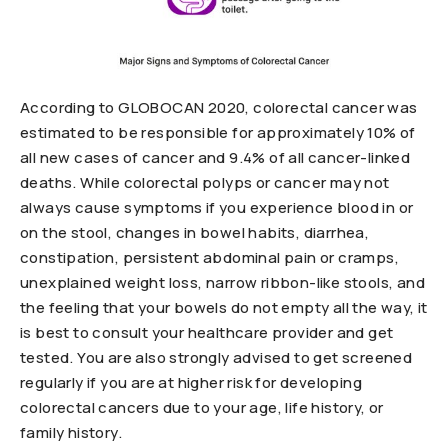
According to GLOBOCAN 2020, colorectal cancer was
estimated to be responsible for approximately 10% of
all new cases of cancer and 9.4% of all cancer-linked
deaths. While colorectal polyps or cancer may not
always cause symptoms if you experience blood in or
on the stool, changes in bowel habits, diarrhea,
constipation, persistent abdominal pain or cramps,
unexplained weight loss, narrow ribbon-like stools, and
the feeling that your bowels do not empty all the way, it
is best to consult your healthcare provider and get
tested. You are also strongly advised to get screened
regularly if you are at higher risk for developing
colorectal cancers due to your age, life history, or
family history.