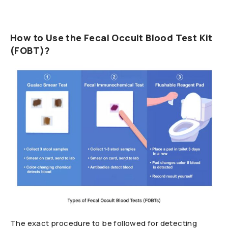
How to Use the Fecal Occult Blood Test Kit
(FOBT)?
The exact procedure to be followed for detecting