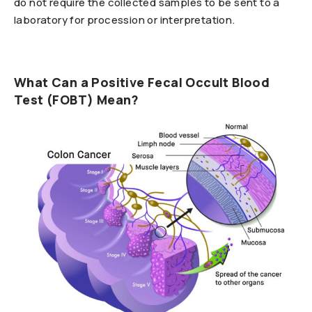
do not require the collected samples to be sent to a
laboratory for procession or interpretation.
What Can a Positive Fecal Occult Blood
Test (FOBT) Mean?