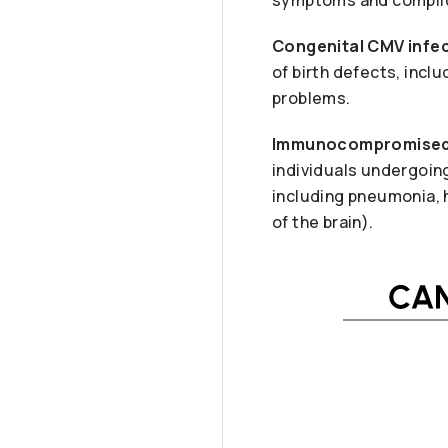
Congenital CMV infec
of birth defects, incl
problems.
Immunocompromised 
individuals undergoin
including pneumonia, h
of the brain).