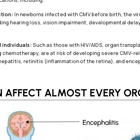
tion:
In newborns infected with CMV before birth, the vi
uding hearing loss, vision impairment, developmental dela
individuals:
Such as those with HIV/AIDS, organ transpla
g chemotherapy, are at risk of developing severe CMV-re
epatitis, retinitis (inflammation of the retina), and ence