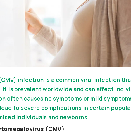
CMV) infection is a common viral infection tha
. It is prevalent worldwide and can affect indivi
on often causes no symptoms or mild symptoms
n lead to severe complications in certain popula
ised individuals and newborns.
ytomegalovirus (CMV)