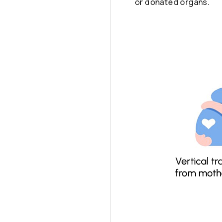
or donated organs.