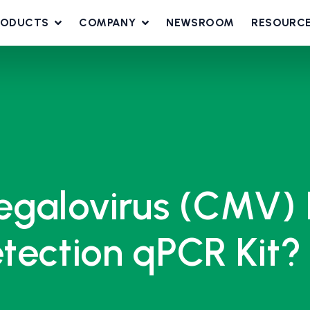
RODUCTS
COMPANY
NEWSROOM
RESOURC
egalovirus (CMV) 
tection qPCR Kit?