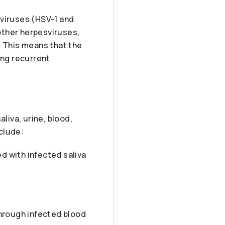
 viruses (HSV-1 and
 other herpesviruses,
n. This means that the
ing recurrent
liva, urine, blood,
clude:
d with infected saliva
hrough infected blood