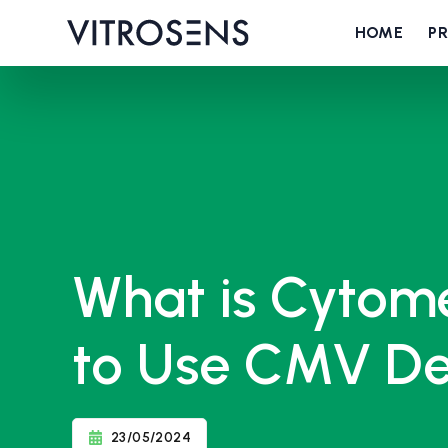
HOME
P
What is Cytom
to Use CMV De
23/05/2024