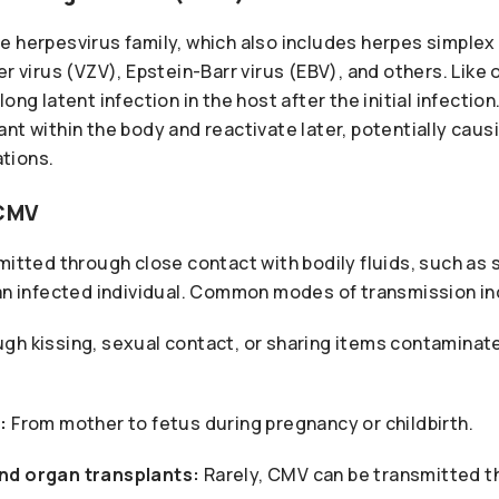
e herpesvirus family, which also includes herpes simplex
er virus (VZV), Epstein-Barr virus (EBV), and others. Like
ong latent infection in the host after the initial infectio
nt within the body and reactivate later, potentially caus
tions.
 CMV
mitted through close contact with bodily fluids, such as sa
 an infected individual. Common modes of transmission in
gh kissing, sexual contact, or sharing items contaminate
:
From mother to fetus during pregnancy or childbirth.
nd organ transplants:
Rarely, CMV can be transmitted t