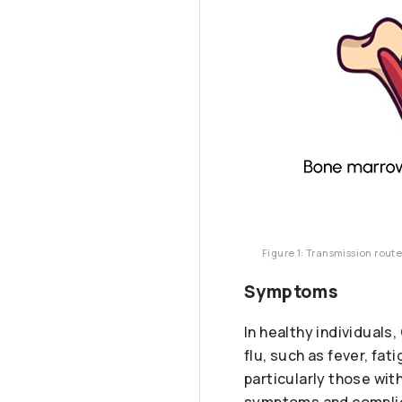
Figure 1: Transmission rout
Symptoms
In healthy individual
flu, such as fever, fa
particularly those wi
symptoms and complica