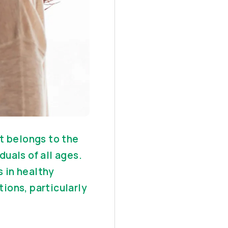
t belongs to the
duals of all ages.
 in healthy
tions, particularly