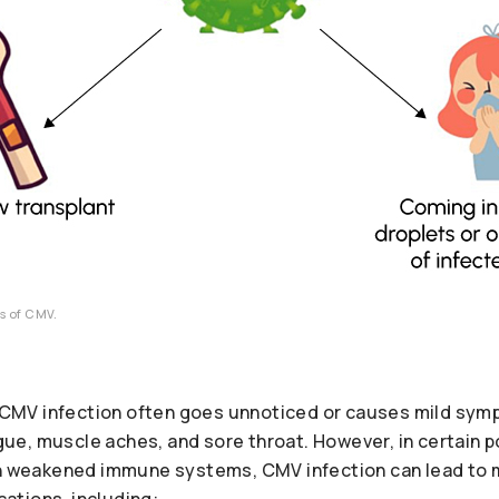
es of CMV.
s, CMV infection often goes unnoticed or causes mild sym
tigue, muscle aches, and sore throat. However, in certain 
th weakened immune systems, CMV infection can lead to
tions, including: