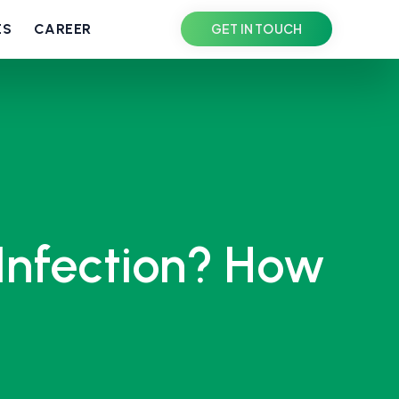
ES
CAREER
GET IN TOUCH
Infection? How