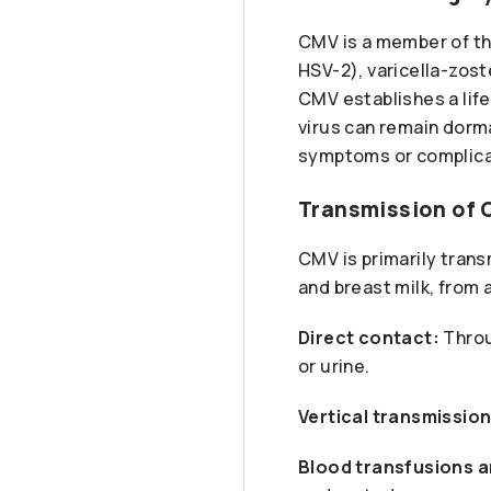
CMV is a member of th
HSV-2), varicella-zost
CMV establishes a lifel
virus can remain dorma
symptoms or complica
Transmission of
CMV is primarily trans
and breast milk, from
Direct contact:
Throu
or urine.
Vertical transmission
Blood transfusions a