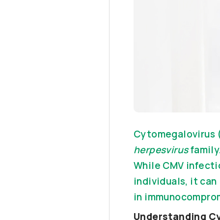
Cytomegalovirus (
herpesvirus
family
While CMV infecti
individuals, it ca
in immunocomprom
Understanding C