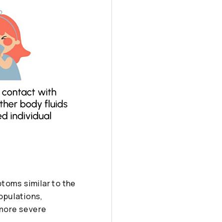
ptoms similar to the
populations,
 more severe