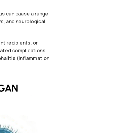
rus can cause a range
ys, and neurological
nt recipients, or
lated complications,
phalitis (inflammation