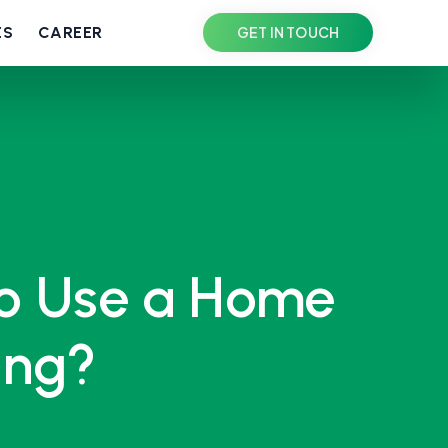
ES
CAREER
GET IN TOUCH
to Use a Home
ing?