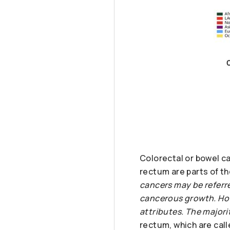
Colorectal or bowel ca
rectum are parts of th
cancers may be referre
cancerous growth. How
attributes. The major
rectum, which are call