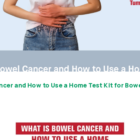
ncer and How to Use a Home Test Kit for Bow