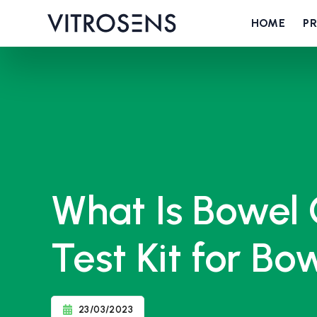
HOME
P
What Is Bowel
Test Kit for B
23/03/2023