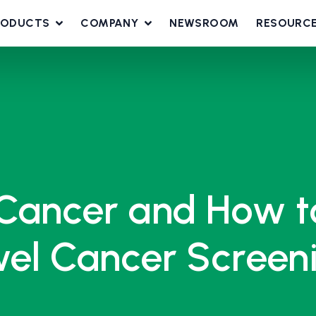
RODUCTS
COMPANY
NEWSROOM
RESOURC
 Cancer and How 
owel Cancer Screen