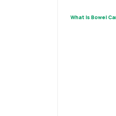
What Is Bowel Ca