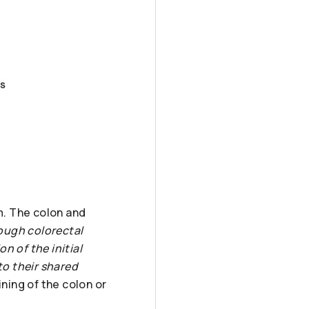
m. The colon and
hough colorectal
n of the initial
o their shared
ining of the colon or