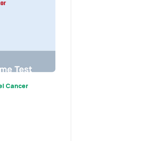
el Cancer