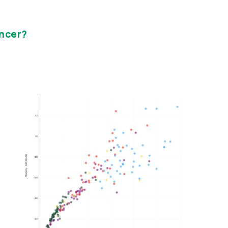
ncer?