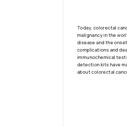
Today, colorectal can
malignancy in the wor
disease and the onset
complications and deat
immunochemical tests
detection kits have ma
about colorectal cance