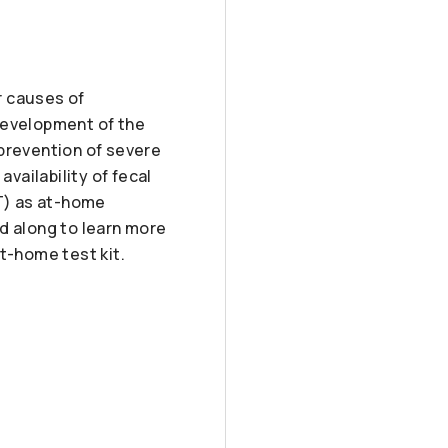
r causes of
development of the
 prevention of severe
ailability of fecal
T) as at-home
d along to learn more
t-home test kit.