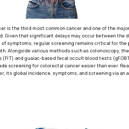
cer is the third most common cancer and one of the majo
ld. Given that significant delays may occur between the 
 of symptoms, regular screening remains critical for the
h. Alongside various methods such as colonoscopy, the av
 (FIT) and guaiac-based fecal occult blood tests (gFOB
de screening for colorectal cancer easier than ever. Rea
r, its global incidence, symptoms, and screening via an a