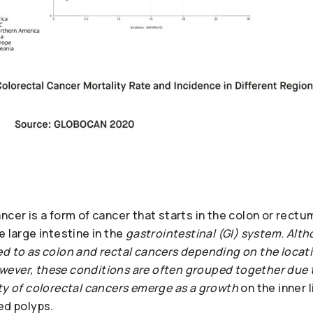
ncer is a form of cancer that starts in the colon or rectu
e large intestine in the
gastrointestinal (GI) system. Alt
d to as colon and rectal cancers depending on the locatio
ever, these conditions are often grouped together due t
ity of colorectal cancers emerge as a growth
on the inner l
ed polyps.