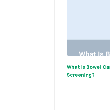
What Is Bowel Ca
Screening?