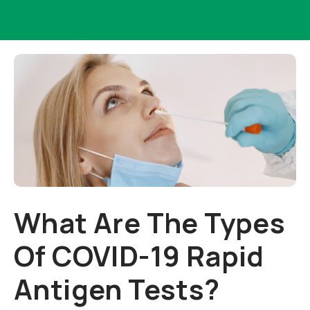
What Are The Types
Of COVID-19 Rapid
Antigen Tests?