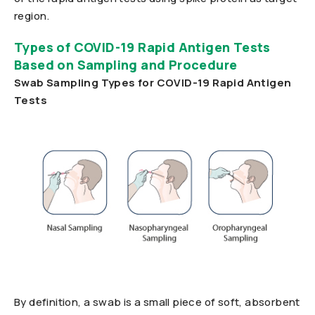
region.
Types of COVID-19 Rapid Antigen Tests
Based on Sampling and Procedure
Swab Sampling Types for COVID-19 Rapid Antigen
Tests
By definition, a swab is a small piece of soft, absorbent