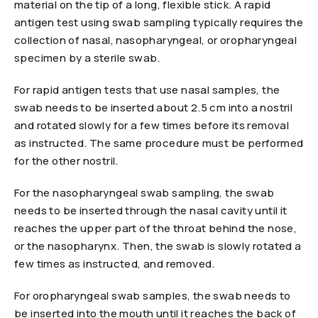
material on the tip of a long, flexible stick. A rapid
antigen test using swab sampling typically requires the
collection of nasal, nasopharyngeal, or oropharyngeal
specimen by a sterile swab.
For rapid antigen tests that use nasal samples, the
swab needs to be inserted about 2.5 cm into a nostril
and rotated slowly for a few times before its removal
as instructed. The same procedure must be performed
for the other nostril.
For the nasopharyngeal swab sampling, the swab
needs to be inserted through the nasal cavity until it
reaches the upper part of the throat behind the nose,
or the nasopharynx. Then, the swab is slowly rotated a
few times as instructed, and removed.
For oropharyngeal swab samples, the swab needs to
be inserted into the mouth until it reaches the back of