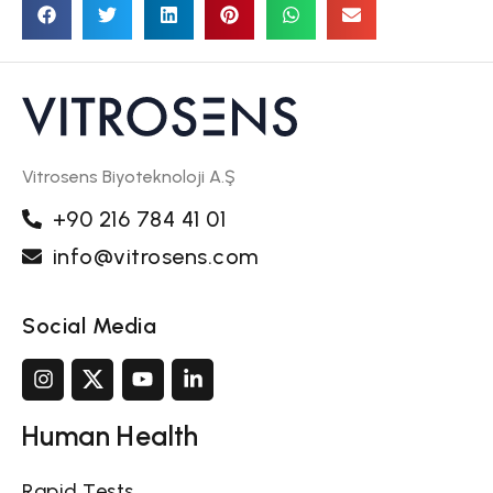
Vitrosens Biyoteknoloji A.Ş
+90 216 784 41 01
info@vitrosens.com
Social Media
Human Health
Rapid Tests