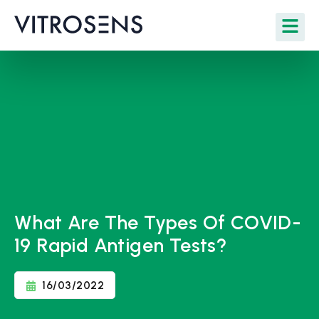
What Are The Types Of COVID-
19 Rapid Antigen Tests?
16/03/2022