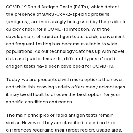
COVID-19 Rapid Antigen Tests (RATs), which detect
the presence of SARS-CoV-2-specific proteins
(antigens), are increasingly being used by the public to
quickly check for a COVID-19 infection. With the
development of rapid antigen tests, quick, convenient,
and frequent testing has become available to wide
populations. As our technology catches up with novel
data and public demands, different types of rapid
antigen tests have been developed for COVID-19.
Today, we are presented with more options than ever,
and while this growing variety offers many advantages,
it may be difficult to choose the best option for your
specific conditions and needs.
The main principles of rapid antigen tests remain
similar. However, they are classified based on their
differences regarding their target region, usage area,