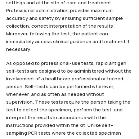
settings and at the site of care and treatment.
Professional administration provides maximum
accuracy and safety by ensuring sufficient sample
collection, correct interpretation of the results.
Moreover, following the test, the patient can
immediately access clinical guidance and treatment if
necessary.
As opposed to professional-use tests, rapid antigen
self-tests are designed to be administered without the
involvement of a healthcare professional or trained
person. Self-tests can be performed wherever,
whenever, and as often as needed without
supervision. These tests require the person taking the
test to collect the specimen, perform the test, and
interpret the results in accordance with the
instructions provided within the kit. Unlike self-
sampling PCR tests where the collected specimen