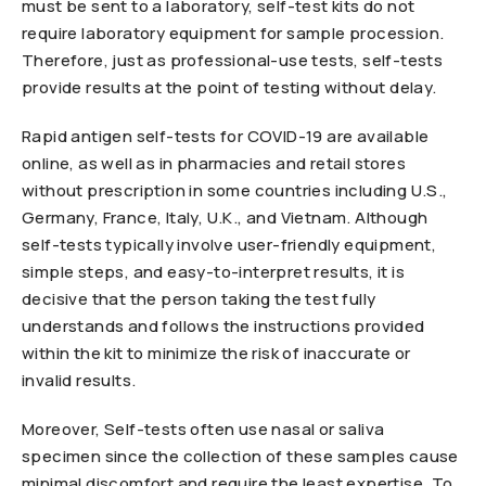
must be sent to a laboratory, self-test kits do not
require laboratory equipment for sample procession.
Therefore, just as professional-use tests, self-tests
provide results at the point of testing without delay.
Rapid antigen self-tests for COVID-19 are available
online, as well as in pharmacies and retail stores
without prescription in some countries including U.S.,
Germany, France, Italy, U.K., and Vietnam. Although
self-tests typically involve user-friendly equipment,
simple steps, and easy-to-interpret results, it is
decisive that the person taking the test fully
understands and follows the instructions provided
within the kit to minimize the risk of inaccurate or
invalid results.
Moreover, Self-tests often use nasal or saliva
specimen since the collection of these samples cause
minimal discomfort and require the least expertise. To