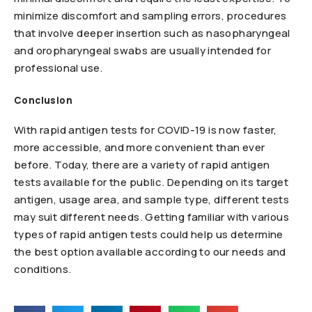
minimize discomfort and sampling errors, procedures
that involve deeper insertion such as nasopharyngeal
and oropharyngeal swabs are usually intended for
professional use.
Conclusion
With rapid antigen tests for COVID-19 is now faster,
more accessible, and more convenient than ever
before. Today, there are a variety of rapid antigen
tests available for the public. Depending on its target
antigen, usage area, and sample type, different tests
may suit different needs. Getting familiar with various
types of rapid antigen tests could help us determine
the best option available according to our needs and
conditions.