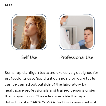
Area
Some rapid antigen tests are exclusively designed for
professional use. Rapid antigen point-of-care tests
can be carried out outside of the laboratory by
healthcare professionals and trained persons under
their supervision. These tests enable the rapid
detection of a SARS-CoV-2 infection in near-patient