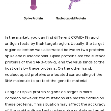
In the market, you can find different COVID-19 rapid
antigen tests by their target region. Usually, the target
region selection was alternated between two proteins:
spike and nucleocapsid. Spike proteins are the surface
proteins of the SARS-CoV-2, and the virus binds to the
host cells by these proteins. On the other hand,
nucleocapsid proteins are located surrounding of the
RNA molecule to protect the genetic material.
Usage of spike protein regions as target is more
common however, the mutations are mostly carried on
these proteins. This situation may affect the accuracy
of the rapid antigen tests using spike protein as target