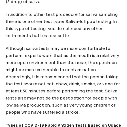
(3 drop) of saliva.
In addition to other test procedure for saliva sampling,
there is one other test type: Saliva-lollipop testing. In
this type of testing, you do not need any other
instruments but test cassette.
Although saliva tests may be more comfortable to
perform, experts warn that as the mouth is a relatively
more open environment than the nose, the specimen
might be more vulnerable to contamination.
Accordingly, it is recommended that the person taking
the test should not eat, chew, drink, smoke, or vape for
at least 30 minutes before performing the test. Saliva
tests also may not be the best option for people with
low saliva production, such as very young children or
people who have suffered a stroke.
Types of COVID-19 Rapid Antigen Tests Based on Usage