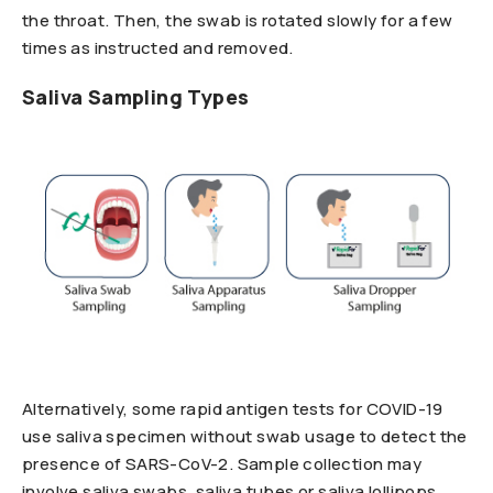
the throat. Then, the swab is rotated slowly for a few
times as instructed and removed.
Saliva Sampling Types
Alternatively, some rapid antigen tests for COVID-19
use saliva specimen without swab usage to detect the
presence of SARS-CoV-2. Sample collection may
involve saliva swabs, saliva tubes or saliva lollipops.