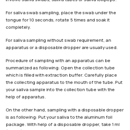
For saliva swab sampling, place the swab under the
tongue for 10 seconds, rotate 5 times and soak it
completely.
For saliva sampling without swab requirement, an
apparatus or a disposable dropper are usually used.
Procedure of sampling with an apparatus can be
summarized as following: Open the collection tube
which is filled with extraction buffer. Carefully place
the collecting apparatus to the mouth of the tube. Put
your saliva sample into the collection tube with the
help of apparatus.
On the other hand, sampling with a disposable dropper
is as following: Put your saliva to the aluminum foil
package. With help of a disposable dropper, take 1 ml