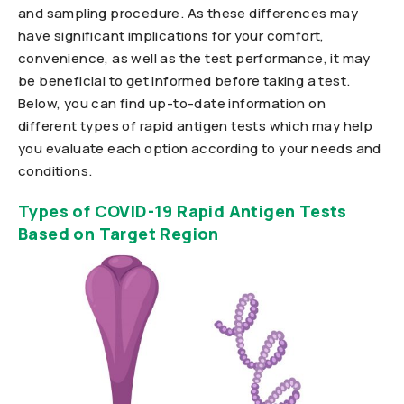
and sampling procedure. As these differences may
have significant implications for your comfort,
convenience, as well as the test performance, it may
be beneficial to get informed before taking a test.
Below, you can find up-to-date information on
different types of rapid antigen tests which may help
you evaluate each option according to your needs and
conditions.
Types of COVID-19 Rapid Antigen Tests
Based on Target Region