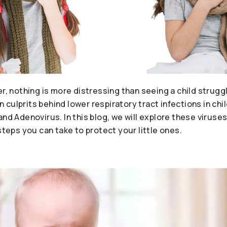
er, nothing is more distressing than seeing a child strugg
culprits behind lower respiratory tract infections in chi
and Adenovirus. In this blog, we will explore these viruses
steps you can take to protect your little ones.