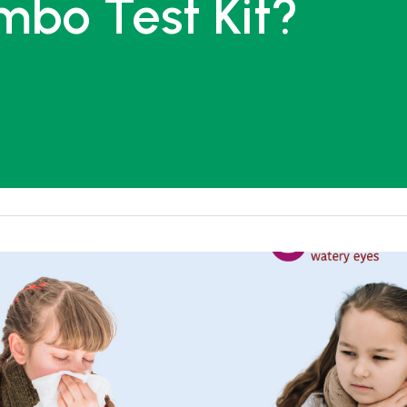
mbo Test Kit?