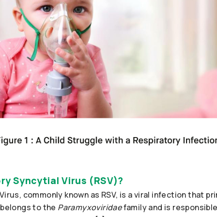
ry Syncytial Virus (RSV)?
Virus, commonly known as RSV, is a viral infection that pri
 belongs to the
Paramyxoviridae
family and is responsible