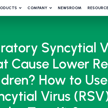
RODUCTS
COMPANY
NEWSROOM
RESOURC
ratory Syncytial 
t Cause Lower Res
ildren? How to Use
ncytial Virus (RSV