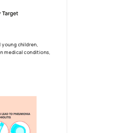
d young children,
in medical conditions,