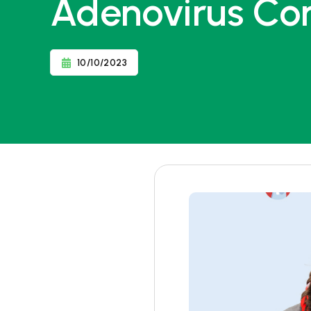
Adenovirus Co
10/10/2023