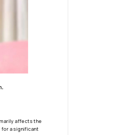
marily affects the
 for a significant