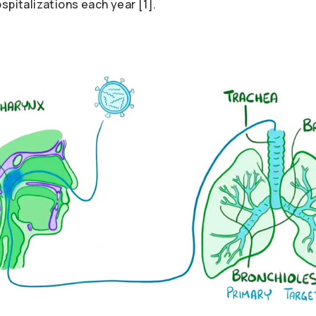
spitalizations each year [1].