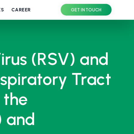
ES
CAREER
GET IN TOUCH
Virus (RSV) and
piratory Tract
 the
) and