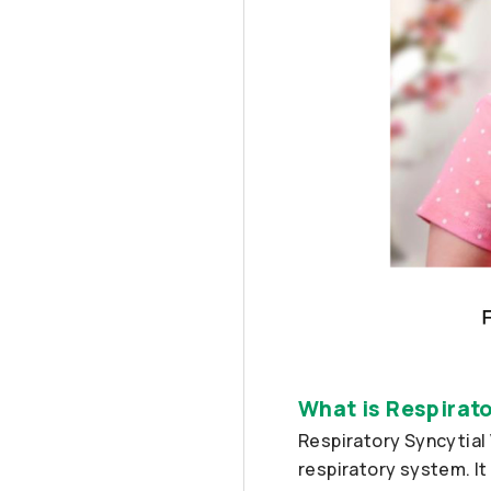
What is Respirato
Respiratory Syncytial 
respiratory system. It