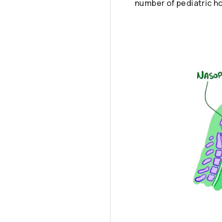
number of pediatric ho