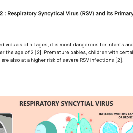
ndividuals of all ages, it is most dangerous for infants an
er the age of 2 [2]. Premature babies, children with certa
 are also at a higher risk of severe RSV infections [2].