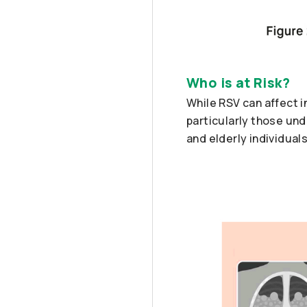
Who is at Risk?
While RSV can affect i
particularly those und
and elderly individuals