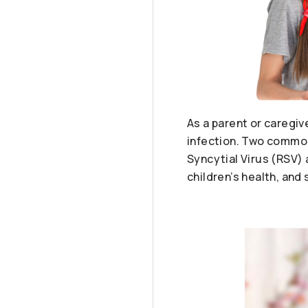
As a parent or caregiv
infection. Two common 
Syncytial Virus (RSV) 
children’s health, and 