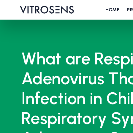
HOME
P
What are Respi
Adenovirus Tha
Infection in Ch
Respiratory Sy