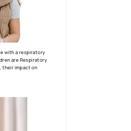
le with a respiratory
ldren are Respiratory
, their impact on