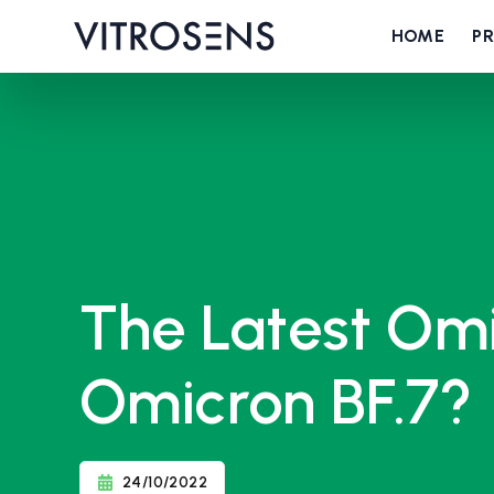
HOME
P
The Latest Omi
Omicron BF.7?
24/10/2022