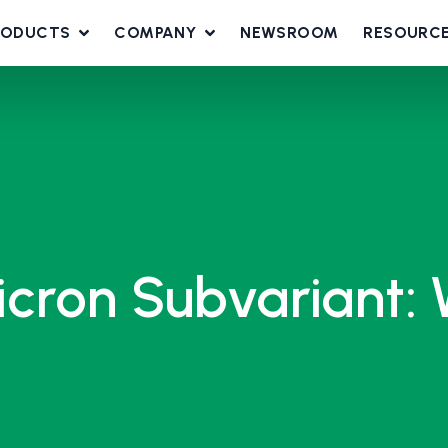
RODUCTS
COMPANY
NEWSROOM
RESOURC
cron Subvariant: 