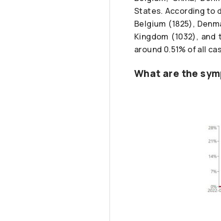
States. According to d
Belgium (1825), Denma
Kingdom (1032), and t
around 0.51% of all cas
What are the sym