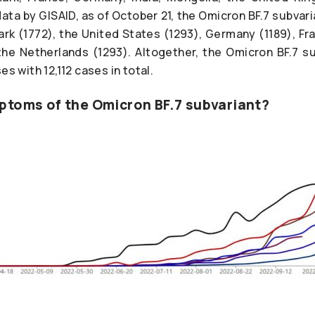
ata by GISAID, as of October 21, the Omicron BF.7 subvar
rk (1772), the United States (1293), Germany (1189), Fra
he Netherlands (1293). Altogether, the Omicron BF.7 s
es with 12,112 cases in total.
ptoms of the Omicron BF.7 subvariant?