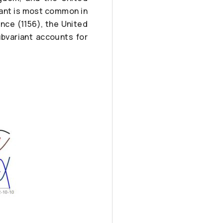
iant is most common in
nce (1156), the United
ubvariant accounts for