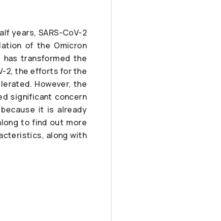
half years, SARS-CoV-2
lation of the Omicron
.5 has transformed the
2, the efforts for the
elerated. However, the
d significant concern
 because it is already
long to find out more
cteristics, along with