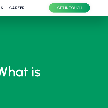
ES
CAREER
GET IN TOUCH
What is