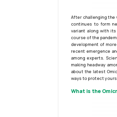
After challenging the
continues to form ne
variant along with it
course of the pandemi
development of more e
recent emergence and
among experts. Scient
making headway among
about the latest Omic
ways to protect yourse
What is the Omicr