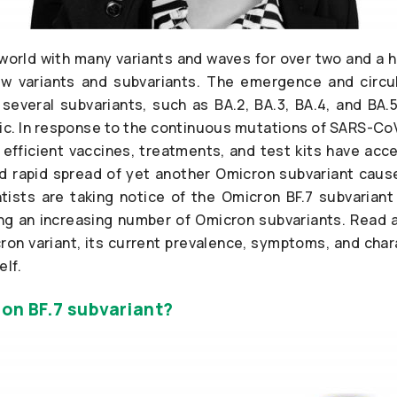
 world with many variants and waves for over two and a 
w variants and subvariants. The emergence and circu
s several subvariants, such as BA.2, BA.3, BA.4, and BA
c. In response to the continuous mutations of SARS-CoV-
fficient vaccines, treatments, and test kits have acc
 rapid spread of yet another Omicron subvariant cause
ists are taking notice of the Omicron BF.7 subvariant
 an increasing number of Omicron subvariants. Read a
ron variant, its current prevalence, symptoms, and chara
lf.
on BF.7 subvariant?