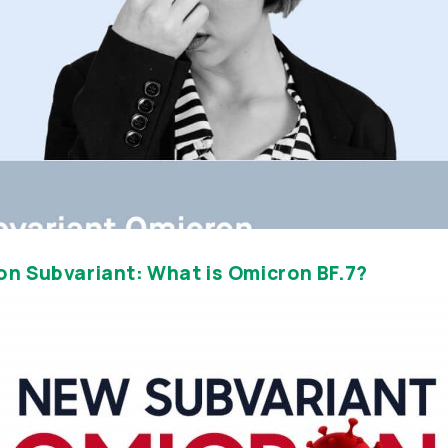
on Subvariant: What is Omicron BF.7?