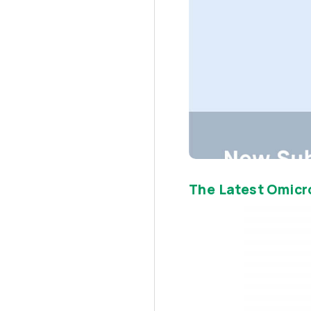
The Latest Omicr