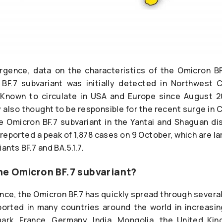
rgence, data on the characteristics of the Omicron BF
BF.7 subvariant was initially detected in Northwest C
nown to circulate in USA and Europe since August 2
y also thought to be responsible for the recent surge in C
he Omicron BF.7 subvariant in the Yantai and Shaguan dis
eported a peak of 1,878 cases on 9 October, which are la
ants BF.7 and BA.5.1.7.
e Omicron BF.7 subvariant?
ce, the Omicron BF.7 has quickly spread through several 
ported in many countries around the world in increasin
ark, France, Germany, India, Mongolia, the United Ki