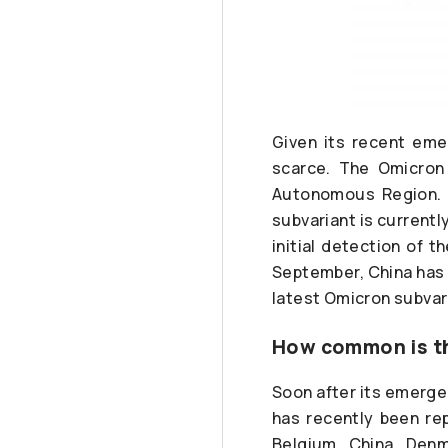
Given its recent eme
scarce. The Omicron 
Autonomous Region. K
subvariant is currentl
initial detection of t
September, China has r
latest Omicron subvari
How common is th
Soon after its emergen
has recently been re
Belgium, China, Denm