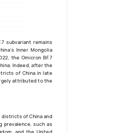
.7 subvariant remains
hina’s Inner Mongolia
022, the Omicron BF.7
hina. Indeed, after the
tricts of China in late
rgely attributed to the
districts of China and
g prevalence, such as
ngdom, and the United