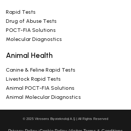
Rapid Tests
Drug of Abuse Tests
POCT-FIA Solutions
Molecular Diagnostics
Animal Health
Canine & Feline Rapid Tests
Livestock Rapid Tests
Animal POCT-FIA Solutions
Animal Molecular Diagnostics
© 2025 Vitrosens Biyoteknoloji A.Ş | All Rights Reserved
Privacy Policy
Cookie Policy
Visitor Terms & Conditions