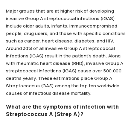
Major groups that are at higher risk of developing
invasive Group A streptococcal infections (iGAS)
include older adults, infants, immunocompromised
people, drug users, and those with specific conditions
such as cancer, heart disease, diabetes, and HIV.
Around 30% of all invasive Group A streptococcal
infections (iGAS) result in the patient’s death. Along
with rheumatic heart disease (RHD), invasive Group A
streptococcal infections (iGAS) cause over 500,000
deaths yearly. These estimations place Group A
Streptococcus (GAS) among the top ten worldwide
causes of infectious disease mortality.
What are the symptoms of infection with
Streptococcus A (Strep A)?