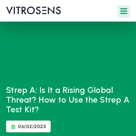
Strep A: Is It a Rising Global
Threat? How to Use the Strep A
Test Kit?
06/02/2023