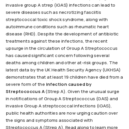
invasive group A strep (iGAS) infections can lead to
severe diseases such as necrotizing fasciitis
streptococcal toxic shock syndrome, along with
autoimmune conditions such as rheumatic heart
disease (RHD). Despite the development of antibiotic
treatments against these infections, the recent
upsurge in the circulation of Group A Streptococcus
has caused significant concern following several
deaths among children and other at-risk groups. The
latest data by the UK Health Security Agency (UKHSA)
demonstrates that at least 19 children have died from a
severe form of the
infection caused by
Streptococcus A
(Strep A). Given the unusual surge
in notifications of Group A Streptococcus (GAS) and
invasive Group A streptococcal infections (iGAS),
public health authorities are now urging caution over
the signs and symptoms associated with
Streptococcus A (Strep A). Read along to learn more