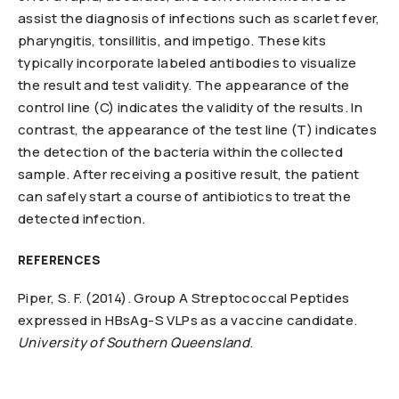
assist the diagnosis of infections such as scarlet fever,
pharyngitis, tonsillitis, and impetigo. These kits
typically incorporate labeled antibodies to visualize
the result and test validity. The appearance of the
control line (C) indicates the validity of the results. In
contrast, the appearance of the test line (T) indicates
the detection of the bacteria within the collected
sample. After receiving a positive result, the patient
can safely start a course of antibiotics to treat the
detected infection.
REFERENCES
Piper, S. F. (2014). Group A Streptococcal Peptides
expressed in HBsAg-S VLPs as a vaccine candidate.
University of Southern Queensland
.