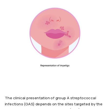
The clinical presentation of group A streptococcal
infections (GAS) depends on the sites targeted by the