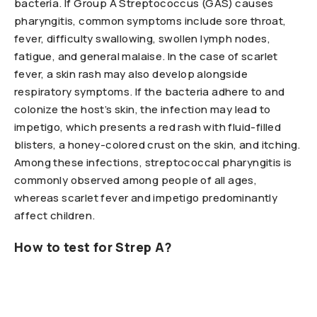
bacteria. If Group A Streptococcus (GAS) causes
pharyngitis, common symptoms include sore throat,
fever, difficulty swallowing, swollen lymph nodes,
fatigue, and general malaise. In the case of scarlet
fever, a skin rash may also develop alongside
respiratory symptoms. If the bacteria adhere to and
colonize the host’s skin, the infection may lead to
impetigo, which presents a red rash with fluid-filled
blisters, a honey-colored crust on the skin, and itching.
Among these infections, streptococcal pharyngitis is
commonly observed among people of all ages,
whereas scarlet fever and impetigo predominantly
affect children.
How to test for Strep A?