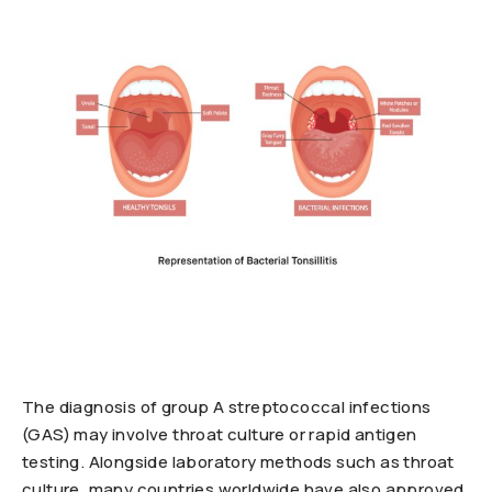
The diagnosis of group A streptococcal infections
(GAS) may involve throat culture or rapid antigen
testing. Alongside laboratory methods such as throat
culture, many countries worldwide have also approved