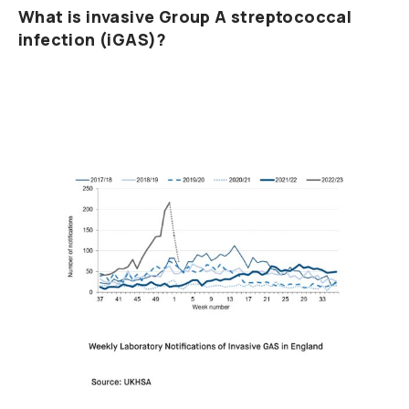
What is invasive Group A streptococcal
infection (iGAS)?