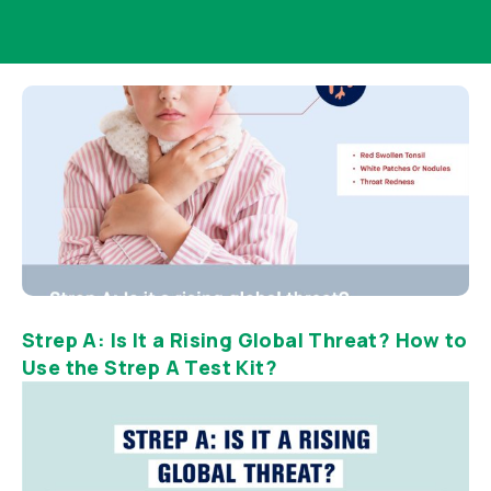
Strep A: Is It a Rising Global Threat? How to
Use the Strep A Test Kit?