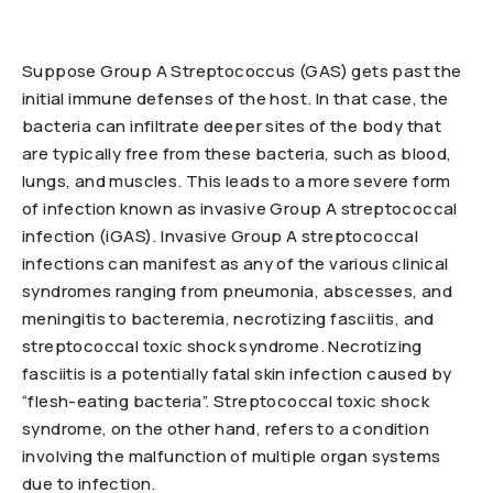
Suppose Group A Streptococcus (GAS) gets past the
initial immune defenses of the host. In that case, the
bacteria can infiltrate deeper sites of the body that
are typically free from these bacteria, such as blood,
lungs, and muscles. This leads to a more severe form
of infection known as invasive Group A streptococcal
infection (iGAS). Invasive Group A streptococcal
infections can manifest as any of the various clinical
syndromes ranging from pneumonia, abscesses, and
meningitis to bacteremia, necrotizing fasciitis, and
streptococcal toxic shock syndrome. Necrotizing
fasciitis is a potentially fatal skin infection caused by
“flesh-eating bacteria”. Streptococcal toxic shock
syndrome, on the other hand, refers to a condition
involving the malfunction of multiple organ systems
due to infection.