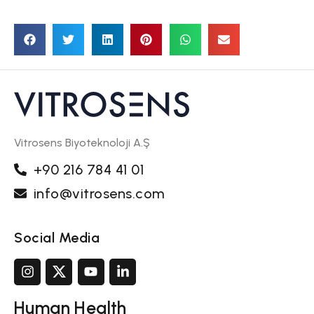
Vitrosens Biyoteknoloji A.Ş
+90 216 784 41 01
info@vitrosens.com
Social Media
Human Health