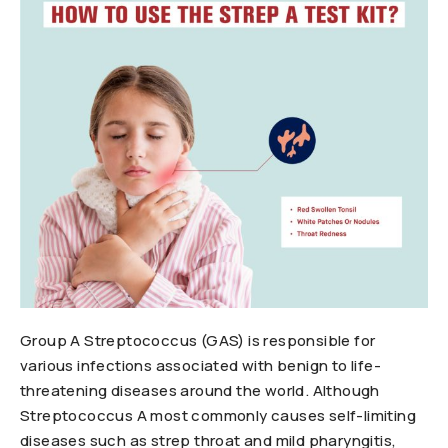
Group A Streptococcus (GAS) is responsible for
various infections associated with benign to life-
threatening diseases around the world. Although
Streptococcus A most commonly causes self-limiting
diseases such as strep throat and mild pharyngitis,