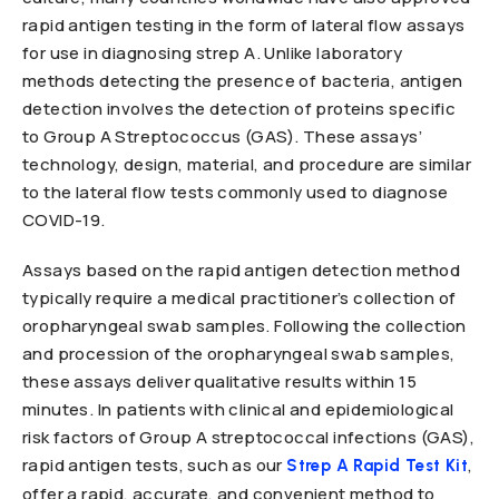
rapid antigen testing in the form of lateral flow assays
for use in diagnosing strep A. Unlike laboratory
methods detecting the presence of bacteria, antigen
detection involves the detection of proteins specific
to Group A Streptococcus (GAS). These assays’
technology, design, material, and procedure are similar
to the lateral flow tests commonly used to diagnose
COVID-19.
Assays based on the rapid antigen detection method
typically require a medical practitioner’s collection of
oropharyngeal swab samples. Following the collection
and procession of the oropharyngeal swab samples,
these assays deliver qualitative results within 15
minutes. In patients with clinical and epidemiological
risk factors of Group A streptococcal infections (GAS),
rapid antigen tests, such as our
,
Strep A Rapid Test Kit
offer a rapid, accurate, and convenient method to