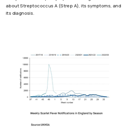
about Streptococcus A (Strep A), its symptoms, and
its diagnosis.