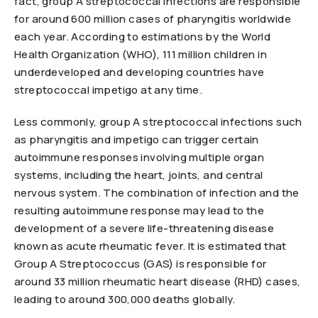
fact, group A streptococcal infections are responsible
for around 600 million cases of pharyngitis worldwide
each year. According to estimations by the World
Health Organization (WHO), 111 million children in
underdeveloped and developing countries have
streptococcal impetigo at any time.
Less commonly, group A streptococcal infections such
as pharyngitis and impetigo can trigger certain
autoimmune responses involving multiple organ
systems, including the heart, joints, and central
nervous system. The combination of infection and the
resulting autoimmune response may lead to the
development of a severe life-threatening disease
known as acute rheumatic fever. It is estimated that
Group A Streptococcus (GAS) is responsible for
around 33 million rheumatic heart disease (RHD) cases,
leading to around 300,000 deaths globally.