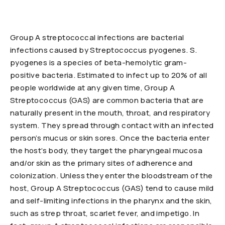
Group A streptococcal infections are bacterial
infections caused by Streptococcus pyogenes. S.
pyogenes is a species of beta-hemolytic gram-
positive bacteria. Estimated to infect up to 20% of all
people worldwide at any given time, Group A
Streptococcus (GAS) are common bacteria that are
naturally present in the mouth, throat, and respiratory
system. They spread through contact with an infected
person’s mucus or skin sores. Once the bacteria enter
the host’s body, they target the pharyngeal mucosa
and/or skin as the primary sites of adherence and
colonization. Unless they enter the bloodstream of the
host, Group A Streptococcus (GAS) tend to cause mild
and self-limiting infections in the pharynx and the skin,
such as strep throat, scarlet fever, and impetigo. In