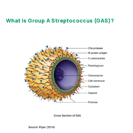
What is Group A Streptococcus (GAS)?