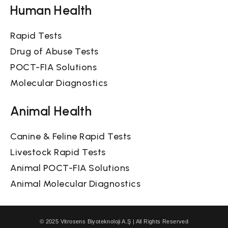
Human Health
Rapid Tests
Drug of Abuse Tests
POCT-FIA Solutions
Molecular Diagnostics
Animal Health
Canine & Feline Rapid Tests
Livestock Rapid Tests
Animal POCT-FIA Solutions
Animal Molecular Diagnostics
© 2025 Vitrosens Biyoteknoloji A.Ş | All Rights Reserved