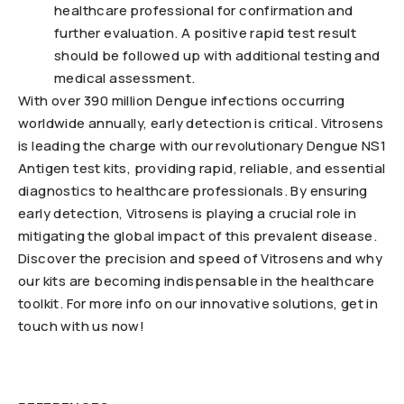
healthcare professional for confirmation and
further evaluation. A positive rapid test result
should be followed up with additional testing and
medical assessment.
With over 390 million Dengue infections occurring
worldwide annually, early detection is critical. Vitrosens
is leading the charge with our revolutionary Dengue NS1
Antigen test kits, providing rapid, reliable, and essential
diagnostics to healthcare professionals. By ensuring
early detection, Vitrosens is playing a crucial role in
mitigating the global impact of this prevalent disease.
Discover the precision and speed of Vitrosens and why
our kits are becoming indispensable in the healthcare
toolkit. For more info on our innovative solutions, get in
touch with us now!