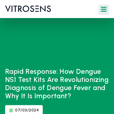
Rapid Response: How Dengue
NS1 Test Kits Are Revolutionizing
Diagnosis of Dengue Fever and
Why It Is Important?
07/03/2024