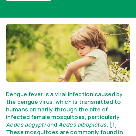
Dengue fever is a viral infection caused by
the dengue virus, which is transmitted to
humans primarily through the bite of
infected female mosquitoes, particularly
Aedes aegypti
and
Aedes albopictus
. [1]
These mosquitoes are commonly found in