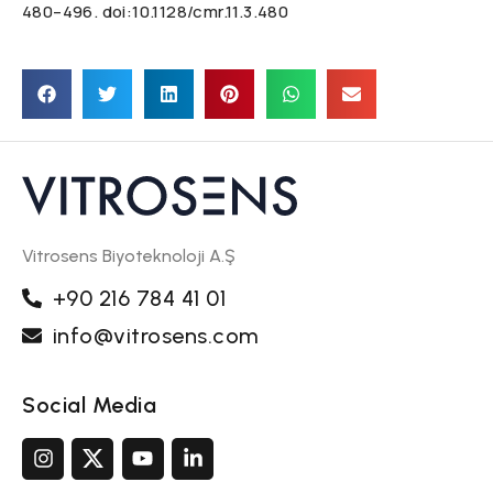
480–496. doi:10.1128/cmr.11.3.480
Vitrosens Biyoteknoloji A.Ş
+90 216 784 41 01
info@vitrosens.com
Social Media