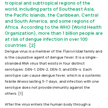
tropical and subtropical regions of the
world, including parts of Southeast Asia,
the Pacific Islands, the Caribbean, Central
and South America, and some regions of
Africa. According to the WHO (World Health
Organization), more than 1 billion people are
at risk of dengue infection in over 100
countries. [2]
Dengue virus is a member of the
Flaviviridae
family and
is the causative agent of dengue fever. It is a single-
stranded RNA virus that exists in four distinct
serotypes: DEN-1, DEN-2, DEN-3, and DEN-4. Each
serotype can cause dengue fever, which is a systemic
febrile illness lasting 3–7 days, and infection with one
serotype does not provide immunity against the
others. [1]
After the virus enters the human body through a