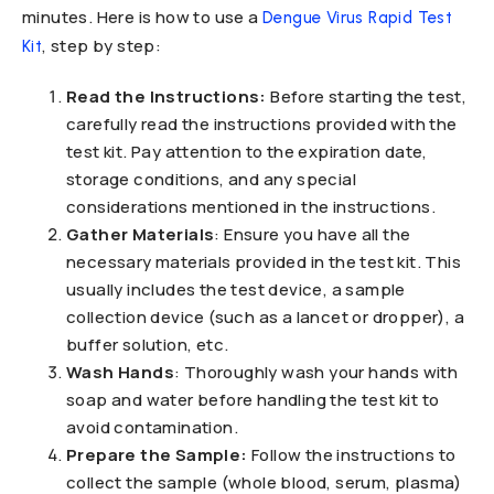
minutes. Here is how to use a
Dengue Virus Rapid Test
, step by step:
Kit
Read the Instructions:
Before starting the test,
carefully read the instructions provided with the
test kit. Pay attention to the expiration date,
storage conditions, and any special
considerations mentioned in the instructions.
Gather Materials
: Ensure you have all the
necessary materials provided in the test kit. This
usually includes the test device, a sample
collection device (such as a lancet or dropper), a
buffer solution, etc.
Wash Hands
: Thoroughly wash your hands with
soap and water before handling the test kit to
avoid contamination.
Prepare the Sample:
Follow the instructions to
collect the sample (whole blood, serum, plasma)