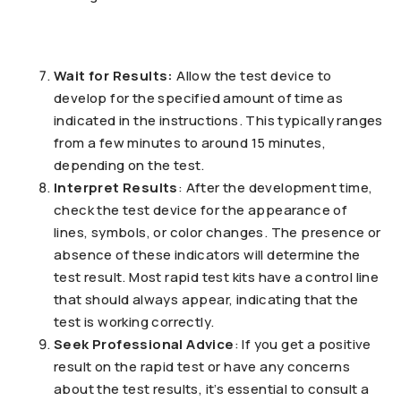
Wait for Results:
Allow the test device to
develop for the specified amount of time as
indicated in the instructions. This typically ranges
from a few minutes to around 15 minutes,
depending on the test.
Interpret Results
: After the development time,
check the test device for the appearance of
lines, symbols, or color changes. The presence or
absence of these indicators will determine the
test result. Most rapid test kits have a control line
that should always appear, indicating that the
test is working correctly.
Seek Professional Advice
: If you get a positive
result on the rapid test or have any concerns
about the test results, it’s essential to consult a