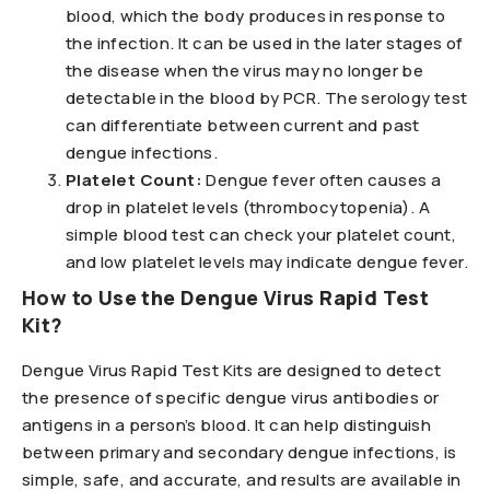
blood, which the body produces in response to
the infection. It can be used in the later stages of
the disease when the virus may no longer be
detectable in the blood by PCR. The serology test
can differentiate between current and past
dengue infections.
Platelet Count:
Dengue fever often causes a
drop in platelet levels (thrombocytopenia). A
simple blood test can check your platelet count,
and low platelet levels may indicate dengue fever.
How to Use the Dengue Virus Rapid Test
Kit?
Dengue Virus Rapid Test Kits are designed to detect
the presence of specific dengue virus antibodies or
antigens in a person’s blood. It can help distinguish
between primary and secondary dengue infections, is
simple, safe, and accurate, and results are available in