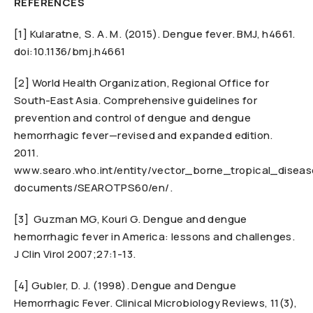
REFERENCES
[1] Kularatne, S. A. M. (2015). Dengue fever. BMJ, h4661.
doi:10.1136/bmj.h4661
[2] World Health Organization, Regional Office for
South-East Asia. Comprehensive guidelines for
prevention and control of dengue and dengue
hemorrhagic fever—revised and expanded edition.
2011.
www.searo.who.int/entity/vector_borne_tropical_diseas
documents/SEAROTPS60/en/.
[3] Guzman MG, Kouri G. Dengue and dengue
hemorrhagic fever in America: lessons and challenges.
J Clin Virol 2007;27:1-13.
[4] Gubler, D. J. (1998). Dengue and Dengue
Hemorrhagic Fever. Clinical Microbiology Reviews, 11(3),