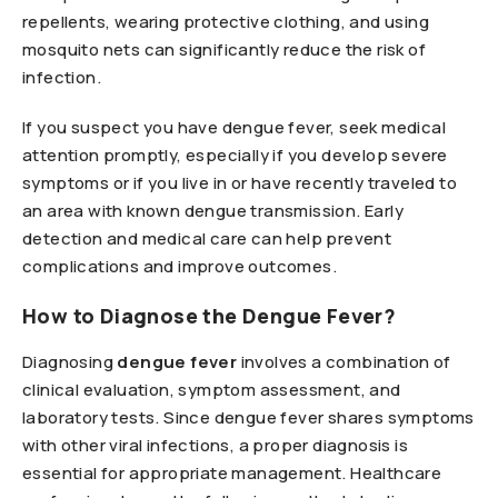
repellents, wearing protective clothing, and using
mosquito nets can significantly reduce the risk of
infection.
If you suspect you have dengue fever, seek medical
attention promptly, especially if you develop severe
symptoms or if you live in or have recently traveled to
an area with known dengue transmission. Early
detection and medical care can help prevent
complications and improve outcomes.
How to Diagnose the Dengue Fever?
Diagnosing
dengue fever
involves a combination of
clinical evaluation, symptom assessment, and
laboratory tests. Since dengue fever shares symptoms
with other viral infections, a proper diagnosis is
essential for appropriate management. Healthcare