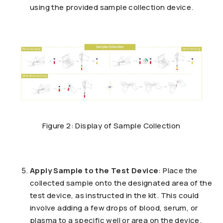
using the provided sample collection device.
Figure 2: Display of Sample Collection
Apply Sample to the Test Device
: Place the
collected sample onto the designated area of the
test device, as instructed in the kit. This could
involve adding a few drops of blood, serum, or
plasma to a specific well or area on the device.