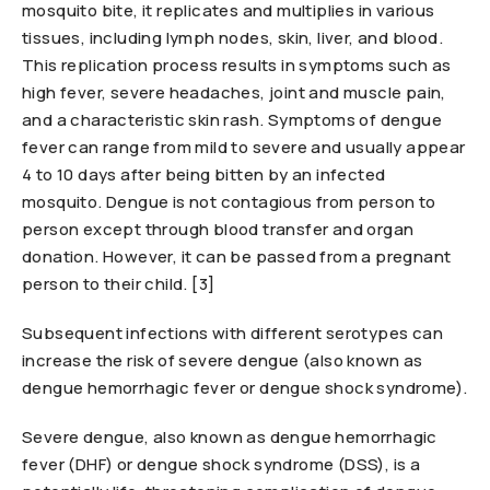
mosquito bite, it replicates and multiplies in various
tissues, including lymph nodes, skin, liver, and blood.
This replication process results in symptoms such as
high fever, severe headaches, joint and muscle pain,
and a characteristic skin rash. Symptoms of dengue
fever can range from mild to severe and usually appear
4 to 10 days after being bitten by an infected
mosquito. Dengue is not contagious from person to
person except through blood transfer and organ
donation. However, it can be passed from a pregnant
person to their child. [3]
Subsequent infections with different serotypes can
increase the risk of severe dengue (also known as
dengue hemorrhagic fever or dengue shock syndrome).
Severe dengue, also known as dengue hemorrhagic
fever (DHF) or dengue shock syndrome (DSS), is a