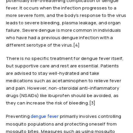
potentially life-threatening complication of dengue
fever. It occurs when the infection progresses to a
more severe form, and the body’s response to the virus
leads to severe bleeding, plasma leakage, and organ
failure. Severe dengue is more common in individuals
who have had a previous dengue infection with a
different serotype of the virus.[4]
There is no specific treatment for dengue fever itself,
but supportive care and rest are essential. Patients
are advised to stay well-hydrated and take
medications such as acetaminophen to relieve fever
and pain. However, non-steroidal anti-inflammatory
drugs (NSAIDs) like ibuprofen should be avoided, as
they can increase the risk of bleeding.[3]
Preventing
primarily involves controlling
dengue fever
mosquito populations and protecting oneself from
mosquito bites. Measures such as using mosquito