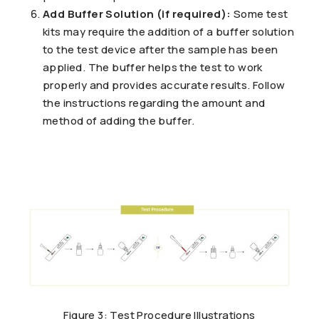
Add Buffer Solution (if required):
Some test
kits may require the addition of a buffer solution
to the test device after the sample has been
applied. The buffer helps the test to work
properly and provides accurate results. Follow
the instructions regarding the amount and
method of adding the buffer.
Figure 3: Test Procedure Illustrations