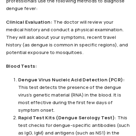
professionals use the following methods to diagnose
dengue fever:
Clinical Evaluation:
The doctor will review your
medical history and conduct a physical examination.
They will ask about your symptoms, recent travel
history (as dengue is common in specific regions), and
potential exposure to mosquitoes.
Blood Tests:
Dengue Virus Nucleic Acid Detection (PCR):
This test detects the presence of the dengue
virus’s genetic material (RNA) in the blood. It is
most effective during the first few days of
symptom onset.
Rapid Test Kits (Dengue Serology Test)
: This
test checks for dengue-specific antibodies (such
as IgG, IgM) and antigens (such as NS1) in the