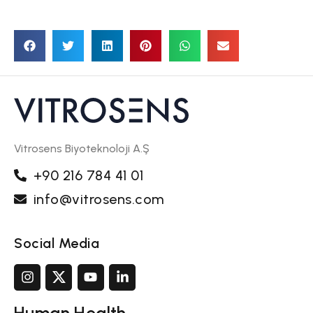
Vitrosens Biyoteknoloji A.Ş
+90 216 784 41 01
info@vitrosens.com
Social Media
Human Health