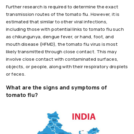
Further research is required to determine the exact
transmission routes of the tomato flu. However, it is
estimated that similar to other viral infections,
including those with potential links to tomato flu such
as chikungunya, dengue fever, or hand, foot, and
mouth disease (HFMD), the tomato flu virus is most
likely transmitted through close contact. This may
involve close contact with contaminated surfaces,
objects, or people, along with their respiratory droplets
or feces.
What are the signs and symptoms of
tomato flu?