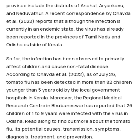
province include the districts of Anchal, Aryankavu,
and Neduvathur. A recent correspondence by Chavda
et al. (2022) reports that although the infection is
currently in an endemic state, the virus has already
been reported in the provinces of Tamil Nadu and
Odisha outside of Kerala.
So far, the infection has been observed to primarily
affect children and cause non-fatal disease.
According to Chavda et al. (2022), as of July 26,
tomato flu has been detected in more than 82 children
younger than 5 years old by the local government
hospitals in Kerala. Moreover, the Regional Medical
Research Centre in Bhubaneswar has reported that 26
children of 1 to 9 years were infected with the virus in
Odisha. Read along to find out more about the tomato
flu, its potential causes, transmission, symptoms,
diagnosis, treatment, and prevention.