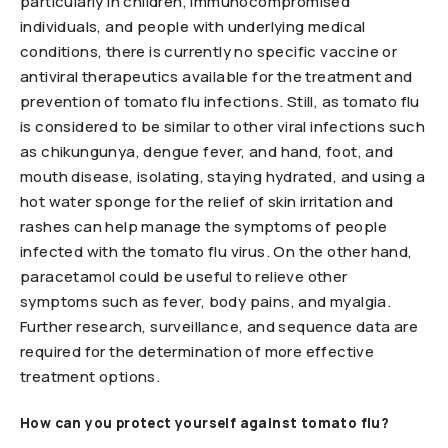
particularly in children, immunocompromised
individuals, and people with underlying medical
conditions, there is currently no specific vaccine or
antiviral therapeutics available for the treatment and
prevention of tomato flu infections. Still, as tomato flu
is considered to be similar to other viral infections such
as chikungunya, dengue fever, and hand, foot, and
mouth disease, isolating, staying hydrated, and using a
hot water sponge for the relief of skin irritation and
rashes can help manage the symptoms of people
infected with the tomato flu virus. On the other hand,
paracetamol could be useful to relieve other
symptoms such as fever, body pains, and myalgia.
Further research, surveillance, and sequence data are
required for the determination of more effective
treatment options.
How can you protect yourself against tomato flu?