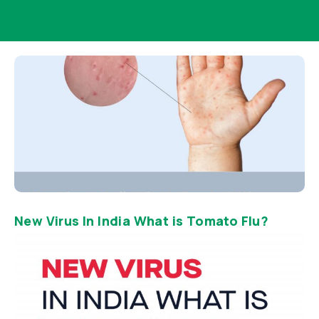
New Virus In India What is Tomato Flu?