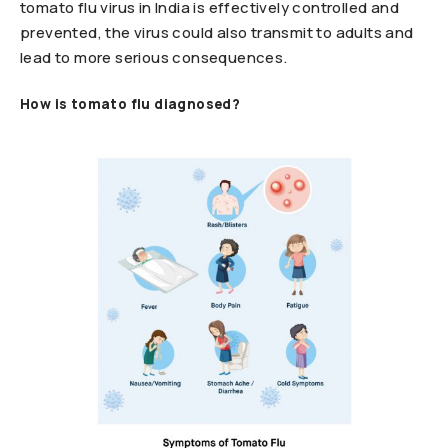
tomato flu virus in India is effectively controlled and
prevented, the virus could also transmit to adults and
lead to more serious consequences.
How is tomato flu diagnosed?