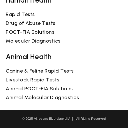
Rapid Tests
Drug of Abuse Tests
POCT-FIA Solutions
Molecular Diagnostics
Animal Health
Canine & Feline Rapid Tests
Livestock Rapid Tests
Animal POCT-FIA Solutions
Animal Molecular Diagnostics
© 2025 Vitrosens Biyoteknoloji A.Ş | All Rights Reserved