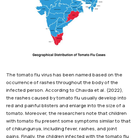
The tomato flu virus has been named based on the
occurrence of rashes throughout the body of the
infected person. According to Chavda et al. (2022),
the rashes caused by tomato flu usually develop into
red and painful blisters and enlarge into the size of a
tomato. Moreover, the researchers note that children
with tomato flu present some symptoms similar to that
of chikungunya, including fever, rashes, and joint
pains. Finally, the children infected with the tomato flu