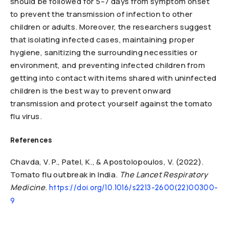
should be followed for 5–7 days from symptom onset
to prevent the transmission of infection to other
children or adults. Moreover, the researchers suggest
that isolating infected cases, maintaining proper
hygiene, sanitizing the surrounding necessities or
environment, and preventing infected children from
getting into contact with items shared with uninfected
children is the best way to prevent onward
transmission and protect yourself against the tomato
flu virus.
References
Chavda, V. P., Patel, K., & Apostolopoulos, V. (2022).
Tomato flu outbreak in India.
The Lancet Respiratory
Medicine
.
https://doi.org/10.1016/s2213-2600(22)00300-
9