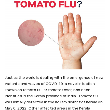
Just as the world is dealing with the emergence of new
variants and waves of COVID-19, a novel infection
known as tomato flu, or tomato fever, has been
identified in the Kerala province of India. Tomato flu
was initially detected in the Kollam district of Kerala on
May 6, 2022. Other affected areas in the Kerala