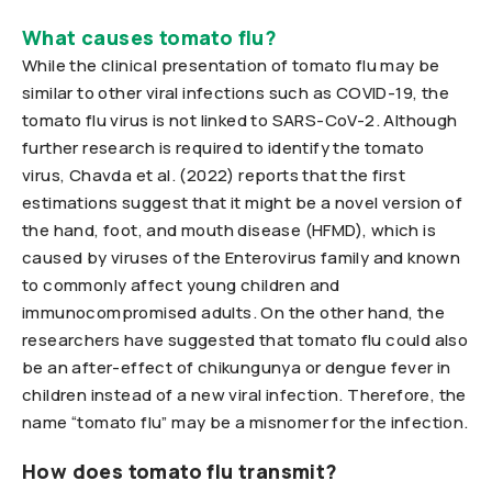
What causes tomato flu?
While the clinical presentation of tomato flu may be
similar to other viral infections such as COVID-19, the
tomato flu virus is not linked to SARS-CoV-2. Although
further research is required to identify the tomato
virus, Chavda et al. (2022) reports that the first
estimations suggest that it might be a novel version of
the hand, foot, and mouth disease (HFMD), which is
caused by viruses of the Enterovirus family and known
to commonly affect young children and
immunocompromised adults. On the other hand, the
researchers have suggested that tomato flu could also
be an after-effect of chikungunya or dengue fever in
children instead of a new viral infection. Therefore, the
name “tomato flu” may be a misnomer for the infection.
How does tomato flu transmit?