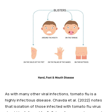
As with many other viral infections, tomato flu is a
highly infectious disease. Chavda et al. (2022) notes
that isolation of those infected with tomato flu virus