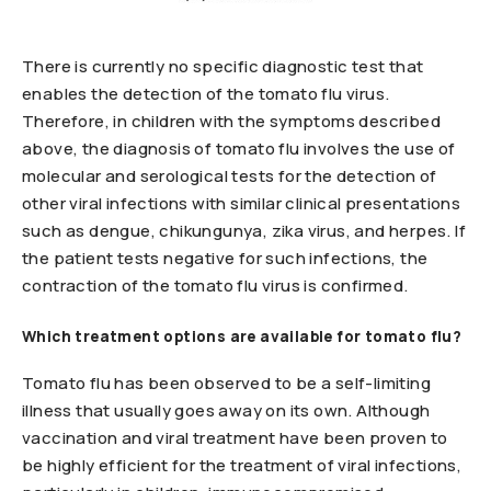
There is currently no specific diagnostic test that
enables the detection of the tomato flu virus.
Therefore, in children with the symptoms described
above, the diagnosis of tomato flu involves the use of
molecular and serological tests for the detection of
other viral infections with similar clinical presentations
such as dengue, chikungunya, zika virus, and herpes. If
the patient tests negative for such infections, the
contraction of the tomato flu virus is confirmed.
Which treatment options are available for tomato flu?
Tomato flu has been observed to be a self-limiting
illness that usually goes away on its own. Although
vaccination and viral treatment have been proven to
be highly efficient for the treatment of viral infections,