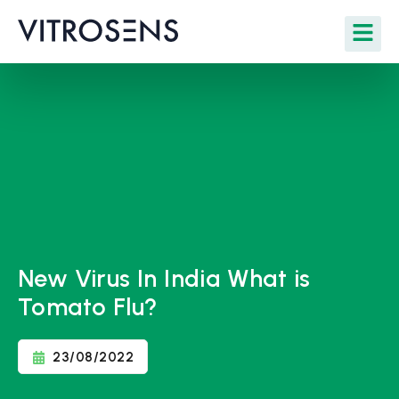
New Virus In India What is
Tomato Flu?
23/08/2022