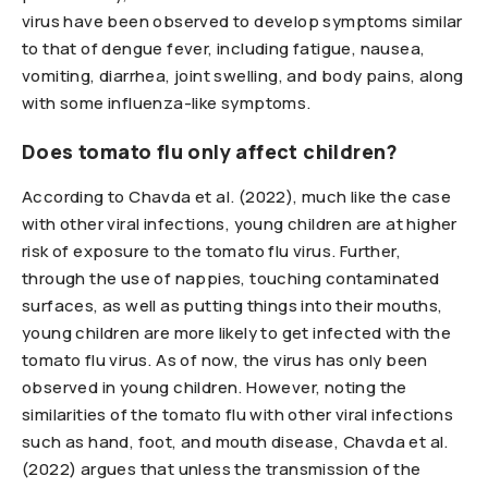
virus have been observed to develop symptoms similar
to that of dengue fever, including fatigue, nausea,
vomiting, diarrhea, joint swelling, and body pains, along
with some influenza-like symptoms.
Does tomato flu only affect children?
According to Chavda et al. (2022), much like the case
with other viral infections, young children are at higher
risk of exposure to the tomato flu virus. Further,
through the use of nappies, touching contaminated
surfaces, as well as putting things into their mouths,
young children are more likely to get infected with the
tomato flu virus. As of now, the virus has only been
observed in young children. However, noting the
similarities of the tomato flu with other viral infections
such as hand, foot, and mouth disease, Chavda et al.
(2022) argues that unless the transmission of the