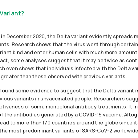
 Variant?
dia in December 2020, the Delta variant evidently spreads 
iants. Research shows that the virus went through certa
riant bind and enter human cells with much more amount
 fact, some analyses suggest that it may be twice as con
ch even shows that individuals infected with the Delta v
s greater than those observed with previous variants.
ts found some evidence to suggest that the Delta varian
vious variants in unvaccinated people. Researchers sugge
ctiveness of some monoclonal antibody treatments. It m
of the antibodies generated by a COVID-19 vaccine. Altog
read to more than 170 countries around the globe since its
f the most predominant variants of SARS-CoV-2 worldwide