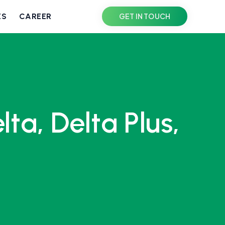
ES
CAREER
GET IN TOUCH
a, Delta Plus,