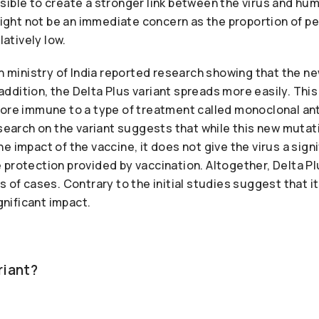
ible to create a stronger link between the virus and huma
 might not be an immediate concern as the proportion of p
latively low.
th ministry of India reported research showing that the n
n addition, the Delta Plus variant spreads more easily. Th
more immune to a type of treatment called monoclonal an
esearch on the variant suggests that while this new muta
e impact of the vaccine, it does not give the virus a signi
protection provided by vaccination. Altogether, Delta Plu
s of cases. Contrary to the initial studies suggest that i
ignificant impact.
ariant?