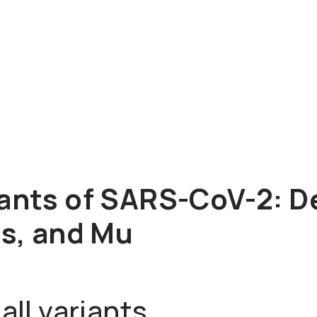
ants of SARS-CoV-2: De
us, and Mu