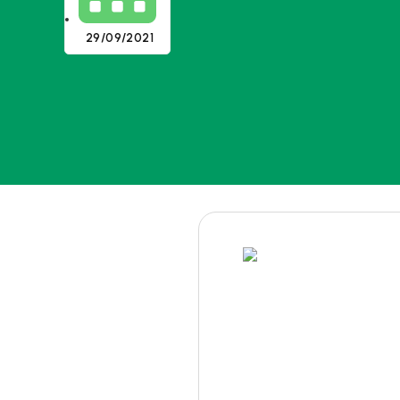
29/09/2021