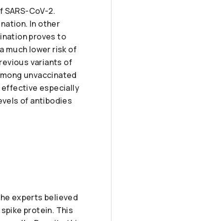
of SARS-CoV-2.
nation. In other
ination proves to
a much lower risk of
revious variants of
ll among unvaccinated
 effective especially
evels of antibodies
 the experts believed
 spike protein. This