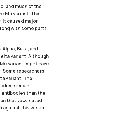
ied, and much of the
e Mu variant. This
, it caused major
along with some parts
 Alpha, Beta, and
elta variant. Although
e Mu variant might have
ts. Some researchers
ta variant. The
bodies remain
d antibodies than the
mean that vaccinated
 against this variant