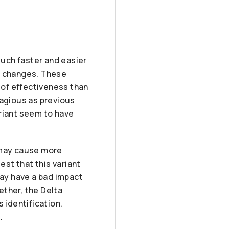
much faster and easier
in changes. These
 of effectiveness than
tagious as previous
ariant seem to have
t may cause more
st that this variant
ay have a bad impact
ether, the Delta
 identification.
.