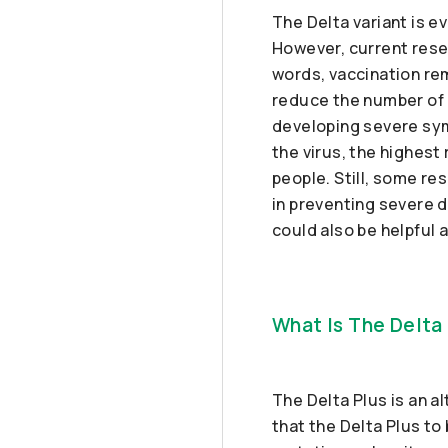
The Delta variant is 
However, current rese
words, vaccination rem
reduce the number of c
developing severe sym
the virus, the highest 
people. Still, some re
in preventing severe d
could also be helpful a
What Is The Delta 
The Delta Plus is an al
that the Delta Plus to 