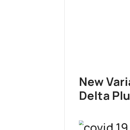
New Vari
Delta Pl