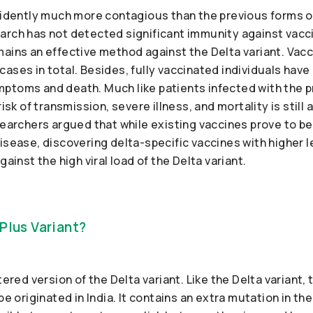
evidently much more contagious than the previous forms 
arch has not detected significant immunity against vacci
ains an effective method against the Delta variant. Vacc
ases in total. Besides, fully vaccinated individuals have 
ptoms and death. Much like patients infected with the p
risk of transmission, severe illness, and mortality is sti
searchers argued that while existing vaccines prove to be
isease, discovering delta-specific vaccines with higher l
gainst the high viral load of the Delta variant.
Plus Variant?
tered version of the Delta variant. Like the Delta variant,
be originated in India. It contains an extra mutation in the