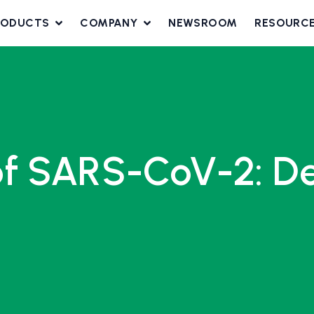
RODUCTS
COMPANY
NEWSROOM
RESOURC
f SARS-CoV-2: Delt