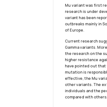
Mu variant was first r
research is under dev
variant has been repo
outbreaks mainly in S
of Europe.
Current research sugg
Gamma variants. Moreo
the research on the su
higher resistance aga
have pointed out that 
mutation is responsibl
effective, the Mu vari
other variants. The ext
individuals and the pe
compared with others