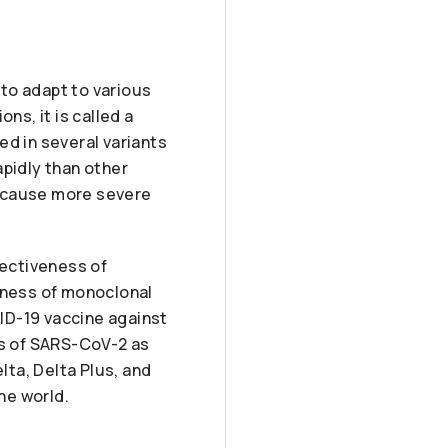
to adapt to various
s, it is called a
ed in several variants
apidly than other
o cause more severe
fectiveness of
veness of monoclonal
ID-19 vaccine against
ts of SARS-CoV-2 as
lta, Delta Plus, and
he world.