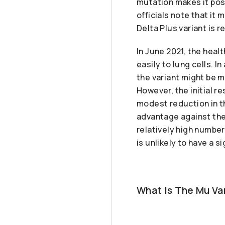
mutation makes it poss
officials note that it
Delta Plus variant is re
In June 2021, the heal
easily to lung cells. I
the variant might be 
However, the initial r
modest reduction in th
advantage against the 
relatively high number
is unlikely to have a s
What Is The Mu V