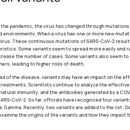
f the pandemic, the virus has changed through mutations 
 environments. When a virus has one or more new mutation
l virus. These continuous mutations of SARS-CoV-2 result
eristics. Some variants seem to spread more easily and r
ncrease the number of cases. Some variants also seem t
rs, leading to higher risks of death.
ead of the disease, variants may have an impact on the ef
l treatments. Scientists continue to analyze the effecti
natural immunity, and the antibodies generated by a COV
ARS-CoV-2. So far, officials have recognized four varian
ta, Gamma. Recently, two variants are added to the list: De
e examine the origins of the variants and how they impact t