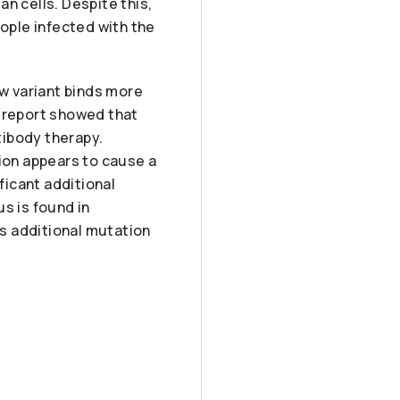
n cells. Despite this,
eople infected with the
ew variant binds more
is report showed that
tibody therapy.
tion appears to cause a
ficant additional
s is found in
ts additional mutation