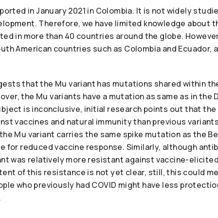
eported in January 2021 in Colombia. It is not widely stud
elopment. Therefore, we have limited knowledge about th
rted in more than 40 countries around the globe. However
outh American countries such as Colombia and Ecuador, 
ests that the Mu variant has mutations shared within the
ver, the Mu variants have a mutation as same as in the D
bject is inconclusive, initial research points out that th
inst vaccines and natural immunity than previous varian
the Mu variant carries the same spike mutation as the Be
e for reduced vaccine response. Similarly, although anti
ant was relatively more resistant against vaccine-elicite
ent of this resistance is not yet clear, still, this could 
ople who previously had COVID might have less protection
.