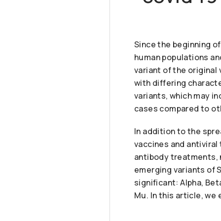
Since the beginning o
human populations and
variant of the origina
with differing charact
variants, which may i
cases compared to othe
In addition to the spr
vaccines and antivira
antibody treatments, 
emerging variants of S
significant: Alpha, Be
Mu. In this article, w