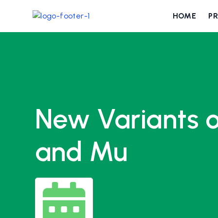
HOME
P
New Variants o
and Mu