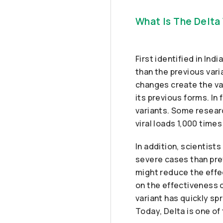
What Is The Delta
First identified in In
than the previous var
changes create the va
its previous forms. In
variants. Some resear
viral loads 1,000 time
In addition, scientis
severe cases than pre
might reduce the effe
on the effectiveness 
variant has quickly sp
Today, Delta is one o