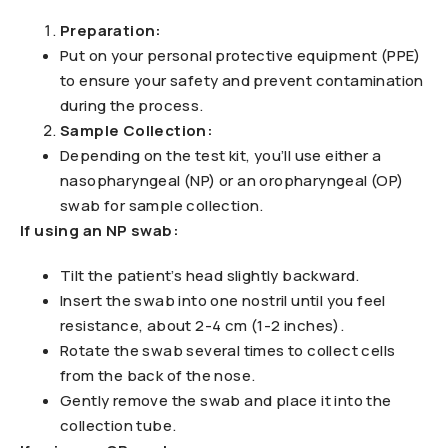
Preparation:
Put on your personal protective equipment (PPE)
to ensure your safety and prevent contamination
during the process.
Sample Collection:
Depending on the test kit, you’ll use either a
nasopharyngeal (NP) or an oropharyngeal (OP)
swab for sample collection.
If using an NP swab:
Tilt the patient’s head slightly backward.
Insert the swab into one nostril until you feel
resistance, about 2-4 cm (1-2 inches).
Rotate the swab several times to collect cells
from the back of the nose.
Gently remove the swab and place it into the
collection tube.