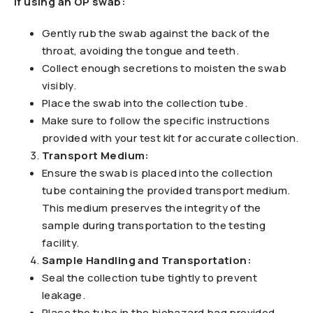
If using an OP swab:
Gently rub the swab against the back of the
throat, avoiding the tongue and teeth.
Collect enough secretions to moisten the swab
visibly.
Place the swab into the collection tube.
Make sure to follow the specific instructions
provided with your test kit for accurate collection.
Transport Medium:
Ensure the swab is placed into the collection
tube containing the provided transport medium.
This medium preserves the integrity of the
sample during transportation to the testing
facility.
Sample Handling and Transportation:
Seal the collection tube tightly to prevent
leakage.
Place the tube in the biohazard bag provided