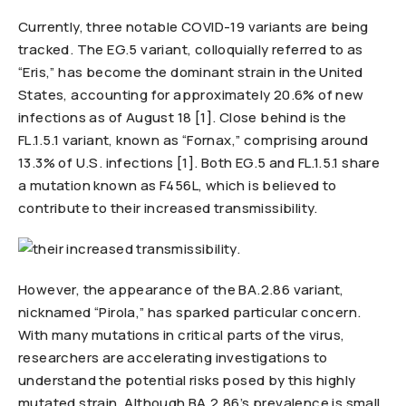
Currently, three notable COVID-19 variants are being
tracked. The EG.5 variant, colloquially referred to as
“Eris,” has become the dominant strain in the United
States, accounting for approximately 20.6% of new
infections as of August 18 [1]. Close behind is the
FL.1.5.1 variant, known as “Fornax,” comprising around
13.3% of U.S. infections [1]. Both EG.5 and FL.1.5.1 share
a mutation known as F456L, which is believed to
contribute to their increased transmissibility.
However, the appearance of the BA.2.86 variant,
nicknamed “Pirola,” has sparked particular concern.
With many mutations in critical parts of the virus,
researchers are accelerating investigations to
understand the potential risks posed by this highly
mutated strain. Although BA.2.86’s prevalence is small,