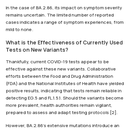
In the case of BA.2.86, its impact on symptom severity
remains uncertain. The limited number of reported
cases indicates a range of symptom experiences, from
mild to none.
What is the Effectiveness of Currently Used
Tests on New Variants?
Thankfully, current COVID-19 tests appear to be
effective against these new variants. Collaborative
efforts between the Food and Drug Administration
(FDA) and the National Institutes of Health have yielded
positive results, indicating that tests remain reliable in
detecting EG.5 and FL.1.5.1. Should the variants become
more prevalent, health authorities remain vigilant,
prepared to assess and adapt testing protocols [2].
However, BA.2.86’s extensive mutations introduce an