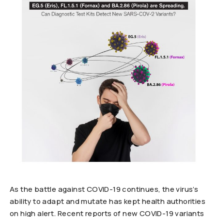
As the battle against COVID-19 continues, the virus’s
ability to adapt and mutate has kept health authorities
on high alert. Recent reports of new COVID-19 variants