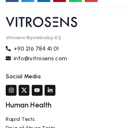
Vitrosens Biyoteknoloji A.Ş
+90 216 784 41 01
info@vitrosens.com
Social Media
Human Health
Rapid Tests
Drug of Abuse Tests