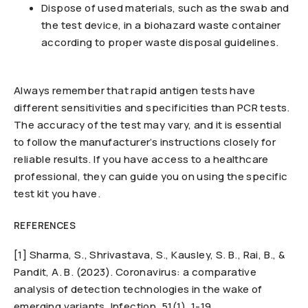
Dispose of used materials, such as the swab and
the test device, in a biohazard waste container
according to proper waste disposal guidelines.
Always remember that rapid antigen tests have
different sensitivities and specificities than PCR tests.
The accuracy of the test may vary, and it is essential
to follow the manufacturer’s instructions closely for
reliable results. If you have access to a healthcare
professional, they can guide you on using the specific
test kit you have.
REFERENCES
[1] Sharma, S., Shrivastava, S., Kausley, S. B., Rai, B., &
Pandit, A. B. (2023). Coronavirus: a comparative
analysis of detection technologies in the wake of
emerging variants. Infection, 51(1), 1-19.