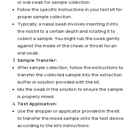
or oral swab for sample collection.
Follow the specific instructions in your test kit for
proper sample collection.
Typically, a nasal swab involves inserting it into
the nostril to a certain depth and rotating it to
collect a sample. You might rub the swab gently
against the inside of the cheek or throat for an
oral swab.
Sample Transfer:
After sample collection, follow the instructions to
transfer the collected sample into the extraction
buffer or solution provided with the kit.
Mix the swab in the solution to ensure the sample
is properly mixed.
Test Application:
Use the dropper or applicator provided in the kit
to transfer the mixed sample onto the test device
according to the kit’s instructions.