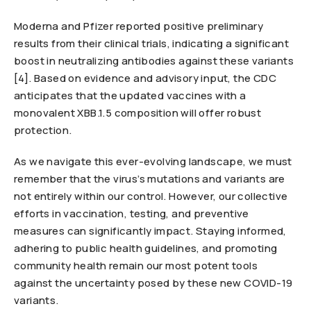
Moderna and Pfizer reported positive preliminary
results from their clinical trials, indicating a significant
boost in neutralizing antibodies against these variants
[4]. Based on evidence and advisory input, the CDC
anticipates that the updated vaccines with a
monovalent XBB.1.5 composition will offer robust
protection.
As we navigate this ever-evolving landscape, we must
remember that the virus’s mutations and variants are
not entirely within our control. However, our collective
efforts in vaccination, testing, and preventive
measures can significantly impact. Staying informed,
adhering to public health guidelines, and promoting
community health remain our most potent tools
against the uncertainty posed by these new COVID-19
variants.