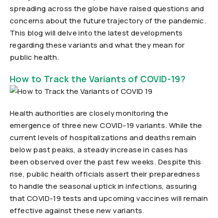
spreading across the globe have raised questions and
concerns about the future trajectory of the pandemic.
This blog will delve into the latest developments
regarding these variants and what they mean for
public health.
How to Track the Variants of COVID-19?
Health authorities are closely monitoring the
emergence of three new COVID-19 variants. While the
current levels of hospitalizations and deaths remain
below past peaks, a steady increase in cases has
been observed over the past few weeks. Despite this
rise, public health officials assert their preparedness
to handle the seasonal uptick in infections, assuring
that COVID-19 tests and upcoming vaccines will remain
effective against these new variants.