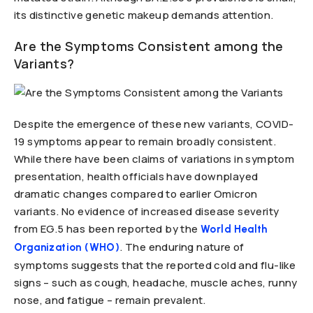
its distinctive genetic makeup demands attention.
Are the Symptoms Consistent among the
Variants?
Despite the emergence of these new variants, COVID-
19 symptoms appear to remain broadly consistent.
While there have been claims of variations in symptom
presentation, health officials have downplayed
dramatic changes compared to earlier Omicron
variants. No evidence of increased disease severity
from EG.5 has been reported by the
World Health
. The enduring nature of
Organization (WHO)
symptoms suggests that the reported cold and flu-like
signs – such as cough, headache, muscle aches, runny
nose, and fatigue – remain prevalent.