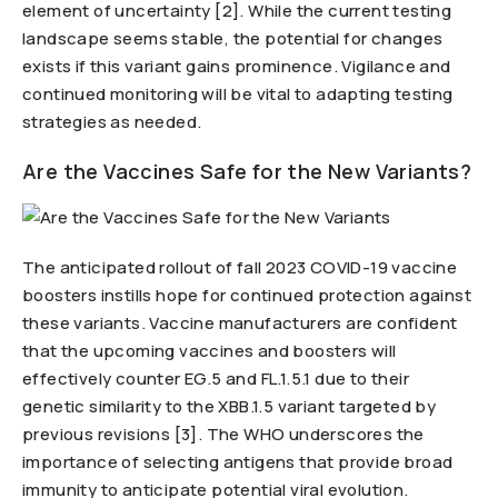
element of uncertainty [2]. While the current testing
landscape seems stable, the potential for changes
exists if this variant gains prominence. Vigilance and
continued monitoring will be vital to adapting testing
strategies as needed.
Are the Vaccines Safe for the New Variants?
The anticipated rollout of fall 2023 COVID-19 vaccine
boosters instills hope for continued protection against
these variants. Vaccine manufacturers are confident
that the upcoming vaccines and boosters will
effectively counter EG.5 and FL.1.5.1 due to their
genetic similarity to the XBB.1.5 variant targeted by
previous revisions [3]. The WHO underscores the
importance of selecting antigens that provide broad
immunity to anticipate potential viral evolution.