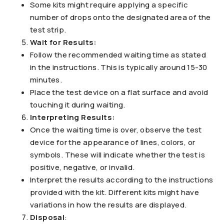
Some kits might require applying a specific
number of drops onto the designated area of the
test strip.
Wait for Results:
Follow the recommended waiting time as stated
in the instructions. This is typically around 15-30
minutes.
Place the test device on a flat surface and avoid
touching it during waiting.
Interpreting Results:
Once the waiting time is over, observe the test
device for the appearance of lines, colors, or
symbols. These will indicate whether the test is
positive, negative, or invalid.
Interpret the results according to the instructions
provided with the kit. Different kits might have
variations in how the results are displayed.
Disposal
: