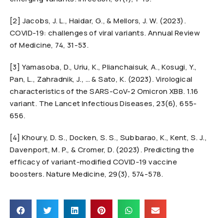
[2] Jacobs, J. L., Haidar, G., & Mellors, J. W. (2023).
COVID-19: challenges of viral variants. Annual Review
of Medicine, 74, 31-53.
[3] Yamasoba, D., Uriu, K., Plianchaisuk, A., Kosugi, Y.,
Pan, L., Zahradnik, J., … & Sato, K. (2023). Virological
characteristics of the SARS-CoV-2 Omicron XBB. 1.16
variant. The Lancet Infectious Diseases, 23(6), 655-
656.
[4] Khoury, D. S., Docken, S. S., Subbarao, K., Kent, S. J.,
Davenport, M. P., & Cromer, D. (2023). Predicting the
efficacy of variant-modified COVID-19 vaccine
boosters. Nature Medicine, 29(3), 574-578.