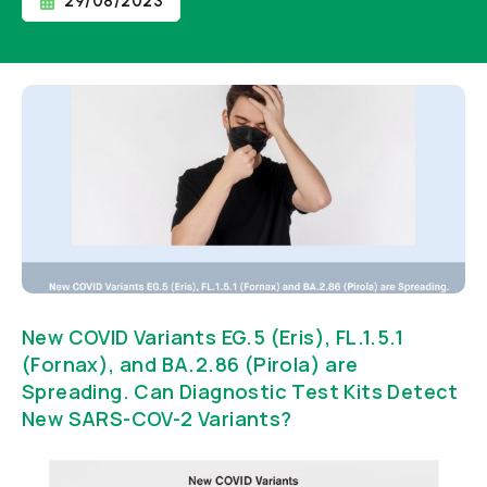
29/08/2023
New COVID Variants EG.5 (Eris), FL.1.5.1
(Fornax), and BA.2.86 (Pirola) are
Spreading. Can Diagnostic Test Kits Detect
New SARS-COV-2 Variants?