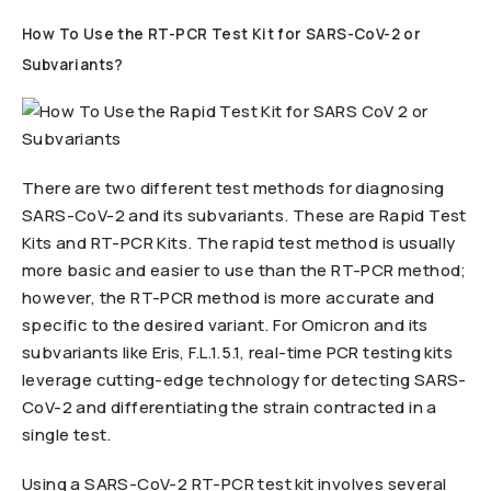
How To Use the RT-PCR Test Kit for SARS-CoV-2 or
Subvariants?
There are two different test methods for diagnosing
SARS-CoV-2 and its subvariants. These are Rapid Test
Kits and RT-PCR Kits. The rapid test method is usually
more basic and easier to use than the RT-PCR method;
however, the RT-PCR method is more accurate and
specific to the desired variant. For Omicron and its
subvariants like Eris, F.L.1.5.1, real-time PCR testing kits
leverage cutting-edge technology for detecting SARS-
CoV-2 and differentiating the strain contracted in a
single test.
Using a SARS-CoV-2 RT-PCR test kit involves several