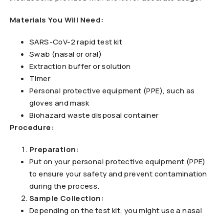
Materials You Will Need:
SARS-CoV-2 rapid test kit
Swab (nasal or oral)
Extraction buffer or solution
Timer
Personal protective equipment (PPE), such as
gloves and mask
Biohazard waste disposal container
Procedure:
Preparation:
Put on your personal protective equipment (PPE)
to ensure your safety and prevent contamination
during the process.
Sample Collection:
Depending on the test kit, you might use a nasal