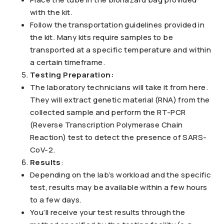
with the kit.
Follow the transportation guidelines provided in
the kit. Many kits require samples to be
transported at a specific temperature and within
a certain timeframe.
Testing Preparation:
The laboratory technicians will take it from here.
They will extract genetic material (RNA) from the
collected sample and perform the RT-PCR
(Reverse Transcription Polymerase Chain
Reaction) test to detect the presence of SARS-
CoV-2.
Results
:
Depending on the lab’s workload and the specific
test, results may be available within a few hours
to a few days.
You’ll receive your test results through the