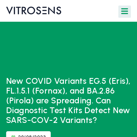
New COVID Variants EG.5 (Eris),
FL.1.5.1 (Fornax), and BA.2.86
(Pirola) are Spreading. Can
Diagnostic Test Kits Detect New
SARS-COV-2 Variants?