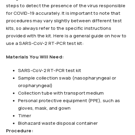
steps to detect the presence of the virus responsible
for COVID-19 accurately. It is important to note that
procedures may vary slightly between different test
kits, so always refer to the specific instructions
provided with the kit. Here is a general guide on how to
use a SARS-CoV-2 RT-PCR test kit:
Materials You Will Need:
SARS-CoV-2 RT-PCR test kit
Sample collection swab (nasopharyngeal or
oropharyngeal)
Collection tube with transport medium
Personal protective equipment (PPE), such as
gloves, mask, and gown
Timer
Biohazard waste disposal container
Procedure: