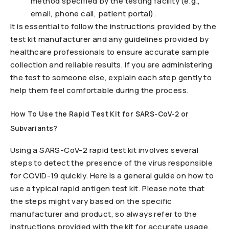
method specified by the testing facility (e.g.,
email, phone call, patient portal).
It is essential to follow the instructions provided by the
test kit manufacturer and any guidelines provided by
healthcare professionals to ensure accurate sample
collection and reliable results. If you are administering
the test to someone else, explain each step gently to
help them feel comfortable during the process.
How To Use the Rapid Test Kit for SARS-CoV-2 or
Subvariants?
Using a SARS-CoV-2 rapid test kit involves several
steps to detect the presence of the virus responsible
for COVID-19 quickly. Here is a general guide on how to
use a typical rapid antigen test kit. Please note that
the steps might vary based on the specific
manufacturer and product, so always refer to the
instructions provided with the kit for accurate usage.