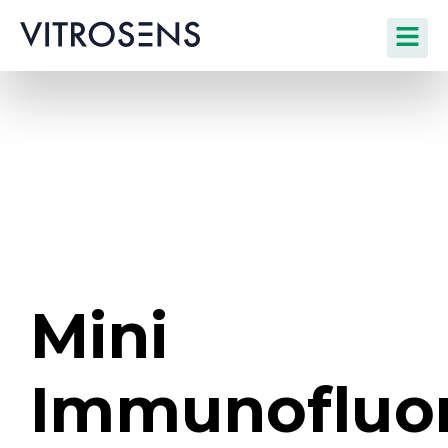
Mini
Immunofluo