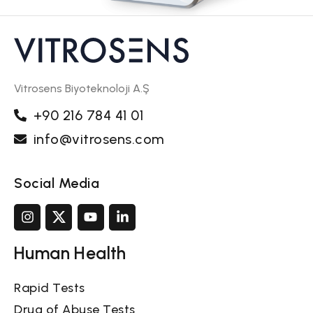
Vitrosens Biyoteknoloji A.Ş
+90 216 784 41 01
info@vitrosens.com
Social Media
Human Health
Rapid Tests
Drug of Abuse Tests