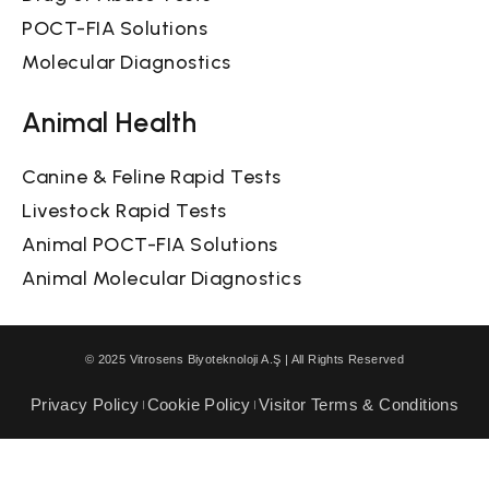
POCT-FIA Solutions
Molecular Diagnostics
Animal Health
Canine & Feline Rapid Tests
Livestock Rapid Tests
Animal POCT-FIA Solutions
Animal Molecular Diagnostics
© 2025 Vitrosens Biyoteknoloji A.Ş | All Rights Reserved
Privacy Policy
Cookie Policy
Visitor Terms & Conditions