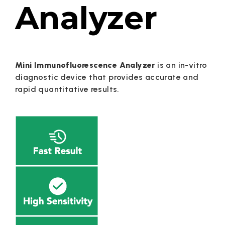
Analyzer
Mini Immunofluorescence Analyzer
is an in-vitro
diagnostic device that provides accurate and
rapid quantitative results.