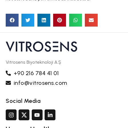
Vitrosens Biyoteknoloji A.Ş
+90 216 784 41 01
info@vitrosens.com
Social Media