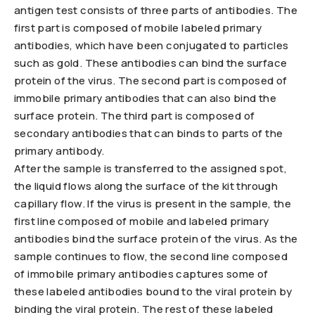
antigen test consists of three parts of antibodies. The
first part is composed of mobile labeled primary
antibodies, which have been conjugated to particles
such as gold. These antibodies can bind the surface
protein of the virus. The second part is composed of
immobile primary antibodies that can also bind the
surface protein. The third part is composed of
secondary antibodies that can binds to parts of the
primary antibody.
After the sample is transferred to the assigned spot,
the liquid flows along the surface of the kit through
capillary flow. If the virus is present in the sample, the
first line composed of mobile and labeled primary
antibodies bind the surface protein of the virus. As the
sample continues to flow, the second line composed
of immobile primary antibodies captures some of
these labeled antibodies bound to the viral protein by
binding the viral protein. The rest of these labeled