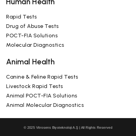
Human Health
Rapid Tests
Drug of Abuse Tests
POCT-FIA Solutions
Molecular Diagnostics
Animal Health
Canine & Feline Rapid Tests
Livestock Rapid Tests
Animal POCT-FIA Solutions
Animal Molecular Diagnostics
© 2025 Vitrosens Biyoteknoloji A.Ş | All Rights Reserved