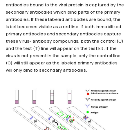
antibodies bound to the viral protein is captured by the
secondary antibodies which bind parts of the primary
antibodies. If these labeled antibodies are bound, the
label becomes visible as a red line. If both immobilized
primary antibodies and secondary antibodies capture
these virus- antibody compounds, both the control (C)
and the test (T) line will appear on the test kit. If the
virus is not present in the sample, only the control line
(C) will still appear as the labeled primary antibodies
will only bind to secondary antibodies.