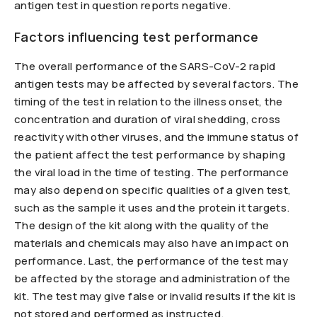
antigen test in question reports negative.
Factors influencing test performance
The overall performance of the SARS-CoV-2 rapid
antigen tests may be affected by several factors. The
timing of the test in relation to the illness onset, the
concentration and duration of viral shedding, cross
reactivity with other viruses, and the immune status of
the patient affect the test performance by shaping
the viral load in the time of testing. The performance
may also depend on specific qualities of a given test,
such as the sample it uses and the protein it targets.
The design of the kit along with the quality of the
materials and chemicals may also have an impact on
performance. Last, the performance of the test may
be affected by the storage and administration of the
kit. The test may give false or invalid results if the kit is
not stored and performed as instructed.