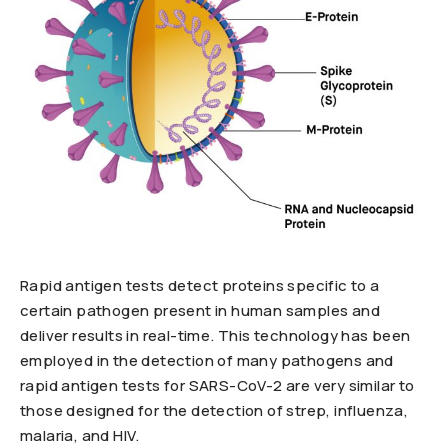
Rapid antigen tests detect proteins specific to a
certain pathogen present in human samples and
deliver results in real-time. This technology has been
employed in the detection of many pathogens and
rapid antigen tests for SARS-CoV-2 are very similar to
those designed for the detection of strep, influenza,
malaria, and HIV.