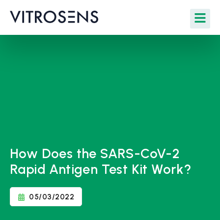
How Does the SARS-CoV-2
Rapid Antigen Test Kit Work?
05/03/2022