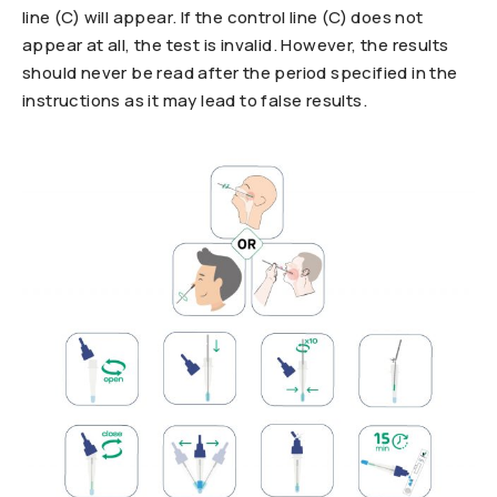
line (C) will appear. If the control line (C) does not
appear at all, the test is invalid. However, the results
should never be read after the period specified in the
instructions as it may lead to false results.