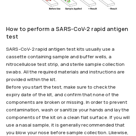
How to perform a SARS-CoV-2 rapid antigen
test
SARS-CoV-2 rapid antigen test kits usually use a
cassette containing sample and buffer wells, a
nitrocellulose test strip, and sterile sample collection
swabs. All the required materials and instructions are
provided within the kit.
Before you start the test, make sure to check the
expiry date of the kit, and confirm that none of the
components are broken or missing. In order to prevent
contamination, wash or sanitize your hands and lay the
components of the kit on a clean flat surface. If you will
use a nasal sample, it is generally recommended that
you blow your nose before sample collection. Likewise,