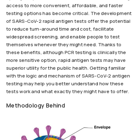
access to more convenient, affordable, and faster
testing options has become critical. The development
of SARS-CoV-2 rapid antigen tests offer the potential
to reduce turn-around time and cost, facilitate
widespread screening, and enable people to test
themselves whenever they might need. Thanks to
these benefits, although PCR testing is clinically the
more sensitive option, rapid antigen tests may have
superior utility for the public health. Getting familiar
with the logic and mechanism of SARS-CoV-2 antigen
testing may help you better understand how these
tests work and what exactly they might have to offer.
Methodology Behind