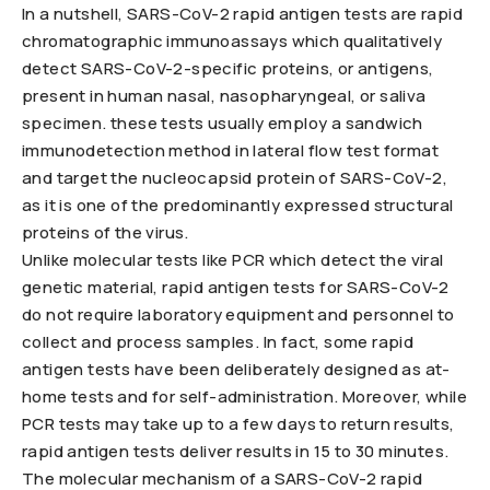
In a nutshell, SARS-CoV-2 rapid antigen tests are rapid
chromatographic immunoassays which qualitatively
detect SARS-CoV-2-specific proteins, or antigens,
present in human nasal, nasopharyngeal, or saliva
specimen. these tests usually employ a sandwich
immunodetection method in lateral flow test format
and target the nucleocapsid protein of SARS-CoV-2,
as it is one of the predominantly expressed structural
proteins of the virus.
Unlike molecular tests like PCR which detect the viral
genetic material, rapid antigen tests for SARS-CoV-2
do not require laboratory equipment and personnel to
collect and process samples. In fact, some rapid
antigen tests have been deliberately designed as at-
home tests and for self-administration. Moreover, while
PCR tests may take up to a few days to return results,
rapid antigen tests deliver results in 15 to 30 minutes.
The molecular mechanism of a SARS-CoV-2 rapid