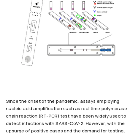
Since the onset of the pandemic, assays employing
nucleic acid amplification such as real time polymerase
chain reaction (RT-PCR) test have been widely used to
detect infections with SARS-CoV-2. However, with the
upsurge of positive cases and the demand for testing,