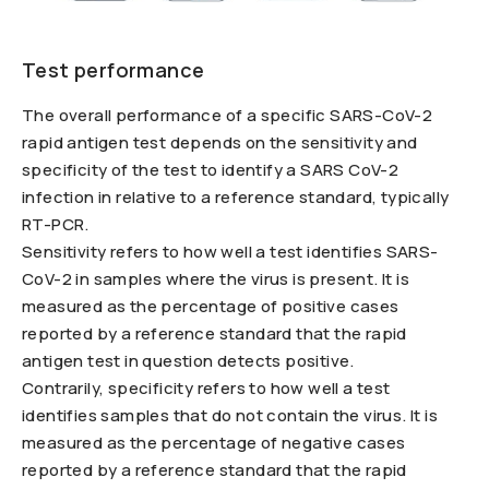
Test performance
The overall performance of a specific SARS-CoV-2
rapid antigen test depends on the sensitivity and
specificity of the test to identify a SARS CoV-2
infection in relative to a reference standard, typically
RT-PCR.
Sensitivity refers to how well a test identifies SARS-
CoV-2 in samples where the virus is present. It is
measured as the percentage of positive cases
reported by a reference standard that the rapid
antigen test in question detects positive.
Contrarily, specificity refers to how well a test
identifies samples that do not contain the virus. It is
measured as the percentage of negative cases
reported by a reference standard that the rapid