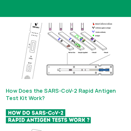
How Does the SARS-CoV-2 Rapid Antigen
Test Kit Work?