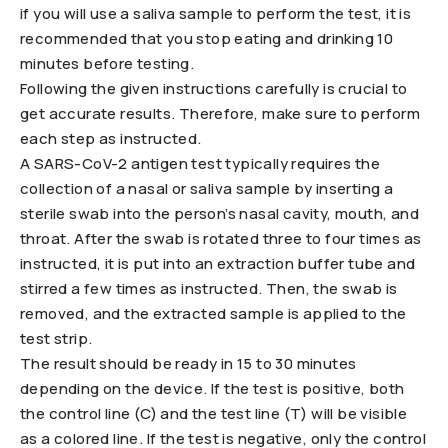
if you will use a saliva sample to perform the test, it is
recommended that you stop eating and drinking 10
minutes before testing.
Following the given instructions carefully is crucial to
get accurate results. Therefore, make sure to perform
each step as instructed.
A SARS-CoV-2 antigen test typically requires the
collection of a nasal or saliva sample by inserting a
sterile swab into the person’s nasal cavity, mouth, and
throat. After the swab is rotated three to four times as
instructed, it is put into an extraction buffer tube and
stirred a few times as instructed. Then, the swab is
removed, and the extracted sample is applied to the
test strip.
The result should be ready in 15 to 30 minutes
depending on the device. If the test is positive, both
the control line (C) and the test line (T) will be visible
as a colored line. If the test is negative, only the control