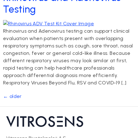
Testing
Rhinovirus and Adenovirus testing can support clinical
evaluation when patients present with overlapping
respiratory symptoms such as cough, sore throat, nasal
congestion, fever or general cold-like illness. Because
different respiratory viruses may look similar at first,
rapid testing can help healthcare professionals
approach differential diagnosis more efficiently.
Respiratory Viruses Beyond Flu, RSV and COVID-19 […]
←
older