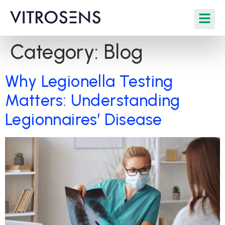
Category:
Blog
Why Legionella Testing
Matters: Understanding
Legionnaires’ Disease