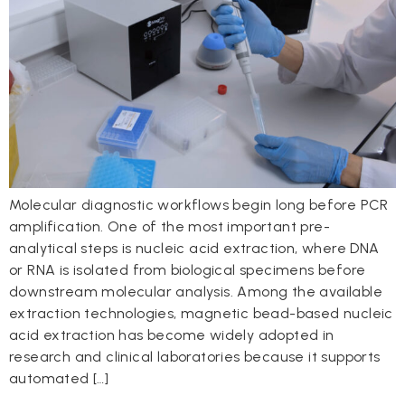
Molecular diagnostic workflows begin long before PCR
amplification. One of the most important pre-
analytical steps is nucleic acid extraction, where DNA
or RNA is isolated from biological specimens before
downstream molecular analysis. Among the available
extraction technologies, magnetic bead-based nucleic
acid extraction has become widely adopted in
research and clinical laboratories because it supports
automated […]