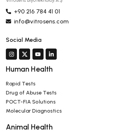
Vitrosens Biyoteknoloji A.Ş
+90 216 784 41 01
info@vitrosens.com
Social Media
Human Health
Rapid Tests
Drug of Abuse Tests
POCT-FIA Solutions
Molecular Diagnostics
Animal Health