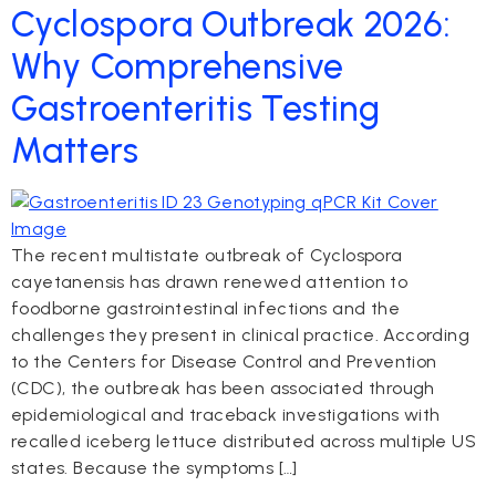
Cyclospora Outbreak 2026:
Why Comprehensive
Gastroenteritis Testing
Matters
The recent multistate outbreak of Cyclospora
cayetanensis has drawn renewed attention to
foodborne gastrointestinal infections and the
challenges they present in clinical practice. According
to the Centers for Disease Control and Prevention
(CDC), the outbreak has been associated through
epidemiological and traceback investigations with
recalled iceberg lettuce distributed across multiple US
states. Because the symptoms […]