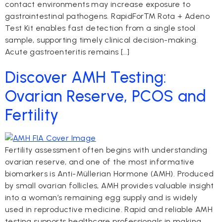
contact environments may increase exposure to
gastrointestinal pathogens. RapidFor™ Rota + Adeno
Test Kit enables fast detection from a single stool
sample, supporting timely clinical decision-making.
Acute gastroenteritis remains […]
Discover AMH Testing:
Ovarian Reserve, PCOS and
Fertility
Fertility assessment often begins with understanding
ovarian reserve, and one of the most informative
biomarkers is Anti-Müllerian Hormone (AMH). Produced
by small ovarian follicles, AMH provides valuable insight
into a woman’s remaining egg supply and is widely
used in reproductive medicine. Rapid and reliable AMH
testing supports healthcare professionals in making