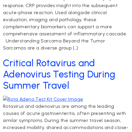
response, CRP provides insight into the subsequent
acute-phase reaction. Used alongside clinical
evaluation, imaging and pathology, these
complementary biomarkers can support a more
comprehensive assessment of inflammatory cascade.
Understanding Sarcoma Beyond the Tumor
Sarcomas are a diverse group […]
Critical Rotavirus and
Adenovirus Testing During
Summer Travel
Rotavirus and adenovirus are among the leading
causes of acute gastroenteritis, often presenting with
similar symptoms. During the summer travel season,
increased mobility, shared accommodations and close-