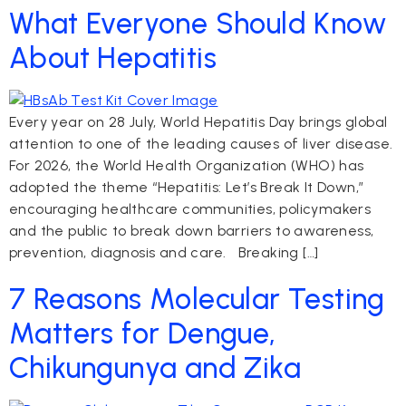
What Everyone Should Know
About Hepatitis
Every year on 28 July, World Hepatitis Day brings global
attention to one of the leading causes of liver disease.
For 2026, the World Health Organization (WHO) has
adopted the theme “Hepatitis: Let’s Break It Down,”
encouraging healthcare communities, policymakers
and the public to break down barriers to awareness,
prevention, diagnosis and care. Breaking […]
7 Reasons Molecular Testing
Matters for Dengue,
Chikungunya and Zika