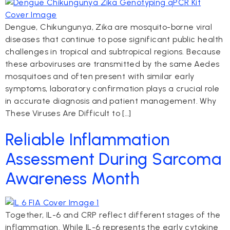
Dengue, Chikungunya, Zika are mosquito-borne viral
diseases that continue to pose significant public health
challenges in tropical and subtropical regions. Because
these arboviruses are transmitted by the same Aedes
mosquitoes and often present with similar early
symptoms, laboratory confirmation plays a crucial role
in accurate diagnosis and patient management. Why
These Viruses Are Difficult to […]
Reliable Inflammation
Assessment During Sarcoma
Awareness Month
Together, IL-6 and CRP reflect different stages of the
inflammation. While IL-6 represents the early cytokine