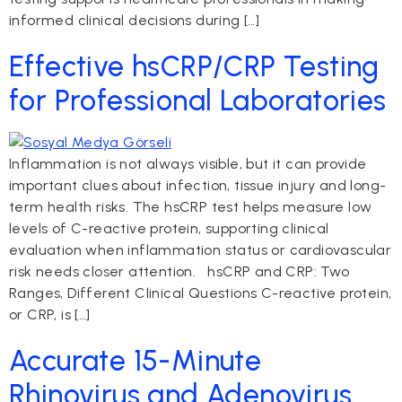
informed clinical decisions during […]
Effective hsCRP/CRP Testing
for Professional Laboratories
Inflammation is not always visible, but it can provide
important clues about infection, tissue injury and long-
term health risks. The hsCRP test helps measure low
levels of C-reactive protein, supporting clinical
evaluation when inflammation status or cardiovascular
risk needs closer attention. hsCRP and CRP: Two
Ranges, Different Clinical Questions C-reactive protein,
or CRP, is […]
Accurate 15-Minute
Rhinovirus and Adenovirus