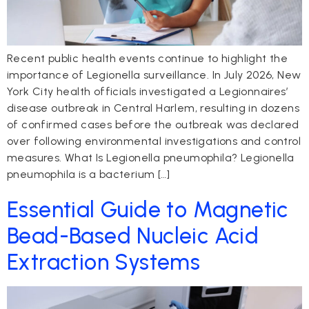
Recent public health events continue to highlight the
importance of Legionella surveillance. In July 2026, New
York City health officials investigated a Legionnaires’
disease outbreak in Central Harlem, resulting in dozens
of confirmed cases before the outbreak was declared
over following environmental investigations and control
measures. What Is Legionella pneumophila? Legionella
pneumophila is a bacterium […]
Essential Guide to Magnetic
Bead-Based Nucleic Acid
Extraction Systems