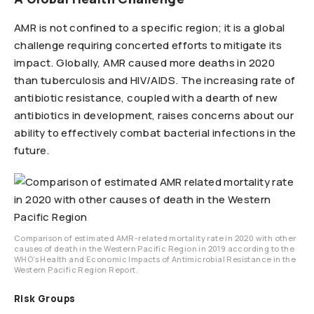
AMR is not confined to a specific region; it is a global
challenge requiring concerted efforts to mitigate its
impact. Globally, AMR caused more deaths in 2020
than tuberculosis and HIV/AIDS. The increasing rate of
antibiotic resistance, coupled with a dearth of new
antibiotics in development, raises concerns about our
ability to effectively combat bacterial infections in the
future.
Comparison of estimated AMR-related mortality rate in 2020 with other
causes of death in the Western Pacific Region in 2019 according to the
WHO’s Health and Economic Impacts of Antimicrobial Resistance in the
Western Pacific Region Report.
Risk Groups