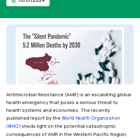
10/01/2024
Antimicrobial Resistance (AMR) is an escalating global
health emergency that poses a serious threat to
health systems and economies. The recently
published report by the
World Health Organization
sheds light on the potential catastrophic
(WHO)
consequences of AMR in the Western Pacific Region,