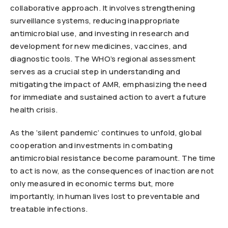
collaborative approach. It involves strengthening
surveillance systems, reducing inappropriate
antimicrobial use, and investing in research and
development for new medicines, vaccines, and
diagnostic tools. The WHO’s regional assessment
serves as a crucial step in understanding and
mitigating the impact of AMR, emphasizing the need
for immediate and sustained action to avert a future
health crisis.
As the ‘silent pandemic’ continues to unfold, global
cooperation and investments in combating
antimicrobial resistance become paramount. The time
to act is now, as the consequences of inaction are not
only measured in economic terms but, more
importantly, in human lives lost to preventable and
treatable infections.