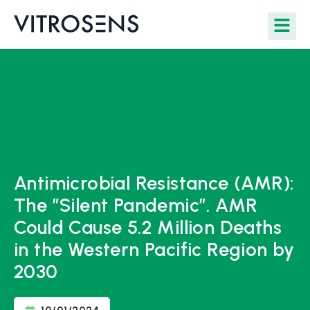
Antimicrobial Resistance (AMR):
The ”Silent Pandemic”. AMR
Could Cause 5.2 Million Deaths
in the Western Pacific Region by
2030