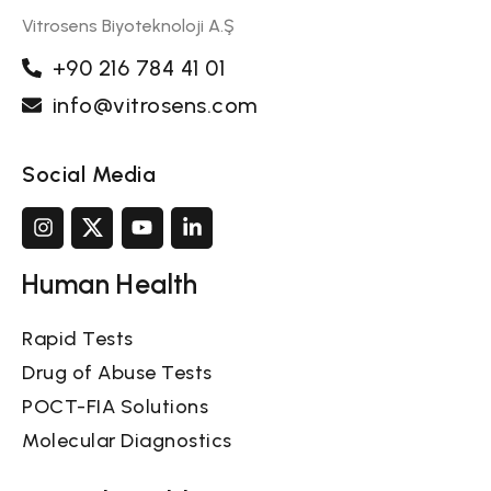
Vitrosens Biyoteknoloji A.Ş
+90 216 784 41 01
info@vitrosens.com
Social Media
Human Health
Rapid Tests
Drug of Abuse Tests
POCT-FIA Solutions
Molecular Diagnostics