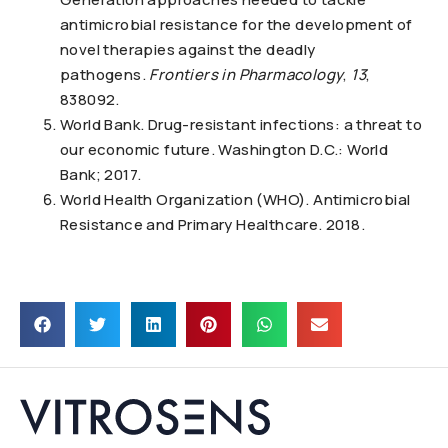
antimicrobial resistance for the development of
novel therapies against the deadly
pathogens.
Frontiers in Pharmacology
,
13
,
838092.
World Bank. Drug-resistant infections: a threat to
our economic future. Washington D.C.: World
Bank; 2017.
World Health Organization (WHO). Antimicrobial
Resistance and Primary Healthcare. 2018.