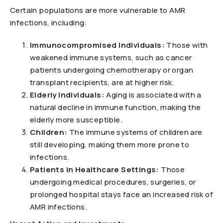
Certain populations are more vulnerable to AMR
infections, including:
Immunocompromised Individuals:
Those with
weakened immune systems, such as cancer
patients undergoing chemotherapy or organ
transplant recipients, are at higher risk.
Elderly Individuals:
Aging is associated with a
natural decline in immune function, making the
elderly more susceptible.
Children:
The immune systems of children are
still developing, making them more prone to
infections.
Patients in Healthcare Settings:
Those
undergoing medical procedures, surgeries, or
prolonged hospital stays face an increased risk of
AMR infections.