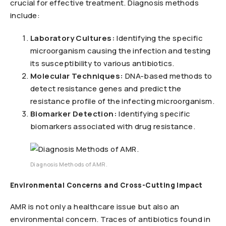
crucial for effective treatment. Diagnosis methods
include:
Laboratory Cultures:
Identifying the specific
microorganism causing the infection and testing
its susceptibility to various antibiotics.
Molecular Techniques:
DNA-based methods to
detect resistance genes and predict the
resistance profile of the infecting microorganism.
Biomarker Detection:
Identifying specific
biomarkers associated with drug resistance.
Diagnosis Methods of AMR.
Environmental Concerns and Cross-Cutting Impact
AMR is not only a healthcare issue but also an
environmental concern. Traces of antibiotics found in