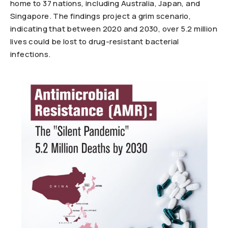
home to 37 nations, including Australia, Japan, and
Singapore. The findings project a grim scenario,
indicating that between 2020 and 2030, over 5.2 million
lives could be lost to drug-resistant bacterial
infections.