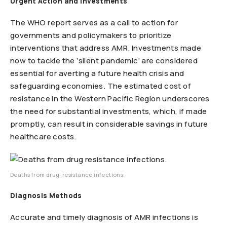
Urgent Action and Investments
The WHO report serves as a call to action for
governments and policymakers to prioritize
interventions that address AMR. Investments made
now to tackle the ‘silent pandemic’ are considered
essential for averting a future health crisis and
safeguarding economies. The estimated cost of
resistance in the Western Pacific Region underscores
the need for substantial investments, which, if made
promptly, can result in considerable savings in future
healthcare costs.
Deaths from drug-resistance infections.
Diagnosis Methods
Accurate and timely diagnosis of AMR infections is