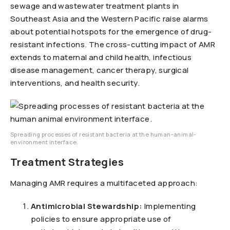
sewage and wastewater treatment plants in
Southeast Asia and the Western Pacific raise alarms
about potential hotspots for the emergence of drug-
resistant infections. The cross-cutting impact of AMR
extends to maternal and child health, infectious
disease management, cancer therapy, surgical
interventions, and health security.
Spreading processes of resistant bacteria at the human-animal-
environment interface.
Treatment Strategies
Managing AMR requires a multifaceted approach:
Antimicrobial Stewardship:
Implementing
policies to ensure appropriate use of