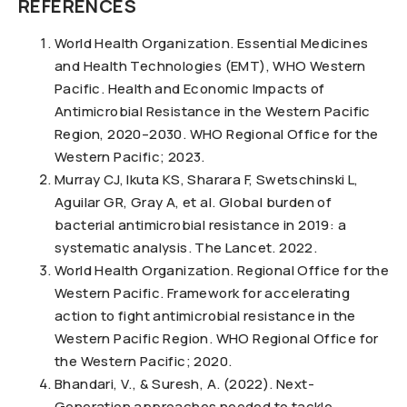
REFERENCES
World Health Organization. Essential Medicines
and Health Technologies (EMT), WHO Western
Pacific. Health and Economic Impacts of
Antimicrobial Resistance in the Western Pacific
Region, 2020–2030. WHO Regional Office for the
Western Pacific; 2023.
Murray CJ, Ikuta KS, Sharara F, Swetschinski L,
Aguilar GR, Gray A, et al. Global burden of
bacterial antimicrobial resistance in 2019: a
systematic analysis. The Lancet. 2022.
World Health Organization. Regional Office for the
Western Pacific. Framework for accelerating
action to fight antimicrobial resistance in the
Western Pacific Region. WHO Regional Office for
the Western Pacific; 2020.
Bhandari, V., & Suresh, A. (2022). Next-
Generation approaches needed to tackle