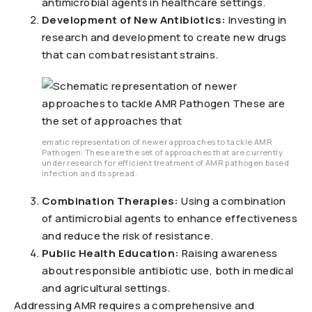
antimicrobial agents in healthcare settings.
Development of New Antibiotics:
Investing in
research and development to create new drugs
that can combat resistant strains.
ematic representation of newer approaches to tackle AMR
Pathogen: These are the set of approaches that are currently
under research for efficient treatment of AMR pathogen based
infection and its spread.
Combination Therapies:
Using a combination
of antimicrobial agents to enhance effectiveness
and reduce the risk of resistance.
Public Health Education:
Raising awareness
about responsible antibiotic use, both in medical
and agricultural settings.
Addressing AMR requires a comprehensive and