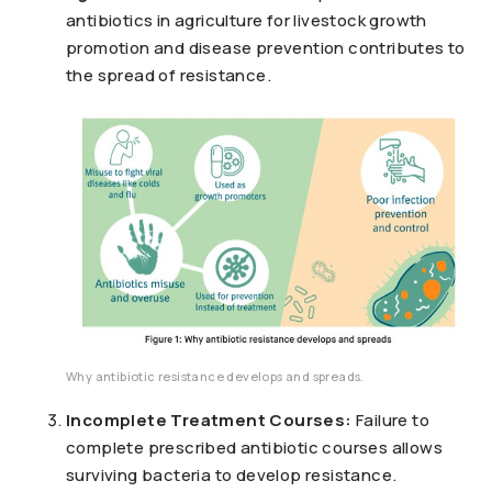
antibiotics in agriculture for livestock growth
promotion and disease prevention contributes to
the spread of resistance.
Why antibiotic resistance develops and spreads.
Incomplete Treatment Courses:
Failure to
complete prescribed antibiotic courses allows
surviving bacteria to develop resistance.