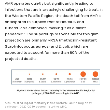
AMR operates quietly but significantly, leading to
infections that are increasingly challenging to treat. In
the Western Pacific Region, the death toll from AMR is
anticipated to surpass that of HIV/AIDS and
tuberculosis combined, marking it as a ‘silent
pandemic.’ The superbugs responsible for this grim
projection are primarily MRSA (methicillin-resistant
Staphylococcus aureus) and E. coli, which are
expected to account for more than 80% of the
projected deaths.
AMR-related impact mortality in the Western Pacific Region by
pathogen, 2020-2030 according to the WHO.