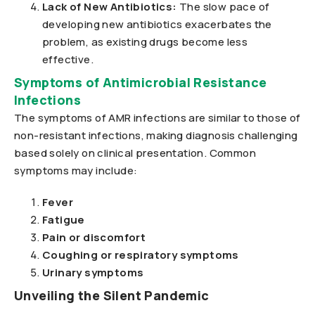
Lack of New Antibiotics:
The slow pace of
developing new antibiotics exacerbates the
problem, as existing drugs become less
effective.
Symptoms of Antimicrobial Resistance
Infections
The symptoms of AMR infections are similar to those of
non-resistant infections, making diagnosis challenging
based solely on clinical presentation. Common
symptoms may include:
Fever
Fatigue
Pain or discomfort
Coughing or respiratory symptoms
Urinary symptoms
Unveiling the Silent Pandemic