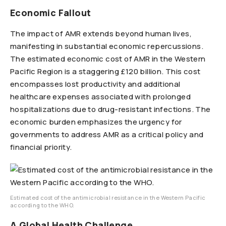
Economic Fallout
The impact of AMR extends beyond human lives,
manifesting in substantial economic repercussions.
The estimated economic cost of AMR in the Western
Pacific Region is a staggering £120 billion. This cost
encompasses lost productivity and additional
healthcare expenses associated with prolonged
hospitalizations due to drug-resistant infections. The
economic burden emphasizes the urgency for
governments to address AMR as a critical policy and
financial priority.
Estimated cost of the antimicrobial resistance in the Western Pacific
according to the WHO.
A Global Health Challenge