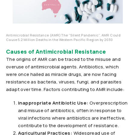
Antimicrobial Resistance (AMR) The ”Silent Pandemic”. AMR Could
Cause 5.2 Million Deaths in the Western Pacific Region by 2030
Causes of Antimicrobial Resistance
The origins of AMR can be traced to the misuse and
overuse of antimicrobial agents. Antibiotics, which
were once hailed as miracle drugs, are now facing
resistance as bacteria, viruses, fungi, and parasites
adapt over time. Factors contributing to AMR include:
Inappropriate Antibiotic Use:
Overprescription
and misuse of antibiotics, often in response to
viral infections where antibiotics are ineffective,
contribute to the development of resistance.
Agricultural Practices:
Widespread use of